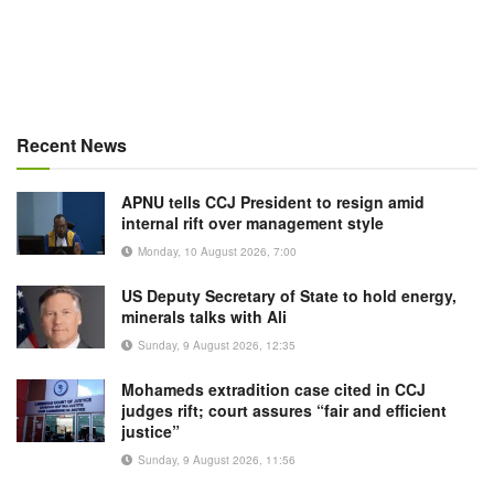
Recent News
APNU tells CCJ President to resign amid
internal rift over management style
Monday, 10 August 2026, 7:00
US Deputy Secretary of State to hold energy,
minerals talks with Ali
Sunday, 9 August 2026, 12:35
Mohameds extradition case cited in CCJ
judges rift; court assures “fair and efficient
justice”
Sunday, 9 August 2026, 11:56