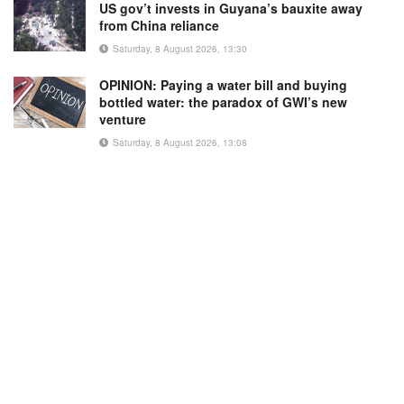
US gov’t invests in Guyana’s bauxite away
from China reliance
Saturday, 8 August 2026, 13:30
OPINION: Paying a water bill and buying
bottled water: the paradox of GWI’s new
venture
Saturday, 8 August 2026, 13:08