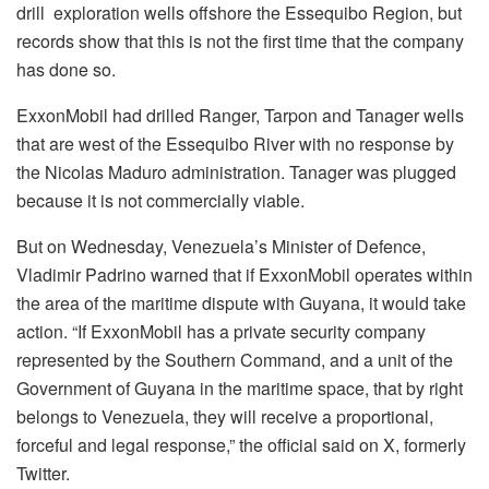
drill exploration wells offshore the Essequibo Region, but
records show that this is not the first time that the company
has done so.
ExxonMobil had drilled Ranger, Tarpon and Tanager wells
that are west of the Essequibo River with no response by
the Nicolas Maduro administration. Tanager was plugged
because it is not commercially viable.
But on Wednesday, Venezuela’s Minister of Defence,
Vladimir Padrino warned that if ExxonMobil operates within
the area of the maritime dispute with Guyana, it would take
action. “If ExxonMobil has a private security company
represented by the Southern Command, and a unit of the
Government of Guyana in the maritime space, that by right
belongs to Venezuela, they will receive a proportional,
forceful and legal response,” the official said on X, formerly
Twitter.