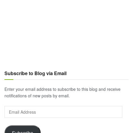
Subscribe to Blog via Email
Enter your email address to subscribe to this blog and receive
notifications of new posts by email.
Email
Address
Subscribe