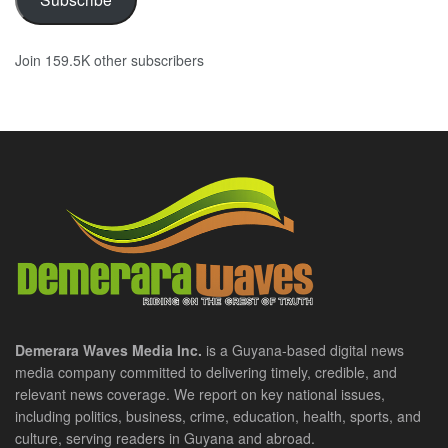
Join 159.5K other subscribers
Demerara Waves Media Inc.
is a Guyana-based digital news
media company committed to delivering timely, credible, and
relevant news coverage. We report on key national issues,
including politics, business, crime, education, health, sports, and
culture, serving readers in Guyana and abroad.