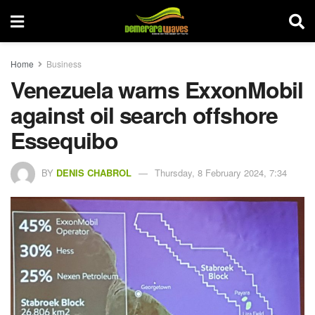
Home
Business
Venezuela warns ExxonMobil
against oil search offshore
Essequibo
BY
DENIS CHABROL
Thursday, 8 February 2024, 7:34