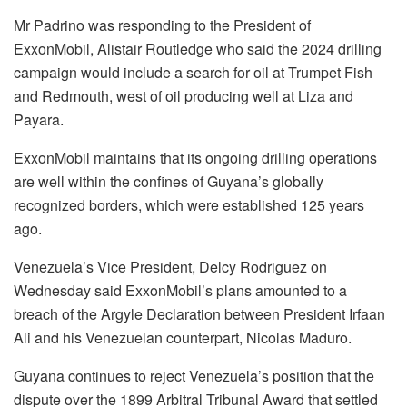
Mr Padrino was responding to the President of
ExxonMobil, Alistair Routledge who said the 2024 drilling
campaign would include a search for oil at Trumpet Fish
and Redmouth, west of oil producing well at Liza and
Payara.
ExxonMobil maintains that its ongoing drilling operations
are well within the confines of Guyana’s globally
recognized borders, which were established 125 years
ago.
Venezuela’s Vice President, Delcy Rodriguez on
Wednesday said ExxonMobil’s plans amounted to a
breach of the Argyle Declaration between President Irfaan
Ali and his Venezuelan counterpart, Nicolas Maduro.
Guyana continues to reject Venezuela’s position that the
dispute over the 1899 Arbitral Tribunal Award that settled