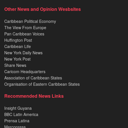
Other News and Opinion Wesbsites
Caribbean Political Economy
The View From Europe
Pan Caribbean Voices
Huffington Post
Caribbean Life
New York Daily News
New York Post
Share News
Caricom Headquarters
Association of Caribbean States
Organisation of Eastern Caribbean States
Recommended News Links
Insight Guyana
BBC Latin America
Prensa Latina
Mercopress