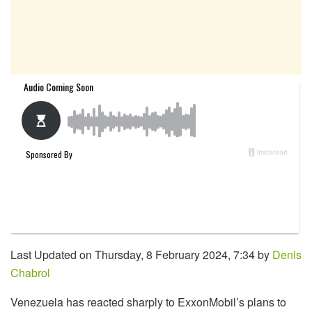
Last Updated on Thursday, 8 February 2024, 7:34 by
Denis
Chabrol
Venezuela has reacted sharply to ExxonMobil’s plans to