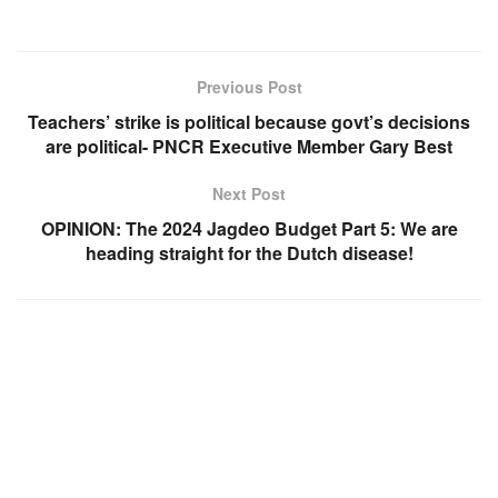
Previous Post
Teachers’ strike is political because govt’s decisions
are political- PNCR Executive Member Gary Best
Next Post
OPINION: The 2024 Jagdeo Budget Part 5: We are
heading straight for the Dutch disease!