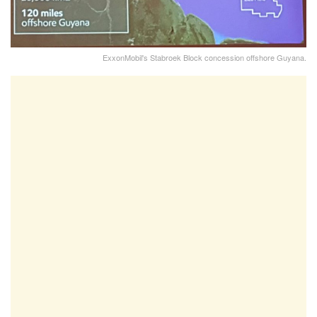
ExxonMobil's Stabroek Block concession offshore Guyana.