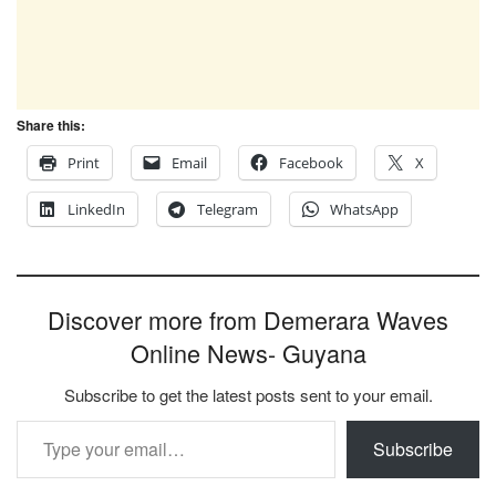
Share this:
Print
Email
Facebook
X
LinkedIn
Telegram
WhatsApp
Discover more from Demerara Waves
Online News- Guyana
Subscribe to get the latest posts sent to your email.
Type your email…
Subscribe