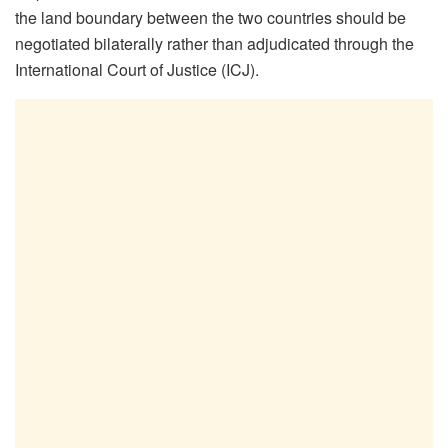
the land boundary between the two countries should be
negotiated bilaterally rather than adjudicated through the
International Court of Justice (ICJ).