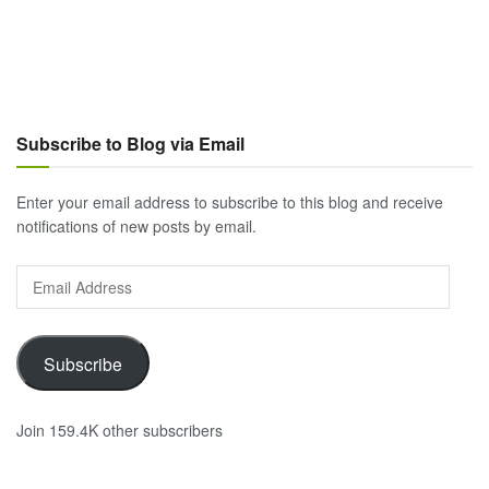
Subscribe to Blog via Email
Enter your email address to subscribe to this blog and receive
notifications of new posts by email.
Email
Address
Subscribe
Join 159.4K other subscribers