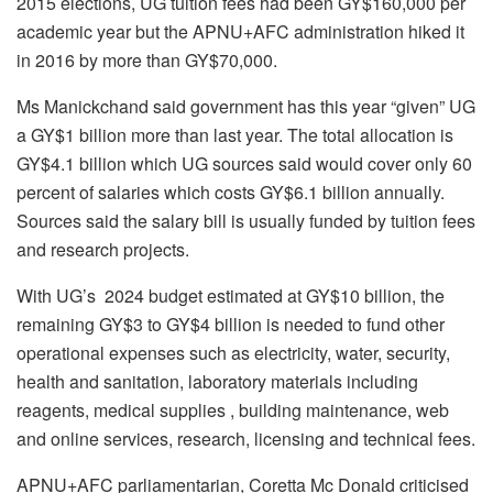
2015 elections, UG tuition fees had been GY$160,000 per
academic year but the APNU+AFC administration hiked it
in 2016 by more than GY$70,000.
Ms Manickchand said government has this year “given” UG
a GY$1 billion more than last year. The total allocation is
GY$4.1 billion which UG sources said would cover only 60
percent of salaries which costs GY$6.1 billion annually.
Sources said the salary bill is usually funded by tuition fees
and research projects.
With UG’s 2024 budget estimated at GY$10 billion, the
remaining GY$3 to GY$4 billion is needed to fund other
operational expenses such as electricity, water, security,
health and sanitation, laboratory materials including
reagents, medical supplies , building maintenance, web
and online services, research, licensing and technical fees.
APNU+AFC parliamentarian, Coretta Mc Donald criticised