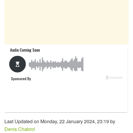
Last Updated on Monday, 22 January 2024, 23:19 by
Denis Chabrol