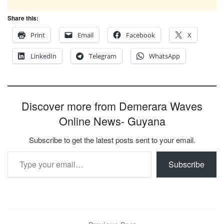
Share this:
Print
Email
Facebook
X
LinkedIn
Telegram
WhatsApp
Discover more from Demerara Waves
Online News- Guyana
Subscribe to get the latest posts sent to your email.
Type your email…
Subscribe