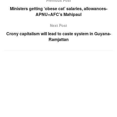
Previous Post
Ministers getting ‘obese cat’ salaries, allowances-
APNU+AFC’s Mahipaul
Next Post
Crony capitalism will lead to caste system in Guyana-
Ramjattan