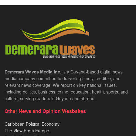
Demerara Waves Media Inc.
is a Guyana-based digital news
media company committed to delivering timely, credible, and
relevant news coverage. We report on key national issues,
including politics, business, crime, education, health, sports, and
culture, serving readers in Guyana and abroad.
Other News and Opinion Wesbsites
Caribbean Political Economy
The View From Europe