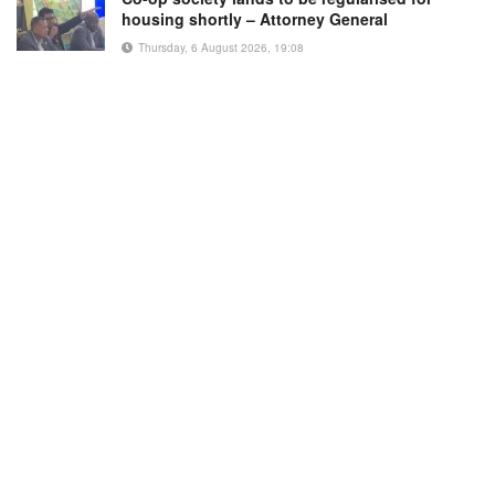
housing shortly – Attorney General
Thursday, 6 August 2026, 19:08