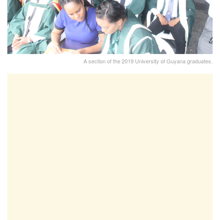
A section of the 2019 University of Guyana graduates.