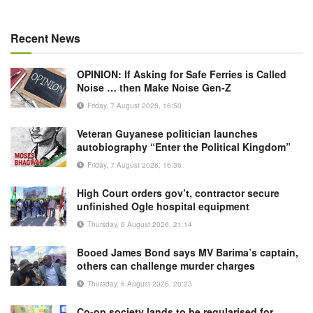
Recent News
OPINION: If Asking for Safe Ferries is Called
Noise … then Make Noise Gen-Z
Friday, 7 August 2026, 16:50
Veteran Guyanese politician launches
autobiography “Enter the Political Kingdom”
Friday, 7 August 2026, 16:36
High Court orders gov’t, contractor secure
unfinished Ogle hospital equipment
Thursday, 6 August 2026, 21:14
Booed James Bond says MV Barima’s captain,
others can challenge murder charges
Thursday, 6 August 2026, 20:23
Co-op society lands to be regularised for