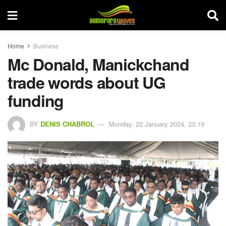
Home
Business
Mc Donald, Manickchand
trade words about UG
funding
BY
DENIS CHABROL
Monday, 22 January 2024, 23:19