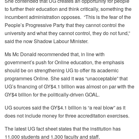
She contended that UG creates an opportunity for people
to further their education and think critically, something the
incumbent administration opposes. “This is the fear of the
People’s Progressive Party that they cannot control the
university and what they cannot control, they do not fund,”
said the now Shadow Labour Minister.
Ms Mc Donald recommended that, in line with
government’s push for Online education, the emphasis
should be on strengthening UG to offer its academic
programmes Online. She said it was “unacceptable” that
UG’s financing of GY$4.1 billion was almost on par with the
GY$4 billion for the politically-driven GOAL.
UG sources said the GY$4.1 billion is “a real blow” as it
does not include money for three accreditation exercises.
The latest UG fact sheet states that the institution has
11,000 students and 1,300 faculty and staff.