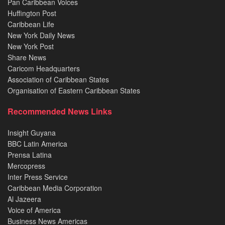
Pan Caribbean Voices
Huffington Post
Caribbean Life
New York Daily News
New York Post
Share News
Caricom Headquarters
Association of Caribbean States
Organisation of Eastern Caribbean States
Recommended News Links
Insight Guyana
BBC Latin America
Prensa Latina
Mercopress
Inter Press Service
Caribbean Media Corporation
Al Jazeera
Voice of America
Business News Americas