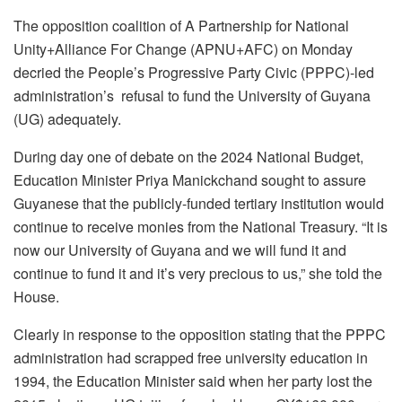
The opposition coalition of A Partnership for National
Unity+Alliance For Change (APNU+AFC) on Monday
decried the People’s Progressive Party Civic (PPPC)-led
administration’s refusal to fund the University of Guyana
(UG) adequately.
During day one of debate on the 2024 National Budget,
Education Minister Priya Manickchand sought to assure
Guyanese that the publicly-funded tertiary institution would
continue to receive monies from the National Treasury. “It is
now our University of Guyana and we will fund it and
continue to fund it and it’s very precious to us,” she told the
House.
Clearly in response to the opposition stating that the PPPC
administration had scrapped free university education in
1994, the Education Minister said when her party lost the