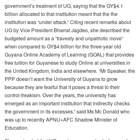
government’s treatment of UG, saying that the GY$4.1
billion allocated to that institution meant that the the
institution was “under attack.” Citing recent remarks about
UG by Vice President Bharrat Jagdeo, she described the
budgeted amount as a “travesty and unpatriotic move”
when compared to GY$4 billion for the three-year old
Guyana Online Academy of Learning (GOAL) that provides
free tuition for Guyanese to study Online at universities in
the United Kingdom, India and elsewhere. “Mr Speaker, the
PPP doesn’t want the University of Guyana to grow
because they are fearful that it poses a threat to their
control-freakism. Over the years, the university has
emerged as an important institution that indirectly checks
the government in its excesses,” said Ms Mc Donald who
was up to recently APNU+AFC Shadow Minister of
Education.