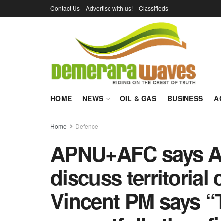
Contact Us
Advertise with us!
Classifieds
HOME
NEWS
OIL & GAS
BUSINESS
A
Home
Defence
APNU+AFC says Al
discuss territorial
Vincent PM says “T