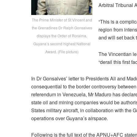
Arbitral Tribunal 
The Prime Minister of St Vincent and
“This is a complic
the Grenadines Dr Ralph Gonsalves
region from intens
displays the Order of Roraima,
and will set back 
Guyana’s second highest National
Award. (File picture)
The Vincentian le
“derail this first 
In Dr Gonsalves’ letter to Presidents Ali and Ma
consequential to the border controversy between
referendum in Venezuela, Mr Maduro has declared
state oil and mining companies would be authoris
States military aircraft, in collaboration with th
operations over Guyana’s airspace.
Following is the full text of the APNU+AFC state