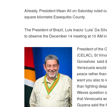
Already, President Irfaan Ali on Saturday ruled o
square kilometre Essequibo County.
The President of Brazil, Luis Inacio ‘Lula’ Da S
to observe the December 14 meeting at 10 AM in K
President of the
(CELAC), St Vinc
Gonsalves said d
Venezuela would b
peace rather than 
want you also to l
than fighting desp
Waves question on
that Venezuela wan
Guyana said the IC