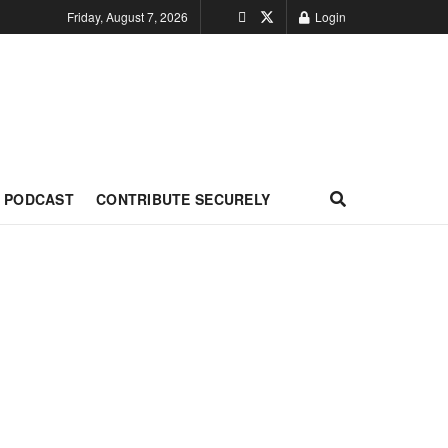
Friday, August 7, 2026
Login
PODCAST
CONTRIBUTE SECURELY