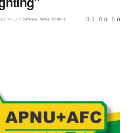
ighting”
0
0
0
23, 19:30
in
Defence
,
News
,
Politics