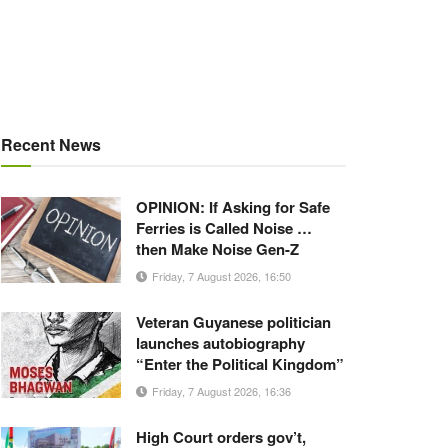
Recent News
OPINION: If Asking for Safe
Ferries is Called Noise …
then Make Noise Gen-Z
Friday, 7 August 2026, 16:50
Veteran Guyanese politician
launches autobiography
“Enter the Political Kingdom”
Friday, 7 August 2026, 16:36
High Court orders gov’t,