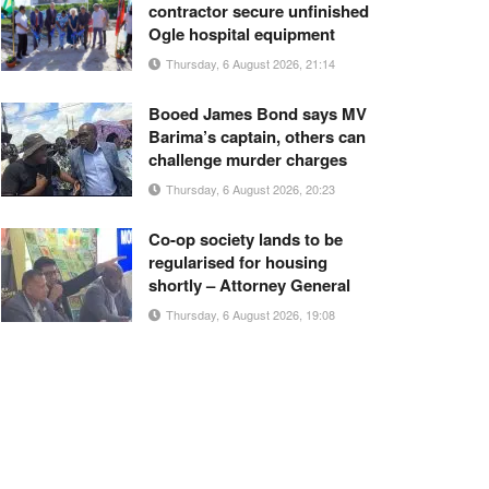
contractor secure unfinished
Ogle hospital equipment
Thursday, 6 August 2026, 21:14
Booed James Bond says MV
Barima’s captain, others can
challenge murder charges
Thursday, 6 August 2026, 20:23
Co-op society lands to be
regularised for housing
shortly – Attorney General
Thursday, 6 August 2026, 19:08