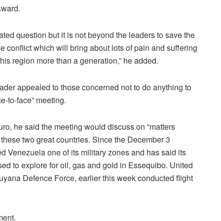
Award.
ated question but it is not beyond the leaders to save the
e conflict which will bring about lots of pain and suffering
this region more than a generation,” he added.
ader appealed to those concerned not to do anything to
face-to-face” meeting.
duro, he said the meeting would discuss on “matters
 these two great countries. Since the December 3
 Venezuela one of its military zones and has said its
ed to explore for oil, gas and gold in Essequibo. United
e Guyana Defence Force, earlier this week conducted flight
ment.