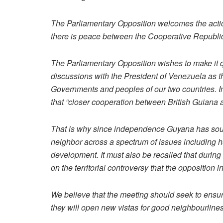
The Parliamentary Opposition welcomes the actio
there is peace between the Cooperative Republic
The Parliamentary Opposition wishes to make it q
discussions with the President of Venezuela as th
Governments and peoples of our two countries. 
that “closer cooperation between British Guiana a
That is why since independence Guyana has sough
neighbor across a spectrum of issues including he
development. It must also be recalled that durin
on the territorial controversy that the opposition
We believe that the meeting should seek to ensu
they will open new vistas for good neighbourlin