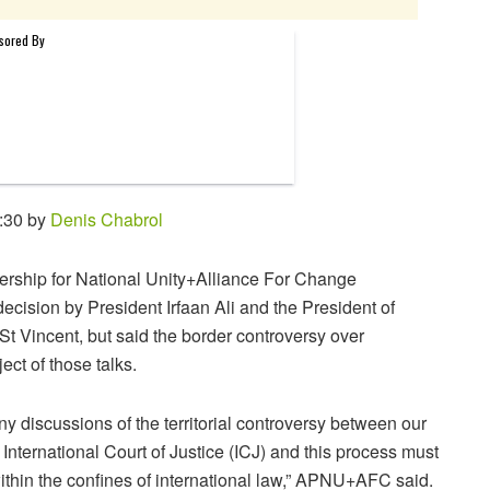
:30 by
Denis Chabrol
nership for National Unity+Alliance For Change
ision by President Irfaan Ali and the President of
t Vincent, but said the border controversy over
ct of those talks.
ny discussions of the territorial controversy between our
e International Court of Justice (ICJ) and this process must
d within the confines of international law,” APNU+AFC said.