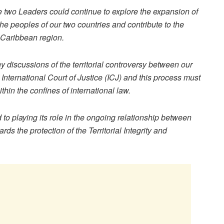
the two Leaders could continue to explore the expansion of
the peoples of our two countries and contribute to the
 Caribbean region.
y discussions of the territorial controversy between our
e International Court of Justice (ICJ) and this process must
ithin the confines of international law.
o playing its role in the ongoing relationship between
 the protection of the Territorial Integrity and