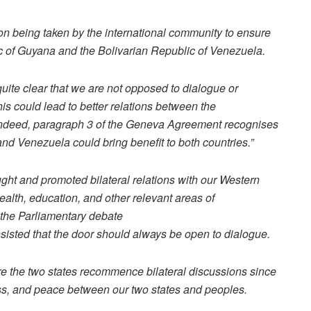
n being taken by the international community to ensure
 of Guyana and the Bolivarian Republic of Venezuela.
uite clear that we are not opposed to dialogue or
is could lead to better relations between the
Indeed, paragraph 3 of the Geneva Agreement recognises
nd Venezuela could bring benefit to both countries.”
t and promoted bilateral relations with our Western
alth, education, and other relevant areas of
g the Parliamentary debate
 insisted that the door should always be open to dialogue.
re the two states recommence bilateral discussions since
ess, and peace between our two states and peoples.