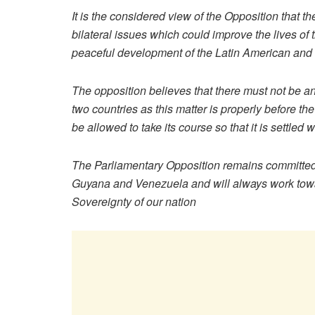
It is the considered view of the Opposition that 
bilateral issues which could improve the lives of 
peaceful development of the Latin American and
The opposition believes that there must not be an
two countries as this matter is properly before th
be allowed to take its course so that it is settled w
The Parliamentary Opposition remains committed t
Guyana and Venezuela and will always work towards
Sovereignty of our nation