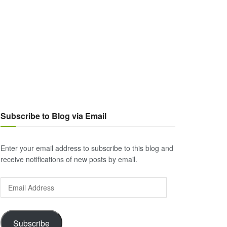
Subscribe to Blog via Email
Enter your email address to subscribe to this blog and
receive notifications of new posts by email.
Email
Address
Subscribe