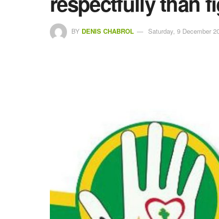
respectfully than f
BY
DENIS CHABROL
Saturday, 9 December 20