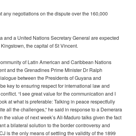
ut any negotiations on the dispute over the 160,000
ilva and a United Nations Secretary General are expected
ingstown, the capital of St Vincent.
 Community of Latin American and Caribbean Nations
ent and the Grenadines Prime Minister Dr Ralph
ialogue between the Presidents of Guyana and
e key to ensuring respect for international law and
conflict. “I see great value for the communication and I
ook at what is preferable: Talking in peace respectfully
ite all the challenges,” he said in response to a Demerara
 the value of next week’s Ali-Maduro talks given the fact
t a bilateral solution to the border controversy and
J is the only means of settling the validity of the 1899