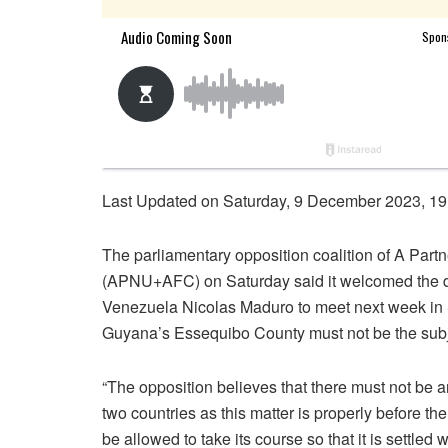
Last Updated on Saturday, 9 December 2023, 19
The parliamentary opposition coalition of A Part
(APNU+AFC) on Saturday said it welcomed the dec
Venezuela Nicolas Maduro to meet next week in S
Guyana’s Essequibo County must not be the subje
“The opposition believes that there must not be a
two countries as this matter is properly before th
be allowed to take its course so that it is settle