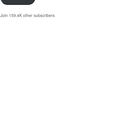
Join 159.4K other subscribers