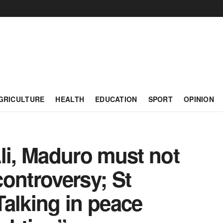
GRICULTURE
HEALTH
EDUCATION
SPORT
OPINION
i, Maduro must not
 controversy; St
alking in peace