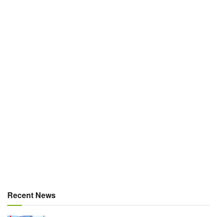
Recent News