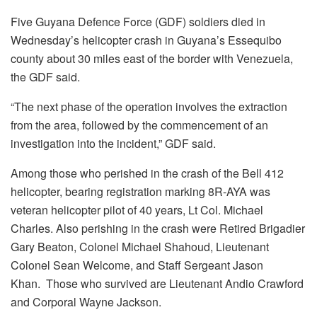
Five Guyana Defence Force (GDF) soldiers died in
Wednesday’s helicopter crash in Guyana’s Essequibo
county about 30 miles east of the border with Venezuela,
the GDF said.
“The next phase of the operation involves the extraction
from the area, followed by the commencement of an
investigation into the incident,” GDF said.
Among those who perished in the crash of the Bell 412
helicopter, bearing registration marking 8R-AYA was
veteran helicopter pilot of 40 years, Lt Col. Michael
Charles. Also perishing in the crash were Retired Brigadier
Gary Beaton, Colonel Michael Shahoud, Lieutenant
Colonel Sean Welcome, and Staff Sergeant Jason
Khan. Those who survived are Lieutenant Andio Crawford
and Corporal Wayne Jackson.