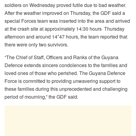
soldiers on Wednesday proved futile due to bad weather.
After the weather improved on Thursday, the GDF said a
special Forces team was inserted into the area and arrived
at the crash site at approximately 14:30 hours Thursday
afternoon and around 14″47 hours, the team reported that
there were only two survivors.
“The Chief of Staff, Officers and Ranks of the Guyana
Defence extends sincere condolences to the families and
loved ones of those who perished. The Guyana Defence
Force is committed to providing unwavering support to
these families during this unprecedented and challenging
period of mourning,” the GDF said.