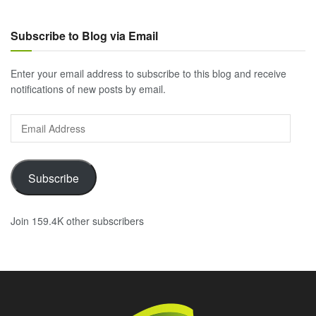
Subscribe to Blog via Email
Enter your email address to subscribe to this blog and receive
notifications of new posts by email.
Email
Address
Subscribe
Join 159.4K other subscribers