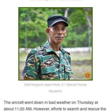
Staff Sergeant Jason Khan, 3 1 Special Forces
Squadron
The aircraft went down in bad weather on Thursday at
about 11:20 AM. However, efforts to search and rescue the