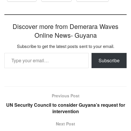
Discover more from Demerara Waves
Online News- Guyana
Subscribe to get the latest posts sent to your email.
Type your email…
Subscribe
Previous Post
UN Security Council to consider Guyana’s request for
intervention
Next Post