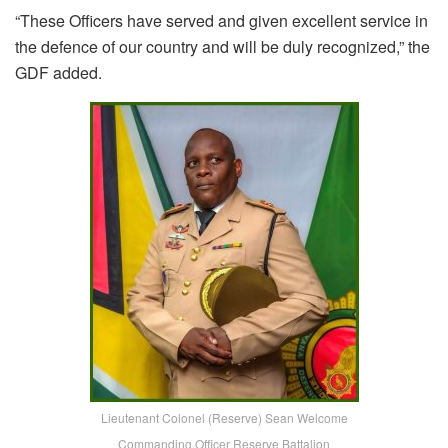
“These Officers have served and given excellent service in
the defence of our country and will be duly recognized,” the
GDF added.
Lieutenant Colonel (Reserve) Sean Welcome
Commanding Officer Reserve Battalion