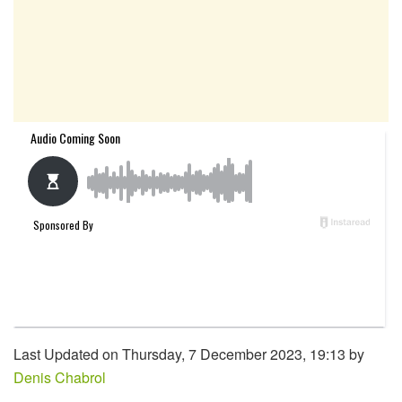
Last Updated on Thursday, 7 December 2023, 19:13 by
Denis Chabrol