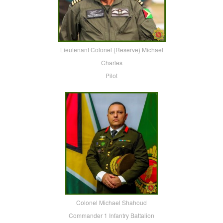
Lieutenant Colonel (Reserve) Michael
Charles
Pilot
Colonel Michael Shahoud
Commander 1 Infantry Battalion