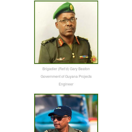
Brigadier (Ret’d) Gary Beaton
Government of Guyana Projects
Engineer