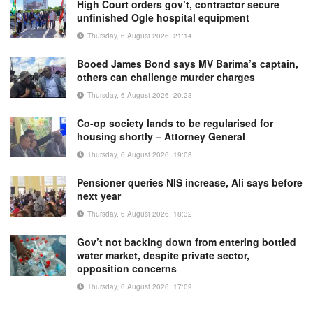
High Court orders gov’t, contractor secure
unfinished Ogle hospital equipment
Thursday, 6 August 2026, 21:14
Booed James Bond says MV Barima’s captain,
others can challenge murder charges
Thursday, 6 August 2026, 20:23
Co-op society lands to be regularised for
housing shortly – Attorney General
Thursday, 6 August 2026, 19:08
Pensioner queries NIS increase, Ali says before
next year
Thursday, 6 August 2026, 18:32
Gov’t not backing down from entering bottled
water market, despite private sector,
opposition concerns
Thursday, 6 August 2026, 17:09