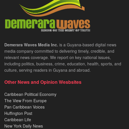
Demerara Waves Media Inc.
is a Guyana-based digital news
media company committed to delivering timely, credible, and
relevant news coverage. We report on key national issues,
including politics, business, crime, education, health, sports, and
culture, serving readers in Guyana and abroad.
Other News and Opinion Wesbsites
Caribbean Political Economy
The View From Europe
Pan Caribbean Voices
Huffington Post
Caribbean Life
New York Daily News