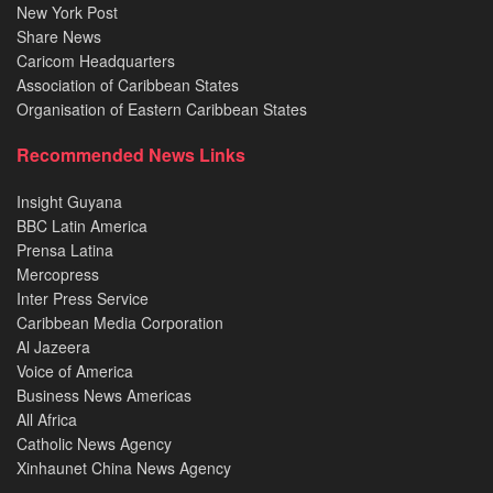
New York Post
Share News
Caricom Headquarters
Association of Caribbean States
Organisation of Eastern Caribbean States
Recommended News Links
Insight Guyana
BBC Latin America
Prensa Latina
Mercopress
Inter Press Service
Caribbean Media Corporation
Al Jazeera
Voice of America
Business News Americas
All Africa
Catholic News Agency
Xinhaunet China News Agency