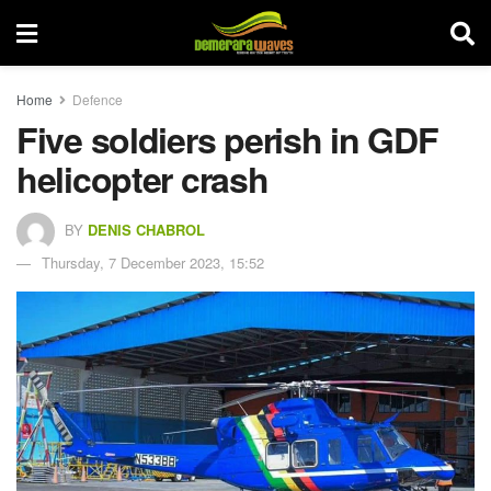
Home
Defence
Five soldiers perish in GDF
helicopter crash
BY
DENIS CHABROL
Thursday, 7 December 2023, 15:52