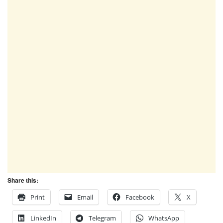
Share this:
Print
Email
Facebook
X
LinkedIn
Telegram
WhatsApp