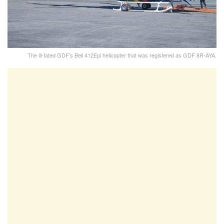
The ill-fated GDF's Bell 412Epi helicopter that was registered as GDF 8R-AYA.