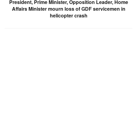
President, Prime Minister, Opposition Leader, Home
Affairs Minister mourn loss of GDF servicemen in
helicopter crash