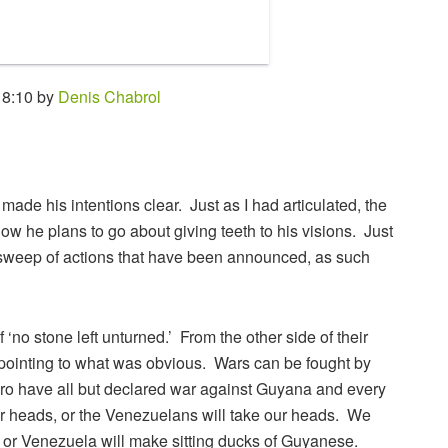
 8:10 by
Denis Chabrol
ade his intentions clear. Just as I had articulated, the
ow he plans to go about giving teeth to his visions. Just
 sweep of actions that have been announced, as such
no stone left unturned.’ From the other side of their
 pointing to what was obvious. Wars can be fought by
 have all but declared war against Guyana and every
 our heads, or the Venezuelans will take our heads. We
, or Venezuela will make sitting ducks of Guyanese.