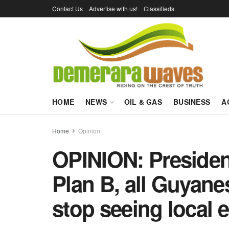
Contact Us
Advertise with us!
Classifieds
HOME
NEWS
OIL & GAS
BUSINESS
A
Home
Opinion
OPINION: Presiden
Plan B, all Guyane
stop seeing local 