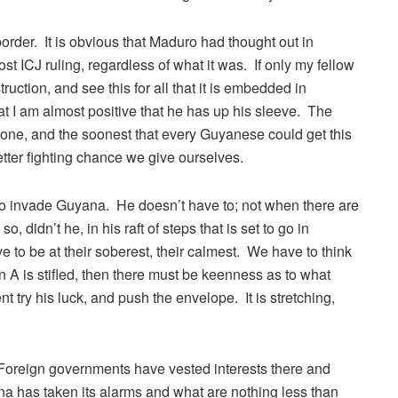
rder. It is obvious that Maduro had thought out in
 ICJ ruling, regardless of what it was. If only my fellow
uction, and see this for all that it is embedded in
t I am almost positive that he has up his sleeve. The
n one, and the soonest that every Guyanese could get this
better fighting chance we give ourselves.
to invade Guyana. He doesn’t have to; not when there are
o, didn’t he, in his raft of steps that is set to go in
o be at their soberest, their calmest. We have to think
n A is stifled, then there must be keenness as to what
nt try his luck, and push the envelope. It is stretching,
 Foreign governments have vested interests there and
a has taken its alarms and what are nothing less than