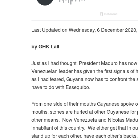
Last Updated on Wednesday, 6 December 2023,
by GHK Lall
Just as I had thought, President Maduro has now m
Venezuelan leader has given the first signals of h
as I had feared, Guyana now has to confront the
have to do with Essequibo.
From one side of their mouths Guyanese spoke of ‘
mouths, stones are hurled at other Guyanese for
other means. Now Venezuela and Nicolas Maduro
inhabitant of this country. We either get that in
stand up for each other, have each other’s backs