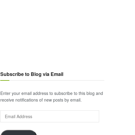
Subscribe to Blog via Email
Enter your email address to subscribe to this blog and
receive notifications of new posts by email.
Email
Address