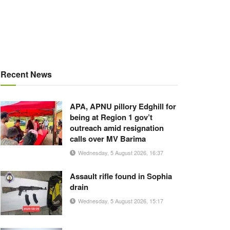
Recent News
APA, APNU pillory Edghill for
being at Region 1 gov’t
outreach amid resignation
calls over MV Barima
Wednesday, 5 August 2026, 16:37
Assault rifle found in Sophia
drain
Wednesday, 5 August 2026, 15:17