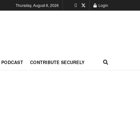
Thursday, August 6, 2026
Login
PODCAST
CONTRIBUTE SECURELY