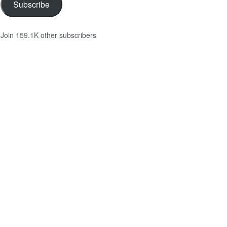
Subscribe
Join 159.1K other subscribers