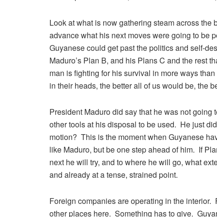
Look at what is now gathering steam across the bo
advance what his next moves were going to be post
Guyanese could get past the politics and self-destr
Maduro’s Plan B, and his Plans C and the rest tha
man is fighting for his survival in more ways tha
in their heads, the better all of us would be, the 
President Maduro did say that he was not going 
other tools at his disposal to be used. He just did s
motion? This is the moment when Guyanese have t
like Maduro, but be one step ahead of him. If Pla
next he will try, and to where he will go, what exte
and already at a tense, strained point.
Foreign companies are operating in the interior.
other places here. Something has to give. Guyan