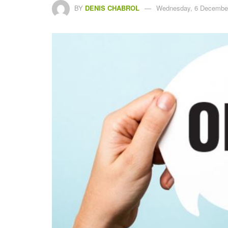
BY
DENIS CHABROL
Wednesday, 6 December