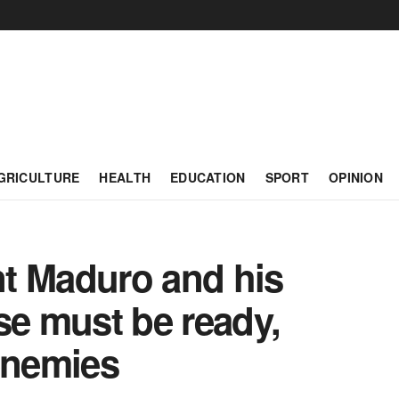
GRICULTURE
HEALTH
EDUCATION
SPORT
OPINION
t Maduro and his
se must be ready,
enemies