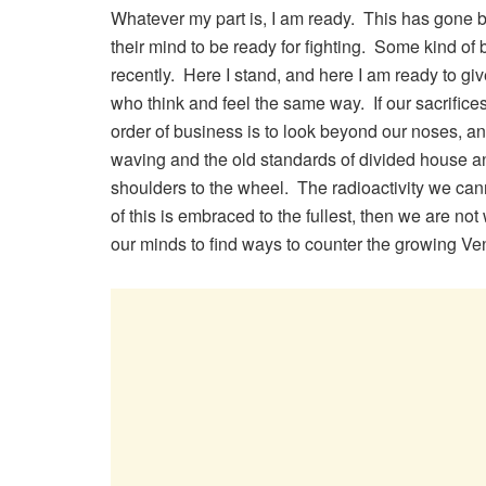
Whatever my part is, I am ready. This has gone b
their mind to be ready for fighting. Some kind of 
recently. Here I stand, and here I am ready to give
who think and feel the same way. If our sacrifices
order of business is to look beyond our noses, an
waving and the old standards of divided house and 
shoulders to the wheel. The radioactivity we can
of this is embraced to the fullest, then we are no
our minds to find ways to counter the growing Ve