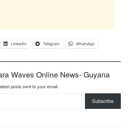
LinkedIn
Telegram
WhatsApp
ara Waves Online News- Guyana
latest posts sent to your email.
Subscribe