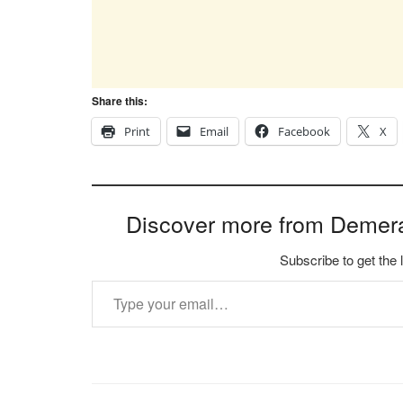
Share this:
Print
Email
Facebook
X
Discover more from Demer
Subscribe to get the 
Type your email…