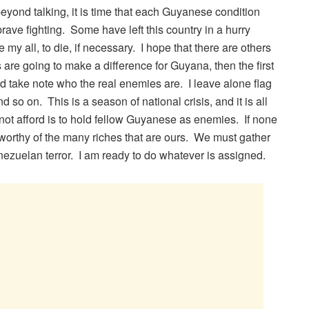
eyond talking, it is time that each Guyanese condition
brave fighting. Some have left this country in a hurry
 my all, to die, if necessary. I hope that there are others
 are going to make a difference for Guyana, then the first
d take note who the real enemies are. I leave alone flag
so on. This is a season of national crisis, and it is all
not afford is to hold fellow Guyanese as enemies. If none
t worthy of the many riches that are ours. We must gather
nezuelan terror. I am ready to do whatever is assigned.