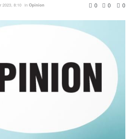
0
0
0
 2023, 8:10
in
Opinion