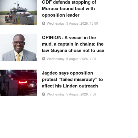
GDF defends stopping of
Moruca-bound boat with
opposition leader
Wednesday, 5 August 2026, 15:00
OPINION: A vessel in the
mud, a captain in chains: the
law Guyana chose not to use
Wednesday, 5 August 2026, 7:23
Jagdeo says opposition
protest “failed miserably” to
affect his Linden outreach
Wednesday, 5 August 2026, 7:56