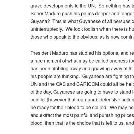
grave developments to the UN. Something has to g
Senor Maduro push his palms deeper and longer in
Guyana? This is what Guyanese of all persuasion
uninterruptedly. We look foolish when there is hu
those who speak to the obvious, as is now coming
President Maduro has studied his options, and r
a rare moment of what may be called oneness (par
has been nibbling away and gnawing away at the fa
his people are thinking. Guyanese are fighting t
UN and the OAS and CARICOM could all be helpfu
of the day, Guyanese are going to have to stand fo
conflict (however that rearguard, defensive action
be ready for their blood to be spilled. We may not
and extract the most painful and punishing prices
blood, then that is the choice that is left to us, an