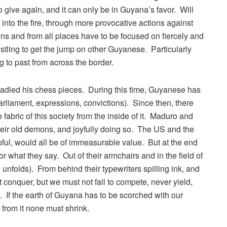
ive again, and it can only be in Guyana’s favor. Will
to the fire, through more provocative actions against
s and from all places have to be focused on fiercely and
stling to get the jump on other Guyanese. Particularly
 to past from across the border.
eadied his chess pieces. During this time, Guyanese has
liament, expressions, convictions). Since then, there
bric of this society from the inside of it. Maduro and
heir old demons, and joyfully doing so. The US and the
l, would all be of immeasurable value. But at the end
r what they say. Out of their armchairs and in the field of
 unfolds). From behind their typewriters spilling ink, and
 conquer, but we must not fail to compete, never yield,
. If the earth of Guyana has to be scorched with our
d from it none must shrink.