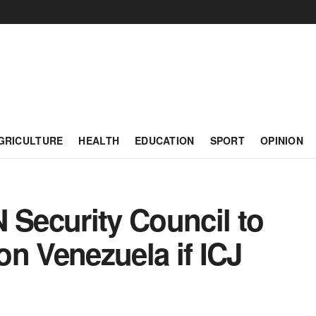
GRICULTURE
HEALTH
EDUCATION
SPORT
OPINION
 Security Council to
n Venezuela if ICJ