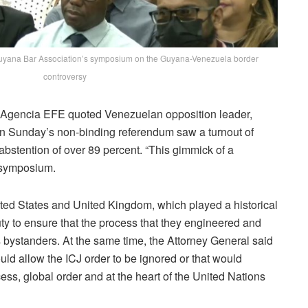
 Guyana Bar Association’s symposium on the Guyana-Venezuela border
controversy
t. Agencia EFE quoted Venezuelan opposition leader,
 in Sunday’s non-binding referendum saw a turnout of
 abstention of over 89 percent. “This gimmick of a
A symposium.
ted States and United Kingdom, which played a historical
uty to ensure that the process that they engineered and
us bystanders. At the same time, the Attorney General said
uld allow the ICJ order to be ignored or that would
cess, global order and at the heart of the United Nations