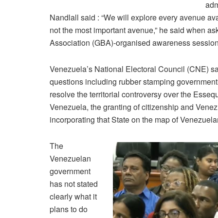
adm
Nandlall said : “We will explore every avenue avai
not the most important avenue,” he said when ask
Association (GBA)-organised awareness session
Venezuela’s National Electoral Council (CNE) sai
questions including rubber stamping government’s 
resolve the territorial controversy over the Essequ
Venezuela, the granting of citizenship and Venezu
incorporating that State on the map of Venezuelan 
The
Venezuelan
government
has not stated
clearly what it
plans to do