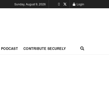
Sunday, August 9, 2026
Login
PODCAST
CONTRIBUTE SECURELY