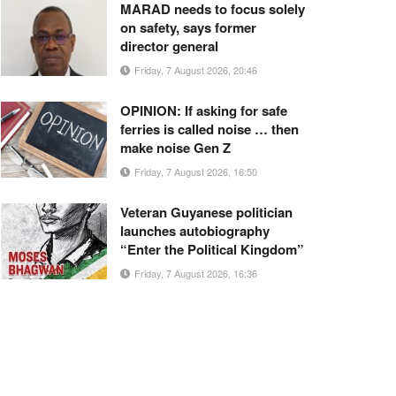
MARAD needs to focus solely
on safety, says former
director general
Friday, 7 August 2026, 20:46
OPINION: If asking for safe
ferries is called noise … then
make noise Gen Z
Friday, 7 August 2026, 16:50
Veteran Guyanese politician
launches autobiography
“Enter the Political Kingdom”
Friday, 7 August 2026, 16:36