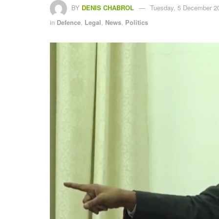
BY
DENIS CHABROL
Tuesday, 5 December 20
in
Defence
,
Legal
,
News
,
Politics