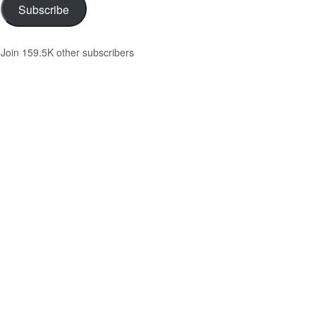
Subscribe
Join 159.5K other subscribers