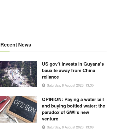
Recent News
US gov’t invests in Guyana’s
bauxite away from China
reliance
Saturday, 8 August 2026, 13:30
OPINION: Paying a water bill
and buying bottled water: the
paradox of GWI’s new
venture
Saturday, 8 August 2026, 13:08