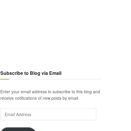
Subscribe to Blog via Email
Enter your email address to subscribe to this blog and
receive notifications of new posts by email.
Email
Address