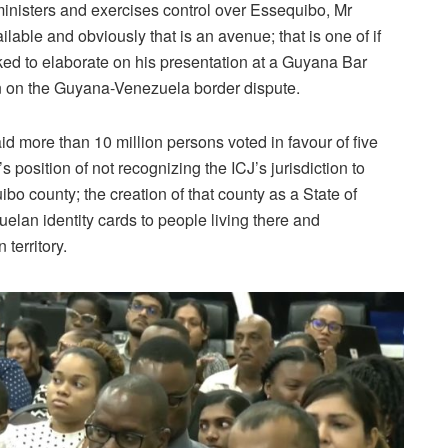
inisters and exercises control over Essequibo, Mr
lable and obviously that is an avenue; that is one of if
ed to elaborate on his presentation at a Guyana Bar
 on the Guyana-Venezuela border dispute.
d more than 10 million persons voted in favour of five
position of not recognizing the ICJ’s jurisdiction to
ibo county; the creation of that county as a State of
elan identity cards to people living there and
territory.