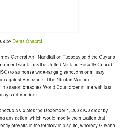
:09 by
Denis Chabrol
orney General Anil Nandlall on Tuesday said the Guyana
ernment would ask the United Nations Security Council
SC) to authorise wide-ranging sanctions or military
ion against Venezuela if the Nicolas Maduro
inistration breaches World Court order in line with last
day’s referendum.
Venezuela violates the December 1, 2023 ICJ order by
ing any action, which would modify the situation that
rently prevails in the territory in dispute, whereby Guyana