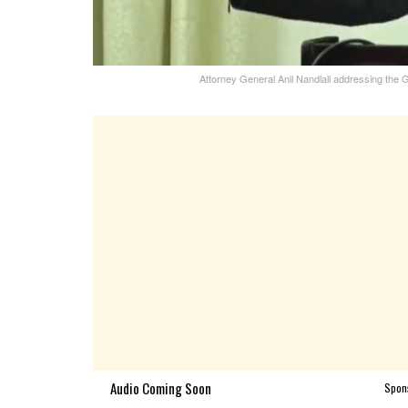
Attorney General Anil Nandlall addressing th