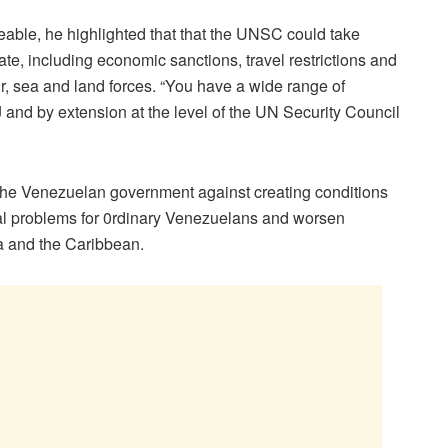
eable, he highlighted that that the UNSC could take
ate, including economic sanctions, travel restrictions and
ir, sea and land forces. “You have a wide range of
J and by extension at the level of the UN Security Council
d the Venezuelan government against creating conditions
al problems for 0rdinary Venezuelans and worsen
a and the Caribbean.