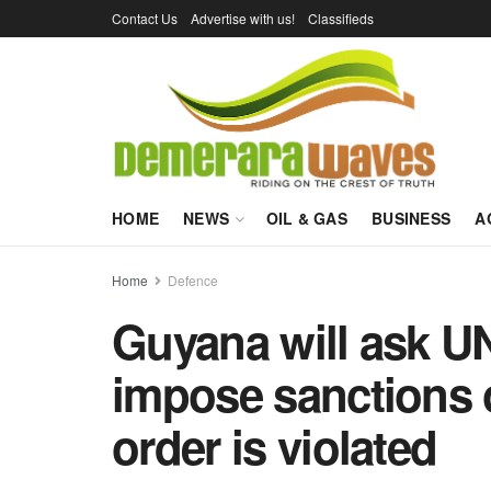
Contact Us
Advertise with us!
Classifieds
HOME
NEWS
OIL & GAS
BUSINESS
A
Home
Defence
Guyana will ask UN
impose sanctions o
order is violated