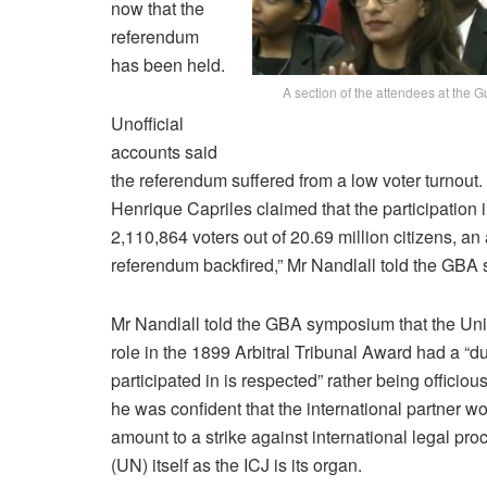
now that the
referendum
has been held.
A section of the attendees at the
Unofficial
accounts said
the referendum suffered from a low voter turnou
Henrique Capriles claimed that the participation
2,110,864 voters out of 20.69 million citizens, an
referendum backfired,” Mr Nandlall told the GB
Mr Nandlall told the GBA symposium that the Uni
role in the 1899 Arbitral Tribunal Award had a “d
participated in is respected” rather being officio
he was confident that the international partner wo
amount to a strike against international legal pro
(UN) itself as the ICJ is its organ.