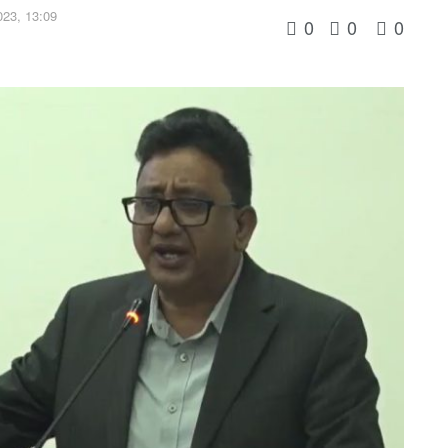
23, 13:09
0
0
0