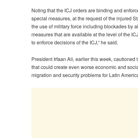
Noting that the ICJ orders are binding and enforc
special measures, at the request of the injured St
the use of military force including blockades by a
measures that are available at the level of the IC
to enforce decisions of the ICJ,” he said.
President Irfaan Ali, earlier this week, cautione
that could create even worse economic and soci
migration and security problems for Latin Americ