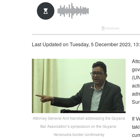
Last Updated on Tuesday, 5 December 2023, 13
Att
gov
(UN
act
adm
Sun
If 
Attorney General Anil Nandlall addressing the Guyana
tak
Bar Association’s symposium on the Guyana-
cur
Venezuela border controversy