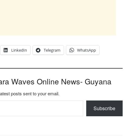
LinkedIn
Telegram
WhatsApp
ara Waves Online News- Guyana
latest posts sent to your email.
Subscribe