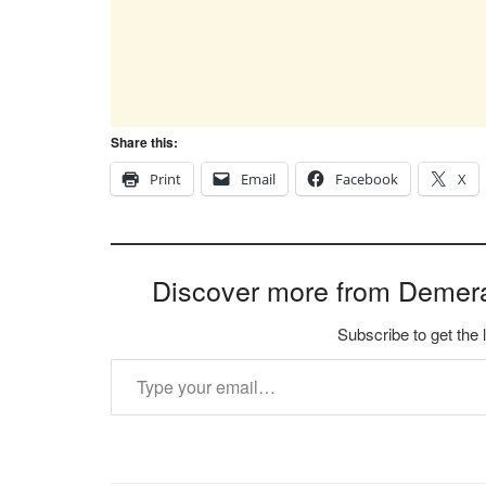
Share this:
Print
Email
Facebook
X
Discover more from Demer
Subscribe to get the 
Type your email…