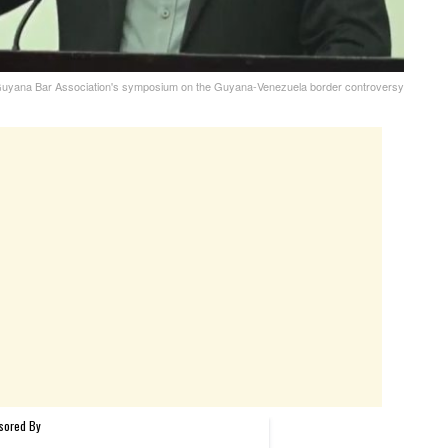
e Guyana Bar Association's symposium on the Guyana-Venezuela border controversy