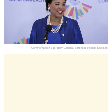
Commonwealth Secretary General, Baroness Patricia Scotland.