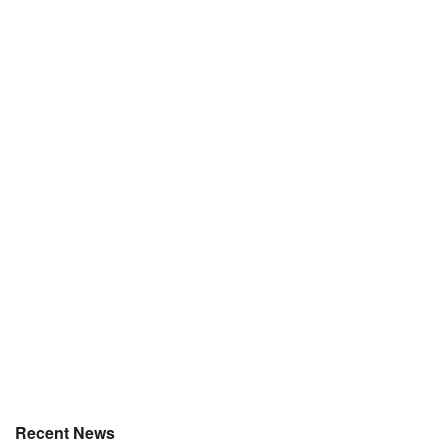
Recent News