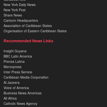
New York Daily News
New York Post
Share News
Caricom Headquarters
Association of Caribbean States
Organisation of Eastern Caribbean States
Recommended News Links
Insight Guyana
BBC Latin America
Prensa Latina
Mercopress
Inter Press Service
Caribbean Media Corporation
Al Jazeera
Voice of America
Business News Americas
All Africa
Catholic News Agency