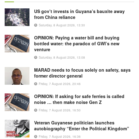
US gov’t invests in Guyana’s bauxite away
from China reliance
Saturday, 8 August 2026, 13:30
OPINION: Paying a water bill and buying
bottled water: the paradox of GWI’s new
venture
Saturday, 8 August 2026, 13:08
MARAD needs to focus solely on safety, says
former director general
Friday, 7 August 2026, 20:46
OPINION: If asking for safe ferries is called
noise … then make noise Gen Z
Friday, 7 August 2026, 16:50
Veteran Guyanese politician launches
autobiography “Enter the Political Kingdom”
Friday, 7 August 2026, 16:36