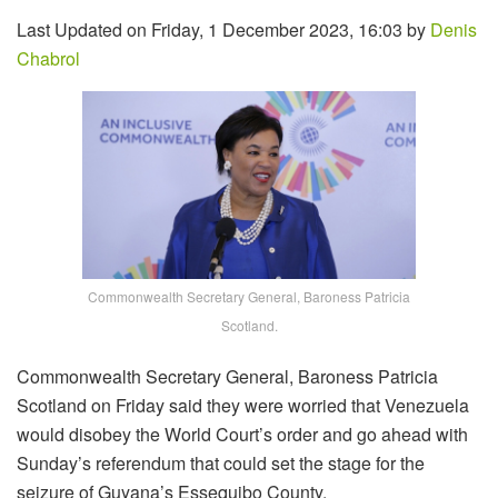
Last Updated on Friday, 1 December 2023, 16:03 by
Denis
Chabrol
Commonwealth Secretary General, Baroness Patricia
Scotland.
Commonwealth Secretary General, Baroness Patricia
Scotland on Friday said they were worried that Venezuela
would disobey the World Court’s order and go ahead with
Sunday’s referendum that could set the stage for the
seizure of Guyana’s Essequibo County.