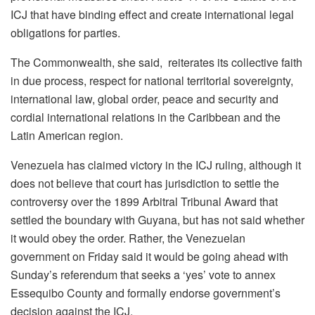
ICJ that have binding effect and create international legal
obligations for parties.
The Commonwealth, she said, reiterates its collective faith
in due process, respect for national territorial sovereignty,
international law, global order, peace and security and
cordial international relations in the Caribbean and the
Latin American region.
Venezuela has claimed victory in the ICJ ruling, although it
does not believe that court has jurisdiction to settle the
controversy over the 1899 Arbitral Tribunal Award that
settled the boundary with Guyana, but has not said whether
it would obey the order. Rather, the Venezuelan
government on Friday said it would be going ahead with
Sunday’s referendum that seeks a ‘yes’ vote to annex
Essequibo County and formally endorse government’s
decision against the ICJ.