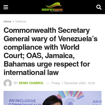
Home
Defence
Commonwealth Secretary
General wary of Venezuela’s
compliance with World
Court; OAS, Jamaica,
Bahamas urge respect for
international law
BY
DENIS CHABROL
Friday, 1 December 2023, 16:03