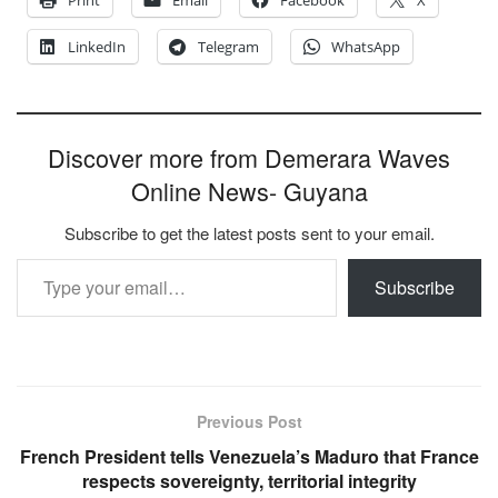
Print
Email
Facebook
X
LinkedIn
Telegram
WhatsApp
Discover more from Demerara Waves
Online News- Guyana
Subscribe to get the latest posts sent to your email.
Type your email…
Subscribe
Previous Post
French President tells Venezuela’s Maduro that France
respects sovereignty, territorial integrity