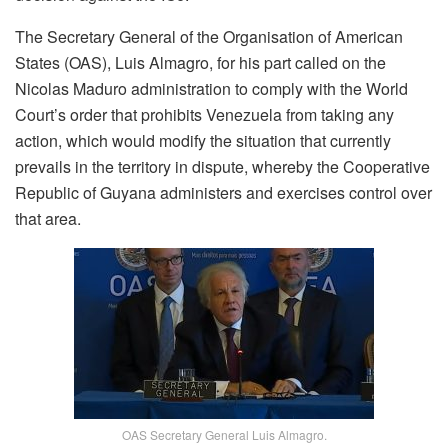
The Secretary General of the Organisation of American
States (OAS), Luis Almagro, for his part called on the
Nicolas Maduro administration to comply with the World
Court’s order that prohibits Venezuela from taking any
action, which would modify the situation that currently
prevails in the territory in dispute, whereby the Cooperative
Republic of Guyana administers and exercises control over
that area.
OAS Secretary General Luis Almagro.