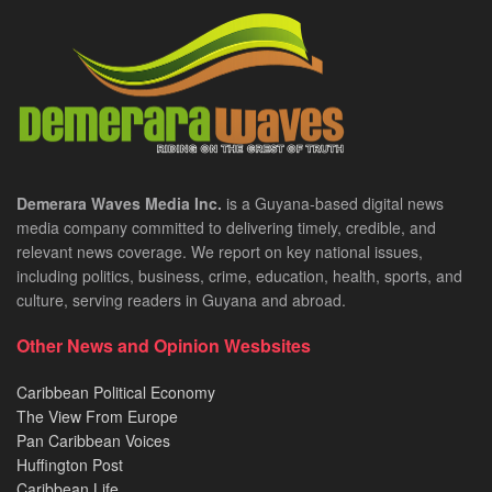
Demerara Waves Media Inc.
is a Guyana-based digital news
media company committed to delivering timely, credible, and
relevant news coverage. We report on key national issues,
including politics, business, crime, education, health, sports, and
culture, serving readers in Guyana and abroad.
Other News and Opinion Wesbsites
Caribbean Political Economy
The View From Europe
Pan Caribbean Voices
Huffington Post
Caribbean Life