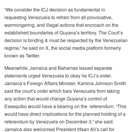
“We consider the ICJ d
ecision as fundamental in
requesting Venezuela to refrain from all provocative,
warmongering, and illegal actions that encroach on the
established boundaries of Guyana’s territory. The Court’s
decision is binding & must be respected by the Venezuelan
regime,” he said on X, the social media platform formerly
known as Twitter.
Meanwhile, Jamaica and Bahamas issued separate
statements urged Venezuela to obey he ICJ’s order.
Jamaica’s Foreign Affairs Minister, Kamina Johnson Smith
said the court’s order which bars Venezuela from taking
any action that would change Guyana’s control of
Essequibo would have a bearing on the referendum. “This
would have direct implications for the planned holding of a
referendum by Venezuela on December 3,” she said.
Jamaica also welcomed President Irfaan Ali’s call for