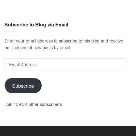
Subscribe to Blog via Email
Enter your email address to subscribe to this blog and receive
notifications of new posts by email.
Email
Address
Subscribe
Join 159.5K other subscribers