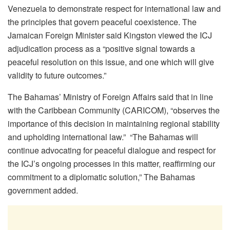
Venezuela to demonstrate respect for international law and
the principles that govern peaceful coexistence. The
Jamaican Foreign Minister said Kingston viewed the ICJ
adjudication process as a “positive signal towards a
peaceful resolution on this issue, and one which will give
validity to future outcomes.”
The Bahamas’ Ministry of Foreign Affairs said that
in line
with the Caribbean Community (CARICOM), “observes the
importance of this decision in maintaining regional stability
and upholding international law.” “
The Bahamas will
continue advocating for peaceful dialogue and respect for
the ICJ’s ongoing processes in this matter, reaffirming our
commitment to a diplomatic solution,” The Bahamas
government added.