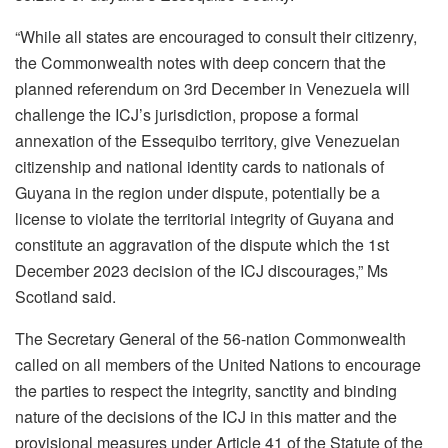
“While all states are encouraged to consult their citizenry,
the Commonwealth notes with deep concern that the
planned referendum on 3rd December in Venezuela will
challenge the ICJ’s jurisdiction, propose a formal
annexation of the Essequibo territory, give Venezuelan
citizenship and national identity cards to nationals of
Guyana in the region under dispute, potentially be a
license to violate the territorial integrity of Guyana and
constitute an aggravation of the dispute which the 1st
December 2023 decision of the ICJ discourages,” Ms
Scotland said.
The Secretary General of the 56-nation Commonwealth
called on all members of the United Nations to encourage
the parties to respect the integrity, sanctity and binding
nature of the decisions of the ICJ in this matter and the
provisional measures under Article 41 of the Statute of the