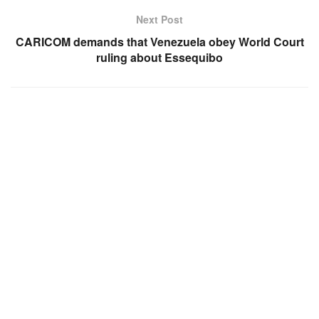
Next Post
CARICOM demands that Venezuela obey World Court
ruling about Essequibo