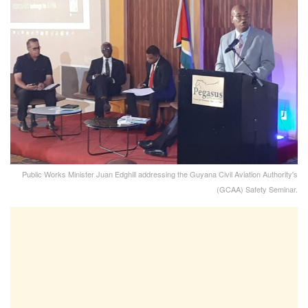
Public Works Minister Juan Edghill addressing the Guyana Civil Aviation Authority's
(GCAA) Safety Seminar.