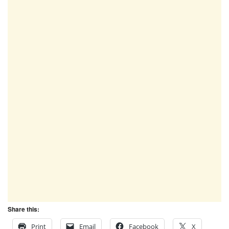
Share this:
Print
Email
Facebook
X