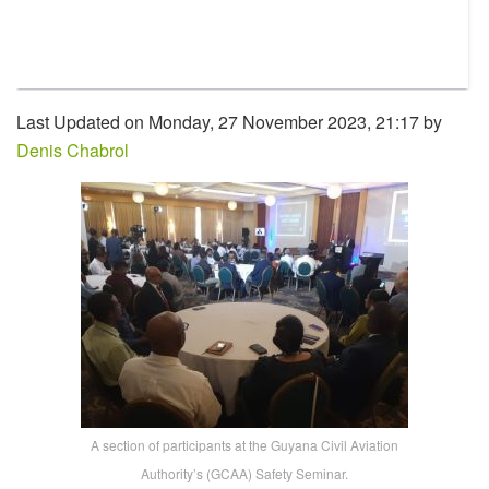
Last Updated on Monday, 27 November 2023, 21:17 by
Denis Chabrol
A section of participants at the Guyana Civil Aviation
Authority’s (GCAA) Safety Seminar.