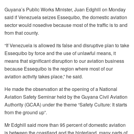
Guyana’s Public Works Minister, Juan Edghill on Monday
said if Venezuela seizes Essequibo, the domestic aviation
sector would nosedive because most of the traffic is to and
from that county.
“If Venezuela is allowed its false and disruptive plan to take
Essequibo by force and the use of unlawful means, it
means that significant disruption to our aviation business
because Essequibo is the region where most of our
aviation activity takes place,” he said.
He made the observation at the opening of a National
Aviation Safety Seminar held by the Guyana Civil Aviation
Authority (GCAA) under the theme “Safety Culture: It starts
from the ground up”.
Mr Edghill said more than 95 percent of domestic aviation
is between the coastland and the hinterland, many parts of