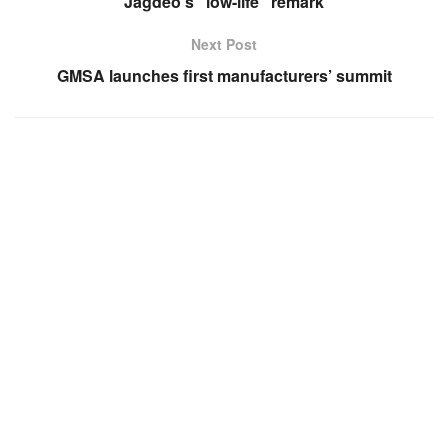
Jagdeo’s “low-life” remark
Next Post
GMSA launches first manufacturers’ summit