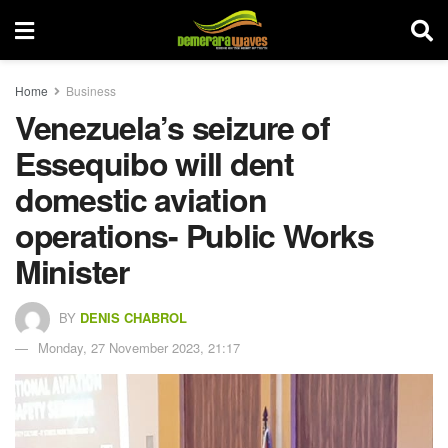
Home
Business
Venezuela’s seizure of
Essequibo will dent
domestic aviation
operations- Public Works
Minister
BY
DENIS CHABROL
Monday, 27 November 2023, 21:17