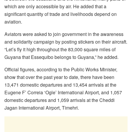
which are only accessible by air. He added that a
significant quantity of trade and livelihoods depend on
aviation.
Aviators were asked to join government in the awareness
and solidarity campaign by posting stickers on their aircraft.
“Let’s fly it high throughout the 83,000 square miles of
Guyana that Essequibo belongs to Guyana,” he added.
Official figures, according to the Public Works Minister,
show that over the past year to date, there have been
13,471 domestic departures and 13,454 arrivals at the
Eugene F’ Correia ‘Ogle’ International Airport, and 1,057
domestic departures and 1,059 arrivals at the Cheddi
Jagan International Airport, Timehri.