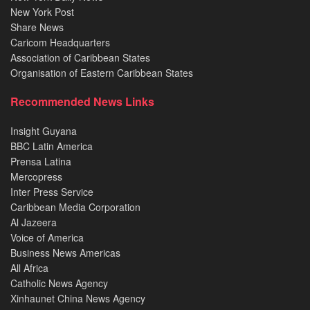
New York Post
Share News
Caricom Headquarters
Association of Caribbean States
Organisation of Eastern Caribbean States
Recommended News Links
Insight Guyana
BBC Latin America
Prensa Latina
Mercopress
Inter Press Service
Caribbean Media Corporation
Al Jazeera
Voice of America
Business News Americas
All Africa
Catholic News Agency
Xinhaunet China News Agency