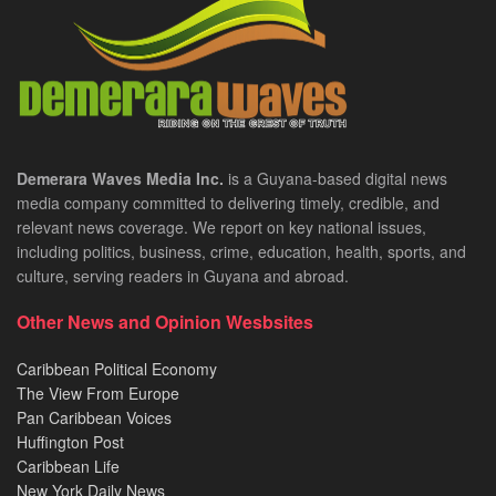
Demerara Waves Media Inc.
is a Guyana-based digital news
media company committed to delivering timely, credible, and
relevant news coverage. We report on key national issues,
including politics, business, crime, education, health, sports, and
culture, serving readers in Guyana and abroad.
Other News and Opinion Wesbsites
Caribbean Political Economy
The View From Europe
Pan Caribbean Voices
Huffington Post
Caribbean Life
New York Daily News