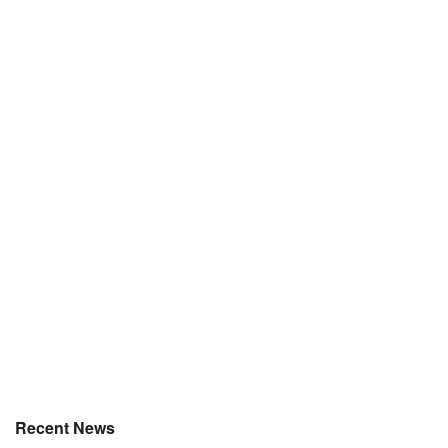
Recent News