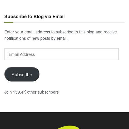
Subscribe to Blog via Email
Enter your email address to subscribe to this blog and receive
notifications of new posts by email.
Email
Address
Subscribe
Join 159.4K other subscribers