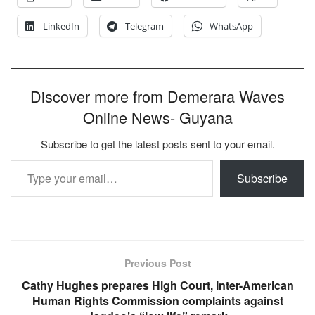
LinkedIn
Telegram
WhatsApp
Discover more from Demerara Waves
Online News- Guyana
Subscribe to get the latest posts sent to your email.
Type your email…
Subscribe
Previous Post
Cathy Hughes prepares High Court, Inter-American
Human Rights Commission complaints against