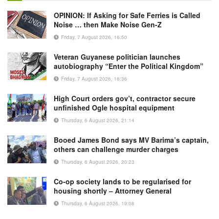
OPINION: If Asking for Safe Ferries is Called
Noise … then Make Noise Gen-Z
Friday, 7 August 2026, 16:50
Veteran Guyanese politician launches
autobiography “Enter the Political Kingdom”
Friday, 7 August 2026, 16:36
High Court orders gov’t, contractor secure
unfinished Ogle hospital equipment
Thursday, 6 August 2026, 21:14
Booed James Bond says MV Barima’s captain,
others can challenge murder charges
Thursday, 6 August 2026, 20:23
Co-op society lands to be regularised for
housing shortly – Attorney General
Thursday, 6 August 2026, 19:08