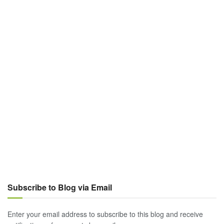
Subscribe to Blog via Email
Enter your email address to subscribe to this blog and receive