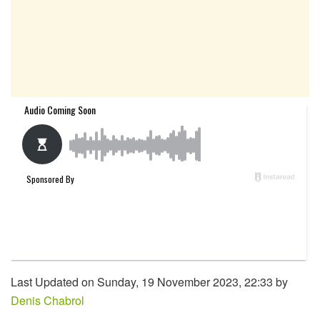
Last Updated on Sunday, 19 November 2023, 22:33 by
Denis Chabrol