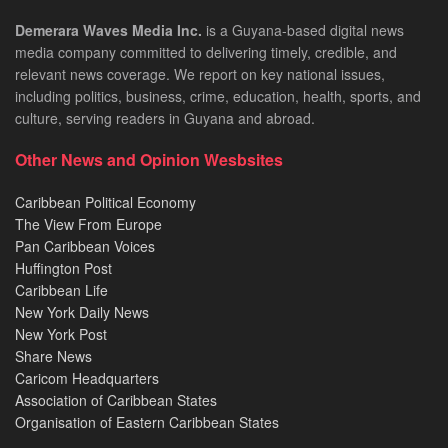
Demerara Waves Media Inc.
is a Guyana-based digital news
media company committed to delivering timely, credible, and
relevant news coverage. We report on key national issues,
including politics, business, crime, education, health, sports, and
culture, serving readers in Guyana and abroad.
Other News and Opinion Wesbsites
Caribbean Political Economy
The View From Europe
Pan Caribbean Voices
Huffington Post
Caribbean Life
New York Daily News
New York Post
Share News
Caricom Headquarters
Association of Caribbean States
Organisation of Eastern Caribbean States