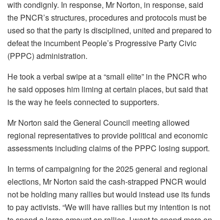
with condignly. In response, Mr Norton, in response, said
the PNCR’s structures, procedures and protocols must be
used so that the party is disciplined, united and prepared to
defeat the incumbent People’s Progressive Party Civic
(PPPC) administration.
He took a verbal swipe at a “small elite” in the PNCR who
he said opposes him liming at certain places, but said that
is the way he feels connected to supporters.
Mr Norton said the General Council meeting allowed
regional representatives to provide political and economic
assessments including claims of the PPPC losing support.
In terms of campaigning for the 2025 general and regional
elections, Mr Norton said the cash-strapped PNCR would
not be holding many rallies but would instead use its funds
to pay activists. “We will have rallies but my intention is not
to spend a large amount on rallies. I want to spend more on