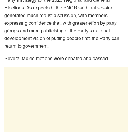
Elections. As expected, the PNCR said that session
generated much robust discussion, with members
expressing confidence that, with greater effort by party
groups and more publicising of the Party’s national
development vision of putting people first, the Party can
return to government.
Several tabled motions were debated and passed.