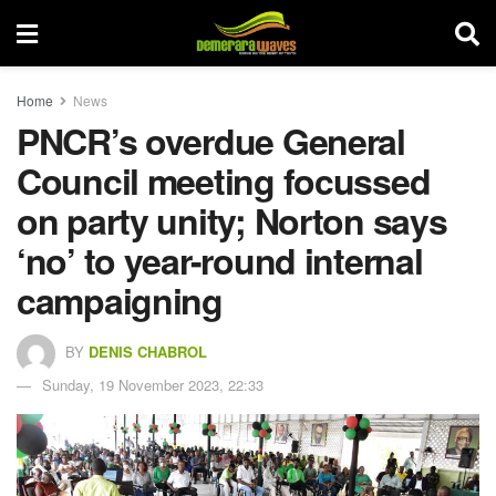
Home
News
PNCR’s overdue General
Council meeting focussed
on party unity; Norton says
‘no’ to year-round internal
campaigning
BY
DENIS CHABROL
Sunday, 19 November 2023, 22:33