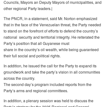
Councils, Mayors an Deputy Mayors of municipalities, and
other regional Party leaders.|
The PNCR, in a statement, said Mr. Norton emphasized
that in the face of the Venezuelan threat, the Party needed
to stand on the forefront of efforts to defend the country’s
national security and territorial integrity. He reiterated the
Party’s position that all Guyanese must
share in the country’s oil wealth, while being guaranteed
their full social and political rights.
In addition, he issued the call for the Party to expand its
groundwork and take the party’s vision in all communities
across the country.
The second day’s program included reports from the
Party’s arms and regional committees.
In addition, a plenary session was held to discuss the
Party’s strategy for the 2025 Regional and General