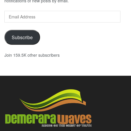
notifications of new posts by email.
Email
Address
Subscribe
Join 159.5K other subscribers