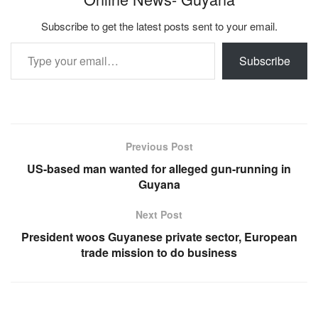
Subscribe to get the latest posts sent to your email.
Type your email…
Subscribe
Previous Post
US-based man wanted for alleged gun-running in
Guyana
Next Post
President woos Guyanese private sector, European
trade mission to do business