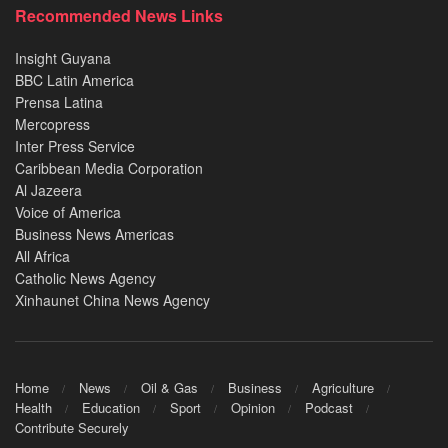
Recommended News Links
Insight Guyana
BBC Latin America
Prensa Latina
Mercopress
Inter Press Service
Caribbean Media Corporation
Al Jazeera
Voice of America
Business News Americas
All Africa
Catholic News Agency
Xinhaunet China News Agency
Home
News
Oil & Gas
Business
Agriculture
Health
Education
Sport
Opinion
Podcast
Contribute Securely