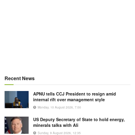
Recent News
APNU tells CCJ President to resign amid
internal rift over management style
Monday, 10 August 2026, 7:00
US Deputy Secretary of State to hold energy,
minerals talks with Ali
Sunday, 9 August 2026, 12:35