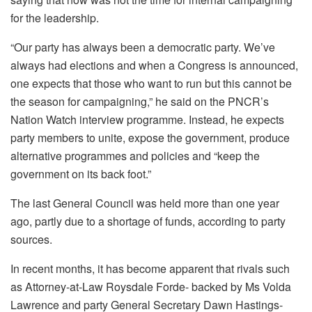
for the leadership.
“Our party has always been a democratic party. We’ve
always had elections and when a Congress is announced,
one expects that those who want to run but this cannot be
the season for campaigning,” he said on the PNCR’s
Nation Watch interview programme. Instead, he expects
party members to unite, expose the government, produce
alternative programmes and policies and “keep the
government on its back foot.”
The last General Council was held more than one year
ago, partly due to a shortage of funds, according to party
sources.
In recent months, it has become apparent that rivals such
as Attorney-at-Law Roysdale Forde- backed by Ms Volda
Lawrence and party General Secretary Dawn Hastings-