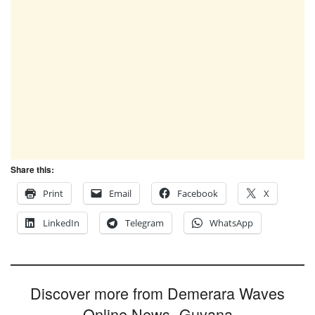
Share this:
Print
Email
Facebook
X
LinkedIn
Telegram
WhatsApp
Discover more from Demerara Waves
Online News- Guyana