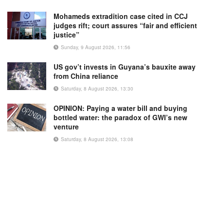
Mohameds extradition case cited in CCJ
judges rift; court assures “fair and efficient
justice”
Sunday, 9 August 2026, 11:56
US gov’t invests in Guyana’s bauxite away
from China reliance
Saturday, 8 August 2026, 13:30
OPINION: Paying a water bill and buying
bottled water: the paradox of GWI’s new
venture
Saturday, 8 August 2026, 13:08