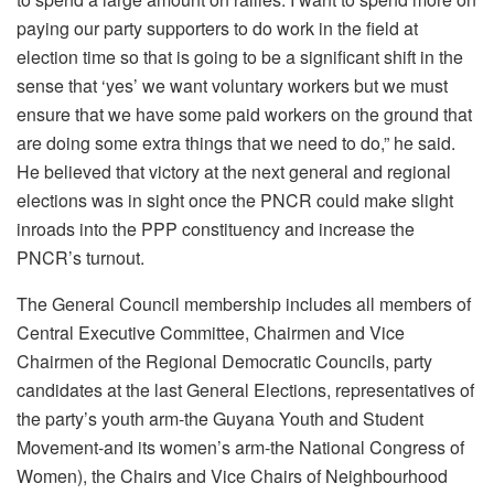
paying our party supporters to do work in the field at
election time so that is going to be a significant shift in the
sense that ‘yes’ we want voluntary workers but we must
ensure that we have some paid workers on the ground that
are doing some extra things that we need to do,” he said.
He believed that victory at the next general and regional
elections was in sight once the PNCR could make slight
inroads into the PPP constituency and increase the
PNCR’s turnout.
The General Council membership includes all members of
Central Executive Committee, Chairmen and Vice
Chairmen of the Regional Democratic Councils, party
candidates at the last General Elections, representatives of
the party’s youth arm-the Guyana Youth and Student
Movement-and its women’s arm-the National Congress of
Women), the Chairs and Vice Chairs of Neighbourhood