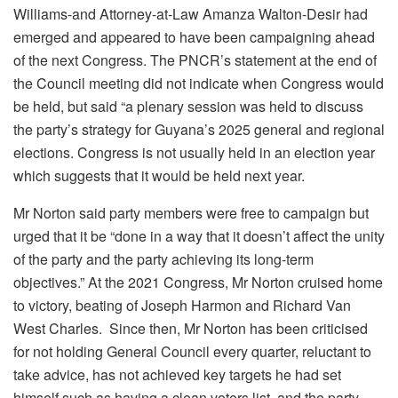
Williams-and Attorney-at-Law Amanza Walton-Desir had
emerged and appeared to have been campaigning ahead
of the next Congress. The PNCR’s statement at the end of
the Council meeting did not indicate when Congress would
be held, but said “a plenary session was held to discuss
the party’s strategy for Guyana’s 2025 general and regional
elections. Congress is not usually held in an election year
which suggests that it would be held next year.
Mr Norton said party members were free to campaign but
urged that it be “done in a way that it doesn’t affect the unity
of the party and the party achieving its long-term
objectives.” At the 2021 Congress, Mr Norton cruised home
to victory, beating of Joseph Harmon and Richard Van
West Charles. Since then, Mr Norton has been criticised
for not holding General Council every quarter, reluctant to
take advice, has not achieved key targets he had set
himself such as having a clean voters list, and the party