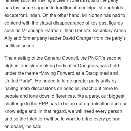
has lost some support in traditional municipal strongholds
except for Linden. On the other hand, Mr Norton has had to
contend with the virtual disappearance of key past figures
such as Mr Joseph Harmon, then General Secretary Amna
Ally and former party leader David Granger from the party’s
political scene.
The meeting of the General Council, the PNCR’s second
highest decision-making body after Congress, was held
under the theme “Moving Forward as a Disciplined and
United Party”. He hoped to forge greater party unity by
having more discussions on policies, reach out more to
people and tone down differences. “As a party, our biggest
challenge to the PPP has to be on our organisation and our
knowledge and, in that regard, we will need every person
and so the intention will be to work to bring every person
on board,” he said.