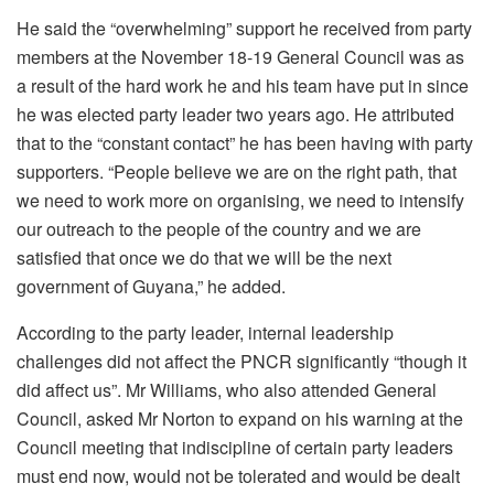
He said the “overwhelming” support he received from party
members at the November 18-19 General Council was as
a result of the hard work he and his team have put in since
he was elected party leader two years ago. He attributed
that to the “constant contact” he has been having with party
supporters. “People believe we are on the right path, that
we need to work more on organising, we need to intensify
our outreach to the people of the country and we are
satisfied that once we do that we will be the next
government of Guyana,” he added.
According to the party leader, internal leadership
challenges did not affect the PNCR significantly “though it
did affect us”. Mr Williams, who also attended General
Council, asked Mr Norton to expand on his warning at the
Council meeting that indiscipline of certain party leaders
must end now, would not be tolerated and would be dealt