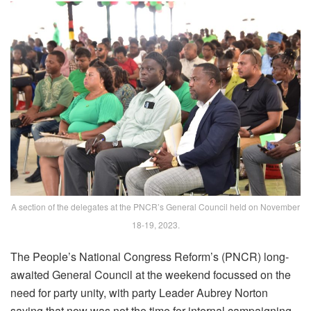
A section of the delegates at the PNCR’s General Council held on November
18-19, 2023.
The People’s National Congress Reform’s (PNCR) long-
awaited General Council at the weekend focussed on the
need for party unity, with party Leader Aubrey Norton
saying that now was not the time for internal campaigning