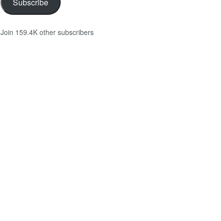
Subscribe
Join 159.4K other subscribers