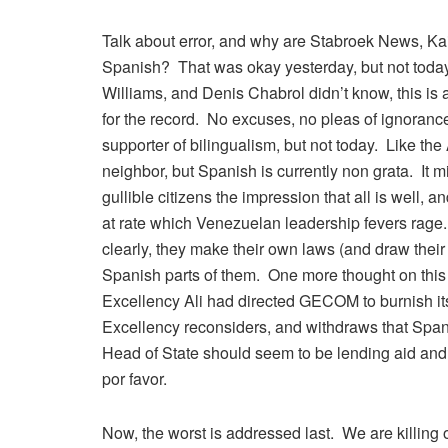
Talk about error, and why are Stabroek News, K
Spanish? That was okay yesterday, but not today
Williams, and Denis Chabrol didn’t know, this is 
for the record. No excuses, no pleas of ignorance
supporter of bilingualism, but not today. Like th
neighbor, but Spanish is currently non grata. It m
gullible citizens the impression that all is well, a
at rate which Venezuelan leadership fevers rage. 
clearly, they make their own laws (and draw their
Spanish parts of them. One more thought on this lin
Excellency Ali had directed GECOM to burnish its 
Excellency reconsiders, and withdraws that Span
Head of State should seem to be lending aid and c
por favor.
Now, the worst is addressed last. We are killin