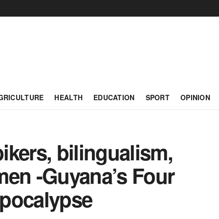
GRICULTURE
HEALTH
EDUCATION
SPORT
OPINION
kers, bilingualism,
men -Guyana’s Four
Apocalypse