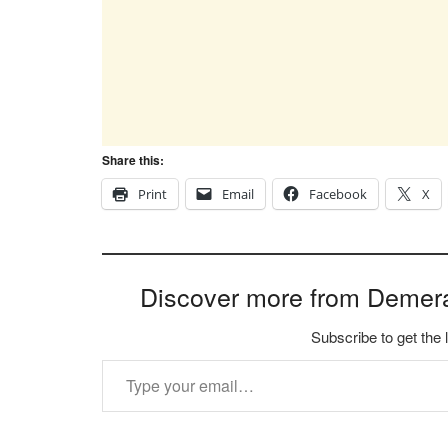
Share this:
Print
Email
Facebook
X
Discover more from Demer
Subscribe to get the 
Type your email…