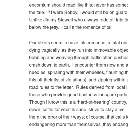
encomium should read like this: never has someone
the tale. If I were Bobby, I would still be on gu
Unlike Jimmy Stewart who always rode off into t
below the jetty. I call it the romance of oil.
Our bikers seem to have this romance, a fatal one
dying tragically, as they run into immovable objects
bobbing and weaving through traffic often pushes
crash down to earth. I encounter them now and aga
needles, spiraling with their wheelies, flaunting
this off their list of violations), and zipping with
road rules to the letter. Rules derived from local
those who provide good business for spare parts
Though I know this is a ‘hard-of-hearing’ country,
down, settle for what is sane, strive to stay alive
them the error of their ways; of course, that calls 
endangering more than themselves, they endanger