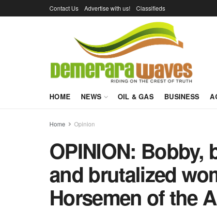
Contact Us
Advertise with us!
Classifieds
HOME
NEWS
OIL & GAS
BUSINESS
A
Home
Opinion
OPINION: Bobby, bi
and brutalized wo
Horsemen of the 