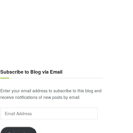
Subscribe to Blog via Email
Enter your email address to subscribe to this blog and
receive notifications of new posts by email.
Email
Address