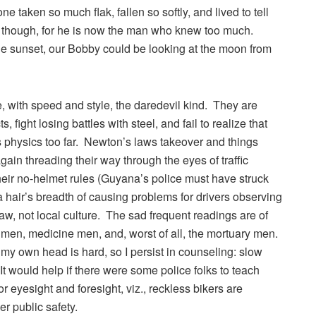
 taken so much flak, fallen so softly, and lived to tell
ard though, for he is now the man who knew too much.
he sunset, our Bobby could be looking at the moon from
, with speed and style, the daredevil kind. They are
, fight losing battles with steel, and fail to realize that
 physics too far. Newton’s laws takeover and things
in threading their way through the eyes of traffic
 their no-helmet rules (Guyana’s police must have struck
in a hair’s breadth of causing problems for drivers observing
 law, not local culture. The sad frequent readings are of
 men, medicine men, and, worst of all, the mortuary men.
 my own head is hard, so I persist in counseling: slow
. It would help if there were some police folks to teach
for eyesight and foresight, viz., reckless bikers are
 public safety.