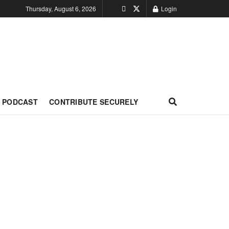
Thursday, August 6, 2026
Login
PODCAST
CONTRIBUTE SECURELY