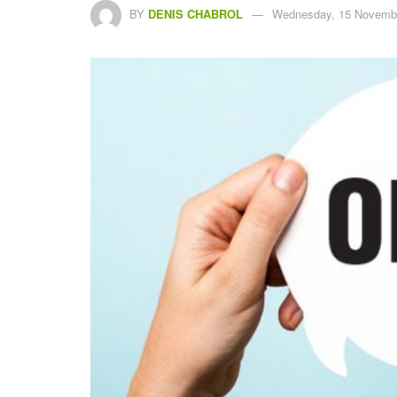
BY
DENIS CHABROL
Wednesday, 15 Novembe