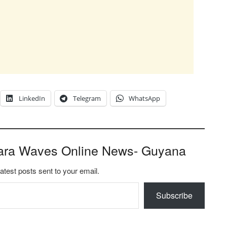
LinkedIn
Telegram
WhatsApp
ara Waves Online News- Guyana
latest posts sent to your email.
Subscribe