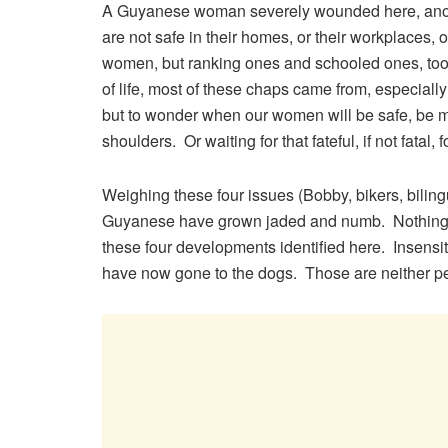
A Guyanese woman severely wounded here, anoth
are not safe in their homes, or their workplaces, or
women, but ranking ones and schooled ones, too.
of life, most of these chaps came from, especiall
but to wonder when our women will be safe, be mad
shoulders. Or waiting for that fateful, if not fatal, 
Weighing these four issues (Bobby, bikers, bilingua
Guyanese have grown jaded and numb. Nothing s
these four developments identified here. Insensi
have now gone to the dogs. Those are neither pe