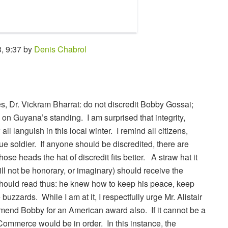
, 9:37 by
Denis Chabrol
s, Dr. Vickram Bharrat: do not discredit Bobby Gossai;
 on Guyana’s standing. I am surprised that integrity,
l languish in this local winter. I remind all citizens,
rue soldier. If anyone should be discredited, there are
se heads the hat of discredit fits better. A straw hat it
ill not be honorary, or imaginary) should receive the
hould read thus: he knew how to keep his peace, keep
uzzards. While I am at it, I respectfully urge Mr. Alistair
end Bobby for an American award also. If it cannot be a
Commerce would be in order. In this instance, the