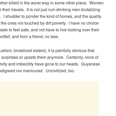
er killed in the worst way in some other place. Women
 their travels. It is not just rum drinking men brutalizing
 I shudder to ponder the kind of homes, and the quality
y the ones not touched by dirt poverty. I have no choice
e to feel safe, and not have to live looking over their
footfall; and from a friend, no less.
lism, brutalized sisters), it is painfully obvious that
urprises or upsets them anymore. Certainly, none of
tivity and imbecility have gone to our heads. Guyanese
digreed nor manicured. Uncivilized, too.