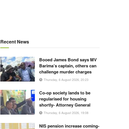
Recent News
Booed James Bond says MV
Barima’s captain, others can
challenge murder charges
Thursday, 6 August 2026, 20:23
Co-op society lands to be
regularised for housing
shortly- Attorney General
Thursday, 6 August 2026, 19:08
NIS pension increase coming-