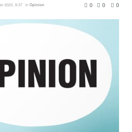
0
0
0
r 2023, 9:37
in
Opinion