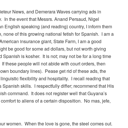
aieteur News, and Demerara Waves carrying ads in
. In the event that Messrs. Anand Persaud, Nigel
an English speaking (and reading) country, I inform them
, none of this growing national fetish for Spanish. I am a
e American insurance giant, State Farm, I am a good
ight be good for some ad dollars, but not worth giving
nd Spanish is kosher. It is not; may not be for a long time
If these people will not abide with court orders, then
 own boundary lines). Pease get rid of these ads, the
guistic flexibility and hospitality. I recall reading that
Spanish skills. I respectfully differ; recommend that His
ish command. It does not register well that Guyana’s
omfort to aliens of a certain disposition. No mas, jefe,
g our women. When the love is gone, the steel comes out.