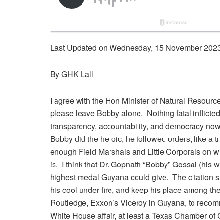
Last Updated on Wednesday, 15 November 2023
By GHK Lall
I agree with the Hon Minister of Natural Resource
please leave Bobby alone. Nothing fatal inflicted
transparency, accountability, and democracy now al
Bobby did the heroic, he followed orders, like a t
enough Field Marshals and Little Corporals on who
is. I think that Dr. Gopnath “Bobby” Gossai (his w
highest medal Guyana could give. The citation s
his cool under fire, and keep his place among the b
Routledge, Exxon’s Viceroy in Guyana, to recomm
White House affair, at least a Texas Chamber of 