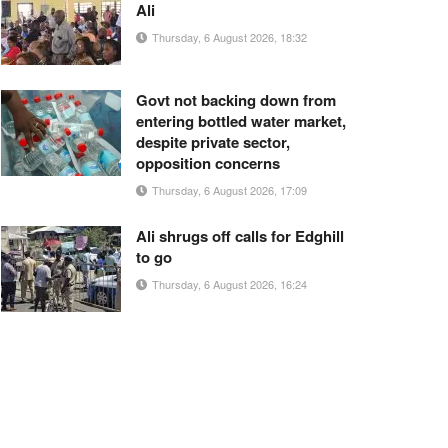
Ali
Thursday, 6 August 2026, 18:32
Govt not backing down from
entering bottled water market,
despite private sector,
opposition concerns
Thursday, 6 August 2026, 17:09
Ali shrugs off calls for Edghill
to go
Thursday, 6 August 2026, 16:24