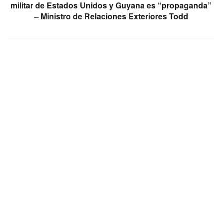
militar de Estados Unidos y Guyana es “propaganda”
– Ministro de Relaciones Exteriores Todd