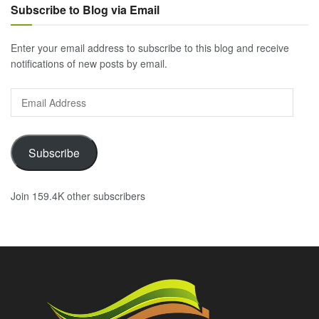
Subscribe to Blog via Email
Enter your email address to subscribe to this blog and receive
notifications of new posts by email.
Email
Address
Subscribe
Join 159.4K other subscribers