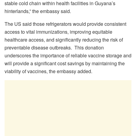
stable cold chain within health facilities in Guyana’s
hinterlands,” the embassy said.
The US said those refrigerators would provide consistent
access to vital immunizations, improving equitable
healthcare access, and significantly reducing the risk of
preventable disease outbreaks. This donation
underscores the importance of reliable vaccine storage and
will provide a significant cost savings by maintaining the
viability of vaccines, the embassy added.