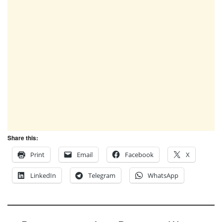
Share this:
Print
Email
Facebook
X
LinkedIn
Telegram
WhatsApp