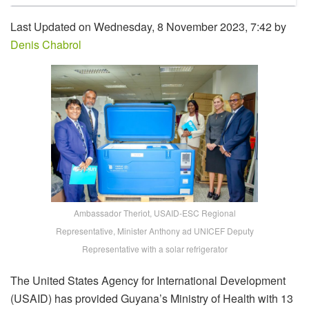
Last Updated on Wednesday, 8 November 2023, 7:42 by
Denis Chabrol
Ambassador Theriot, USAID-ESC Regional
Representative, Minister Anthony ad UNICEF Deputy
Representative with a solar refrigerator
The United States Agency for International Development
(USAID) has provided Guyana’s Ministry of Health with 13