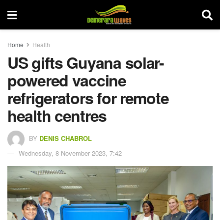
Home
Health
US gifts Guyana solar-
powered vaccine
refrigerators for remote
health centres
BY
DENIS CHABROL
Wednesday, 8 November 2023, 7:42