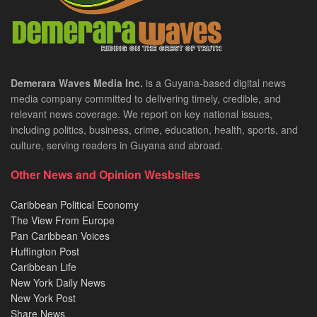
Demerara Waves Media Inc.
is a Guyana-based digital news
media company committed to delivering timely, credible, and
relevant news coverage. We report on key national issues,
including politics, business, crime, education, health, sports, and
culture, serving readers in Guyana and abroad.
Other News and Opinion Wesbsites
Caribbean Political Economy
The View From Europe
Pan Caribbean Voices
Huffington Post
Caribbean Life
New York Daily News
New York Post
Share News