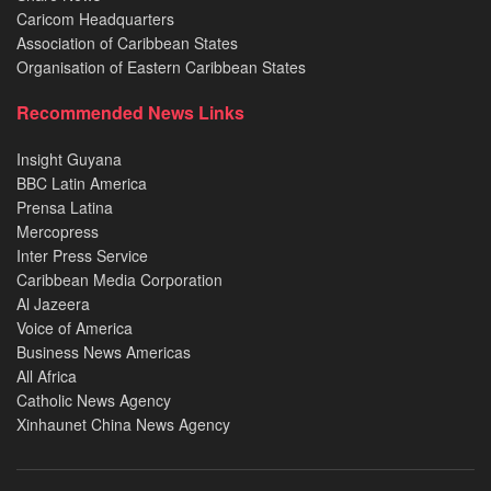
Caricom Headquarters
Association of Caribbean States
Organisation of Eastern Caribbean States
Recommended News Links
Insight Guyana
BBC Latin America
Prensa Latina
Mercopress
Inter Press Service
Caribbean Media Corporation
Al Jazeera
Voice of America
Business News Americas
All Africa
Catholic News Agency
Xinhaunet China News Agency