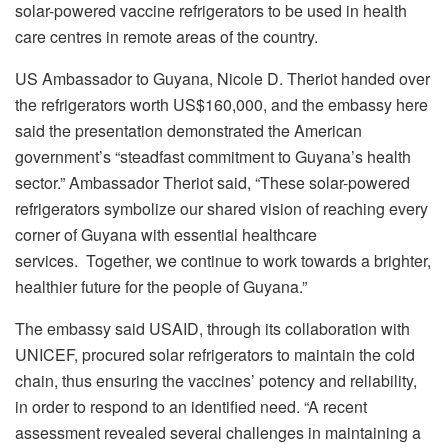
solar-powered vaccine refrigerators to be used in health
care centres in remote areas of the country.
US Ambassador to Guyana, Nicole D. Theriot handed over
the refrigerators worth US$160,000, and the embassy here
said the presentation demonstrated the American
government’s “steadfast commitment to Guyana’s health
sector.” Ambassador Theriot said, “These solar-powered
refrigerators symbolize our shared vision of reaching every
corner of Guyana with essential healthcare
services. Together, we continue to work towards a brighter,
healthier future for the people of Guyana.”
The embassy said USAID, through its collaboration with
UNICEF, procured solar refrigerators to maintain the cold
chain, thus ensuring the vaccines’ potency and reliability,
in order to respond to an identified need. “A recent
assessment revealed several challenges in maintaining a