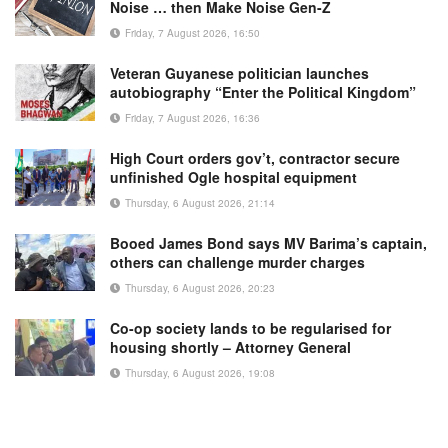
Noise … then Make Noise Gen-Z
Friday, 7 August 2026, 16:50
Veteran Guyanese politician launches
autobiography “Enter the Political Kingdom”
Friday, 7 August 2026, 16:36
High Court orders gov’t, contractor secure
unfinished Ogle hospital equipment
Thursday, 6 August 2026, 21:14
Booed James Bond says MV Barima’s captain,
others can challenge murder charges
Thursday, 6 August 2026, 20:23
Co-op society lands to be regularised for
housing shortly – Attorney General
Thursday, 6 August 2026, 19:08