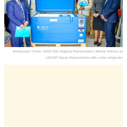
Ambassador Theriot, USAID-ESC Regional Representative, Minister Anthony ad
UNICEF Deputy Representative with a solar refrigerator