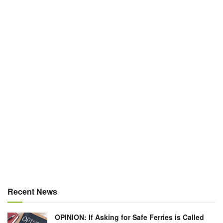
Recent News
OPINION: If Asking for Safe Ferries is Called