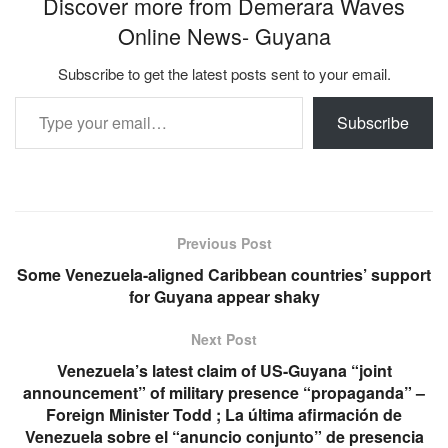
Discover more from Demerara Waves
Online News- Guyana
Subscribe to get the latest posts sent to your email.
Type your email…
Subscribe
Previous Post
Some Venezuela-aligned Caribbean countries’ support
for Guyana appear shaky
Next Post
Venezuela’s latest claim of US-Guyana “joint
announcement” of military presence “propaganda” –
Foreign Minister Todd ; La última afirmación de
Venezuela sobre el “anuncio conjunto” de presencia