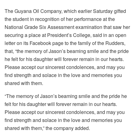
The Guyana Oil Company, which earlier Saturday gifted
the student in recognition of her performance at the
National Grade Six Assessment examination that saw her
securing a place at President’s College, said in an open
letter on its Facebook page to the family of the Rudders,
that, “the memory of Jason’s beaming smile and the pride
he felt for his daughter will forever remain in our hearts.
Please accept our sincerest condolences, and may you
find strength and solace in the love and memories you
shared with them.
“The memory of Jason’s beaming smile and the pride he
felt for his daughter will forever remain in our hearts.
Please accept our sincerest condolences, and may you
find strength and solace in the love and memories you
shared with them,” the company added.