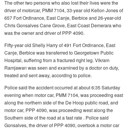
The other two persons who also lost their lives were the
driver of motorcar, PMM 7104, 33-year old Kellon Jones of
657 Fort Ordinance, East Canje, Berbice and 26-year-old
Chris Gonsalves Cane Grove, East Coast Demerara who
was the owner and driver of PPP 4090.
Fifty-year old Shelly Harry of 491 Fort Ordinance, East
Canje, Berbice was transferred to Georgetown Public
Hospital, suffering from a fractured right leg. Vikram
Ramjawan was seen and examined by a doctor on duty,
treated and sent away, according to police.
Police said the accident occurred at about 6:35 Saturday
evening when motor car, PMM 7104, was proceeding east
along the northern side of the De Hoop public road, and
motor car, PPP 4090, was proceeding west along the
Southern side of the road at a fast rate . Police said
Gonsalves, the driver of PPP 4090, overtook a motor car