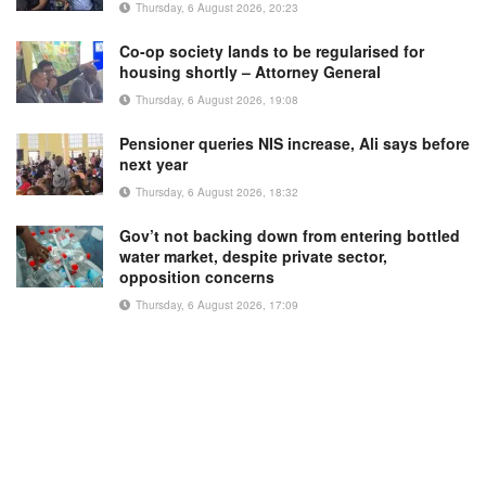
Thursday, 6 August 2026, 20:23
Co-op society lands to be regularised for
housing shortly – Attorney General
Thursday, 6 August 2026, 19:08
Pensioner queries NIS increase, Ali says before
next year
Thursday, 6 August 2026, 18:32
Gov’t not backing down from entering bottled
water market, despite private sector,
opposition concerns
Thursday, 6 August 2026, 17:09