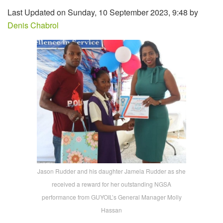
Last Updated on Sunday, 10 September 2023, 9:48 by
Denis Chabrol
Jason Rudder and his daughter Jamela Rudder as she
received a reward for her outstanding NGSA
performance from GUYOIL’s General Manager Molly
Hassan