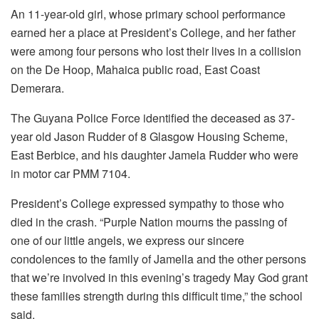
An 11-year-old girl, whose primary school performance
earned her a place at President’s College, and her father
were among four persons who lost their lives in a collision
on the De Hoop, Mahaica public road, East Coast
Demerara.
The Guyana Police Force identified the deceased as 37-
year old Jason Rudder of 8 Glasgow Housing Scheme,
East Berbice, and his daughter Jamela Rudder who were
in motor car PMM 7104.
President’s College expressed sympathy to those who
died in the crash. “Purple Nation mourns the passing of
one of our little angels, we express our sincere
condolences to the family of Jamella and the other persons
that we’re involved in this evening’s tragedy May God grant
these families strength during this difficult time,” the school
said.