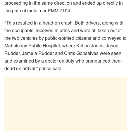
proceeding in the same direction and ended up directly in
the path of motor car PMM 7104.
“This resulted in a head-on crash. Both drivers, along with
the occupants, received injuries and were all taken out of
the two vehicles by public-spirited citizens and conveyed to
Mahaicony Public Hospital, where Kellon Jones, Jason
Rudder, Jamela Rudder and Chris Gonsalves were seen
and examined by a doctor on duty who pronounced them
dead on arrival,” police said.