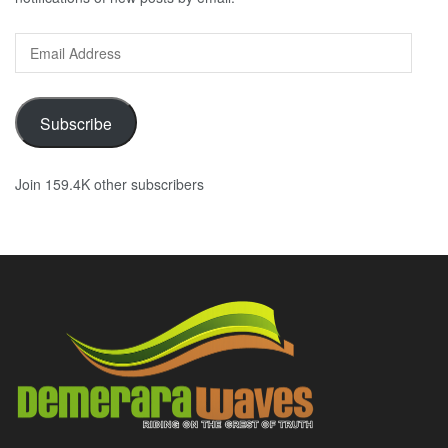
Email
Address
Subscribe
Join 159.4K other subscribers