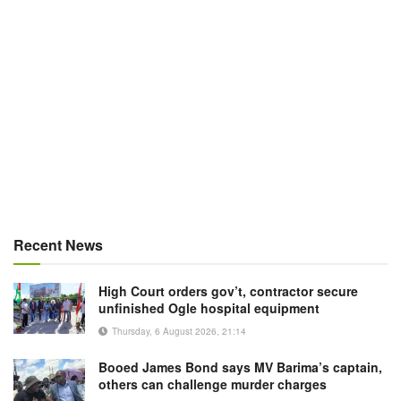
Recent News
High Court orders gov’t, contractor secure
unfinished Ogle hospital equipment
Thursday, 6 August 2026, 21:14
Booed James Bond says MV Barima’s captain,
others can challenge murder charges