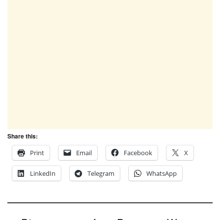
Share this:
Print
Email
Facebook
X
LinkedIn
Telegram
WhatsApp