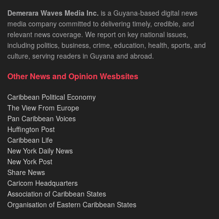
Demerara Waves Media Inc.
is a Guyana-based digital news
media company committed to delivering timely, credible, and
relevant news coverage. We report on key national issues,
including politics, business, crime, education, health, sports, and
culture, serving readers in Guyana and abroad.
Other News and Opinion Wesbsites
Caribbean Political Economy
The View From Europe
Pan Caribbean Voices
Huffington Post
Caribbean Life
New York Daily News
New York Post
Share News
Caricom Headquarters
Association of Caribbean States
Organisation of Eastern Caribbean States