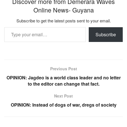
Discover more from Demerara Waves
Online News- Guyana
Subscribe to get the latest posts sent to your email.
Type your email…
Subscribe
Previous Post
OPINION: Jagdeo is a world class leader and no letter
to the editor can change that fact.
Next Post
OPINION: Instead of dogs of war, dregs of society