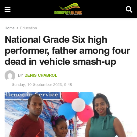
Home
Education
National Grade Six high
performer, father among four
dead in vehicle smash-up
BY
DENIS CHABROL
Sunday, 10 September 2023, 9:48