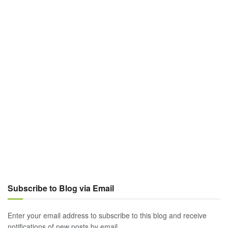
Subscribe to Blog via Email
Enter your email address to subscribe to this blog and receive
notifications of new posts by email.