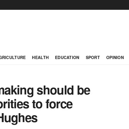
GRICULTURE
HEALTH
EDUCATION
SPORT
OPINION
-making should be
ities to force
 Hughes