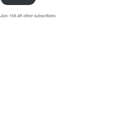
Join 159.4K other subscribers