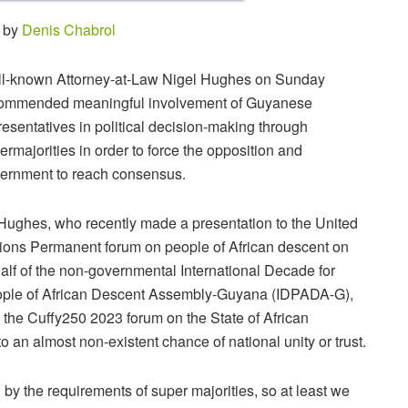
5 by
Denis Chabrol
l-known Attorney-at-Law Nigel Hughes on Sunday
ommended meaningful involvement of Guyanese
resentatives in political decision-making through
ermajorities in order to force the opposition and
ernment to reach consensus.
Hughes, who recently made a presentation to the United
ions Permanent forum on people of African descent on
alf of the non-governmental International Decade for
ple of African Descent Assembly-Guyana (IDPADA-G),
d the Cuffy250 2023 forum on the State of African
an almost non-existent chance of national unity or trust.
d
by
the
requirements
of
super
majorities,
so
at
least
we