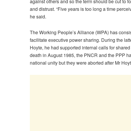
against others and so the term should be cut to fo
and distrust. “Five years is too long a time percei
he said.
The Working People’s Alliance (WPA) has consist
facilitate executive power sharing. During the l
Hoyte, he had supported internal calls for share
death in August 1985, the PNCR and the PPP had 
national unity but they were aborted after Mr Hoyt