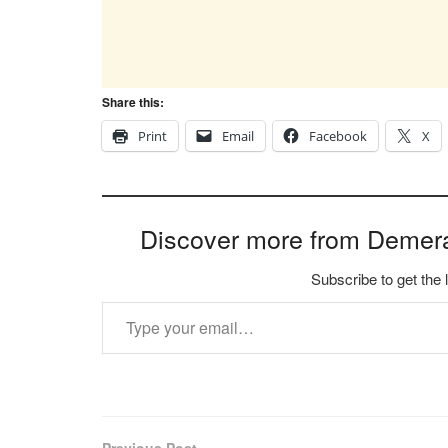
Share this:
Print
Email
Facebook
X
Discover more from Demer
Subscribe to get the 
Type your email…
Previous Post