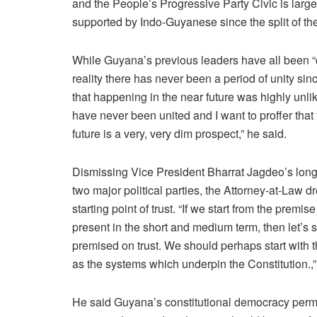
and the People’s Progressive Party Civic is large
supported by Indo-Guyanese since the split of t
While Guyana’s previous leaders have all been “c
reality there has never been a period of unity si
that happening in the near future was highly unlik
have never been united and I want to proffer that 
future is a very, very dim prospect,” he said.
Dismissing Vice President Bharrat Jagdeo’s long-
two major political parties, the Attorney-at-Law 
starting point of trust. “If we start from the premi
present in the short and medium term, then let’s st
premised on trust. We should perhaps start with the
as the systems which underpin the Constitution.,
He said Guyana’s constitutional democracy permits