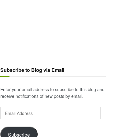
Subscribe to Blog via Email
Enter your email address to subscribe to this blog and
receive notifications of new posts by email.
Email
Address
Subscribe