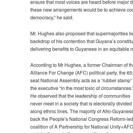
ensure
that
most
voices
are
heard
before
major
d
these
new
arrangements
would
be
to
achieve
co
democracy,” he said.
Mr. Hughes also proposed that supermajorities b
backdrop of his contention that Guyana’s constitut
delivering benefits to Guyanese in an equitable 
According to Mr Hughes, a former Chairman of t
Alliance For Change (AFC) political party, the 65
seat National Assembly acts as a “rubber stamp” 
the executive “in the most toxic of circumstances.
He observed that the leadership of communities
never meet in a society that is electorally divided
along ethnic lines. The majority of Afro-Guyanes
back the People’s National Congress Reform-le
coalition of A Partnership for National Unity+AF