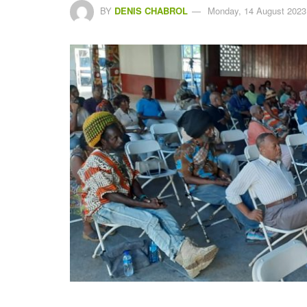
BY
DENIS CHABROL
Monday, 14 August 2023