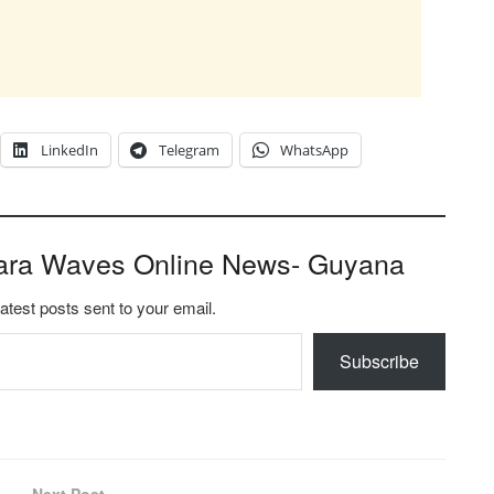
LinkedIn
Telegram
WhatsApp
ara Waves Online News- Guyana
latest posts sent to your email.
Subscribe
Next Post