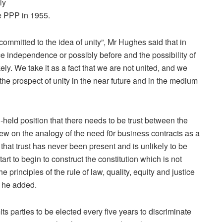
ly
he PPP in 1955.
ommitted to the idea of unity”, Mr Hughes said that in
nce independence or possibly before and the possibility of
ely. We take it as a fact that we are not united, and we
the prospect of unity in the near future and in the medium
held position that there needs to be trust between the
drew on the analogy of the need f0r business contracts as a
se that trust has never been present and is unlikely to be
art to begin to construct the constitution which is not
 principles of the rule of law, quality, equity and justice
” he added.
 parties to be elected every five years to discriminate