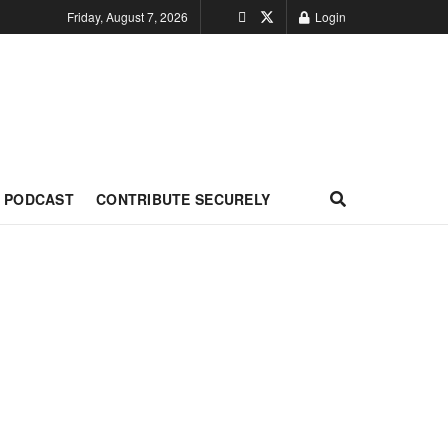
Friday, August 7, 2026
Login
PODCAST
CONTRIBUTE SECURELY