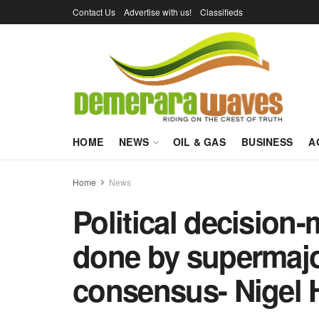
Contact Us
Advertise with us!
Classifieds
HOME
NEWS
OIL & GAS
BUSINESS
A
Home
News
Political decision
done by supermajor
consensus- Nigel