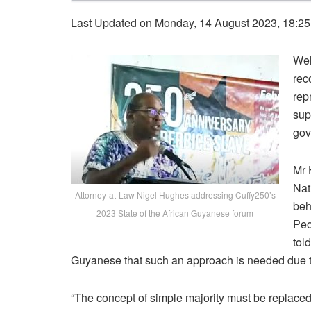
Last Updated on Monday, 14 August 2023, 18:2
Wel
rec
rep
sup
gov
Mr 
Nat
Attorney-at-Law Nigel Hughes addressing Cuffy250’s
beh
2023 State of the African Guyanese forum
Peo
tol
Guyanese that such an approach is needed due to 
“
The
concept
of
simple
majority
must
be
replace