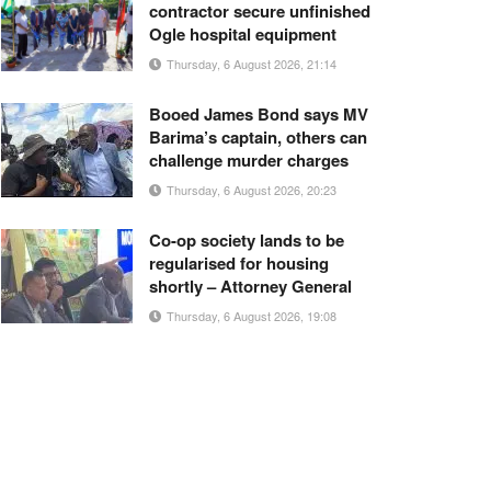
contractor secure unfinished
Ogle hospital equipment
Thursday, 6 August 2026, 21:14
Booed James Bond says MV
Barima’s captain, others can
challenge murder charges
Thursday, 6 August 2026, 20:23
Co-op society lands to be
regularised for housing
shortly – Attorney General
Thursday, 6 August 2026, 19:08