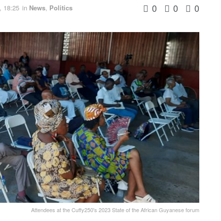
0
0
0
, 18:25
in
News
,
Politics
Attendees at the Cuffy250's 2023 State of the African Guyanese forum