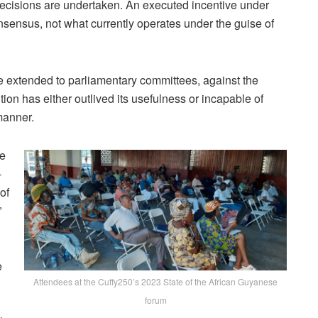
ecisions
are
undertaken. A
n
executed
incentive
under
nsensus,
not
what
currently
operates
under
the
guise
of
e extended to parliamentary committees, against the
ion has either outlived its usefulness or incapable of
manner.
he
-
of
”
e
Attendees at the Cuffy250’s 2023 State of the African Guyanese
d
forum
C