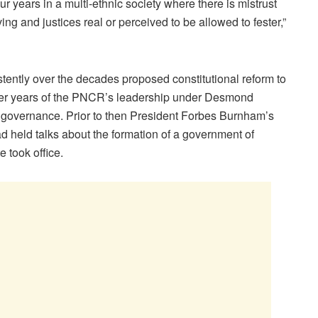
ur years in a multi-ethnic society where there is mistrust
ving and justices real or perceived to be allowed to fester,”
ently over the decades proposed constitutional reform to
atter years of the PNCR’s leadership under Desmond
d governance. Prior to then President Forbes Burnham’s
held talks about the formation of a government of
e took office.