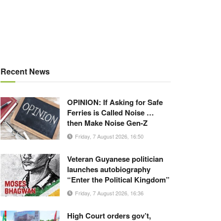
Recent News
OPINION: If Asking for Safe
Ferries is Called Noise …
then Make Noise Gen-Z
Friday, 7 August 2026, 16:50
Veteran Guyanese politician
launches autobiography
“Enter the Political Kingdom”
Friday, 7 August 2026, 16:36
High Court orders gov’t,