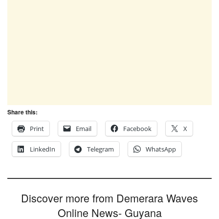
Share this:
Print
Email
Facebook
X
LinkedIn
Telegram
WhatsApp
Discover more from Demerara Waves
Online News- Guyana