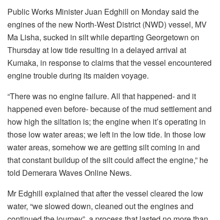
Public Works Minister Juan Edghill on Monday said the
engines of the new North-West District (NWD) vessel, MV
Ma Lisha, sucked in silt while departing Georgetown on
Thursday at low tide resulting in a delayed arrival at
Kumaka, in response to claims that the vessel encountered
engine trouble during its maiden voyage.
“There was no engine failure. All that happened- and it
happened even before- because of the mud settlement and
how high the siltation is; the engine when it’s operating in
those low water areas; we left in the low tide. In those low
water areas, somehow we are getting silt coming in and
that constant buildup of the silt could affect the engine,” he
told Demerara Waves Online News.
Mr Edghill explained that after the vessel cleared the low
water, “we slowed down, cleaned out the engines and
continued the journey”, a process that lasted no more than