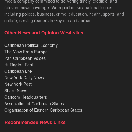
media company committed to delivering timely, credible, and
relevant news coverage. We report on key national issues,
including politics, business, crime, education, health, sports, and
culture, serving readers in Guyana and abroad.
Other News and Opinion Wesbsites
Caribbean Political Economy
The View From Europe
Pan Caribbean Voices
Huffington Post
Caribbean Life
New York Daily News
New York Post
Share News
Caricom Headquarters
Association of Caribbean States
Organisation of Eastern Caribbean States
Recommended News Links