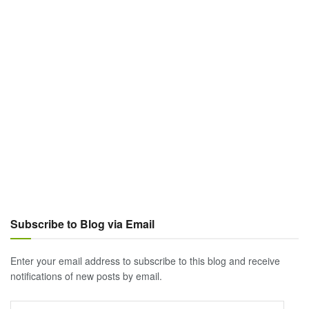
Subscribe to Blog via Email
Enter your email address to subscribe to this blog and receive
notifications of new posts by email.
Email