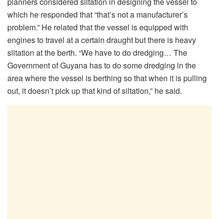
planners considered siltation in designing the vessel to
which he responded that “that’s not a manufacturer’s
problem.” He related that the vessel is equipped with
engines to travel at a certain draught but there is heavy
siltation at the berth. “We have to do dredging… The
Government of Guyana has to do some dredging in the
area where the vessel is berthing so that when it is pulling
out, it doesn’t pick up that kind of siltation,” he said.