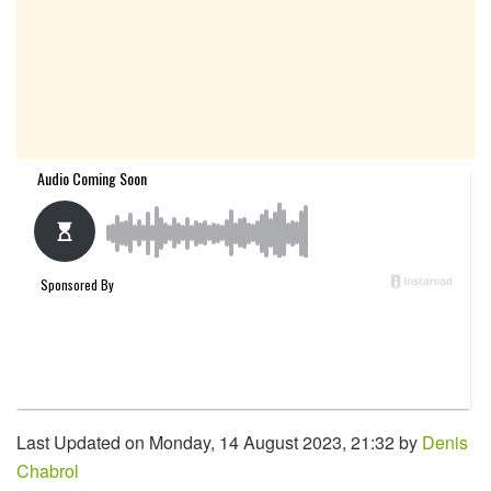
Last Updated on Monday, 14 August 2023, 21:32 by
Denis
Chabrol