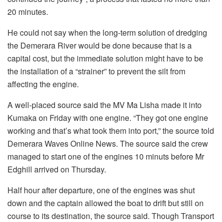
20 minutes.
He could not say when the long-term solution of dredging
the Demerara River would be done because that is a
capital cost, but the immediate solution might have to be
the installation of a “strainer” to prevent the silt from
affecting the engine.
A well-placed source said the MV Ma Lisha made it into
Kumaka on Friday with one engine. “They got one engine
working and that’s what took them into port,” the source told
Demerara Waves Online News. The source said the crew
managed to start one of the engines 10 minuts before Mr
Edghill arrived on Thursday.
Half hour after departure, one of the engines was shut
down and the captain allowed the boat to drift but still on
course to its destination, the source said. Though Transport