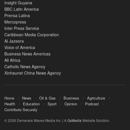
Insight Guyana
BBC Latin America
Prensa Latina
Mercopress
Inter Press Service
Caribbean Media Corporation
Al Jazeera
Voice of America
Business News Americas
All Africa
Catholic News Agency
Xinhaunet China News Agency
Home
News
Oil & Gas
Business
Agriculture
Health
Education
Sport
Opinion
Podcast
Contribute Securely
© 2026 Demerara Waves Media Inc. | A
GxMedia
Website Solution.