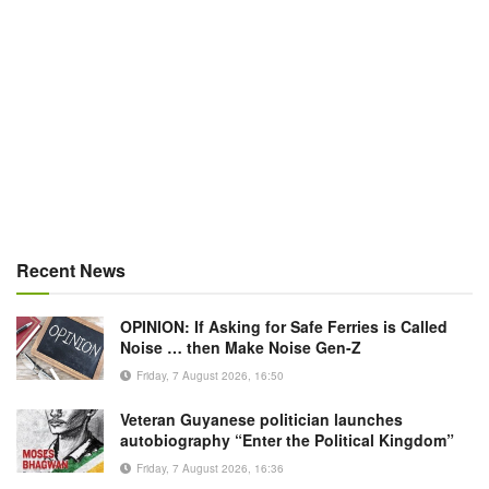
Recent News
OPINION: If Asking for Safe Ferries is Called
Noise … then Make Noise Gen-Z
Friday, 7 August 2026, 16:50
Veteran Guyanese politician launches
autobiography “Enter the Political Kingdom”
Friday, 7 August 2026, 16:36