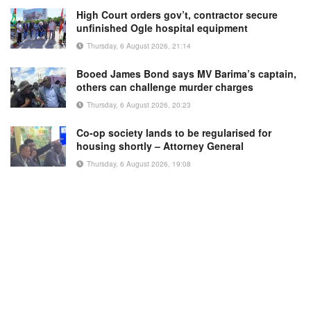
High Court orders gov’t, contractor secure
unfinished Ogle hospital equipment
Thursday, 6 August 2026, 21:14
Booed James Bond says MV Barima’s captain,
others can challenge murder charges
Thursday, 6 August 2026, 20:23
Co-op society lands to be regularised for
housing shortly – Attorney General
Thursday, 6 August 2026, 19:08