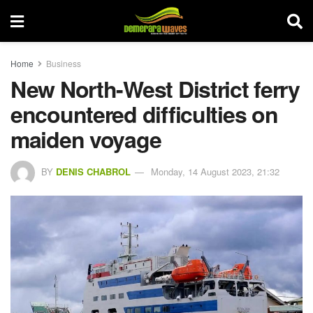
Home
Business
New North-West District ferry
encountered difficulties on
maiden voyage
BY
DENIS CHABROL
Monday, 14 August 2023, 21:32