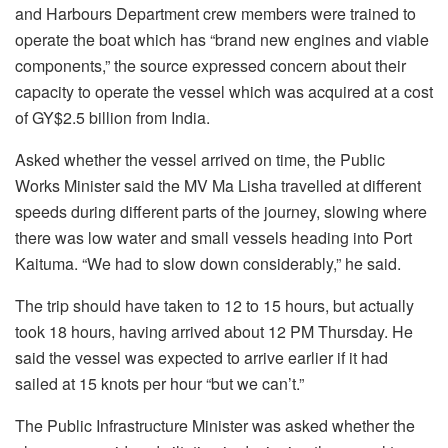
and Harbours Department crew members were trained to
operate the boat which has “brand new engines and viable
components,” the source expressed concern about their
capacity to operate the vessel which was acquired at a cost
of GY$2.5 billion from India.
Asked whether the vessel arrived on time, the Public
Works Minister said the MV Ma Lisha travelled at different
speeds during different parts of the journey, slowing where
there was low water and small vessels heading into Port
Kaituma. “We had to slow down considerably,” he said.
The trip should have taken to 12 to 15 hours, but actually
took 18 hours, having arrived about 12 PM Thursday. He
said the vessel was expected to arrive earlier if it had
sailed at 15 knots per hour “but we can’t.”
The Public Infrastructure Minister was asked whether the