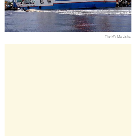
The MV Ma Lisha.