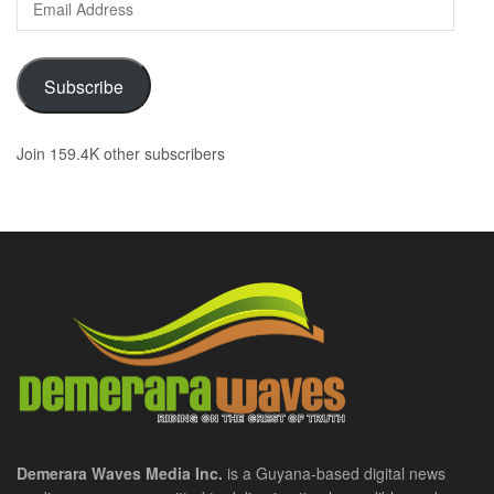
Address
Subscribe
Join 159.4K other subscribers
Demerara Waves Media Inc.
is a Guyana-based digital news