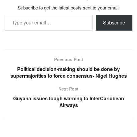
Subscribe to get the latest posts sent to your email.
Type your email…
Subscribe
Previous Post
Political decision-making should be done by
supermajorities to force consensus- Nigel Hughes
Next Post
Guyana issues tough warning to InterCaribbean
Airways