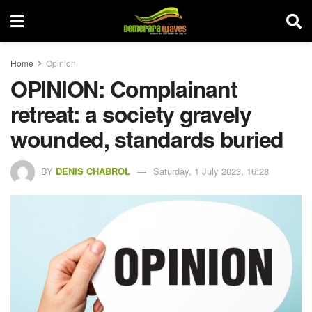
Home
Opinion
OPINION: Complainant
retreat: a society gravely
wounded, standards buried
BY
DENIS CHABROL
Saturday, 1 July 2023, 16:28