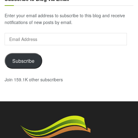
Enter your email address to subscribe to this blog and receive
notifications of new posts by email.
Email
Address
Subscribe
Join 159.1K other subscribers