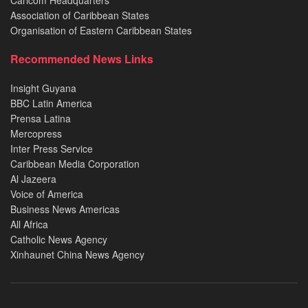
Caricom Headquarters
Association of Caribbean States
Organisation of Eastern Caribbean States
Recommended News Links
Insight Guyana
BBC Latin America
Prensa Latina
Mercopress
Inter Press Service
Caribbean Media Corporation
Al Jazeera
Voice of America
Business News Americas
All Africa
Catholic News Agency
Xinhaunet China News Agency