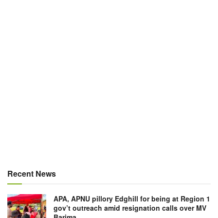
Recent News
APA, APNU pillory Edghill for being at Region 1
gov’t outreach amid resignation calls over MV
Barima