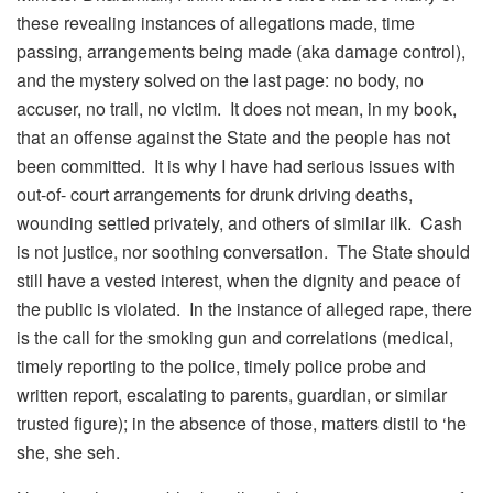
these revealing instances of allegations made, time
passing, arrangements being made (aka damage control),
and the mystery solved on the last page: no body, no
accuser, no trail, no victim. It does not mean, in my book,
that an offense against the State and the people has not
been committed. It is why I have had serious issues with
out-of- court arrangements for drunk driving deaths,
wounding settled privately, and others of similar ilk. Cash
is not justice, nor soothing conversation. The State should
still have a vested interest, when the dignity and peace of
the public is violated. In the instance of alleged rape, there
is the call for the smoking gun and correlations (medical,
timely reporting to the police, timely police probe and
written report, escalating to parents, guardian, or similar
trusted figure); in the absence of those, matters distil to ‘he
she, she seh.