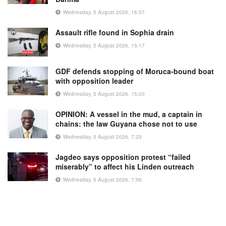
Wednesday, 5 August 2026, 16:37
Assault rifle found in Sophia drain
Wednesday, 5 August 2026, 15:17
GDF defends stopping of Moruca-bound boat
with opposition leader
Wednesday, 5 August 2026, 15:00
OPINION: A vessel in the mud, a captain in
chains: the law Guyana chose not to use
Wednesday, 5 August 2026, 7:23
Jagdeo says opposition protest “failed
miserably” to affect his Linden outreach
Wednesday, 5 August 2026, 7:56