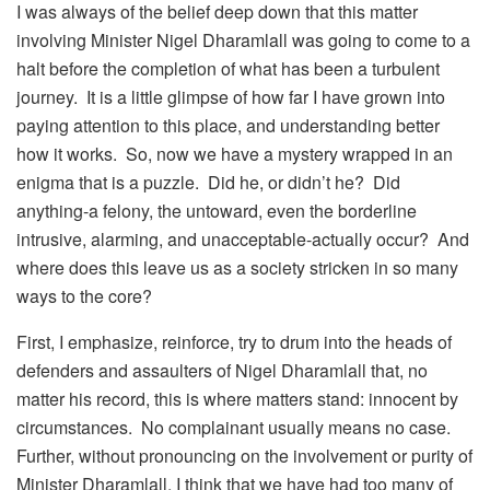
I was always of the belief deep down that this matter
involving Minister Nigel Dharamlall was going to come to a
halt before the completion of what has been a turbulent
journey. It is a little glimpse of how far I have grown into
paying attention to this place, and understanding better
how it works. So, now we have a mystery wrapped in an
enigma that is a puzzle. Did he, or didn’t he? Did
anything-a felony, the untoward, even the borderline
intrusive, alarming, and unacceptable-actually occur? And
where does this leave us as a society stricken in so many
ways to the core?
First, I emphasize, reinforce, try to drum into the heads of
defenders and assaulters of Nigel Dharamlall that, no
matter his record, this is where matters stand: innocent by
circumstances. No complainant usually means no case.
Further, without pronouncing on the involvement or purity of
Minister Dharamlall, I think that we have had too many of