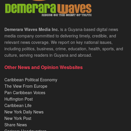
Demerara Waves Media Inc.
is a Guyana-based digital news
media company committed to delivering timely, credible, and
relevant news coverage. We report on key national issues,
including politics, business, crime, education, health, sports, and
culture, serving readers in Guyana and abroad.
Other News and Opinion Wesbsites
Caribbean Political Economy
The View From Europe
Pan Caribbean Voices
Huffington Post
Caribbean Life
New York Daily News
New York Post
Share News