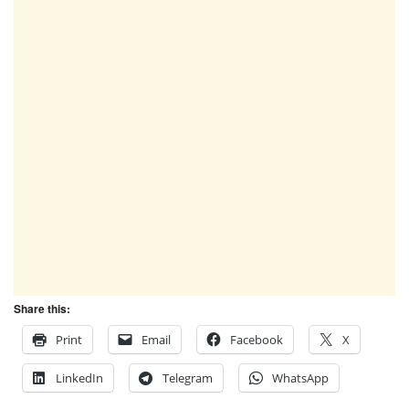
Share this:
Print
Email
Facebook
X
LinkedIn
Telegram
WhatsApp