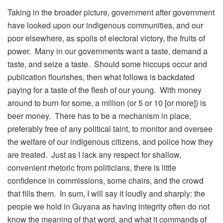
Taking in the broader picture, government after government
have looked upon our indigenous communities, and our
poor elsewhere, as spoils of electoral victory, the fruits of
power. Many in our governments want a taste, demand a
taste, and seize a taste. Should some hiccups occur and
publication flourishes, then what follows is backdated
paying for a taste of the flesh of our young. With money
around to burn for some, a million (or 5 or 10 [or more]) is
beer money. There has to be a mechanism in place,
preferably free of any political taint, to monitor and oversee
the welfare of our indigenous citizens, and police how they
are treated. Just as I lack any respect for shallow,
convenient rhetoric from politicians, there is little
confidence in commissions, some chairs, and the crowd
that fills them. In sum, I will say it loudly and sharply: the
people we hold in Guyana as having integrity often do not
know the meaning of that word, and what it commands of