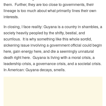
them. Further, they are too close to governments, their
lineage is too much about what primarily lines their own
interests.
In closing, I face reality: Guyana is a country in shambles, a
society heavily peopled by the shifty, bestial, and
scurrilous. It is why something like this whole sordid,
sickening issue involving a government official could begin
here, gain energy here, and die a seemingly unnatural
death right here. Guyana is living with a moral crisis, a
leadership crisis, a governance crisis, and a societal crisis.
In American: Guyana decays, smells.