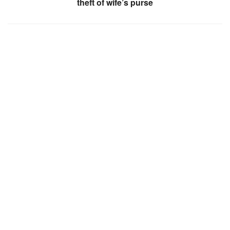
theft of wife’s purse