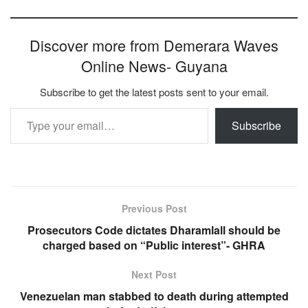
Discover more from Demerara Waves
Online News- Guyana
Subscribe to get the latest posts sent to your email.
Type your email…
Subscribe
Previous Post
Prosecutors Code dictates Dharamlall should be
charged based on “Public interest”- GHRA
Next Post
Venezuelan man stabbed to death during attempted