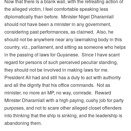
Now that there is a blank wall, with the retreating action of
the alleged victim, I feel comfortable speaking less
diplomatically than before. Minister Nigel Dharamlall
should not have been a minister in any government,
considering past performances, as claimed. Also, he
should not be anywhere near any lawmaking body in this
country, viz., parliament, and sitting as someone who helps
in the passing of laws for Guyanese. Since I have scant
regard for persons of such perceived peculiar standing,
they should not be involved in making laws for me.
President Ali had and still has a duty to act with authority
and all the dignity that his office commands. Not as
minister, no more an MP, no way, comrade. Reward
Minister Dharamlall with a high paying, cushy job for party
purposes, and not to scare other alleged closet offenders
into thinking that the ship is sinking, and the leadership is
abandoning them.