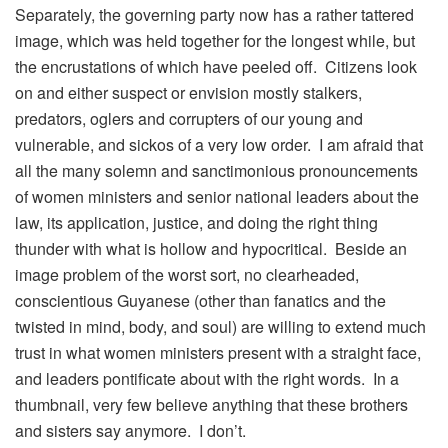
Separately, the governing party now has a rather tattered
image, which was held together for the longest while, but
the encrustations of which have peeled off. Citizens look
on and either suspect or envision mostly stalkers,
predators, oglers and corrupters of our young and
vulnerable, and sickos of a very low order. I am afraid that
all the many solemn and sanctimonious pronouncements
of women ministers and senior national leaders about the
law, its application, justice, and doing the right thing
thunder with what is hollow and hypocritical. Beside an
image problem of the worst sort, no clearheaded,
conscientious Guyanese (other than fanatics and the
twisted in mind, body, and soul) are willing to extend much
trust in what women ministers present with a straight face,
and leaders pontificate about with the right words. In a
thumbnail, very few believe anything that these brothers
and sisters say anymore. I don’t.