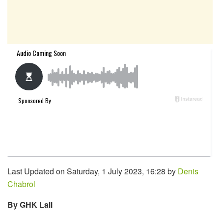
Last Updated on Saturday, 1 July 2023, 16:28 by
Denis
Chabrol
By GHK Lall