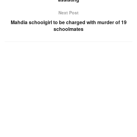
Next Post
Mahdia schoolgirl to be charged with murder of 19
schoolmates