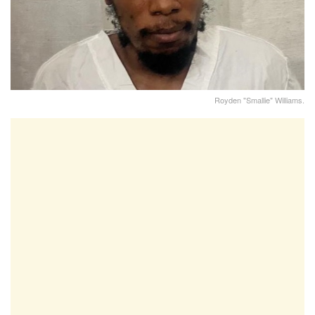
Royden "Smallie" Williams.