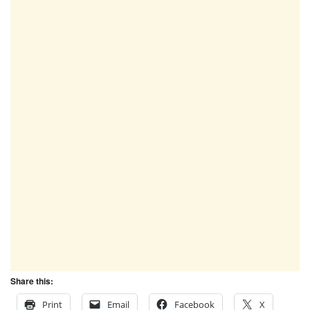
Share this:
Print
Email
Facebook
X