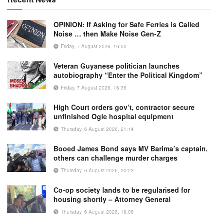
OPINION: If Asking for Safe Ferries is Called
Noise … then Make Noise Gen-Z
Friday, 7 August 2026, 16:50
Veteran Guyanese politician launches
autobiography “Enter the Political Kingdom”
Friday, 7 August 2026, 16:36
High Court orders gov’t, contractor secure
unfinished Ogle hospital equipment
Thursday, 6 August 2026, 21:14
Booed James Bond says MV Barima’s captain,
others can challenge murder charges
Thursday, 6 August 2026, 20:23
Co-op society lands to be regularised for
housing shortly – Attorney General
Thursday, 6 August 2026, 19:08