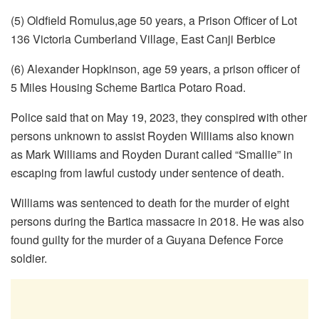
(5) Oldfield Romulus,age 50 years, a Prison Officer of Lot
136 Victoria Cumberland Village, East Canji Berbice
(6) Alexander Hopkinson, age 59 years, a prison officer of
5 Miles Housing Scheme Bartica Potaro Road.
Police said that on May 19, 2023, they conspired with other
persons unknown to assist Royden Williams also known
as Mark Williams and Royden Durant called “Smallie” in
escaping from lawful custody under sentence of death.
Williams was sentenced to death for the murder of eight
persons during the Bartica massacre in 2018. He was also
found guilty for the murder of a Guyana Defence Force
soldier.