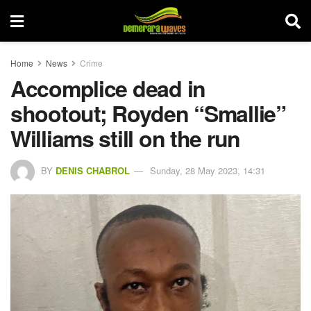
Home
News
Crime
Accomplice dead in
shootout; Royden “Smallie”
Williams still on the run
BY
DENIS CHABROL
Sunday, 28 May 2023, 14:31