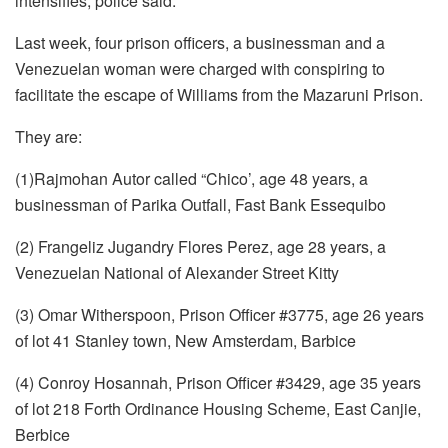
intensifies, police said.
Last week, four prison officers, a businessman and a
Venezuelan woman were charged with conspiring to
facilitate the escape of Williams from the Mazaruni Prison.
They are:
(1)Rajmohan Autor called “Chico’, age 48 years, a
businessman of Parika Outfall, Fast Bank Essequibo
(2) Frangeliz Jugandry Flores Perez, age 28 years, a
Venezuelan National of Alexander Street Kitty
(3) Omar Witherspoon, Prison Officer #3775, age 26 years
of lot 41 Stanley town, New Amsterdam, Barbice
(4) Conroy Hosannah, Prison Officer #3429, age 35 years
of lot 218 Forth Ordinance Housing Scheme, East Canjie,
Berbice