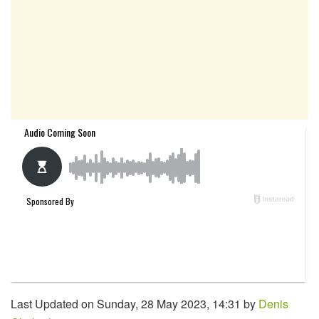
Last Updated on Sunday, 28 May 2023, 14:31 by
Denis