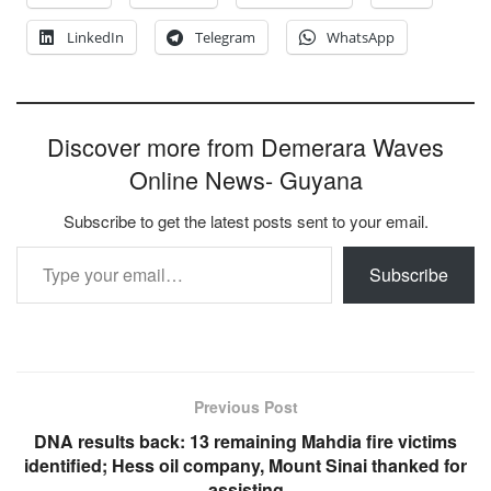
LinkedIn
Telegram
WhatsApp
Discover more from Demerara Waves
Online News- Guyana
Subscribe to get the latest posts sent to your email.
Type your email…
Subscribe
Previous Post
DNA results back: 13 remaining Mahdia fire victims
identified; Hess oil company, Mount Sinai thanked for
assisting