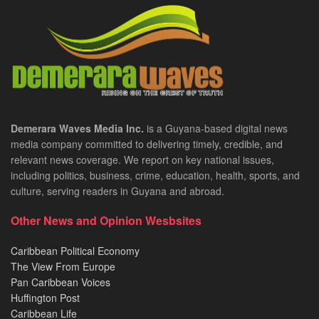
Demerara Waves Media Inc.
is a Guyana-based digital news
media company committed to delivering timely, credible, and
relevant news coverage. We report on key national issues,
including politics, business, crime, education, health, sports, and
culture, serving readers in Guyana and abroad.
Other News and Opinion Wesbsites
Caribbean Political Economy
The View From Europe
Pan Caribbean Voices
Huffington Post
Caribbean Life