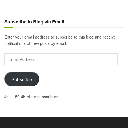
Subscribe to Blog via Email
Enter your email address to subscribe to this blog and receive
notifications of new posts by email.
Email
Address
Subscribe
Join 159.4K other subscribers