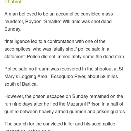
Chabrol
A man believed to be an accomplice convicted mass
murderer, Royden “Smallie” Williams was shot dead
Sunday.
“Intelligence led to a confrontation with one of the
accomplices, who was fatally shot,” police said in a
statement. Police did not immediately name the dead man.
Police said no firearm was recovered in the shootout at St
Mary’s Logging Area, Essequibo River, about 58 miles
south of Bartica.
However, the prison escapee on Sunday remained on the
run nine days after he fled the Mazaruni Prison in a hail of
gunfire between heavily armed gunmen and prison guards.
The search for the convicted killer and his accomplice