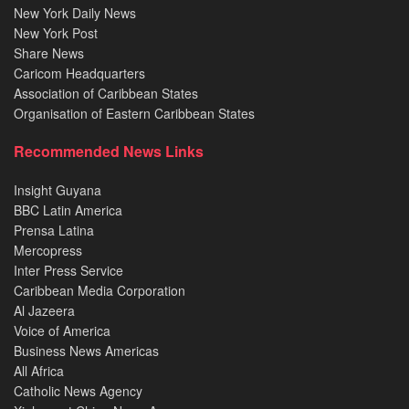
New York Daily News
New York Post
Share News
Caricom Headquarters
Association of Caribbean States
Organisation of Eastern Caribbean States
Recommended News Links
Insight Guyana
BBC Latin America
Prensa Latina
Mercopress
Inter Press Service
Caribbean Media Corporation
Al Jazeera
Voice of America
Business News Americas
All Africa
Catholic News Agency