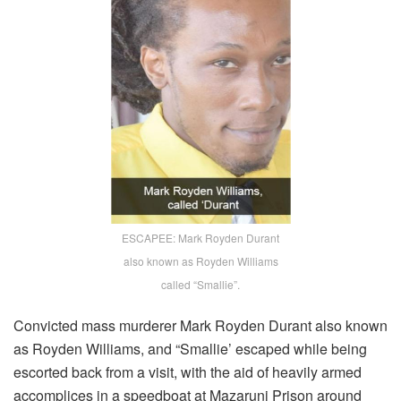
ESCAPEE: Mark Royden Durant
also known as Royden Williams
called “Smallie”.
Convicted mass murderer Mark Royden Durant also known
as Royden Williams, and “Smallie’ escaped while being
escorted back from a visit, with the aid of heavily armed
accomplices in a speedboat at Mazaruni Prison around