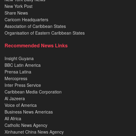
New York Post
Share News
Caricom Headquarters
Association of Caribbean States
Organisation of Eastern Caribbean States
Recommended News Links
Insight Guyana
BBC Latin America
Prensa Latina
Mercopress
Inter Press Service
Caribbean Media Corporation
Al Jazeera
Voice of America
Business News Americas
All Africa
Catholic News Agency
Xinhaunet China News Agency