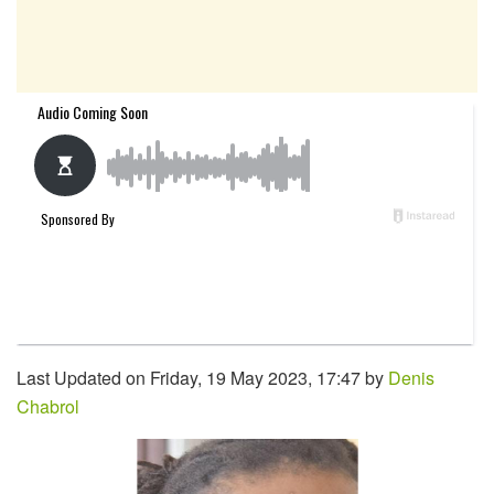
Last Updated on Friday, 19 May 2023, 17:47 by
Denis
Chabrol