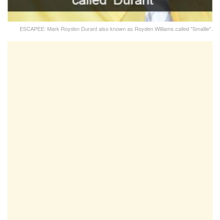
ESCAPEE: Mark Royden Durant also known as Royden Williams called "Smallie".