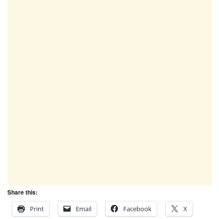
Share this:
Print
Email
Facebook
X