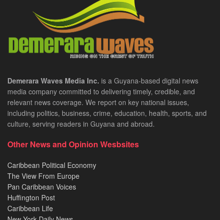
Demerara Waves Media Inc.
is a Guyana-based digital news
media company committed to delivering timely, credible, and
relevant news coverage. We report on key national issues,
including politics, business, crime, education, health, sports, and
culture, serving readers in Guyana and abroad.
Other News and Opinion Wesbsites
Caribbean Political Economy
The View From Europe
Pan Caribbean Voices
Huffington Post
Caribbean Life
New York Daily News