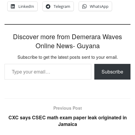
LinkedIn
Telegram
WhatsApp
Discover more from Demerara Waves
Online News- Guyana
Subscribe to get the latest posts sent to your email.
Type your email…
Subscribe
Previous Post
CXC says CSEC math exam paper leak originated in
Jamaica