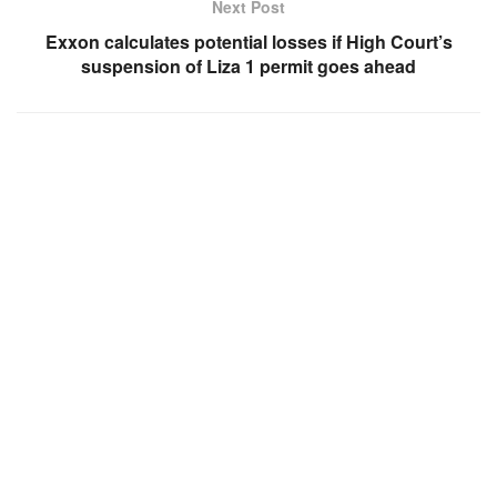
Next Post
Exxon calculates potential losses if High Court’s
suspension of Liza 1 permit goes ahead