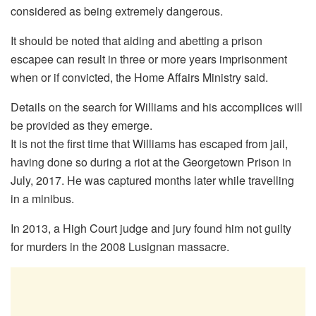
considered as being extremely dangerous.
It should be noted that aiding and abetting a prison
escapee can result in three or more years imprisonment
when or if convicted, the Home Affairs Ministry said.
Details on the search for Williams and his accomplices will
be provided as they emerge.
It is not the first time that Williams has escaped from jail,
having done so during a riot at the Georgetown Prison in
July, 2017. He was captured months later while travelling
in a minibus.
In 2013, a High Court judge and jury found him not guilty
for murders in the 2008 Lusignan massacre.