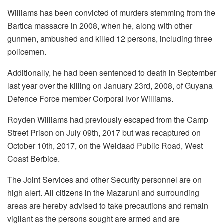
Williams has been convicted of murders stemming from the
Bartica massacre in 2008, when he, along with other
gunmen, ambushed and killed 12 persons, including three
policemen.
Additionally, he had been sentenced to death in September
last year over the killing on January 23rd, 2008, of Guyana
Defence Force member Corporal Ivor Williams.
Royden Williams had previously escaped from the Camp
Street Prison on July 09th, 2017 but was recaptured on
October 10th, 2017, on the Weldaad Public Road, West
Coast Berbice.
The Joint Services and other Security personnel are on
high alert. All citizens in the Mazaruni and surrounding
areas are hereby advised to take precautions and remain
vigilant as the persons sought are armed and are