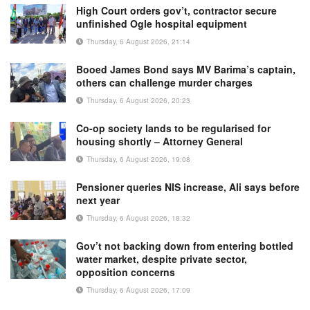
High Court orders gov’t, contractor secure
unfinished Ogle hospital equipment
Thursday, 6 August 2026, 21:14
Booed James Bond says MV Barima’s captain,
others can challenge murder charges
Thursday, 6 August 2026, 20:23
Co-op society lands to be regularised for
housing shortly – Attorney General
Thursday, 6 August 2026, 19:08
Pensioner queries NIS increase, Ali says before
next year
Thursday, 6 August 2026, 18:32
Gov’t not backing down from entering bottled
water market, despite private sector,
opposition concerns
Thursday, 6 August 2026, 17:09