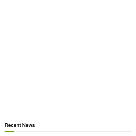
Recent News