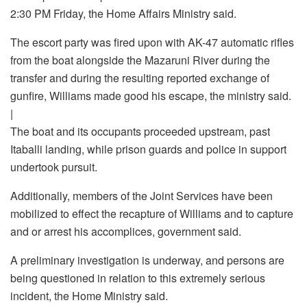
2:30 PM Friday, the Home Affairs Ministry said.
The escort party was fired upon with AK-47 automatic rifles
from the boat alongside the Mazaruni River during the
transfer and during the resulting reported exchange of
gunfire, Williams made good his escape, the ministry said.
|
The boat and its occupants proceeded upstream, past
Itaballi landing, while prison guards and police in support
undertook pursuit.
Additionally, members of the Joint Services have been
mobilized to effect the recapture of Williams and to capture
and or arrest his accomplices, government said.
A preliminary investigation is underway, and persons are
being questioned in relation to this extremely serious
incident, the Home Ministry said.