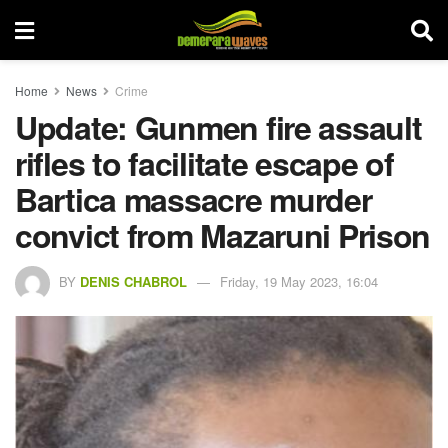
Home
News
Crime
Update: Gunmen fire assault
rifles to facilitate escape of
Bartica massacre murder
convict from Mazaruni Prison
BY
DENIS CHABROL
Friday, 19 May 2023, 16:04