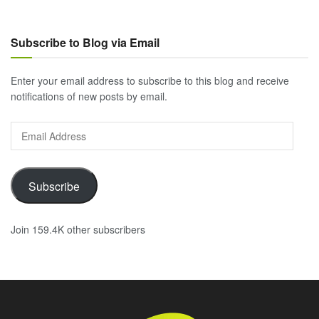
Subscribe to Blog via Email
Enter your email address to subscribe to this blog and receive
notifications of new posts by email.
Email
Address
Subscribe
Join 159.4K other subscribers