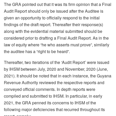
The GRA pointed out that it was its firm opinion that a Final
Audit Report should only be issued after the Auditee is
given an opportunity to officially respond to the initial
findings of the draft report. Thereafter their response(s)
along with the evidential material submitted should be
considered prior to drafting a Final Audit Report. As in the
law of equity where “he who asserts must prove”, similarly
the auditee has a “right to be heard”.
Thereafter, two iterations of the ‘Audit Report’ were issued
by IHSM between July, 2020 and November, 2020 (June,
2021). It should be noted that in each instance, the Guyana
Revenue Authority reviewed the respective reports and
conveyed official comments. In depth reports were
compiled and submitted to IHSM. In particular, in early
2021, the GRA penned its concerns to IHSM of the
following major deficiencies that recurred throughout its