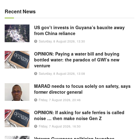
Recent News
US gov’t invests in Guyana’s bauxite away
from China reliance
Saturday, 8 August 2026, 13:30
OPINION: Paying a water bill and buying
bottled water: the paradox of GWI’s new
venture
Saturday, 8 August 2026, 13:08
MARAD needs to focus solely on safety, says
former director general
Friday, 7 August 2026, 20:46
OPINION: If asking for safe ferries is called
noise … then make noise Gen Z
Friday, 7 August 2026, 16:50
Veteran Guyanese politician launches