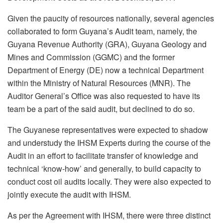
Given the paucity of resources nationally, several agencies
collaborated to form Guyana’s Audit team, namely, the
Guyana Revenue Authority (GRA), Guyana Geology and
Mines and Commission (GGMC) and the former
Department of Energy (DE) now a technical Department
within the Ministry of Natural Resources (MNR). The
Auditor General’s Office was also requested to have its
team be a part of the said audit, but declined to do so.
The Guyanese representatives were expected to shadow
and understudy the IHSM Experts during the course of the
Audit in an effort to facilitate transfer of knowledge and
technical ‘know-how’ and generally, to build capacity to
conduct cost oil audits locally. They were also expected to
jointly execute the audit with IHSM.
As per the Agreement with IHSM, there were three distinct