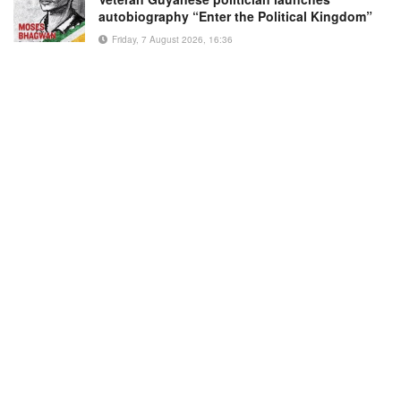
autobiography “Enter the Political Kingdom”
Friday, 7 August 2026, 16:36