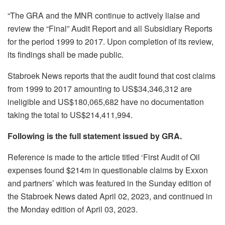
“
The GRA and the MNR continue to actively liaise and
review the “Final” Audit Report and all Subsidiary Reports
for the period 1999 to 2017. Upon completion of its review,
its findings shall be made public.
Stabroek News reports that the audit found that cost claims
from 1999 to 2017 amounting to US$34,346,312 are
ineligible and US$180,065,682 have no documentation
taking the total to US$214,411,994.
Following is the full statement issued by GRA.
Reference is made to the article titled ‘First Audit of Oil
expenses found $214m in questionable claims by Exxon
and partners’ which was featured in the Sunday edition of
the Stabroek News dated April 02, 2023, and continued in
the Monday edition of April 03, 2023.