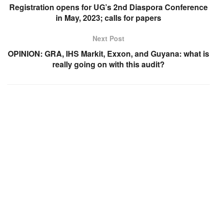
Registration opens for UG’s 2nd Diaspora Conference
in May, 2023; calls for papers
Next Post
OPINION: GRA, IHS Markit, Exxon, and Guyana: what is
really going on with this audit?