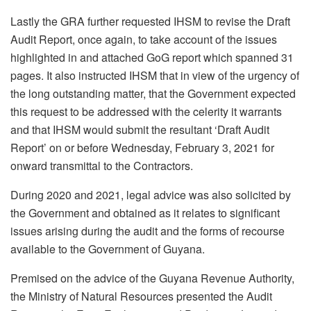
Lastly the GRA further requested IHSM to revise the Draft
Audit Report, once again, to take account of the issues
highlighted in and attached GoG report which spanned 31
pages. It also instructed IHSM that in view of the urgency of
the long outstanding matter, that the Government expected
this request to be addressed with the celerity it warrants
and that IHSM would submit the resultant ‘Draft Audit
Report’ on or before Wednesday, February 3, 2021 for
onward transmittal to the Contractors.
During 2020 and 2021, legal advice was also solicited by
the Government and obtained as it relates to significant
issues arising during the audit and the forms of recourse
available to the Government of Guyana.
Premised on the advice of the Guyana Revenue Authority,
the Ministry of Natural Resources presented the Audit