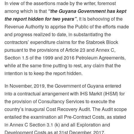
In view of the assertions made by the writer, foremost
among which is that
“the Guyana Government has kept
the report hidden for two years”
, it is behooving of the
Revenue Authority to apprise the Public of the efforts made
and progress realized to date, in substantiating the
contractors’ expenditure claims for the Stabroek Block
pursuant to the provisions of Article 23 and Annex C,
Section 1.5 of the 1999 and 2016 Petroleum Agreements,
while at the same time putting to rest, any claim that the
intention is to keep the report hidden.
In November, 2019, the Government of Guyana entered
into a contractual arrangement with IHS Markit (IHSM) for
the provision of Consultancy Services to execute the
country’s inaugural Cost Recovery Audit. The Audit scope
entailed the examination all Pre-Contract Costs, as stated
in Annex C Section 3.1 (k) and all Exploration and
Development Costs as at 31st December, 2017.