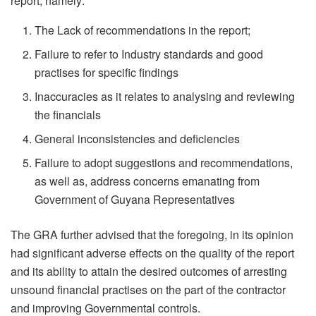
report, namely:
The Lack of recommendations in the report;
Failure to refer to Industry standards and good
practises for specific findings
Inaccuracies as it relates to analysing and reviewing
the financials
General inconsistencies and deficiencies
Failure to adopt suggestions and recommendations,
as well as, address concerns emanating from
Government of Guyana Representatives
The GRA further advised that the foregoing, in its opinion
had significant adverse effects on the quality of the report
and its ability to attain the desired outcomes of arresting
unsound financial practises on the part of the contractor
and improving Governmental controls.