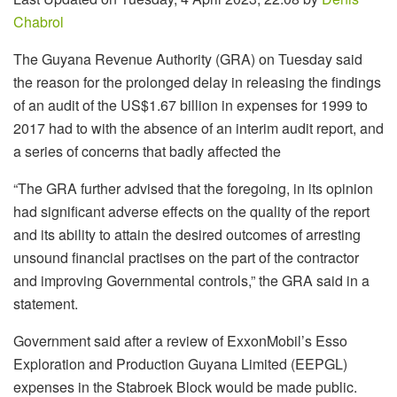
Chabrol
The Guyana Revenue Authority (GRA) on Tuesday said
the reason for the prolonged delay in releasing the findings
of an audit of the US$1.67 billion in expenses for 1999 to
2017 had to with the absence of an interim audit report, and
a series of concerns that badly affected the
“
The GRA further advised that the foregoing, in its opinion
had significant adverse effects on the quality of the report
and its ability to attain the desired outcomes of arresting
unsound financial practises on the part of the contractor
and improving Governmental controls,” the GRA said in a
statement.
Government said after a review of ExxonMobil’s Esso
Exploration and Production Guyana Limited (EEPGL)
expenses in the Stabroek Block would be made public.