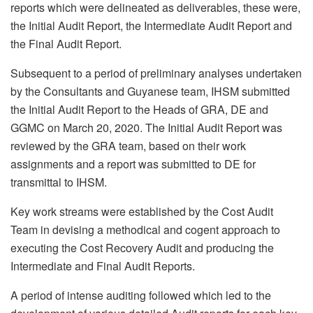
reports which were delineated as deliverables, these were,
the Initial Audit Report, the Intermediate Audit Report and
the Final Audit Report.
Subsequent to a period of preliminary analyses undertaken
by the Consultants and Guyanese team, IHSM submitted
the Initial Audit Report to the Heads of GRA, DE and
GGMC on March 20, 2020. The Initial Audit Report was
reviewed by the GRA team, based on their work
assignments and a report was submitted to DE for
transmittal to IHSM.
Key work streams were established by the Cost Audit
Team in devising a methodical and cogent approach to
executing the Cost Recovery Audit and producing the
Intermediate and Final Audit Reports.
A period of intense auditing followed which led to the