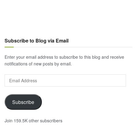
Subscribe to Blog via Email
Enter your email address to subscribe to this blog and receive
notifications of new posts by email.
Email
Address
Subscribe
Join 159.5K other subscribers