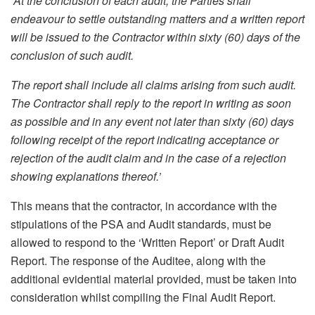
“At the conclusion of each audit, the Parties shall
endeavour to settle outstanding matters and a written report
will be issued to the Contractor within sixty (60) days of the
conclusion of such audit.
The report shall include all claims arising from such audit.
The Contractor shall reply to the report in writing as soon
as possible and in any event not later than sixty (60) days
following receipt of the report indicating acceptance or
rejection of the audit claim and in the case of a rejection
showing explanations thereof.’
This means that the contractor, in accordance with the
stipulations of the PSA and Audit standards, must be
allowed to respond to the ‘Written Report’ or Draft Audit
Report. The response of the Auditee, along with the
additional evidential material provided, must be taken into
consideration whilst compiling the Final Audit Report.