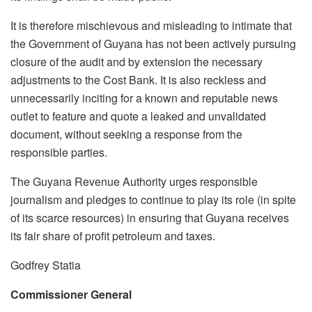
It is therefore mischievous and misleading to intimate that
the Government of Guyana has not been actively pursuing
closure of the audit and by extension the necessary
adjustments to the Cost Bank. It is also reckless and
unnecessarily inciting for a known and reputable news
outlet to feature and quote a leaked and unvalidated
document, without seeking a response from the
responsible parties.
The Guyana Revenue Authority urges responsible
journalism and pledges to continue to play its role (in spite
of its scarce resources) in ensuring that Guyana receives
its fair share of profit petroleum and taxes.
Godfrey Statia
Commissioner General