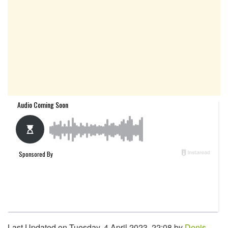
Last Updated on Tuesday, 4 April 2023, 22:08 by
Denis