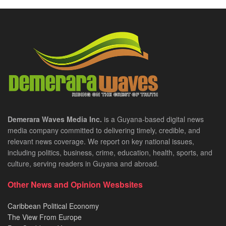
Demerara Waves Media Inc.
is a Guyana-based digital news
media company committed to delivering timely, credible, and
relevant news coverage. We report on key national issues,
including politics, business, crime, education, health, sports, and
culture, serving readers in Guyana and abroad.
Other News and Opinion Wesbsites
Caribbean Political Economy
The View From Europe