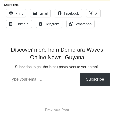
Share this:
Print
Email
Facebook
X
LinkedIn
Telegram
WhatsApp
Discover more from Demerara Waves
Online News- Guyana
Subscribe to get the latest posts sent to your email.
Type your email…
Subscribe
Previous Post