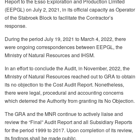
Report to the Esso Exploration and Production Limited
(EEPGL) on July 2, 2021, in its official capacity as Operator
of the Stabroek Block to facilitate the Contractor’s
response.
During the period July 19, 2021 to March 4, 2022, there
were ongoing correspondences between EEPGL, the
Ministry of Natural Resources and IHSM.
In an effort to conclude the Audit, in November, 2022, the
Ministry of Natural Resources reached out to GRA to obtain
its no objection to the Cost Audit Report. Nonetheless,
there were legal, procedural and accounting concerns
which deterred the Authority from granting its No Objection.
The GRA and the MNR continue to actively liaise and
review the “Final” Audit Report and all Subsidiary Reports
for the period 1999 to 2017. Upon completion of its review,
its findings shall be made public.