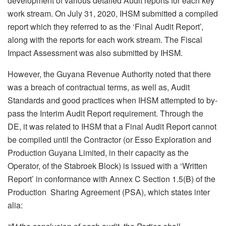
development of various detailed Audit reports for each key
work stream. On July 31, 2020, IHSM submitted a compiled
report which they referred to as the ‘Final Audit Report’,
along with the reports for each work stream. The Fiscal
Impact Assessment was also submitted by IHSM.
However, the Guyana Revenue Authority noted that there
was a breach of contractual terms, as well as, Audit
Standards and good practices when IHSM attempted to by-
pass the Interim Audit Report requirement. Through the
DE, it was related to IHSM that a Final Audit Report cannot
be compiled until the Contractor (or Esso Exploration and
Production Guyana Limited, in their capacity as the
Operator, of the Stabroek Block) is issued with a ‘Written
Report’ in conformance with Annex C Section 1.5(B) of the
Production Sharing Agreement (PSA), which states inter
alia: