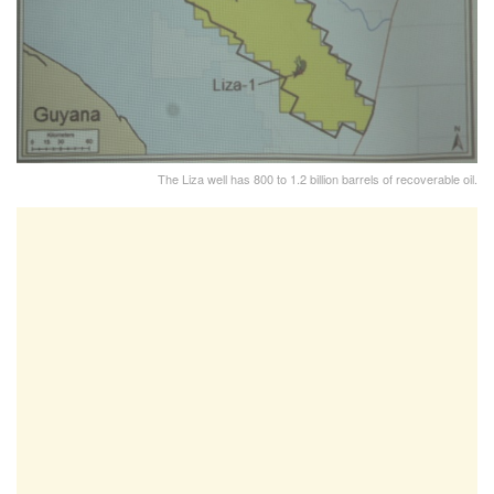
The Liza well has 800 to 1.2 billion barrels of recoverable oil.