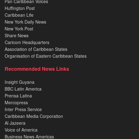
Pan Caribbean Voices
Huffington Post
Caribbean Life
New York Daily News
New York Post
Share News
Caricom Headquarters
Association of Caribbean States
Organisation of Eastern Caribbean States
Recommended News Links
Insight Guyana
BBC Latin America
Prensa Latina
Mercopress
Inter Press Service
Caribbean Media Corporation
Al Jazeera
Voice of America
Business News Americas