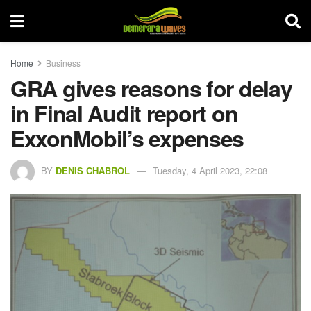
Home
Business
GRA gives reasons for delay
in Final Audit report on
ExxonMobil’s expenses
BY
DENIS CHABROL
Tuesday, 4 April 2023, 22:08