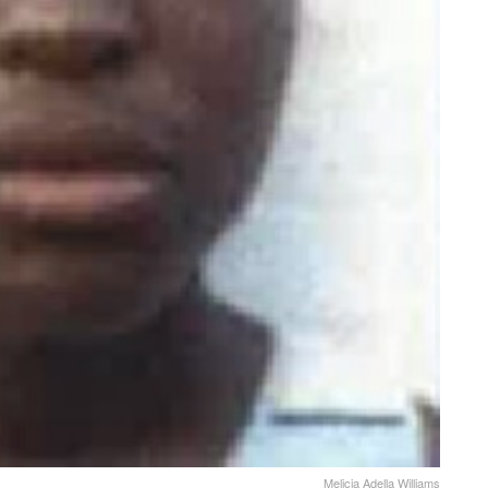
Melicia Adella Williams