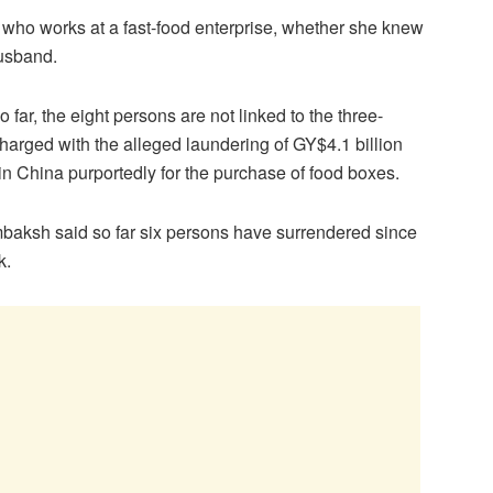
 who works at a fast-food enterprise, whether she knew
husband.
 far, the eight persons are not linked to the three-
arged with the alleged laundering of GY$4.1 billion
in China purportedly for the purchase of food boxes.
aksh said so far six persons have surrendered since
k.