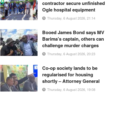
contractor secure unfinished
Ogle hospital equipment
Thursday, 6 August 2026, 21:14
Booed James Bond says MV
Barima’s captain, others can
challenge murder charges
Thursday, 6 August 2026, 20:23
Co-op society lands to be
regularised for housing
shortly – Attorney General
Thursday, 6 August 2026, 19:08