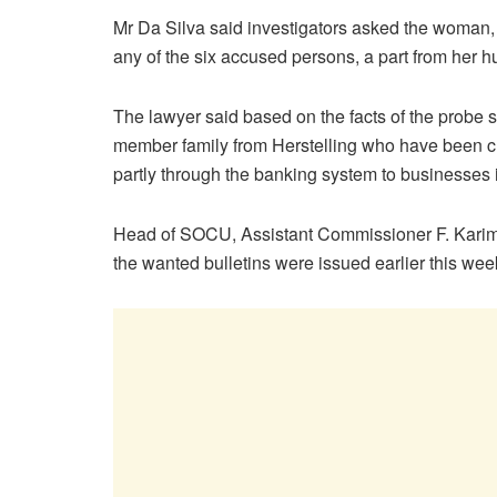
Mr Da Silva said investigators asked the woman,
any of the six accused persons, a part from her 
The lawyer said based on the facts of the probe so
member family from Herstelling who have been ch
partly through the banking system to businesses 
Head of SOCU, Assistant Commissioner F. Karimb
the wanted bulletins were issued earlier this wee