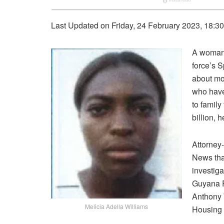
Last Updated on Friday, 24 February 2023, 18:3
A woman,
force’s 
about mo
who have 
to famil
billion, 
Attorney
News tha
investig
Guyana P
Anthony 
Melicia Adella Williams
Housing 