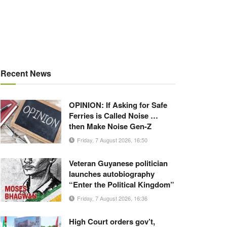
Recent News
OPINION: If Asking for Safe
Ferries is Called Noise …
then Make Noise Gen-Z
Friday, 7 August 2026, 16:50
Veteran Guyanese politician
launches autobiography
“Enter the Political Kingdom”
Friday, 7 August 2026, 16:36
High Court orders gov’t,