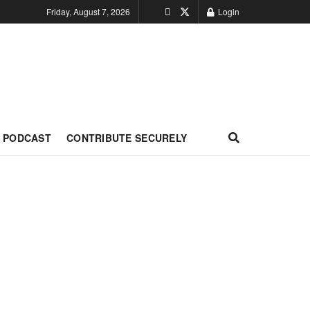
Friday, August 7, 2026
Login
PODCAST
CONTRIBUTE SECURELY