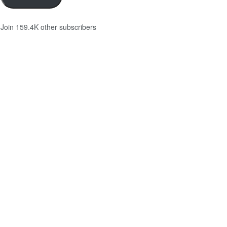
Join 159.4K other subscribers