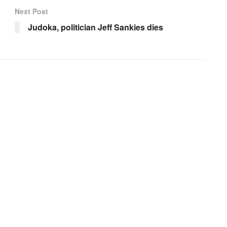
Next Post
Judoka, politician Jeff Sankies dies