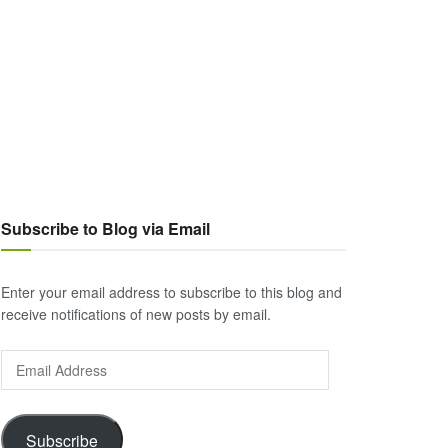
Subscribe to Blog via Email
Enter your email address to subscribe to this blog and
receive notifications of new posts by email.
Email
Address
Subscribe