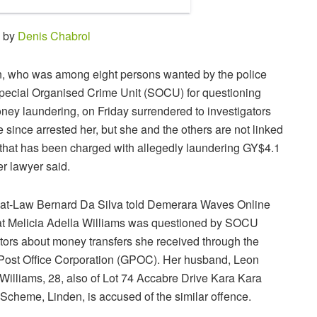
0 by
Denis Chabrol
 who was among eight persons wanted by the police
Special Organised Crime Unit (SOCU) for questioning
ney laundering, on Friday surrendered to investigators
since arrested her, but she and the others are not linked
y that has been charged with allegedly laundering GY$4.1
her lawyer said.
-at-Law Bernard Da Silva told Demerara Waves Online
t Melicia Adella Williams was questioned by SOCU
ators about money transfers she received through the
ost Office Corporation (GPOC). Her husband, Leon
Williams, 28, also of Lot 74 Accabre Drive Kara Kara
Scheme, Linden, is accused of the similar offence.