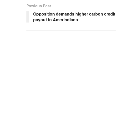
Previous Post
Opposition demands higher carbon credit
payout to Amerindians