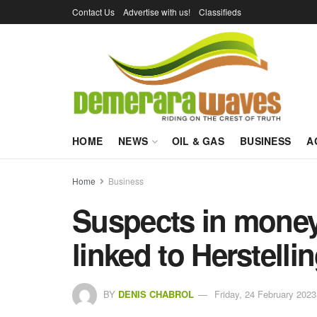
Contact Us
Advertise with us!
Classifieds
HOME
NEWS
OIL & GAS
BUSINESS
A
Home
Business
Suspects in money
linked to Herstell
BY
DENIS CHABROL
Friday, 24 February 2023