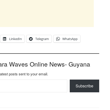
LinkedIn
Telegram
WhatsApp
ara Waves Online News- Guyana
latest posts sent to your email.
Subscribe