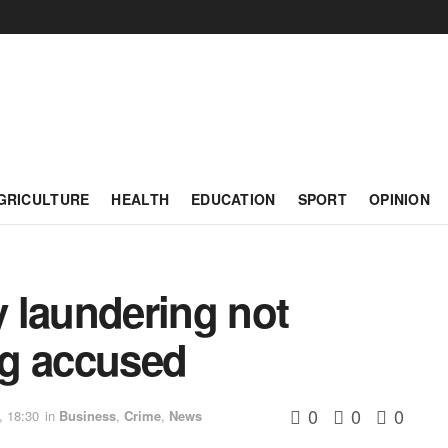
GRICULTURE
HEALTH
EDUCATION
SPORT
OPINION
 laundering not
ing accused
0
0
0
, 18:30
in
Business
,
Crime
,
News