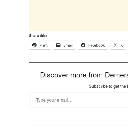
Share this:
Print
Email
Facebook
X
Discover more from Demer
Subscribe to get the 
Type your email…