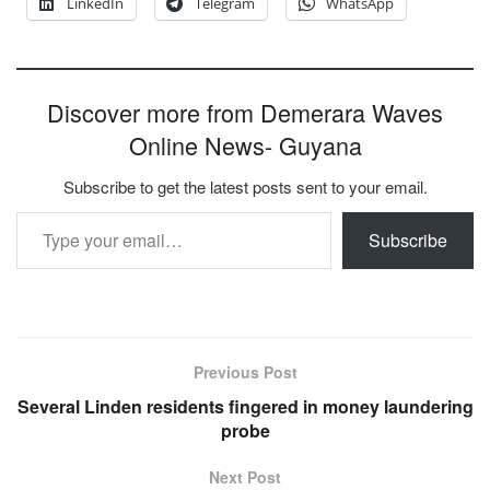
LinkedIn
Telegram
WhatsApp
Discover more from Demerara Waves
Online News- Guyana
Subscribe to get the latest posts sent to your email.
Type your email…
Subscribe
Previous Post
Several Linden residents fingered in money laundering
probe
Next Post