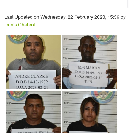
Last Updated on Wednesday, 22 February 2023, 15:36 by
Denis Chabrol