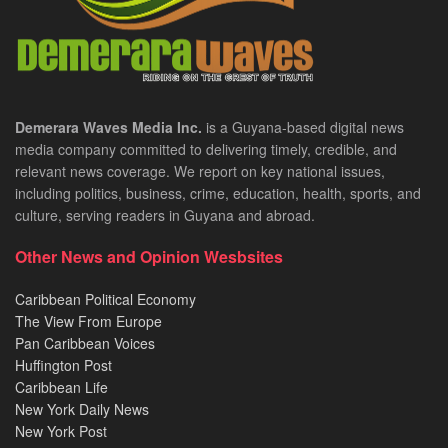
Demerara Waves Media Inc.
is a Guyana-based digital news
media company committed to delivering timely, credible, and
relevant news coverage. We report on key national issues,
including politics, business, crime, education, health, sports, and
culture, serving readers in Guyana and abroad.
Other News and Opinion Wesbsites
Caribbean Political Economy
The View From Europe
Pan Caribbean Voices
Huffington Post
Caribbean Life
New York Daily News
New York Post