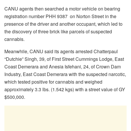
CANU agents then searched a motor vehicle on bearing
registration number PHH 9387 on Norton Street in the
presence of the driver and another occupant, which led to
the discovery of three brick like parcels of suspected
cannabis.
Meanwhile, CANU said its agents arrested Chatterpaul
“Dutchie” Singh, 39, of First Street Cummings Lodge, East
Coast Demerara and Anesia Isfehani, 24, of Crown Dam
Industry, East Coast Demerara with the suspected narcotic,
which tested positive for cannabis and weighed
approximately 3.3 lbs. (1.542 kgs) with a street value of GY
$500,000.