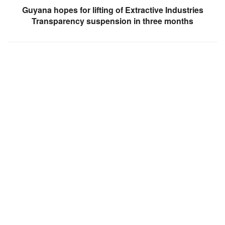
Guyana hopes for lifting of Extractive Industries
Transparency suspension in three months