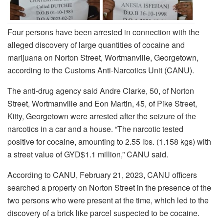
Four persons have been arrested in connection with the
alleged discovery of large quantities of cocaine and
marijuana on Norton Street, Wortmanville, Georgetown,
according to the Customs Anti-Narcotics Unit (CANU).
The anti-drug agency said Andre Clarke, 50, of Norton
Street, Wortmanville and Eon Martin, 45, of Pike Street,
Kitty, Georgetown were arrested after the seizure of the
narcotics in a car and a house. “The narcotic tested
positive for cocaine, amounting to 2.55 lbs. (1.158 kgs) with
a street value of GYD$1.1 million,” CANU said.
According to CANU, February 21, 2023, CANU officers
searched a property on Norton Street in the presence of the
two persons who were present at the time, which led to the
discovery of a brick like parcel suspected to be cocaine.