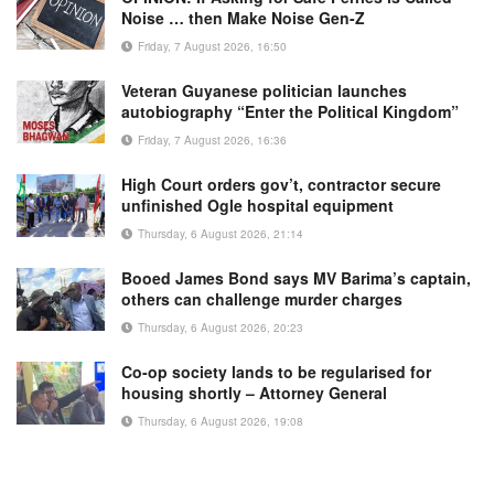
Noise … then Make Noise Gen-Z
Friday, 7 August 2026, 16:50
Veteran Guyanese politician launches
autobiography “Enter the Political Kingdom”
Friday, 7 August 2026, 16:36
High Court orders gov’t, contractor secure
unfinished Ogle hospital equipment
Thursday, 6 August 2026, 21:14
Booed James Bond says MV Barima’s captain,
others can challenge murder charges
Thursday, 6 August 2026, 20:23
Co-op society lands to be regularised for
housing shortly – Attorney General
Thursday, 6 August 2026, 19:08