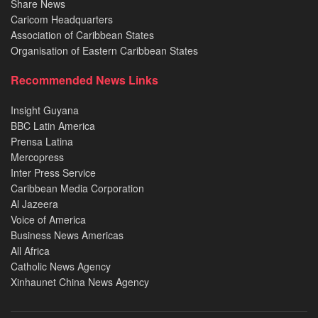
Share News
Caricom Headquarters
Association of Caribbean States
Organisation of Eastern Caribbean States
Recommended News Links
Insight Guyana
BBC Latin America
Prensa Latina
Mercopress
Inter Press Service
Caribbean Media Corporation
Al Jazeera
Voice of America
Business News Americas
All Africa
Catholic News Agency
Xinhaunet China News Agency