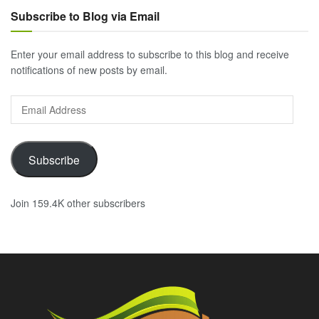
Subscribe to Blog via Email
Enter your email address to subscribe to this blog and receive
notifications of new posts by email.
Email
Address
Subscribe
Join 159.4K other subscribers