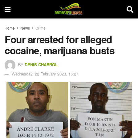
Home
News
Crime
Four arrested for alleged
cocaine, marijuana busts
BY
DENIS CHABROL
Wednesday, 22 February 2023, 15:27