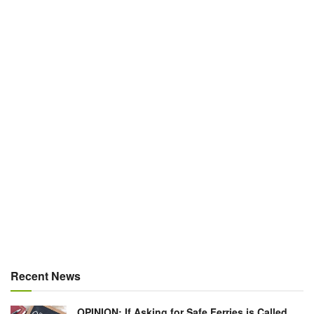
Recent News
OPINION: If Asking for Safe Ferries is Called