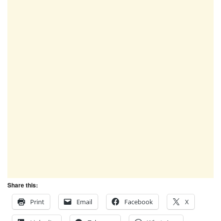
Share this:
Print
Email
Facebook
X