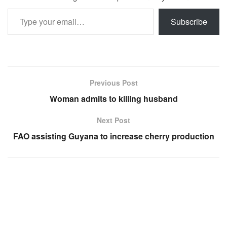
Type your email…
Subscribe
Previous Post
Woman admits to killing husband
Next Post
FAO assisting Guyana to increase cherry production