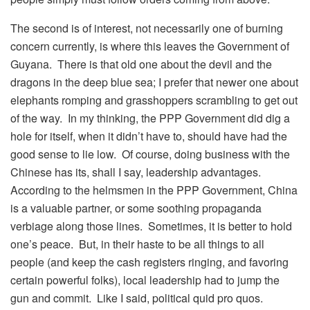
The second is of interest, not necessarily one of burning
concern currently, is where this leaves the Government of
Guyana. There is that old one about the devil and the
dragons in the deep blue sea; I prefer that newer one about
elephants romping and grasshoppers scrambling to get out
of the way. In my thinking, the PPP Government did dig a
hole for itself, when it didn’t have to, should have had the
good sense to lie low. Of course, doing business with the
Chinese has its, shall I say, leadership advantages.
According to the helmsmen in the PPP Government, China
is a valuable partner, or some soothing propaganda
verbiage along those lines. Sometimes, it is better to hold
one’s peace. But, in their haste to be all things to all
people (and keep the cash registers ringing, and favoring
certain powerful folks), local leadership had to jump the
gun and commit. Like I said, political quid pro quos.