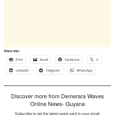
Share this:
Print
Email
Facebook
X
LinkedIn
Telegram
WhatsApp
Discover more from Demerara Waves
Online News- Guyana
Subscribe to get the latest posts sent to your email.