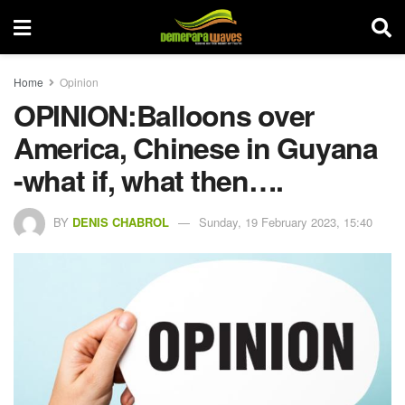
Home
Opinion
OPINION:Balloons over
America, Chinese in Guyana
-what if, what then….
BY
DENIS CHABROL
Sunday, 19 February 2023, 15:40