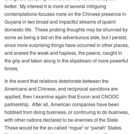
better. My interest-it is more of several intriguing
contemplations-focuses more on the Chinese presence in
Guyana in two broad and impactful streams of quaint
domestic life. These probing thoughts may be shunned by
some as being a tad on the adventurous side, but I persist,
since more surprising things have occurred in other places,
and snared the weak and hapless, the pawns, caught in
the grip and taken along in the slipstream of more powerful
forces.
In the event that relations deteriorate between the
Americans and Chinese, and reciprocal sanctions are
applied, then I examine again that Exxon and CNOOC
partnership. After all, American companies have been
hobbled from doing business, or continuing to do business,
with other nations declared to be enemies of the State.
These would be the so-called “rogue” or “pariah” States.