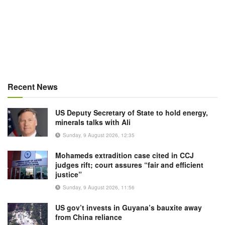
Recent News
US Deputy Secretary of State to hold energy,
minerals talks with Ali
Sunday, 9 August 2026, 12:35
Mohameds extradition case cited in CCJ
judges rift; court assures “fair and efficient
justice”
Sunday, 9 August 2026, 11:56
US gov’t invests in Guyana’s bauxite away
from China reliance