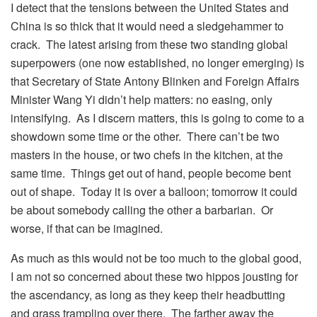
I detect that the tensions between the United States and
China is so thick that it would need a sledgehammer to
crack. The latest arising from these two standing global
superpowers (one now established, no longer emerging) is
that Secretary of State Antony Blinken and Foreign Affairs
Minister Wang Yi didn’t help matters: no easing, only
intensifying. As I discern matters, this is going to come to a
showdown some time or the other. There can’t be two
masters in the house, or two chefs in the kitchen, at the
same time. Things get out of hand, people become bent
out of shape. Today it is over a balloon; tomorrow it could
be about somebody calling the other a barbarian. Or
worse, if that can be imagined.
As much as this would not be too much to the global good,
I am not so concerned about these two hippos jousting for
the ascendancy, as long as they keep their headbutting
and grass trampling over there. The farther away the