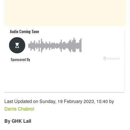
Last Updated on Sunday, 19 February 2023, 15:40 by
Denis Chabrol
By GHK Lall