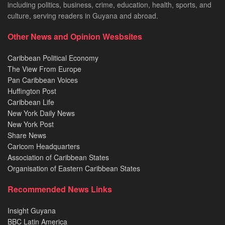
including politics, business, crime, education, health, sports, and
culture, serving readers in Guyana and abroad.
Other News and Opinion Wesbsites
Caribbean Political Economy
The View From Europe
Pan Caribbean Voices
Huffington Post
Caribbean Life
New York Daily News
New York Post
Share News
Caricom Headquarters
Association of Caribbean States
Organisation of Eastern Caribbean States
Recommended News Links
Insight Guyana
BBC Latin America