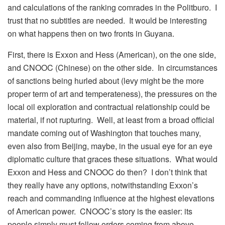
and calculations of the ranking comrades in the Politburo. I
trust that no subtitles are needed. It would be interesting
on what happens then on two fronts in Guyana.
First, there is Exxon and Hess (American), on the one side,
and CNOOC (Chinese) on the other side. In circumstances
of sanctions being hurled about (levy might be the more
proper term of art and temperateness), the pressures on the
local oil exploration and contractual relationship could be
material, if not rupturing. Well, at least from a broad official
mandate coming out of Washington that touches many,
even also from Beijing, maybe, in the usual eye for an eye
diplomatic culture that graces these situations. What would
Exxon and Hess and CNOOC do then? I don’t think that
they really have any options, notwithstanding Exxon’s
reach and commanding influence at the highest elevations
of American power. CNOOC’s story is the easier: its
people simply must follow orders coming from above.