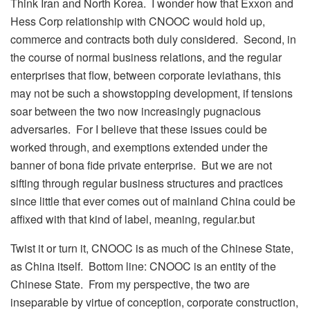
Think Iran and North Korea. I wonder how that Exxon and
Hess Corp relationship with CNOOC would hold up,
commerce and contracts both duly considered. Second, in
the course of normal business relations, and the regular
enterprises that flow, between corporate leviathans, this
may not be such a showstopping development, if tensions
soar between the two now increasingly pugnacious
adversaries. For I believe that these issues could be
worked through, and exemptions extended under the
banner of bona fide private enterprise. But we are not
sifting through regular business structures and practices
since little that ever comes out of mainland China could be
affixed with that kind of label, meaning, regular.but
Twist it or turn it, CNOOC is as much of the Chinese State,
as China itself. Bottom line: CNOOC is an entity of the
Chinese State. From my perspective, the two are
inseparable by virtue of conception, corporate construction,