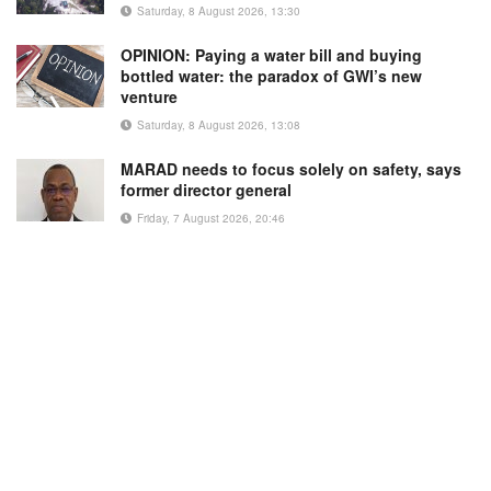
Saturday, 8 August 2026, 13:30
OPINION: Paying a water bill and buying
bottled water: the paradox of GWI’s new
venture
Saturday, 8 August 2026, 13:08
MARAD needs to focus solely on safety, says
former director general
Friday, 7 August 2026, 20:46