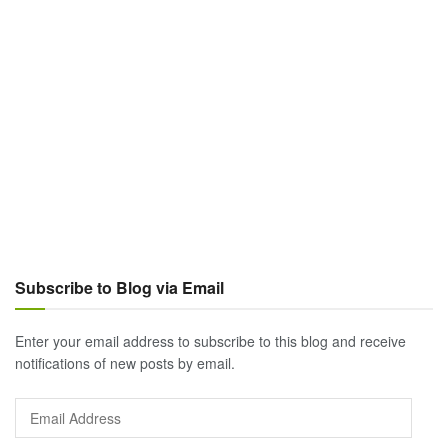
Subscribe to Blog via Email
Enter your email address to subscribe to this blog and receive
notifications of new posts by email.
Email
Address