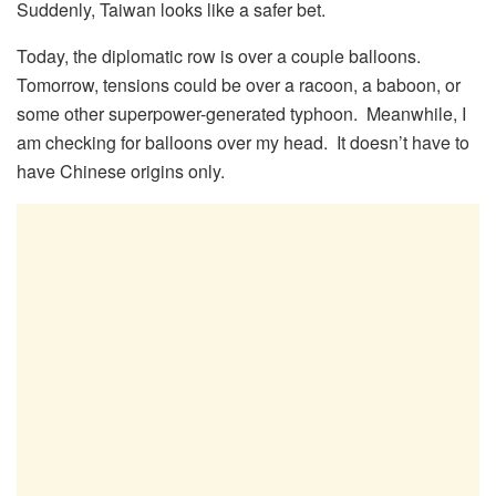
Suddenly, Taiwan looks like a safer bet.
Today, the diplomatic row is over a couple balloons.
Tomorrow, tensions could be over a racoon, a baboon, or
some other superpower-generated typhoon. Meanwhile, I
am checking for balloons over my head. It doesn’t have to
have Chinese origins only.