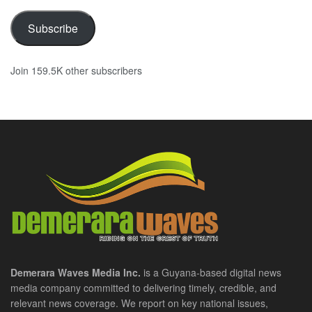
Subscribe
Join 159.5K other subscribers
Demerara Waves Media Inc.
is a Guyana-based digital news
media company committed to delivering timely, credible, and
relevant news coverage. We report on key national issues,