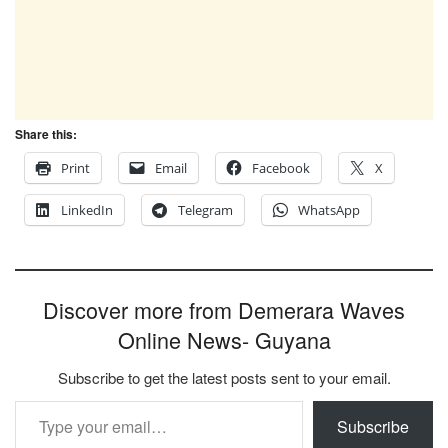
Share this:
Print
Email
Facebook
X
LinkedIn
Telegram
WhatsApp
Discover more from Demerara Waves
Online News- Guyana
Subscribe to get the latest posts sent to your email.
Type your email…
Subscribe