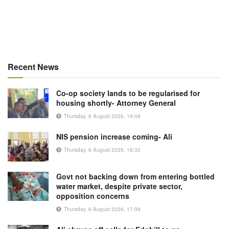
Recent News
Co-op society lands to be regularised for
housing shortly- Attorney General
Thursday, 6 August 2026, 19:08
NIS pension increase coming- Ali
Thursday, 6 August 2026, 18:32
Govt not backing down from entering bottled
water market, despite private sector,
opposition concerns
Thursday, 6 August 2026, 17:09