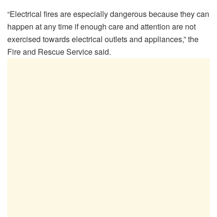
“Electrical fires are especially dangerous because they can
happen at any time if enough care and attention are not
exercised towards electrical outlets and appliances,” the
Fire and Rescue Service said.