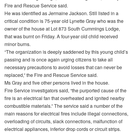
Fire and Rescue Service said.
He was identified as Jermaine Jackson. Still listed in a
critical condition is 75-year old Lynette Gray who was the
owner of the house at Lot 873 South Cummings Lodge,
that was burnt on Friday. A four-year old child received
minor burns.
“The organization is deeply saddened by this young child’s
passing and is once again urging citizens to take all
necessary precautions to avoid losses that can never be
replaced,” the Fire and Rescue Service said.
Ms Gray and five other persons lived in the house.
Fire Service investigators said, “the purported cause of the
fire is an electrical fan that overheated and ignited nearby
combustible materials.” The service said a number of the
main reasons for electrical fires include illegal connections,
overloading of circuits, slack connections, malfunction of
electrical appliances, inferior drop cords or circuit strips.