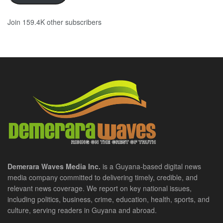
Join 159.4K other subscribers
Demerara Waves Media Inc.
is a Guyana-based digital news
media company committed to delivering timely, credible, and
relevant news coverage. We report on key national issues,
including politics, business, crime, education, health, sports, and
culture, serving readers in Guyana and abroad.