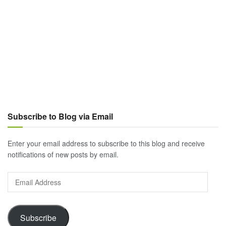
Subscribe to Blog via Email
Enter your email address to subscribe to this blog and receive
notifications of new posts by email.
Email
Address
Subscribe