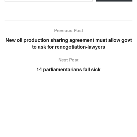
Previous Post
New oil production sharing agreement must allow govt
to ask for renegotiation-lawyers
Next Post
14 parliamentarians fall sick