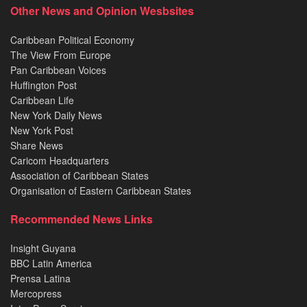
Other News and Opinion Wesbsites
Caribbean Political Economy
The View From Europe
Pan Caribbean Voices
Huffington Post
Caribbean Life
New York Daily News
New York Post
Share News
Caricom Headquarters
Association of Caribbean States
Organisation of Eastern Caribbean States
Recommended News Links
Insight Guyana
BBC Latin America
Prensa Latina
Mercopress