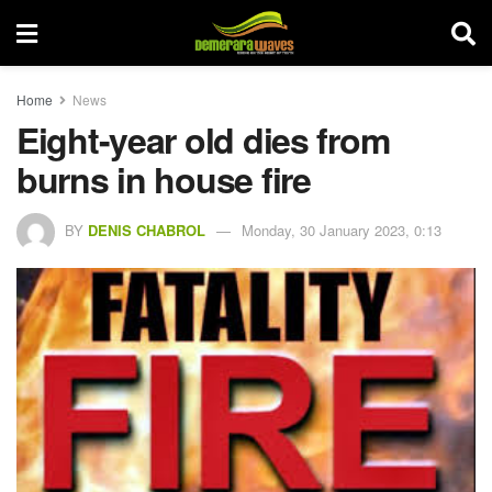
Home
News
Eight-year old dies from
burns in house fire
BY
DENIS CHABROL
Monday, 30 January 2023, 0:13