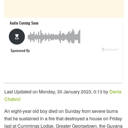
Last Updated on Monday, 30 January 2023, 0:13 by
Denis
Chabrol
An eight-year old boy died on Sunday from severe burns
that he sustained in a fire that destroyed a house on Friday
last at Cummings Lodge, Greater Georgetown, the Guyana