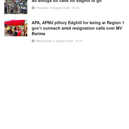
Ali shrugs off calls for Edghill to go
Thursday, 6 August 2026, 16:24
APA, APNU pillory Edghill for being at Region 1
gov’t outreach amid resignation calls over MV
Barima
Wednesday, 5 August 2026, 16:37