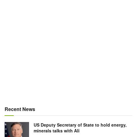
Recent News
US Deputy Secretary of State to hold energy,
minerals talks with Ali