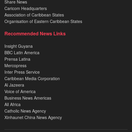
Share News
Caricom Headquarters
Association of Caribbean States
Organisation of Eastern Caribbean States
Recommended News Links
Insight Guyana
BBC Latin America
Prensa Latina
Mercopress
Inter Press Service
Caribbean Media Corporation
Al Jazeera
Voice of America
Business News Americas
All Africa
Catholic News Agency
Xinhaunet China News Agency