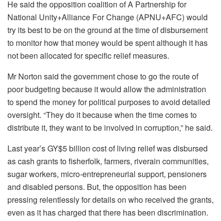
He said the opposition coalition of A Partnership for
National Unity+Alliance For Change (APNU+AFC) would
try its best to be on the ground at the time of disbursement
to monitor how that money would be spent although it has
not been allocated for specific relief measures.
Mr Norton said the government chose to go the route of
poor budgeting because it would allow the administration
to spend the money for political purposes to avoid detailed
oversight. “They do it because when the time comes to
distribute it, they want to be involved in corruption,” he said.
Last year’s GY$5 billion cost of living relief was disbursed
as cash grants to fisherfolk, farmers, riverain communities,
sugar workers, micro-entrepreneurial support, pensioners
and disabled persons. But, the opposition has been
pressing relentlessly for details on who received the grants,
even as it has charged that there has been discrimination.