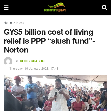
Home
News
GY$5 billion cost of living
relief is PPP “slush fund”-
Norton
BY
DENIS CHABROL
Thursday, 19 January 2023, 17:43