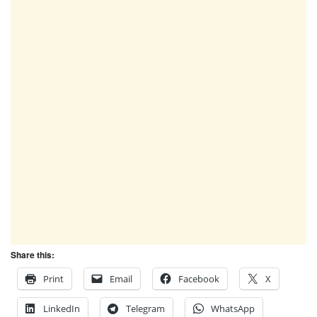
Share this:
Print
Email
Facebook
X
LinkedIn
Telegram
WhatsApp