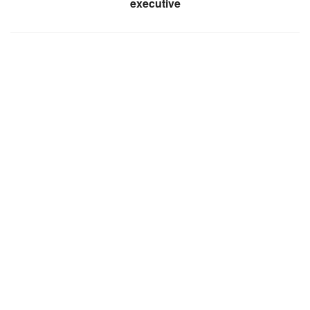
executive