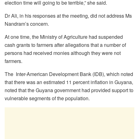
election time will going to be terrible,” she said.
Dr Ali, in his responses at the meeting, did not address Ms
Nandram’s concern.
At one time, the Ministry of Agriculture had suspended
cash grants to farmers after allegations that a number of
persons had received monies although they were not
farmers.
The Inter-American Development Bank (IDB), which noted
that there was an estimated 11 percent inflation in Guyana,
noted that the Guyana government had provided support to
vulnerable segments of the population.