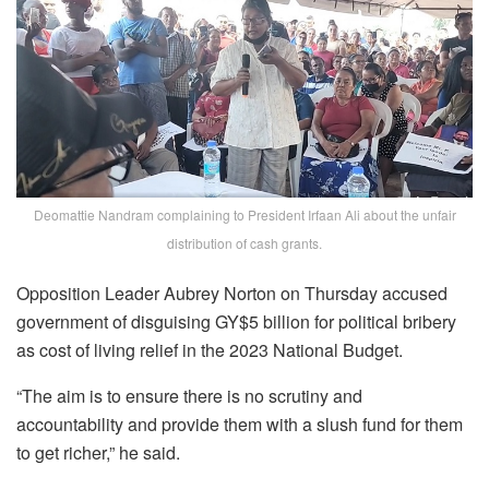
Deomattie Nandram complaining to President Irfaan Ali about the unfair
distribution of cash grants.
Opposition Leader Aubrey Norton on Thursday accused
government of disguising GY$5 billion for political bribery
as cost of living relief in the 2023 National Budget.
“The aim is to ensure there is no scrutiny and
accountability and provide them with a slush fund for them
to get richer,” he said.