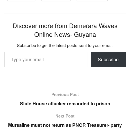
Discover more from Demerara Waves
Online News- Guyana
Subscribe to get the latest posts sent to your email.
Type your email…
Subscribe
Previous Post
State House attacker remanded to prison
Next Post
Mursaline must not return as PNCR Treasurer- party