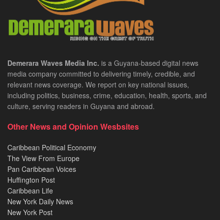
Demerara Waves Media Inc.
is a Guyana-based digital news
media company committed to delivering timely, credible, and
relevant news coverage. We report on key national issues,
including politics, business, crime, education, health, sports, and
culture, serving readers in Guyana and abroad.
Other News and Opinion Wesbsites
Caribbean Political Economy
The View From Europe
Pan Caribbean Voices
Huffington Post
Caribbean Life
New York Daily News
New York Post