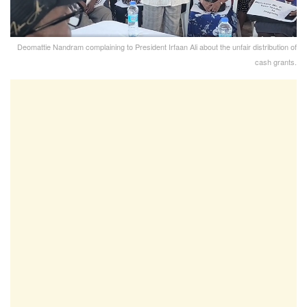
Deomattie Nandram complaining to President Irfaan Ali about the unfair distribution of
cash grants.