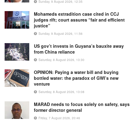
Sunday, 9 August 2026, 12:35
Mohameds extradition case cited in CCJ
judges rift; court assures “fair and efficient
justice”
Sunday, 9 August 2026, 11:56
US gov’t invests in Guyana’s bauxite away
from China reliance
Saturday, 8 August 2026, 13:30
OPINION: Paying a water bill and buying
bottled water: the paradox of GWI’s new
venture
Saturday, 8 August 2026, 13:08
MARAD needs to focus solely on safety, says
former director general
Friday, 7 August 2026, 20:46