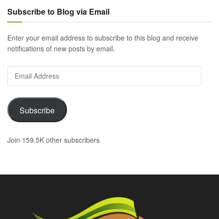
Subscribe to Blog via Email
Enter your email address to subscribe to this blog and receive
notifications of new posts by email.
Email
Address
Subscribe
Join 159.5K other subscribers