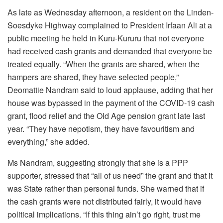
As late as Wednesday afternoon, a resident on the Linden-
Soesdyke Highway complained to President Irfaan Ali at a
public meeting he held in Kuru-Kururu that not everyone
had received cash grants and demanded that everyone be
treated equally. “When the grants are shared, when the
hampers are shared, they have selected people,”
Deomattie Nandram said to loud applause, adding that her
house was bypassed in the payment of the COVID-19 cash
grant, flood relief and the Old Age pension grant late last
year. “They have nepotism, they have favouritism and
everything,” she added.
Ms Nandram, suggesting strongly that she is a PPP
supporter, stressed that “all of us need” the grant and that it
was State rather than personal funds. She warned that if
the cash grants were not distributed fairly, it would have
political implications. “If this thing ain’t go right, trust me