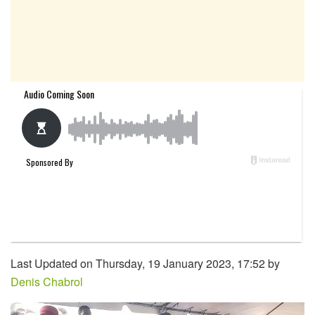
Last Updated on Thursday, 19 January 2023, 17:52 by
Denis Chabrol