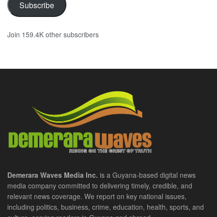
Subscribe
Join 159.4K other subscribers
Demerara Waves Media Inc.
is a Guyana-based digital news
media company committed to delivering timely, credible, and
relevant news coverage. We report on key national issues,
including politics, business, crime, education, health, sports, and