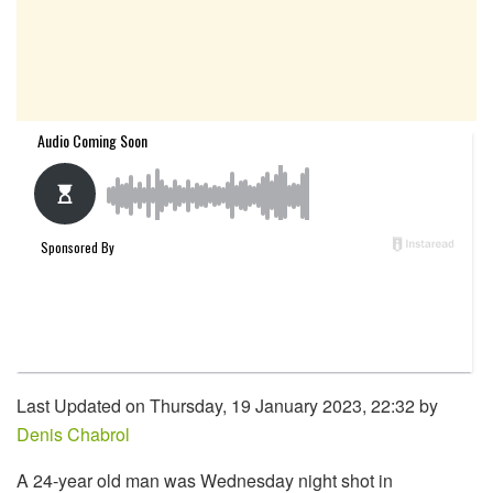
Last Updated on Thursday, 19 January 2023, 22:32 by
Denis Chabrol
A 24-year old man was Wednesday night shot in