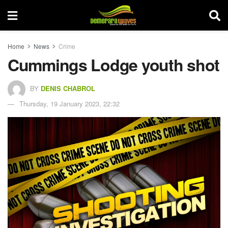
Home
News
Crime
Cummings Lodge youth shot
BY
DENIS CHABROL
Thursday, 19 January 2023, 22:32