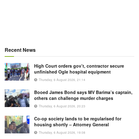
Recent News
High Court orders gov’t, contractor secure
unfinished Ogle hospital equipment
Thursday, 6 August 2026, 21:14
Booed James Bond says MV Barima’s captain,
others can challenge murder charges
Thursday, 6 August 2026, 20:23
Co-op society lands to be regularised for
housing shortly – Attorney General
Thursday, 6 August 2026, 19:08