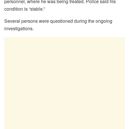
personnel, where he was being treated. Police said his
condition is “stable.”
Several persons were questioned during the ongoing
investigations.