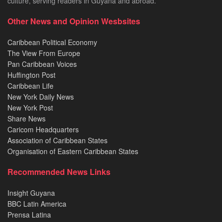
culture, serving readers in Guyana and abroad.
Other News and Opinion Wesbsites
Caribbean Political Economy
The View From Europe
Pan Caribbean Voices
Huffington Post
Caribbean Life
New York Daily News
New York Post
Share News
Caricom Headquarters
Association of Caribbean States
Organisation of Eastern Caribbean States
Recommended News Links
Insight Guyana
BBC Latin America
Prensa Latina