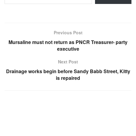
Previous Post
Mursaline must not return as PNCR Treasurer- party
executive
Next Post
Drainage works begin before Sandy Babb Street, Kitty
is repaired