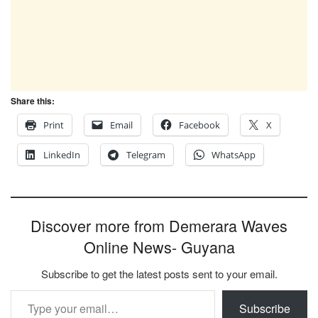
Share this:
Print
Email
Facebook
X
LinkedIn
Telegram
WhatsApp
Discover more from Demerara Waves
Online News- Guyana
Subscribe to get the latest posts sent to your email.
Type your email…
Subscribe