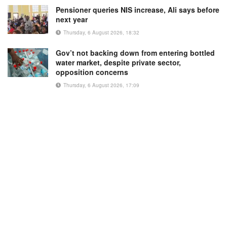
Pensioner queries NIS increase, Ali says before
next year
Thursday, 6 August 2026, 18:32
Gov’t not backing down from entering bottled
water market, despite private sector,
opposition concerns
Thursday, 6 August 2026, 17:09