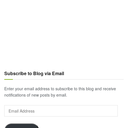
Subscribe to Blog via Email
Enter your email address to subscribe to this blog and receive
notifications of new posts by email.
Email
Address