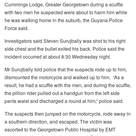
Cummings Lodge, Greater Georgetown during a scuffle
with two men he suspected were about to harm him while
he was walking home in the suburb, the Guyana Police
Force said.
Investigators said Steven Surujbally was shot to his right
side chest and the bullet exited his back. Police said the
incident occurred at about 8:30 Wednesday night.
Mr Surujbally told police that the suspects rode up to him,
dismounted the motorcycle and walked up to him. “As a
result, he had a scuffle with the men, and during the scuffle,
the pillion rider pulled out a handgun from the left side
pants waist and discharged a round at him,” police said.
The suspects then jumped on the motorcycle, rode away in
a southern direction, and escaped. The victim was
escorted to the Georgetown Public Hospital by EMT