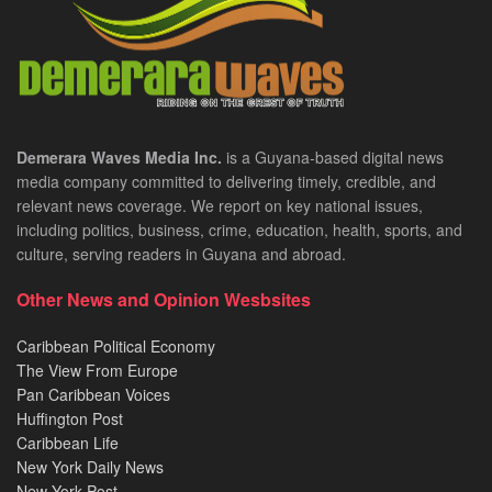
Demerara Waves Media Inc.
is a Guyana-based digital news
media company committed to delivering timely, credible, and
relevant news coverage. We report on key national issues,
including politics, business, crime, education, health, sports, and
culture, serving readers in Guyana and abroad.
Other News and Opinion Wesbsites
Caribbean Political Economy
The View From Europe
Pan Caribbean Voices
Huffington Post
Caribbean Life
New York Daily News
New York Post