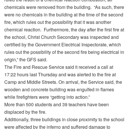
chemicals were removed from the building. “As such, there
were no chemicals in the building at the time of the second
fire, which rules out the possibility that it was another
chemical reaction. Furthermore, the day after the first fire at
the school, Christ Church Secondary was inspected and
certified by the Government Electrical Inspectorate, which
rules out the possibility of the second fire being electrical in
origin,” the GFS said.
The Fire and Rescue Service said it received a call at
17:22 hours last Thursday and was alerted to the fire at
Camp and Middle Streets. On arrival, the Service said, the
wooden and concrete building was engulfed in flames
while firefighters were “getting into action.”
More than 500 students and 39 teachers have been
displaced by the fire.
Additionally, three buildings in close proximity to the school
were affected by the inferno and suffered damage to