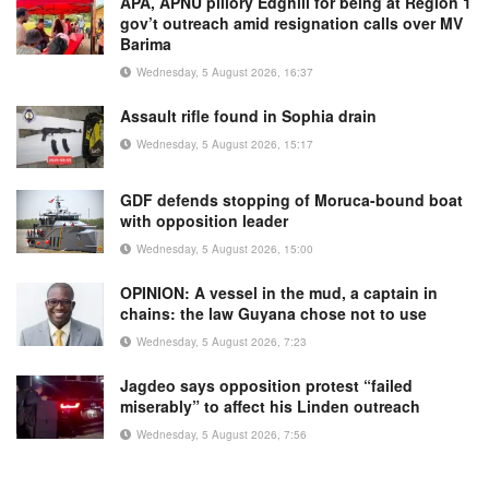
APA, APNU pillory Edghill for being at Region 1
gov’t outreach amid resignation calls over MV
Barima
Wednesday, 5 August 2026, 16:37
Assault rifle found in Sophia drain
Wednesday, 5 August 2026, 15:17
GDF defends stopping of Moruca-bound boat
with opposition leader
Wednesday, 5 August 2026, 15:00
OPINION: A vessel in the mud, a captain in
chains: the law Guyana chose not to use
Wednesday, 5 August 2026, 7:23
Jagdeo says opposition protest “failed
miserably” to affect his Linden outreach
Wednesday, 5 August 2026, 7:56