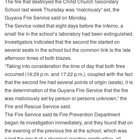
The fire that destroyed the Christ Church Secondary
School last week Thursday was “malciously” set, the
Guyana Fire Service said on Monday.
The Service noted that eight days before the inferno, a
small fire in the school’s laboratory had been extinguished.
Investigators indicated that the second fire started on
several seats in the school but the common link is the late
afternoon times of both blazes.
“Taking into consideration the time of day that both fires
occurred (16:29 p.m. and 17:22 p.m.), coupled with the fact
that the second fire had several points of origin (seats), it is
the determination of the Guyana Fire Service that the fire
was maliciously set by person or persons unknown,” the
Fire and Rescue Service said.
The Fire Service said its Fire Prevention Department
began its investigation immediately, and they found that on
the evening of the previous fire at the school, which was
ruled the result of a chemical reaction combustion, all