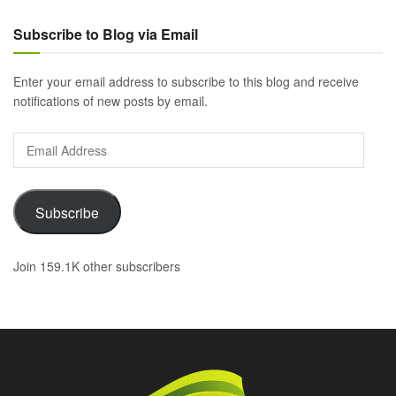
Subscribe to Blog via Email
Enter your email address to subscribe to this blog and receive
notifications of new posts by email.
Email
Address
Subscribe
Join 159.1K other subscribers