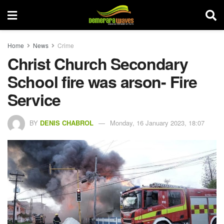
Home
News
Crime
Christ Church Secondary
School fire was arson- Fire
Service
BY
DENIS CHABROL
Monday, 16 January 2023, 18:07