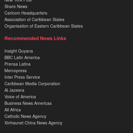
Share News
Caricom Headquarters
Association of Caribbean States
Organisation of Eastern Caribbean States
Recommended News Links
Insight Guyana
BBC Latin America
Prensa Latina
Mercopress
Inter Press Service
Caribbean Media Corporation
Al Jazeera
Voice of America
Business News Americas
All Africa
Catholic News Agency
Xinhaunet China News Agency