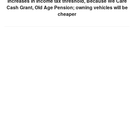
Increases in Income tax threshold, Because We Care
Cash Grant, Old Age Pension; owning vehicles will be
cheaper