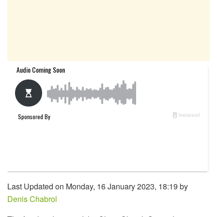
Last Updated on Monday, 16 January 2023, 18:19 by
Denis Chabrol