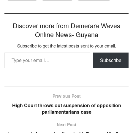
Discover more from Demerara Waves
Online News- Guyana
Subscribe to get the latest posts sent to your email.
Type your email…
Subscribe
Previous Post
High Court throws out suspension of opposition
parliamentarians case
Next Post