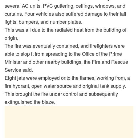
several AC units, PVC guttering, ceilings, windows, and
curtains. Four vehicles also suffered damage to their tail
lights, bumpers, and number plates.
This was all due to the radiated heat from the building of
origin.
The fire was eventually contained, and firefighters were
able to stop it from spreading to the Office of the Prime
Minister and other nearby buildings, the Fire and Rescue
Service said.
Eight jets were employed onto the flames, working from, a
fire hydrant, open water source and original tank supply.
This brought the fire under control and subsequently
extinguished the blaze.