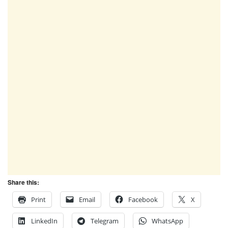
Share this:
Print
Email
Facebook
X
LinkedIn
Telegram
WhatsApp