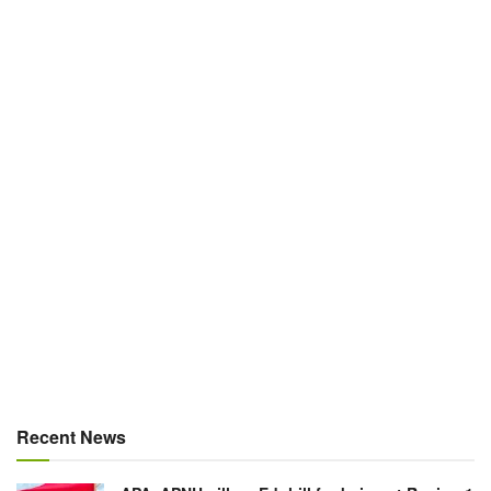
Recent News