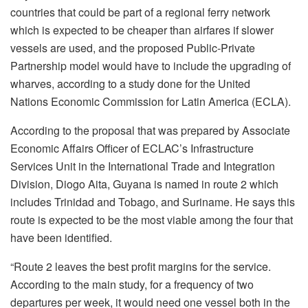
countries that could be part of a regional ferry network
which is expected to be cheaper than airfares if slower
vessels are used, and the proposed Public-Private
Partnership model would have to include the upgrading of
wharves, according to a study done for the United
Nations Economic Commission for Latin America (ECLA).
According to the proposal that was prepared by Associate
Economic Affairs Officer of ECLAC’s Infrastructure
Services Unit in the International Trade and Integration
Division, Diogo Aita, Guyana is named in route 2 which
includes Trinidad and Tobago, and Suriname. He says this
route is expected to be the most viable among the four that
have been identified.
“Route 2 leaves the best profit margins for the service.
According to the main study, for a frequency of two
departures per week, it would need one vessel both in the