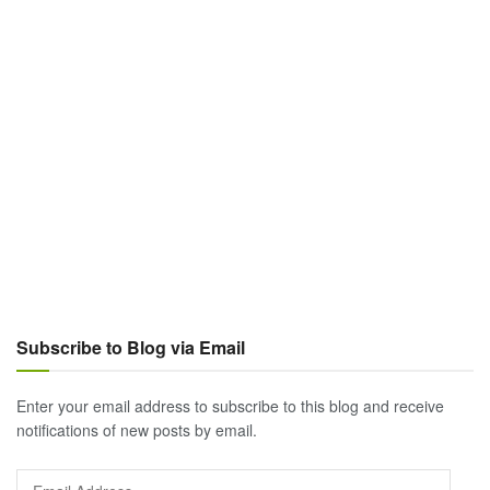
Subscribe to Blog via Email
Enter your email address to subscribe to this blog and receive
notifications of new posts by email.
Email