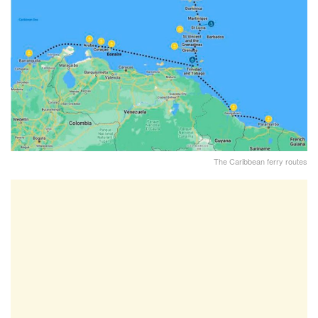
The Caribbean ferry routes