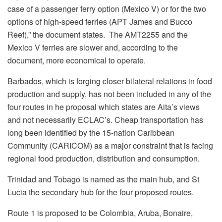
case of a passenger ferry option (Mexico V) or for the two
options of high-speed ferries (APT James and Bucco
Reef),” the document states. The AMT2255 and the
Mexico V ferries are slower and, according to the
document, more economical to operate.
Barbados, which is forging closer bilateral relations in food
production and supply, has not been included in any of the
four routes in he proposal which states are Aita’s views
and not necessarily ECLAC’s. Cheap transportation has
long been identified by the 15-nation Caribbean
Community (CARICOM) as a major constraint that is facing
regional food production, distribution and consumption.
Trinidad and Tobago is named as the main hub, and St
Lucia the secondary hub for the four proposed routes.
Route 1 is proposed to be Colombia, Aruba, Bonaire,