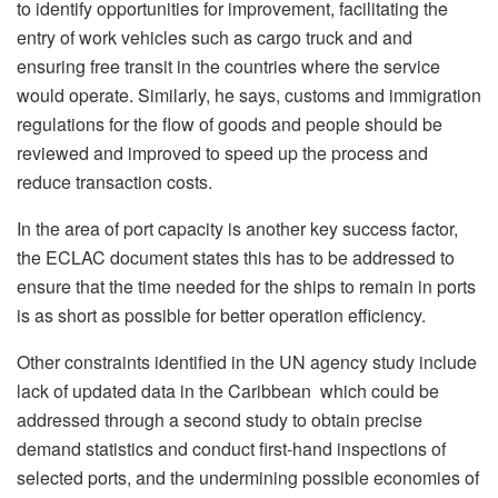
to identify opportunities for improvement, facilitating the
entry of work vehicles such as cargo truck and and
ensuring free transit in the countries where the service
would operate. Similarly, he says, customs and immigration
regulations for the flow of goods and people should be
reviewed and improved to speed up the process and
reduce transaction costs.
In the area of port capacity is another key success factor,
the ECLAC document states this has to be addressed to
ensure that the time needed for the ships to remain in ports
is as short as possible for better operation efficiency.
Other constraints identified in the UN agency study include
lack of updated data in the Caribbean which could be
addressed through a second study to obtain precise
demand statistics and conduct first-hand inspections of
selected ports, and the undermining possible economies of