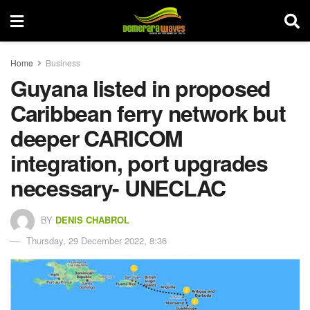
Home
Business
Guyana listed in proposed
Caribbean ferry network but
deeper CARICOM
integration, port upgrades
necessary- UNECLAC
BY
DENIS CHABROL
Thursday, 29 December 2022, 8:36