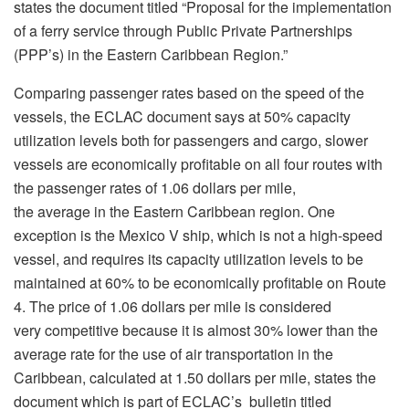
states the document titled “Proposal for the implementation
of a ferry service through Public Private Partnerships
(PPP’s) in the Eastern Caribbean Region.”
Comparing passenger rates based on the speed of the
vessels, the ECLAC document says at 50% capacity
utilization levels both for passengers and cargo, slower
vessels are economically profitable on all four routes with
the passenger rates of 1.06 dollars per mile,
the average in the Eastern Caribbean region. One
exception is the Mexico V ship, which is not a high-speed
vessel, and requires its capacity utilization levels to be
maintained at 60% to be economically profitable on Route
4. The price of 1.06 dollars per mile is considered
very competitive because it is almost 30% lower than the
average rate for the use of air transportation in the
Caribbean, calculated at 1.50 dollars per mile, states the
document which is part of ECLAC’s bulletin titled