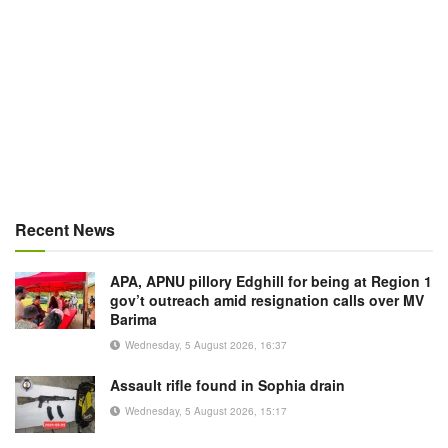
Recent News
APA, APNU pillory Edghill for being at Region 1
gov’t outreach amid resignation calls over MV
Barima
Wednesday, 5 August 2026, 16:37
Assault rifle found in Sophia drain
Wednesday, 5 August 2026, 15:17