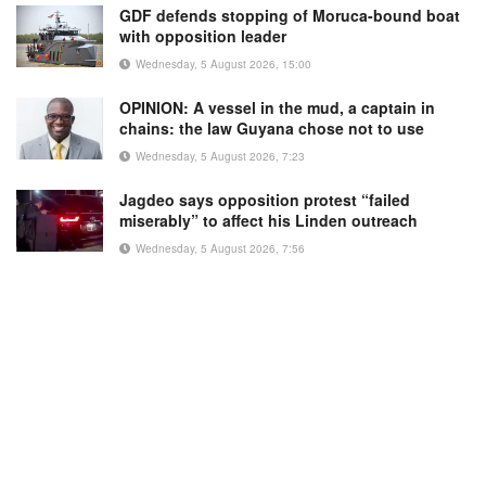
GDF defends stopping of Moruca-bound boat
with opposition leader
Wednesday, 5 August 2026, 15:00
OPINION: A vessel in the mud, a captain in
chains: the law Guyana chose not to use
Wednesday, 5 August 2026, 7:23
Jagdeo says opposition protest “failed
miserably” to affect his Linden outreach
Wednesday, 5 August 2026, 7:56