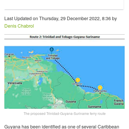
Last Updated on Thursday, 29 December 2022, 8:36 by
Denis Chabrol
The proposed Trinidad-Guyana-Suriname ferry route
Guyana has been identified as one of several Caribbean