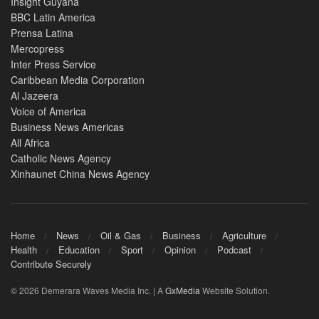
Insight Guyana
BBC Latin America
Prensa Latina
Mercopress
Inter Press Service
Caribbean Media Corporation
Al Jazeera
Voice of America
Business News Americas
All Africa
Catholic News Agency
Xinhaunet China News Agency
Home
News
Oil & Gas
Business
Agriculture
Health
Education
Sport
Opinion
Podcast
Contribute Securely
© 2026 Demerara Waves Media Inc. | A
GxMedia
Website Solution.