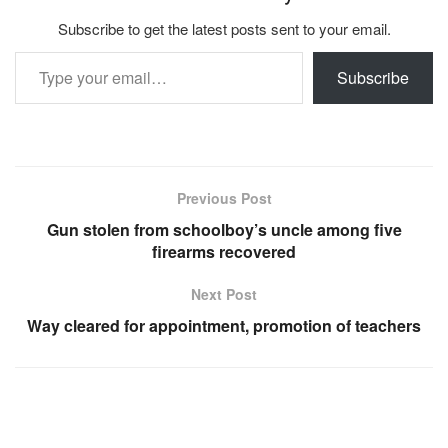
Subscribe to get the latest posts sent to your email.
Type your email…
Subscribe
Previous Post
Gun stolen from schoolboy’s uncle among five
firearms recovered
Next Post
Way cleared for appointment, promotion of teachers