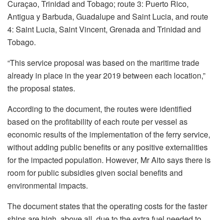
Curaçao, Trinidad and Tobago; route 3: Puerto Rico,
Antigua y Barbuda, Guadalupe and Saint Lucia, and route
4: Saint Lucia, Saint Vincent, Grenada and Trinidad and
Tobago.
“This service proposal was based on the maritime trade
already in place in the year 2019 between each location,”
the proposal states.
According to the document, the routes were identified
based on the profitability of each route per vessel as
economic results of the implementation of the ferry service,
without adding public benefits or any positive externalities
for the impacted population. However, Mr Aito says there is
room for public subsidies given social benefits and
environmental impacts.
The document states that the operating costs for the faster
ships are high, above all, due to the extra fuel needed to