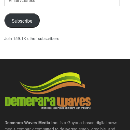
Address
Subscribe
Join 159.1K other subscribers
Demerara Waves Media Inc.
is a Guyana-based digital news
media company committed to delivering timely, credible, and