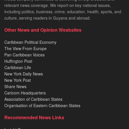
relevant news coverage. We report on key national issues,
including politics, business, crime, education, health, sports, and
culture, serving readers in Guyana and abroad.
Other News and Opinion Wesbsites
Caribbean Political Economy
The View From Europe
Pan Caribbean Voices
Huffington Post
Caribbean Life
New York Daily News
New York Post
Share News
Caricom Headquarters
Association of Caribbean States
Organisation of Eastern Caribbean States
Recommended News Links