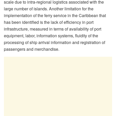
scale due to intra-regional logistics associated with the
large number of islands. Another limitation for the
implementation of the ferry service in the Caribbean that
has been identified is the lack of efficiency in port
infrastructure, measured in terms of availability of port
equipment, labor, information systems, fluidity of the
processing of ship arrival information and registration of
passengers and merchandise.