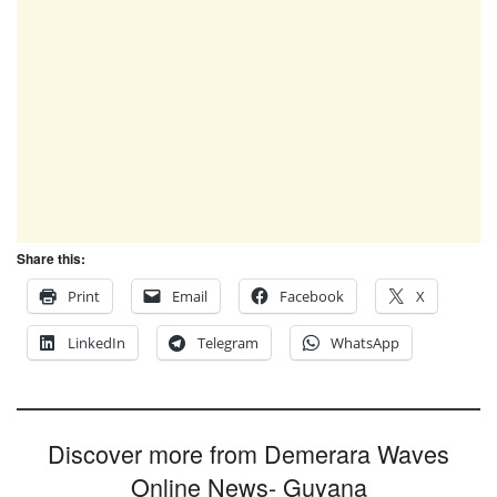
Share this:
Print
Email
Facebook
X
LinkedIn
Telegram
WhatsApp
Discover more from Demerara Waves
Online News- Guyana