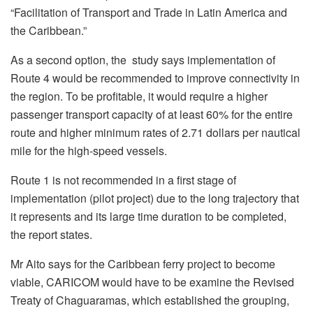
“Facilitation of Transport and Trade in Latin America and
the Caribbean.”
As a second option, the study says implementation of
Route 4 would be recommended to improve connectivity in
the region. To be profitable, it would require a higher
passenger transport capacity of at least 60% for the entire
route and higher minimum rates of 2.71 dollars per nautical
mile for the high-speed vessels.
Route 1 is not recommended in a first stage of
implementation (pilot project) due to the long trajectory that
it represents and its large time duration to be completed,
the report states.
Mr Aito says for the Caribbean ferry project to become
viable, CARICOM would have to be examine the Revised
Treaty of Chaguaramas, which established the grouping,