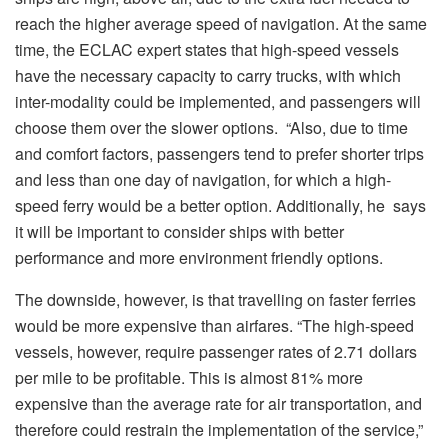
reach the higher average speed of navigation. At the same
time, the ECLAC expert states that high-speed vessels
have the necessary capacity to carry trucks, with which
inter-modality could be implemented, and passengers will
choose them over the slower options. “Also, due to time
and comfort factors, passengers tend to prefer shorter trips
and less than one day of navigation, for which a high-
speed ferry would be a better option. Additionally, he says
it will be important to consider ships with better
performance and more environment friendly options.
The downside, however, is that travelling on faster ferries
would be more expensive than airfares. “The high-speed
vessels, however, require passenger rates of 2.71 dollars
per mile to be profitable. This is almost 81% more
expensive than the average rate for air transportation, and
therefore could restrain the implementation of the service,”