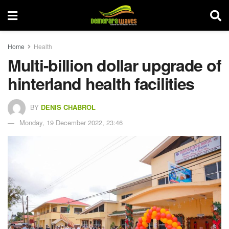
Home
Health
Multi-billion dollar upgrade of
hinterland health facilities
BY
DENIS CHABROL
Monday, 19 December 2022, 23:46