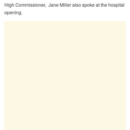
High Commissioner, Jane Miller also spoke at the hospital
opening.