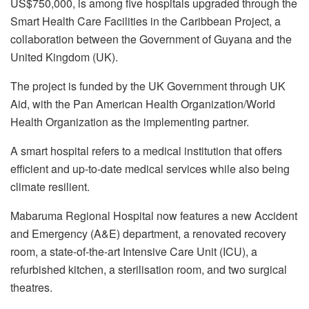
US$750,000, is among five hospitals upgraded through the
Smart Health Care Facilities in the Caribbean Project, a
collaboration between the Government of Guyana and the
United Kingdom (UK).
The project is funded by the UK Government through UK
Aid, with the Pan American Health Organization/World
Health Organization as the implementing partner.
A smart hospital refers to a medical institution that offers
efficient and up-to-date medical services while also being
climate resilient.
Mabaruma Regional Hospital now features a new Accident
and Emergency (A&E) department, a renovated recovery
room, a state-of-the-art Intensive Care Unit (ICU), a
refurbished kitchen, a sterilisation room, and two surgical
theatres.