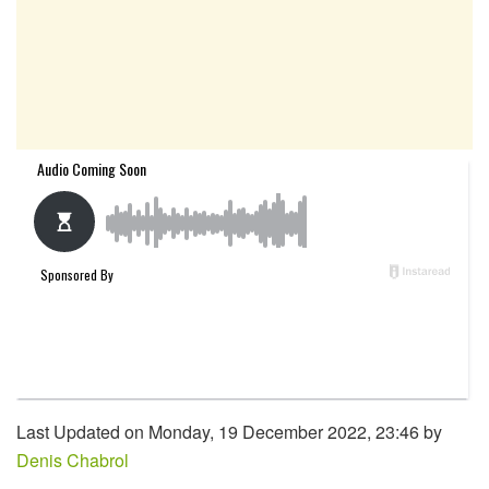
Last Updated on Monday, 19 December 2022, 23:46 by
Denis Chabrol