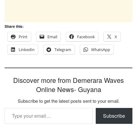
Share this:
Print
Email
Facebook
X
LinkedIn
Telegram
WhatsApp
Discover more from Demerara Waves
Online News- Guyana
Subscribe to get the latest posts sent to your email.
Type your email…
Subscribe