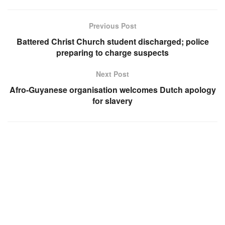
Previous Post
Battered Christ Church student discharged; police
preparing to charge suspects
Next Post
Afro-Guyanese organisation welcomes Dutch apology
for slavery