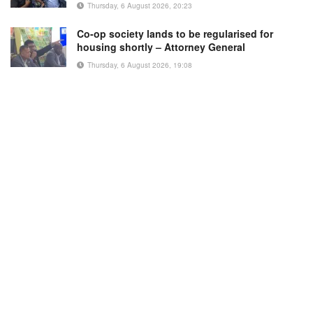
Thursday, 6 August 2026, 20:23
Co-op society lands to be regularised for
housing shortly – Attorney General
Thursday, 6 August 2026, 19:08