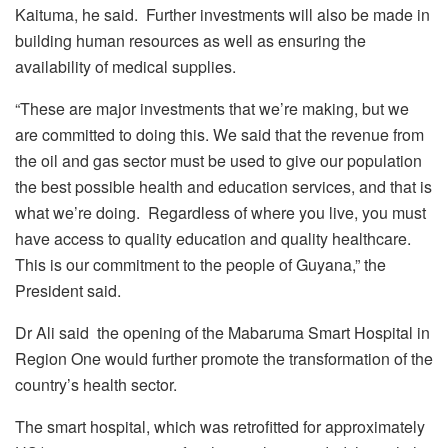
Kaituma, he said. Further investments will also be made in
building human resources as well as ensuring the
availability of medical supplies.
“These are major investments that we’re making, but we
are committed to doing this. We said that the revenue from
the oil and gas sector must be used to give our population
the best possible health and education services, and that is
what we’re doing. Regardless of where you live, you must
have access to quality education and quality healthcare.
This is our commitment to the people of Guyana,” the
President said.
Dr Ali said the opening of the Mabaruma Smart Hospital in
Region One would further promote the transformation of the
country’s health sector.
The smart hospital, which was retrofitted for approximately