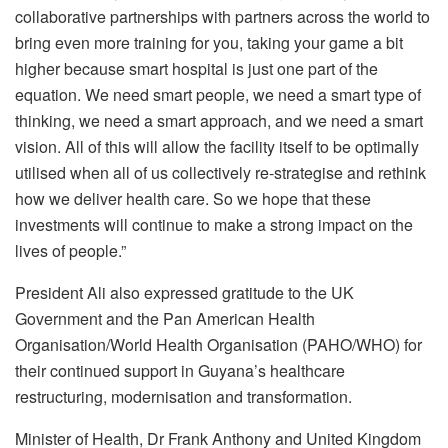
collaborative partnerships with partners across the world to
bring even more training for you, taking your game a bit
higher because smart hospital is just one part of the
equation. We need smart people, we need a smart type of
thinking, we need a smart approach, and we need a smart
vision. All of this will allow the facility itself to be optimally
utilised when all of us collectively re-strategise and rethink
how we deliver health care. So we hope that these
investments will continue to make a strong impact on the
lives of people.”
President Ali also expressed gratitude to the UK
Government and the Pan American Health
Organisation/World Health Organisation (PAHO/WHO) for
their continued support in Guyana’s healthcare
restructuring, modernisation and transformation.
Minister of Health, Dr Frank Anthony and United Kingdom