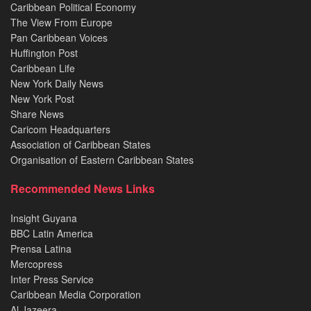
Caribbean Political Economy
The View From Europe
Pan Caribbean Voices
Huffington Post
Caribbean Life
New York Daily News
New York Post
Share News
Caricom Headquarters
Association of Caribbean States
Organisation of Eastern Caribbean States
Recommended News Links
Insight Guyana
BBC Latin America
Prensa Latina
Mercopress
Inter Press Service
Caribbean Media Corporation
Al Jazeera