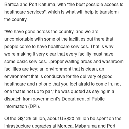
Bartica and Port Kaituma, with “the best possible access to
healthcare services”, which is what will help to transform
the country.
“We have gone across the country, and we are
uncomfortable with some of the facilities out there that
people come to have healthcare services. That is why
we’re making it very clear that every facility must have
some basic services…proper waiting areas and washroom
facilities are key; an environment that is clean, an
environment that is conducive for the delivery of good
healthcare and not one that you feel afraid to come in, not
one that is not up to par,” he was quoted as saying in a
dispatch from government’s Department of Public
Information (DPI).
Of the G$125 billion, about US$20 million be spent on the
infrastructure upgrades at Moruca, Mabaruma and Port