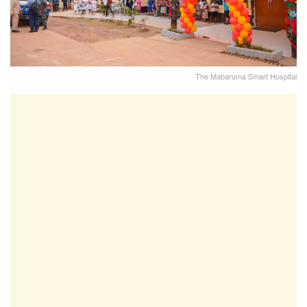
The Mabaruma Smart Hospital