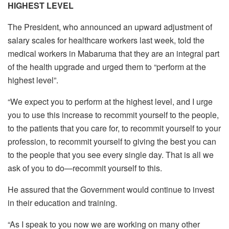
HIGHEST LEVEL
The President, who announced an upward adjustment of
salary scales for healthcare workers last week, told the
medical workers in Mabaruma that they are an integral part
of the health upgrade and urged them to “perform at the
highest level”.
“We expect you to perform at the highest level, and I urge
you to use this increase to recommit yourself to the people,
to the patients that you care for, to recommit yourself to your
profession, to recommit yourself to giving the best you can
to the people that you see every single day. That is all we
ask of you to do—recommit yourself to this.
He assured that the Government would continue to invest
in their education and training.
“As I speak to you now we are working on many other