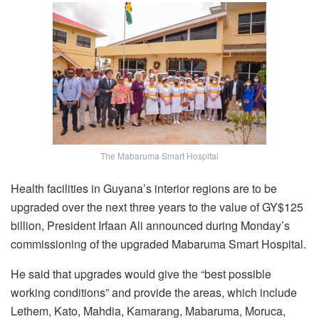
The Mabaruma Smart Hospital
Health facilities in Guyana’s interior regions are to be
upgraded over the next three years to the value of GY$125
billion, President Irfaan Ali announced during Monday’s
commissioning of the upgraded Mabaruma Smart Hospital.
He said that upgrades would give the “best possible
working conditions” and provide the areas, which include
Lethem, Kato, Mahdia, Kamarang, Mabaruma, Moruca,