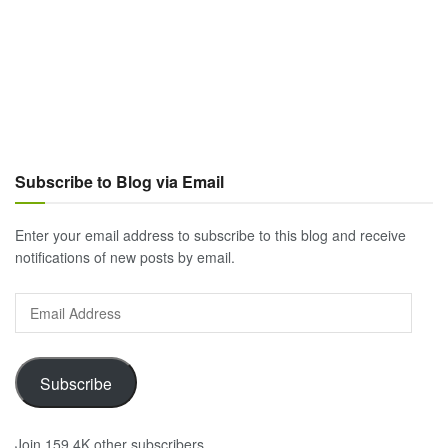
Subscribe to Blog via Email
Enter your email address to subscribe to this blog and receive
notifications of new posts by email.
Email
Address
Subscribe
Join 159.4K other subscribers