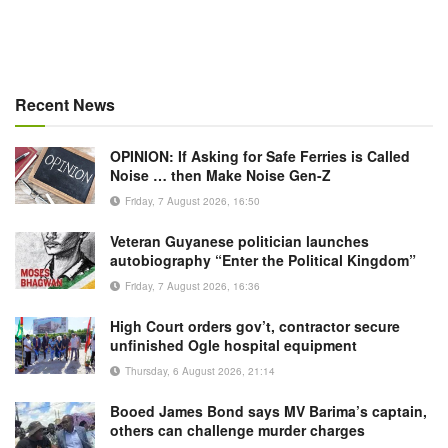
Recent News
OPINION: If Asking for Safe Ferries is Called
Noise … then Make Noise Gen-Z
Friday, 7 August 2026, 16:50
Veteran Guyanese politician launches
autobiography “Enter the Political Kingdom”
Friday, 7 August 2026, 16:36
High Court orders gov’t, contractor secure
unfinished Ogle hospital equipment
Thursday, 6 August 2026, 21:14
Booed James Bond says MV Barima’s captain,
others can challenge murder charges