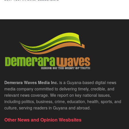
Demerara Waves Media Inc.
is a Guyana-based digital news
media company committed to delivering timely, credible, and
relevant news coverage. We report on key national issues,
including politics, business, crime, education, health, sports, and
culture, serving readers in Guyana and abroad.
Other News and Opinion Wesbsites