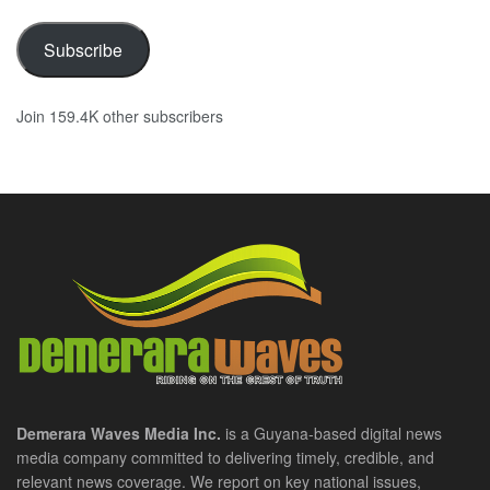
Subscribe
Join 159.4K other subscribers
Demerara Waves Media Inc.
is a Guyana-based digital news
media company committed to delivering timely, credible, and
relevant news coverage. We report on key national issues,