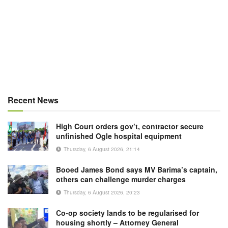
Recent News
High Court orders gov’t, contractor secure
unfinished Ogle hospital equipment
Thursday, 6 August 2026, 21:14
Booed James Bond says MV Barima’s captain,
others can challenge murder charges
Thursday, 6 August 2026, 20:23
Co-op society lands to be regularised for
housing shortly – Attorney General