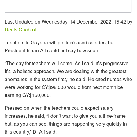
Last Updated on Wednesday, 14 December 2022, 15:42 by
Denis Chabrol
Teachers in Guyana will get increased salaries, but
President Irfaan Ali could not say how soon.
“The day for teachers will come. As I said, it’s progressive.
It’s a holistic approach. We are dealing with the greatest
anomalies in the system first,” he said. He cited nurses who
were working for GY$98,000 would from next month be
earning GY$160,000.
Pressed on when the teachers could expect salary
increases, he said, “I don’t want to give you a time-frame
but, as you can see, things are happening very quickly in
this country,” Dr Ali said.