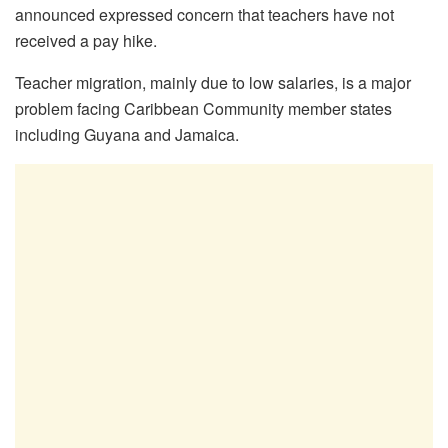
announced expressed concern that teachers have not
received a pay hike.
Teacher migration, mainly due to low salaries, is a major
problem facing Caribbean Community member states
including Guyana and Jamaica.