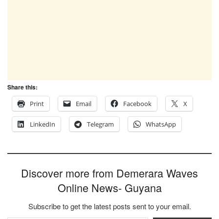
Share this:
Print
Email
Facebook
X
LinkedIn
Telegram
WhatsApp
Discover more from Demerara Waves
Online News- Guyana
Subscribe to get the latest posts sent to your email.
Type your email…