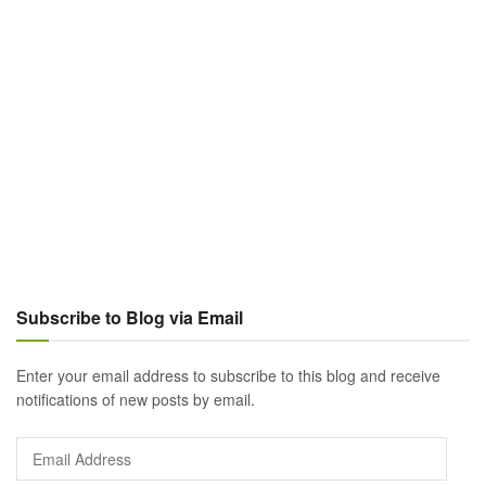
Subscribe to Blog via Email
Enter your email address to subscribe to this blog and receive
notifications of new posts by email.
Email
Address