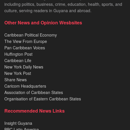
including politics, business, crime, education, health, sports, and
culture, serving readers in Guyana and abroad.
Other News and Opinion Wesbsites
Caribbean Political Economy
The View From Europe
Pan Caribbean Voices
Huffington Post
Caribbean Life
New York Daily News
New York Post
Share News
Caricom Headquarters
Association of Caribbean States
Organisation of Eastern Caribbean States
Recommended News Links
Insight Guyana
BBC Latin America