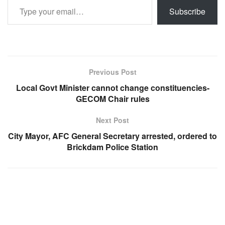
Subscribe
Previous Post
Local Govt Minister cannot change constituencies-
GECOM Chair rules
Next Post
City Mayor, AFC General Secretary arrested, ordered to
Brickdam Police Station