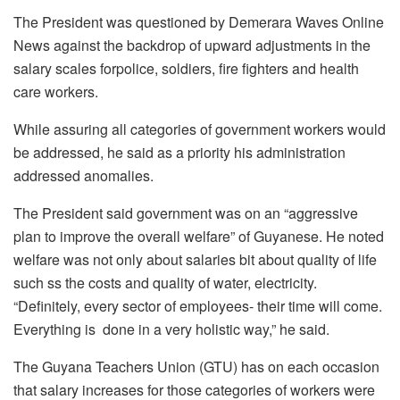
The President was questioned by Demerara Waves Online
News against the backdrop of upward adjustments in the
salary scales forpolice, soldiers, fire fighters and health
care workers.
While assuring all categories of government workers would
be addressed, he said as a priority his administration
addressed anomalies.
The President said government was on an “aggressive
plan to improve the overall welfare” of Guyanese. He noted
welfare was not only about salaries bit about quality of life
such ss the costs and quality of water, electricity.
“Definitely, every sector of employees- their time will come.
Everything is done in a very holistic way,” he said.
The Guyana Teachers Union (GTU) has on each occasion
that salary increases for those categories of workers were