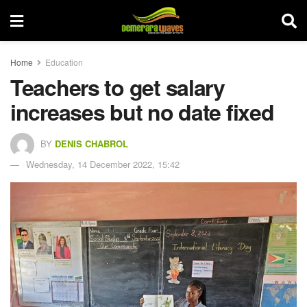
Home
Education
Teachers to get salary
increases but no date fixed
BY
DENIS CHABROL
Wednesday, 14 December 2022, 15:42