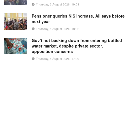
Thursday, 6 August 2026, 19:08
Pensioner queries NIS increase, Ali says before
next year
Thursday, 6 August 2026, 18:32
Gov’t not backing down from entering bottled
water market, despite private sector,
opposition concerns
Thursday, 6 August 2026, 17:09