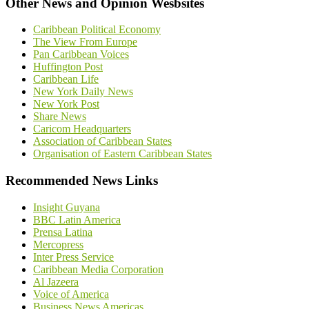
Other News and Opinion Wesbsites
Caribbean Political Economy
The View From Europe
Pan Caribbean Voices
Huffington Post
Caribbean Life
New York Daily News
New York Post
Share News
Caricom Headquarters
Association of Caribbean States
Organisation of Eastern Caribbean States
Recommended News Links
Insight Guyana
BBC Latin America
Prensa Latina
Mercopress
Inter Press Service
Caribbean Media Corporation
Al Jazeera
Voice of America
Business News Americas