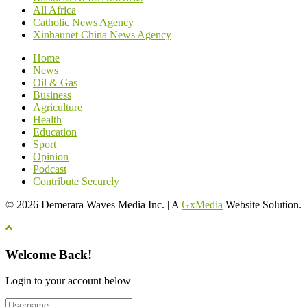
All Africa
Catholic News Agency
Xinhaunet China News Agency
Home
News
Oil & Gas
Business
Agriculture
Health
Education
Sport
Opinion
Podcast
Contribute Securely
© 2026 Demerara Waves Media Inc. | A
GxMedia
Website Solution.
Welcome Back!
Login to your account below