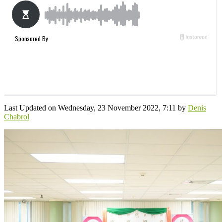
Last Updated on Wednesday, 23 November 2022, 7:11 by
Denis
Chabrol