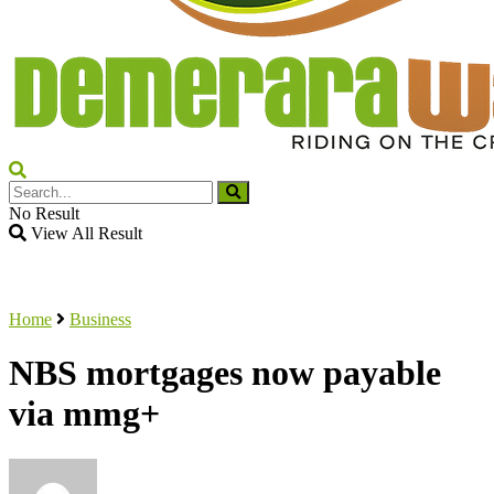
No Result
View All Result
Home
Business
NBS mortgages now payable
via mmg+