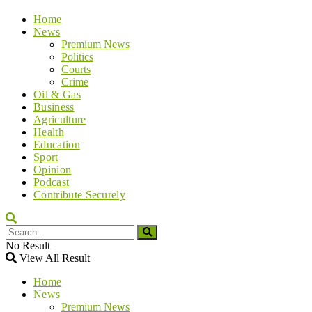
Home
News
Premium News
Politics
Courts
Crime
Oil & Gas
Business
Agriculture
Health
Education
Sport
Opinion
Podcast
Contribute Securely
No Result
View All Result
Home
News
Premium News