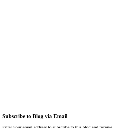
Subscribe to Blog via Email
Enter your email address to subscribe to this blog and receive