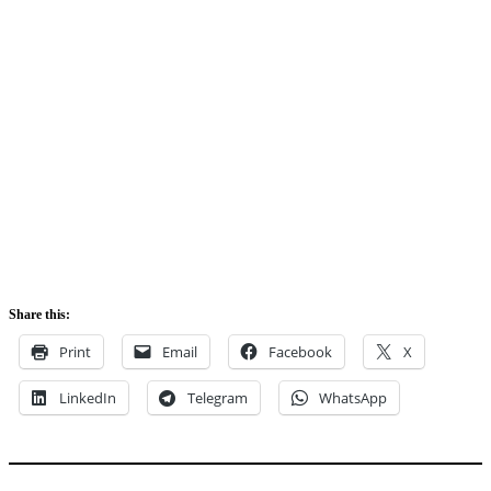
Share this:
Print
Email
Facebook
X
LinkedIn
Telegram
WhatsApp