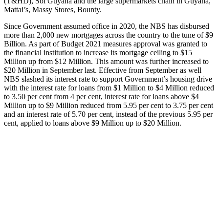
(T&HD), Sol Guyana and the large supermarkets chain in Guyana,
Mattai’s, Massy Stores, Bounty.
Since Government assumed office in 2020, the NBS has disbursed
more than 2,000 new mortgages across the country to the tune of $9
Billion. As part of Budget 2021 measures approval was granted to
the financial institution to increase its mortgage ceiling to $15
Million up from $12 Million. This amount was further increased to
$20 Million in September last. Effective from September as well
NBS slashed its interest rate to support Government’s housing drive
with the interest rate for loans from $1 Million to $4 Million reduced
to 3.50 per cent from 4 per cent, interest rate for loans above $4
Million up to $9 Million reduced from 5.95 per cent to 3.75 per cent
and an interest rate of 5.70 per cent, instead of the previous 5.95 per
cent, applied to loans above $9 Million up to $20 Million.