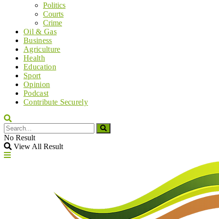
Politics
Courts
Crime
Oil & Gas
Business
Agriculture
Health
Education
Sport
Opinion
Podcast
Contribute Securely
No Result
View All Result