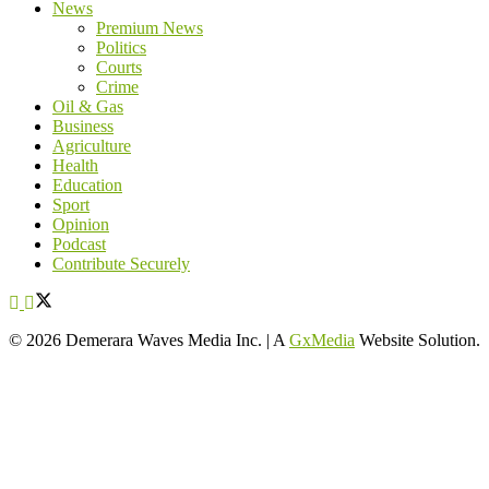
News
Premium News
Politics
Courts
Crime
Oil & Gas
Business
Agriculture
Health
Education
Sport
Opinion
Podcast
Contribute Securely
© 2026 Demerara Waves Media Inc. | A
GxMedia
Website Solution.