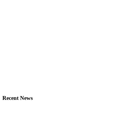
Recent News