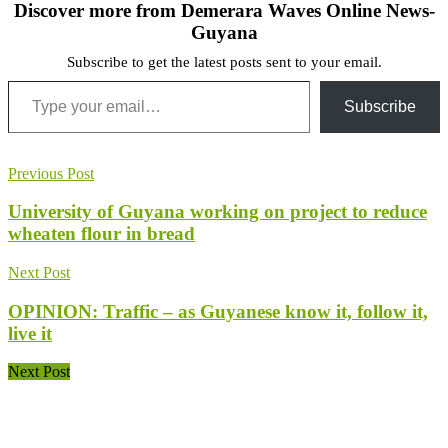
Discover more from Demerara Waves Online News-
Guyana
Subscribe to get the latest posts sent to your email.
Type your email…
Subscribe
Previous Post
University of Guyana working on project to reduce
wheaten flour in bread
Next Post
OPINION: Traffic – as Guyanese know it, follow it,
live it
Next Post