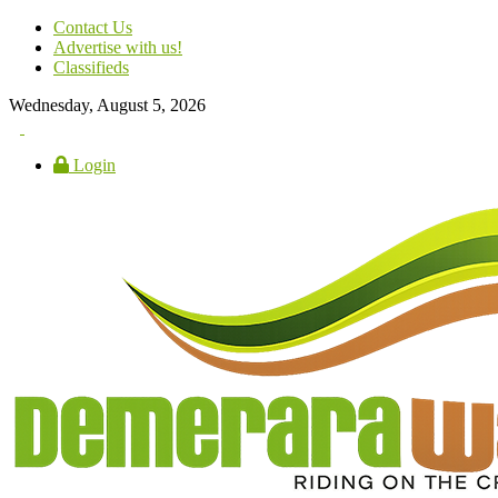
Contact Us
Advertise with us!
Classifieds
Wednesday, August 5, 2026
Login