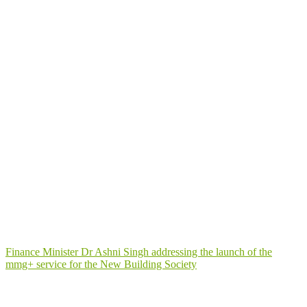
Finance Minister Dr Ashni Singh addressing the launch of the
mmg+ service for the New Building Society