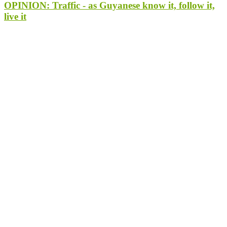
OPINION: Traffic - as Guyanese know it, follow it,
live it