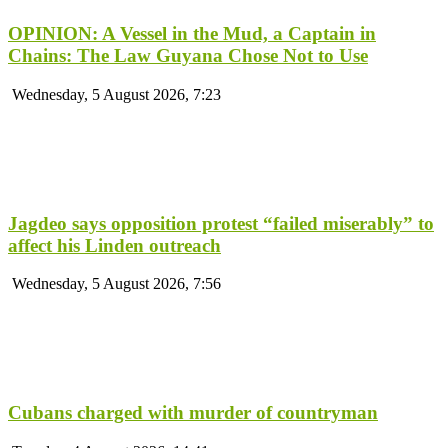
OPINION: A Vessel in the Mud, a Captain in
Chains: The Law Guyana Chose Not to Use
Wednesday, 5 August 2026, 7:23
Jagdeo says opposition protest “failed miserably” to
affect his Linden outreach
Wednesday, 5 August 2026, 7:56
Cubans charged with murder of countryman