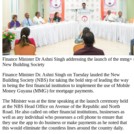
Finance Minister Dr Ashni Singh addressing the launch of the mmg+ s
New Building Society
Finance Minister Dr. Ashni Singh on Tuesday lauded the New
Building Society (NBS) for taking the bold step of leading the way
in being the first financial institution to implement the use of Mobile
Money Guyana (MMG) for mortgage payments.
The Minister was at the time speaking at the launch ceremony held
at the NBS Head Office on Avenue of the Republic and North
Road. He also called on other financial institutions, businesses as
well as any individual who possesses a cell phone to ensure that
they use the app to do business or make payments as he noted that
this would eliminate the countless lines around the country daily.