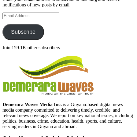
notifications of new posts by email.
Email
Address
Subscribe
Join 159.1K other subscribers
Demerara Waves Media Inc.
is a Guyana-based digital news
media company committed to delivering timely, credible, and
relevant news coverage. We report on key national issues, including
politics, business, crime, education, health, sports, and culture,
serving readers in Guyana and abroad.