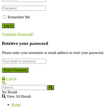
Remember Me
Forgotten Password?
Retrieve your password
Please enter your username or email address to reset your password.
Log In
No Result
View All Result
Home