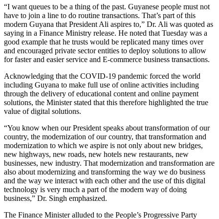
“I want queues to be a thing of the past. Guyanese people must not
have to join a line to do routine transactions. That’s part of this
modern Guyana that President Ali aspires to,” Dr. Ali was quoted as
saying in a Finance Ministry release. He noted that Tuesday was a
good example that he trusts would be replicated many times over
and encouraged private sector entities to deploy solutions to allow
for faster and easier service and E-commerce business transactions.
Acknowledging that the COVID-19 pandemic forced the world
including Guyana to make full use of online activities including
through the delivery of educational content and online payment
solutions, the Minister stated that this therefore highlighted the true
value of digital solutions.
“You know when our President speaks about transformation of our
country, the modernization of our country, that transformation and
modernization to which we aspire is not only about new bridges,
new highways, new roads, new hotels new restaurants, new
businesses, new industry. That modernization and transformation are
also about modernizing and transforming the way we do business
and the way we interact with each other and the use of this digital
technology is very much a part of the modern way of doing
business,” Dr. Singh emphasized.
The Finance Minister alluded to the People’s Progressive Party