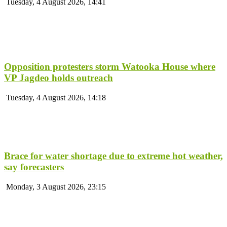
Tuesday, 4 August 2026, 14:41
Opposition protesters storm Watooka House where
VP Jagdeo holds outreach
Tuesday, 4 August 2026, 14:18
Brace for water shortage due to extreme hot weather,
say forecasters
Monday, 3 August 2026, 23:15