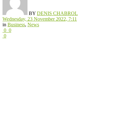
BY
DENIS CHABROL
Wednesday, 23 November 2022, 7:11
in
Business
,
News
0
0
0