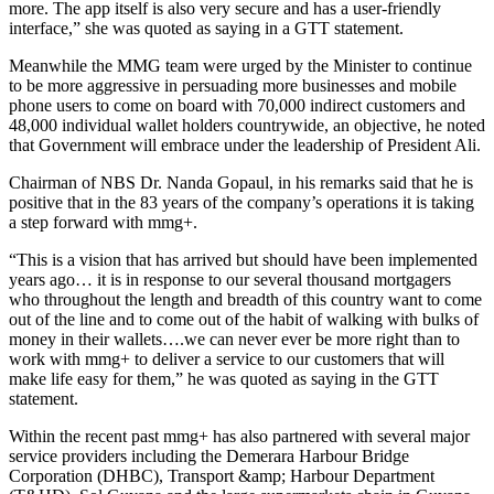
more. The app itself is also very secure and has a user-friendly
interface,” she was quoted as saying in a GTT statement.
Meanwhile the MMG team were urged by the Minister to continue
to be more aggressive in persuading more businesses and mobile
phone users to come on board with 70,000 indirect customers and
48,000 individual wallet holders countrywide, an objective, he noted
that Government will embrace under the leadership of President Ali.
Chairman of NBS Dr. Nanda Gopaul, in his remarks said that he is
positive that in the 83 years of the company’s operations it is taking
a step forward with mmg+.
“This is a vision that has arrived but should have been implemented
years ago… it is in response to our several thousand mortgagers
who throughout the length and breadth of this country want to come
out of the line and to come out of the habit of walking with bulks of
money in their wallets….we can never ever be more right than to
work with mmg+ to deliver a service to our customers that will
make life easy for them,” he was quoted as saying in the GTT
statement.
Within the recent past mmg+ has also partnered with several major
service providers including the Demerara Harbour Bridge
Corporation (DHBC), Transport &amp; Harbour Department