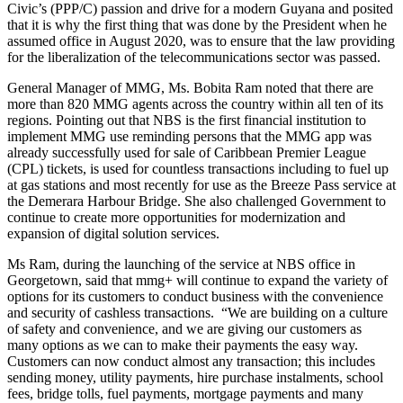
Civic’s (PPP/C) passion and drive for a modern Guyana and posited
that it is why the first thing that was done by the President when he
assumed office in August 2020, was to ensure that the law providing
for the liberalization of the telecommunications sector was passed.
General Manager of MMG, Ms. Bobita Ram noted that there are
more than 820 MMG agents across the country within all ten of its
regions. Pointing out that NBS is the first financial institution to
implement MMG use reminding persons that the MMG app was
already successfully used for sale of Caribbean Premier League
(CPL) tickets, is used for countless transactions including to fuel up
at gas stations and most recently for use as the Breeze Pass service at
the Demerara Harbour Bridge. She also challenged Government to
continue to create more opportunities for modernization and
expansion of digital solution services.
Ms Ram, during the launching of the service at NBS office in
Georgetown, said that mmg+ will continue to expand the variety of
options for its customers to conduct business with the convenience
and security of cashless transactions. “We are building on a culture
of safety and convenience, and we are giving our customers as
many options as we can to make their payments the easy way.
Customers can now conduct almost any transaction; this includes
sending money, utility payments, hire purchase instalments, school
fees, bridge tolls, fuel payments, mortgage payments and many