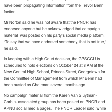
have been propagating information from the Trevor Benn
faction.
Mr Norton said he was not aware that the PNCR has
endorsed anyone but he acknowledged that campaign
material was posted on his party’s social media platform.
“To say that we have endorsed somebody, that is not true,”
he said.
In keeping with a High Court decision, the GPSCCU is
scheduled to hold elections on October 24 at 8 AM at the
New Central High School, Princes Street, Georgetown for
the Committee of Management from which Mr Benn had
been ousted as Chairman several months ago.
No campaign material from the Karen Van Sluytman-
Corbin- associated group has been posted on PNCR and
APNU social media pages. The PNCR Leader said, while