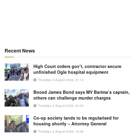
Recent News
High Court orders gov’t, contractor secure
unfinished Ogle hospital equipment
Thursday, 6 August 2026, 21:14
Booed James Bond says MV Barima’s captain,
others can challenge murder charges
Thursday, 6 August 2026, 20:23
Co-op society lands to be regularised for
housing shortly – Attorney General
Thursday, 6 August 2026, 19:08