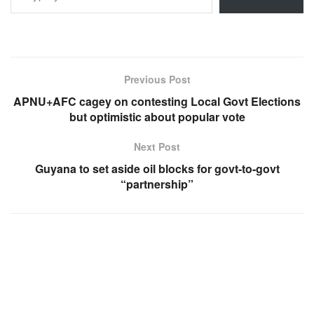
Previous Post
APNU+AFC cagey on contesting Local Govt Elections
but optimistic about popular vote
Next Post
Guyana to set aside oil blocks for govt-to-govt
“partnership”