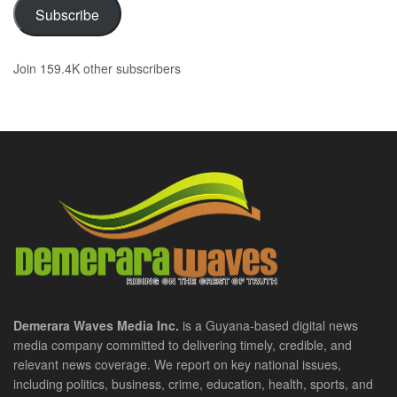
Subscribe
Join 159.4K other subscribers
Demerara Waves Media Inc.
is a Guyana-based digital news
media company committed to delivering timely, credible, and
relevant news coverage. We report on key national issues,
including politics, business, crime, education, health, sports, and