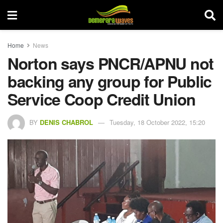
Home
News
Norton says PNCR/APNU not
backing any group for Public
Service Coop Credit Union
BY
DENIS CHABROL
Tuesday, 18 October 2022, 15:20