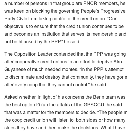
a number of persons in that group are PNCR members, he
was keen on blocking the governing People’s Progressive
Party Civic from taking control of the credit union. “Our
objective is to ensure that the credit union continues to be
and becomes an institution that serves its membership and
not be hijacked by the PPP,” he said.
The Opposition Leader contended that the PPP was going
after cooperative credit unions in an effort to deprive Afro-
Guyanese of much needed monies. “In the PPP’s attempt
to discriminate and destroy that community, they have gone
after every coop that they cannot control,” he said.
Asked whether, in light of his concerns the Benn team was
the best option t0 run the affairs of the GPSCCU, he said
that was a matter for the members to decide. “The people in
the coop credit union will listen to both sides or how many
sides they have and then make the decisions. What I have