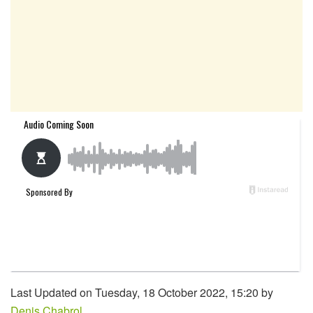
Last Updated on Tuesday, 18 October 2022, 15:20 by
Denis Chabrol