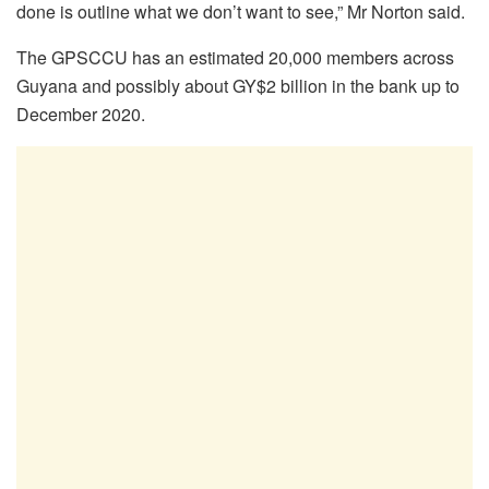
done is outline what we don’t want to see,” Mr Norton said.
The GPSCCU has an estimated 20,000 members across
Guyana and possibly about GY$2 billion in the bank up to
December 2020.