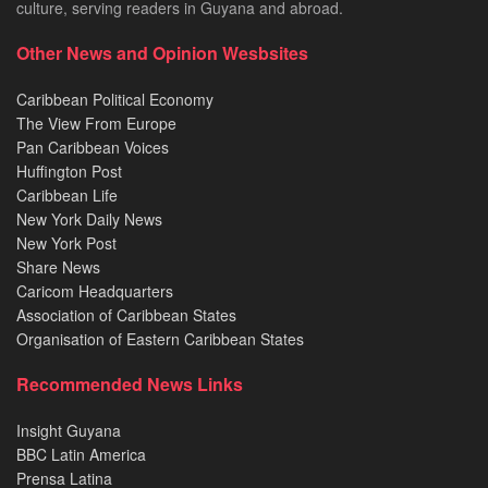
culture, serving readers in Guyana and abroad.
Other News and Opinion Wesbsites
Caribbean Political Economy
The View From Europe
Pan Caribbean Voices
Huffington Post
Caribbean Life
New York Daily News
New York Post
Share News
Caricom Headquarters
Association of Caribbean States
Organisation of Eastern Caribbean States
Recommended News Links
Insight Guyana
BBC Latin America
Prensa Latina