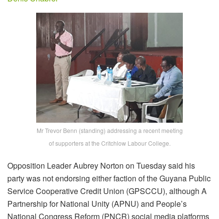
Mr Trevor Benn (standing) addressing a recent meeting
of supporters at the Critchlow Labour College.
Opposition Leader Aubrey Norton on Tuesday said his
party was not endorsing either faction of the Guyana Public
Service Cooperative Credit Union (GPSCCU), although A
Partnership for National Unity (APNU) and People’s
National Congress Reform (PNCR) social media platforms