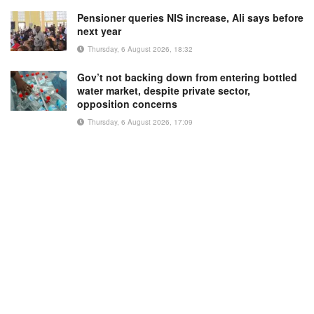
Pensioner queries NIS increase, Ali says before
next year
Thursday, 6 August 2026, 18:32
Gov’t not backing down from entering bottled
water market, despite private sector,
opposition concerns
Thursday, 6 August 2026, 17:09