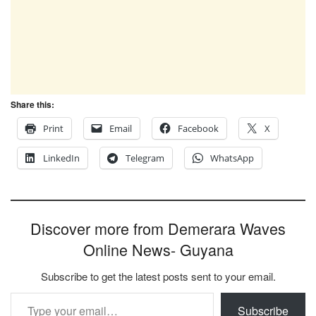
Share this:
Print
Email
Facebook
X
LinkedIn
Telegram
WhatsApp
Discover more from Demerara Waves
Online News- Guyana
Subscribe to get the latest posts sent to your email.
Type your email…
Subscribe