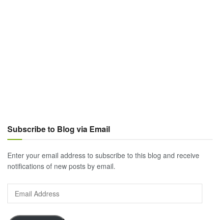
Subscribe to Blog via Email
Enter your email address to subscribe to this blog and receive
notifications of new posts by email.
Email
Address