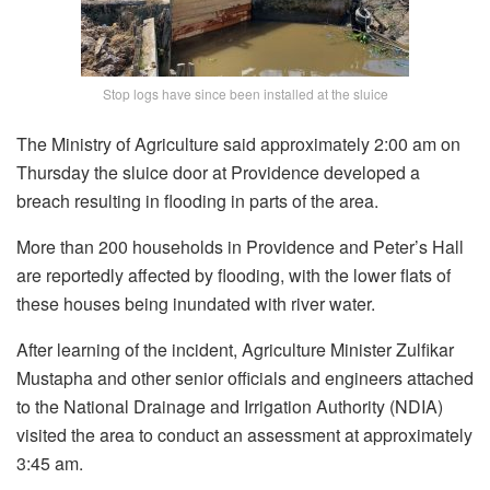
Stop logs have since been installed at the sluice
The Ministry of Agriculture said approximately 2:00 am on
Thursday the sluice door at Providence developed a
breach resulting in flooding in parts of the area.
More than 200 households in Providence and Peter’s Hall
are reportedly affected by flooding, with the lower flats of
these houses being inundated with river water.
After learning of the incident, Agriculture Minister Zulfikar
Mustapha and other senior officials and engineers attached
to the National Drainage and Irrigation Authority (NDIA)
visited the area to conduct an assessment at approximately
3:45 am.