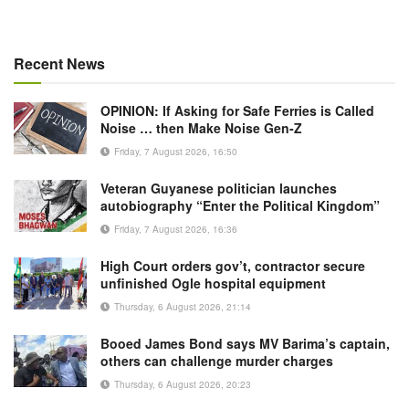
Recent News
OPINION: If Asking for Safe Ferries is Called
Noise … then Make Noise Gen-Z
Friday, 7 August 2026, 16:50
Veteran Guyanese politician launches
autobiography “Enter the Political Kingdom”
Friday, 7 August 2026, 16:36
High Court orders gov’t, contractor secure
unfinished Ogle hospital equipment
Thursday, 6 August 2026, 21:14
Booed James Bond says MV Barima’s captain,
others can challenge murder charges
Thursday, 6 August 2026, 20:23