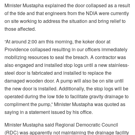
Minister Mustapha explained the door collapsed as a result
of the tide and that engineers from the NDIA were currently
on site working to address the situation and bring relief to
those affected.
“At around 2:00 am this morning, the koker door at
Providence collapsed resulting in our officers immediately
mobilizing resources to seal the breach. A contractor was
also engaged and installed stop logs until a new stainless-
steel door is fabricated and installed to replace the
damaged wooden door. A pump will also be on site until
the new door is installed. Additionally, the stop logs will be
operated during the low tide to facilitate gravity drainage to
compliment the pump,” Minister Mustapha was quoted as
saying in a statement issued by his office.
Minister Mustapha said Regional Democratic Council
(RDC) was apparently not maintaining the drainage facility