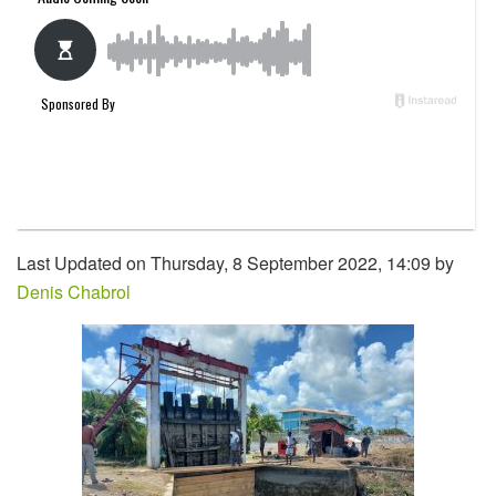
Last Updated on Thursday, 8 September 2022, 14:09 by
Denis Chabrol