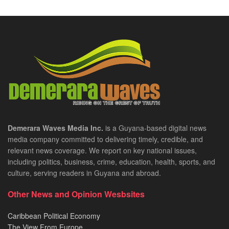
Demerara Waves Media Inc.
is a Guyana-based digital news
media company committed to delivering timely, credible, and
relevant news coverage. We report on key national issues,
including politics, business, crime, education, health, sports, and
culture, serving readers in Guyana and abroad.
Other News and Opinion Wesbsites
Caribbean Political Economy
The View From Europe