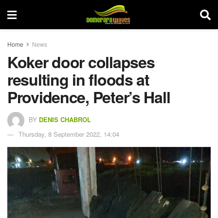
Home
News
Koker door collapses
resulting in floods at
Providence, Peter’s Hall
BY
DENIS CHABROL
Thursday, 8 September 2022, 14:04