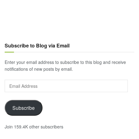
Subscribe to Blog via Email
Enter your email address to subscribe to this blog and receive
notifications of new posts by email.
Email
Address
Subscribe
Join 159.4K other subscribers