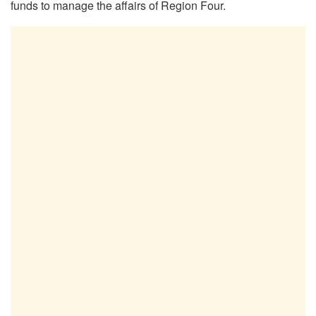
funds to manage the affairs of Region Four.