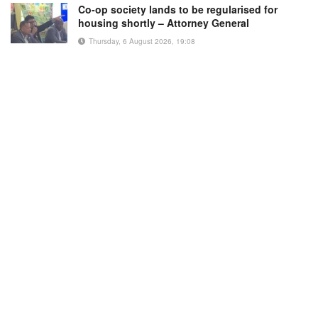
Co-op society lands to be regularised for
housing shortly – Attorney General
Thursday, 6 August 2026, 19:08