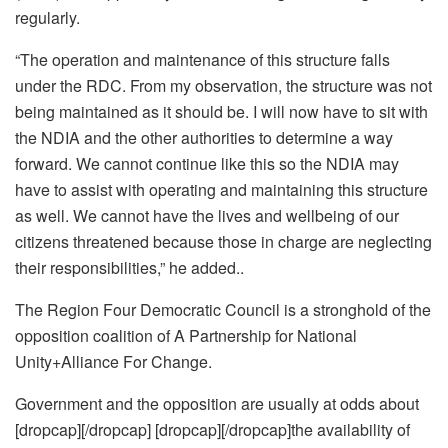
regularly.
“The operation and maintenance of this structure falls
under the RDC. From my observation, the structure was not
being maintained as it should be. I will now have to sit with
the NDIA and the other authorities to determine a way
forward. We cannot continue like this so the NDIA may
have to assist with operating and maintaining this structure
as well. We cannot have the lives and wellbeing of our
citizens threatened because those in charge are neglecting
their responsibilities,” he added..
The Region Four Democratic Council is a stronghold of the
opposition coalition of A Partnership for National
Unity+Alliance For Change.
Government and the opposition are usually at odds about
[dropcap][/dropcap] [dropcap][/dropcap]the availability of