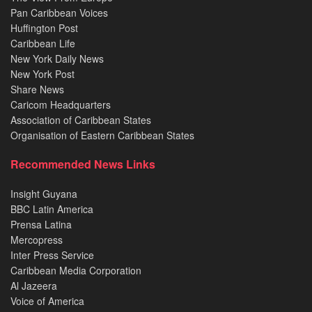
Pan Caribbean Voices
Huffington Post
Caribbean Life
New York Daily News
New York Post
Share News
Caricom Headquarters
Association of Caribbean States
Organisation of Eastern Caribbean States
Recommended News Links
Insight Guyana
BBC Latin America
Prensa Latina
Mercopress
Inter Press Service
Caribbean Media Corporation
Al Jazeera
Voice of America