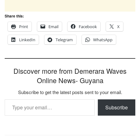
Share this:
Print
Email
Facebook
X
LinkedIn
Telegram
WhatsApp
Discover more from Demerara Waves
Online News- Guyana
Subscribe to get the latest posts sent to your email.
Type your email…
Subscribe