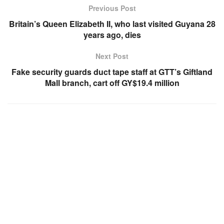
Previous Post
Britain’s Queen Elizabeth II, who last visited Guyana 28
years ago, dies
Next Post
Fake security guards duct tape staff at GTT’s Giftland
Mall branch, cart off GY$19.4 million