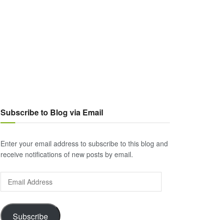
Subscribe to Blog via Email
Enter your email address to subscribe to this blog and
receive notifications of new posts by email.
Email
Address
Subscribe