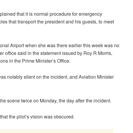
xplained that it is normal procedure for emergency
cles that transport the president and his guests, to meet
ional Airport when she was there earlier this week was no
her office said in the statement issued by Roy R Morris,
ns in the Prime Minister’s Office.
s notably silent on the incident, and Aviation Minister
d the scene twice on Monday, the day after the incident.
hat the pilot’s vision was obscured.