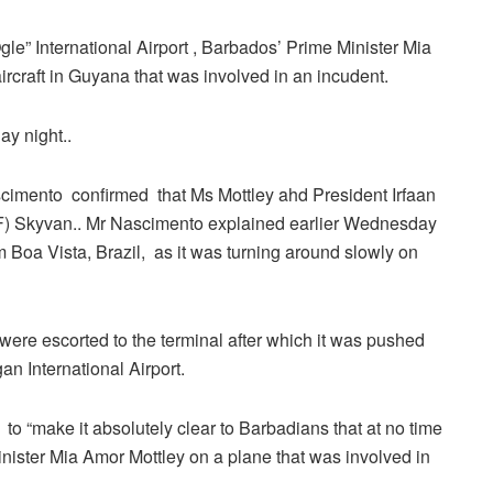
le” International Airport , Barbados’ Prime Minister Mia
craft in Guyana that was involved in an incudent.
ay night..
scimento confirmed that Ms Mottley ahd President Irfaan
) Skyvan.. Mr Nascimento explained earlier Wednesday
rom Boa Vista, Brazil, as it was turning around slowly on
ere escorted to the terminal after which it was pushed
n International Airport.
 to “make it absolutely clear to Barbadians that at no time
nister Mia Amor Mottley on a plane that was involved in