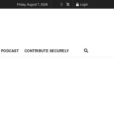
Friday, August 7, 2026
Login
PODCAST
CONTRIBUTE SECURELY