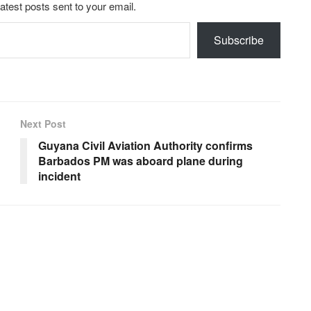
latest posts sent to your email.
Subscribe
Next Post
Guyana Civil Aviation Authority confirms
Barbados PM was aboard plane during
incident