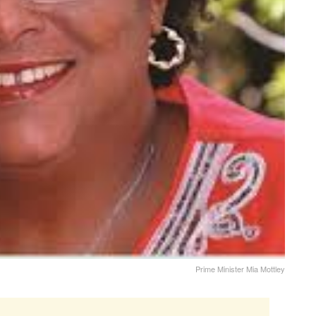
Prime Minister Mia Mottley