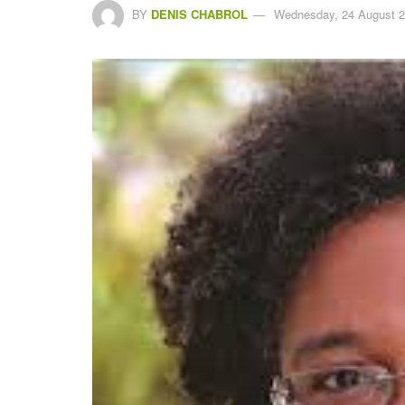
BY
DENIS CHABROL
Wednesday, 24 August 2