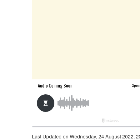
Last Updated on Wednesday, 24 August 2022, 2