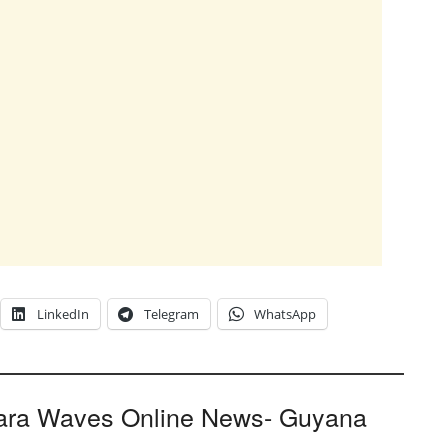
LinkedIn
Telegram
WhatsApp
ara Waves Online News- Guyana