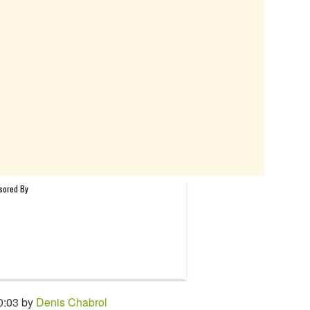
0:03 by
Denis Chabrol