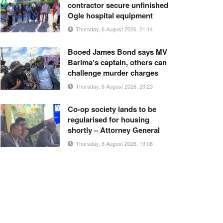
contractor secure unfinished
Ogle hospital equipment
Thursday, 6 August 2026, 21:14
Booed James Bond says MV
Barima’s captain, others can
challenge murder charges
Thursday, 6 August 2026, 20:23
Co-op society lands to be
regularised for housing
shortly – Attorney General
Thursday, 6 August 2026, 19:08