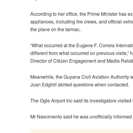
According to her office, the Prime Minister has e
appliances, including fire crews, and official vehi
the plane on the tarmac.
“What occurred at the Eugene F. Correia Internat
different from what occurred on previous visits,” 
Director of Citizen Engagement and Media Relatio
Meanwhile, the Guyana Civil Aviation Authority wa
Juan Edghill skirted questions when contacted.
The Ogle Airport Inc said its investigators visite
Mr Nascimento said he was unofficially informed t