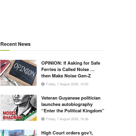
Recent News
OPINION: If Asking for Safe
Ferries is Called Noise …
then Make Noise Gen-Z
Friday, 7 August 2026, 16:50
Veteran Guyanese politician
launches autobiography
“Enter the Political Kingdom”
Friday, 7 August 2026, 16:36
High Court orders gov’t,