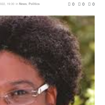
0
0
0
022, 19:30
in
News
,
Politics