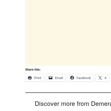
Share this:
Print
Email
Facebook
X
Discover more from Demer