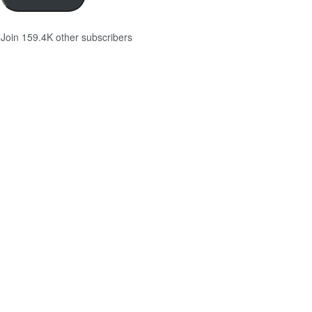
Join 159.4K other subscribers