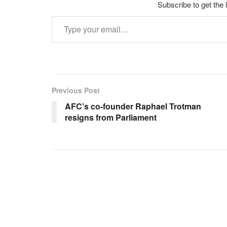
Subscribe to get the 
Type your email…
Previous Post
AFC’s co-founder Raphael Trotman
resigns from Parliament