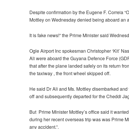
Despite confirmation by the Eugene F. Correia “Og
Mottley on Wednesday denied being aboard an air
It is fake news!” the Prime Minister said Wednesd
Ogle Airport Inc spokesman Christopher ‘Kit’ Na
Ali were aboard the Guyana Defence Force (GDF
that after the plane landed safely on its return f
the taxiway , the front wheel skipped off.
He said Dr Ali and Ms. Mottley disembarked and w
off and subsequently departed for the Cheddi Jaga
But Prime Minister Mottley’s office said it wanted
during her recent overseas trip was was Prime Mi
any accident.”.