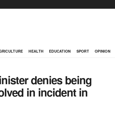
GRICULTURE
HEALTH
EDUCATION
SPORT
OPINION
nister denies being
lved in incident in