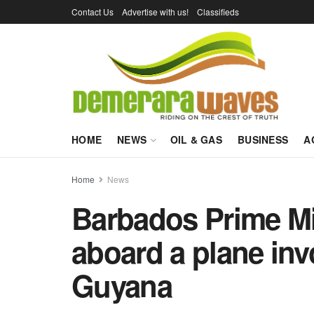
Contact Us
Advertise with us!
Classifieds
HOME
NEWS
OIL & GAS
BUSINESS
A
Home
News
Barbados Prime Mi
aboard a plane invo
Guyana