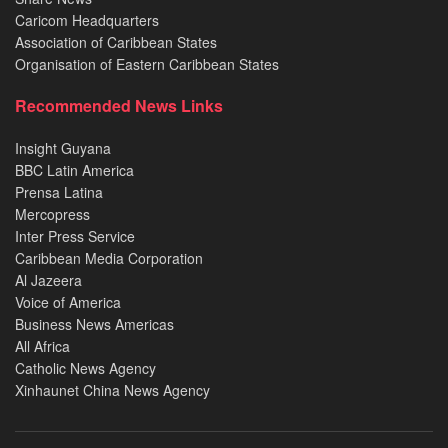
Caricom Headquarters
Association of Caribbean States
Organisation of Eastern Caribbean States
Recommended News Links
Insight Guyana
BBC Latin America
Prensa Latina
Mercopress
Inter Press Service
Caribbean Media Corporation
Al Jazeera
Voice of America
Business News Americas
All Africa
Catholic News Agency
Xinhaunet China News Agency