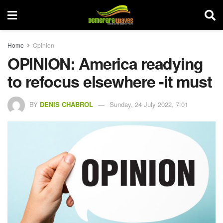
Home
Opinion
OPINION: America readying
to refocus elsewhere -it must
BY
DENIS CHABROL
Sunday, 24 July 2022, 7:01