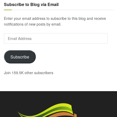
Subscribe to Blog via Email
Enter your email address to subscribe to this blog and receive
notifications of new posts by email.
Email
Address
Subscribe
Join 159.5K other subscribers