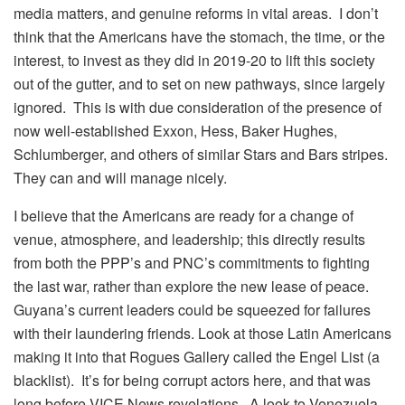
media matters, and genuine reforms in vital areas. I don’t
think that the Americans have the stomach, the time, or the
interest, to invest as they did in 2019-20 to lift this society
out of the gutter, and to set on new pathways, since largely
ignored. This is with due consideration of the presence of
now well-established Exxon, Hess, Baker Hughes,
Schlumberger, and others of similar Stars and Bars stripes.
They can and will manage nicely.
I believe that the Americans are ready for a change of
venue, atmosphere, and leadership; this directly results
from both the PPP’s and PNC’s commitments to fighting
the last war, rather than explore the new lease of peace.
Guyana’s current leaders could be squeezed for failures
with their laundering friends. Look at those Latin Americans
making it into that Rogues Gallery called the Engel List (a
blacklist). It’s for being corrupt actors here, and that was
long before VICE News revelations. A look to Venezuela