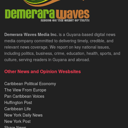
Demerara Waves Media Inc.
is a Guyana-based digital news
media company committed to delivering timely, credible, and
relevant news coverage. We report on key national issues,
including politics, business, crime, education, health, sports, and
culture, serving readers in Guyana and abroad.
Other News and Opinion Wesbsites
Caribbean Political Economy
The View From Europe
Pan Caribbean Voices
Huffington Post
Caribbean Life
New York Daily News
New York Post
Share News