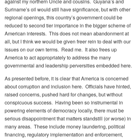
against my northern Uncle and cousins. Guyana’s and
Suriname’s oil would still have significance, but with other
regional openings, this country’s government could be
reduced to second tier importance in the bigger scheme of
American interests. This does not mean abandonment at
all, but I think we would be given freer rein to deal with our
issues on our own terms. Read me. It also frees up
America to act appropriately to address the many
governmental and leadership perversities embedded here.
As presented before, it is clear that America is concerned
about corruption and inclusion here. Officials have hinted,
raised concerns, pushed hard for changes, but without
conspicuous success. Having been so instrumental in
powering elements of democracy locally, there must be
serious disappointment that matters standstill (or worse) in
many areas. These include money laundering, political
financing, regulatory implementation and enforcement,