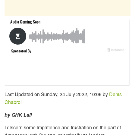
Last Updated on Sunday, 24 July 2022, 10:06 by
Denis
Chabrol
by GHK Lall
I discern some impatience and frustration on the part of