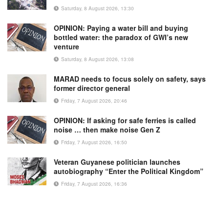
Saturday, 8 August 2026, 13:30
OPINION: Paying a water bill and buying
bottled water: the paradox of GWI’s new
venture
Saturday, 8 August 2026, 13:08
MARAD needs to focus solely on safety, says
former director general
Friday, 7 August 2026, 20:46
OPINION: If asking for safe ferries is called
noise … then make noise Gen Z
Friday, 7 August 2026, 16:50
Veteran Guyanese politician launches
autobiography “Enter the Political Kingdom”
Friday, 7 August 2026, 16:36