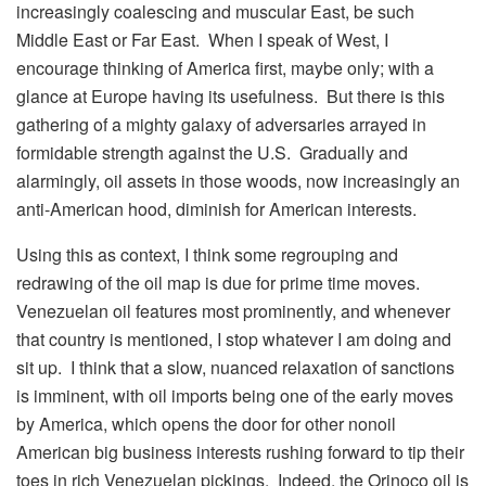
increasingly coalescing and muscular East, be such
Middle East or Far East. When I speak of West, I
encourage thinking of America first, maybe only; with a
glance at Europe having its usefulness. But there is this
gathering of a mighty galaxy of adversaries arrayed in
formidable strength against the U.S. Gradually and
alarmingly, oil assets in those woods, now increasingly an
anti-American hood, diminish for American interests.
Using this as context, I think some regrouping and
redrawing of the oil map is due for prime time moves.
Venezuelan oil features most prominently, and whenever
that country is mentioned, I stop whatever I am doing and
sit up. I think that a slow, nuanced relaxation of sanctions
is imminent, with oil imports being one of the early moves
by America, which opens the door for other nonoil
American big business interests rushing forward to tip their
toes in rich Venezuelan pickings. Indeed, the Orinoco oil is