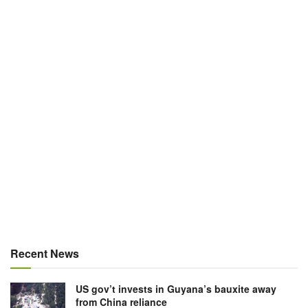
Recent News
US gov’t invests in Guyana’s bauxite away
from China reliance