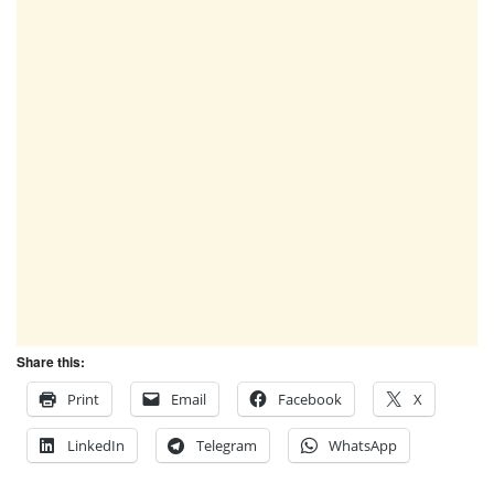
Share this:
Print
Email
Facebook
X
LinkedIn
Telegram
WhatsApp