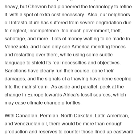
heavy, but Chevron had pioneered the technology to refine
it, with a spot of extra cost necessary. Also, our neighbors
oil infrastructure has suffered from severe degradation due
to neglect, incompetence, too much government, theft,
sabotage, and more. Lots of money waiting to be made in
Venezuela, and I can only see America mending fences
and restarting over there, while using some subtle
language to shield its real necessities and objectives.
Sanctions have clearly run their course, done their
damages, and the signals of a thawing have bene seeping
into the mainstream. As aside and parallel, peek at the
change in Europe towards Africa’s fossil sources, which
may ease climate change priorities.
With Canadian, Permian, North Dakotan, Latin American,
and Venezuelan oil, there would be more than enough
production and reserves to counter those lined up eastward