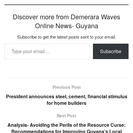
Discover more from Demerara Waves
Online News- Guyana
Subscribe to get the latest posts sent to your email.
Type your email…
Subscribe
Previous Post
President announces steel, cement, financial stimulus
for home builders
Next Post
Analysis- Avoiding the Perils of the Resource Curse:
Recommendations for Improving Guyana’s Local