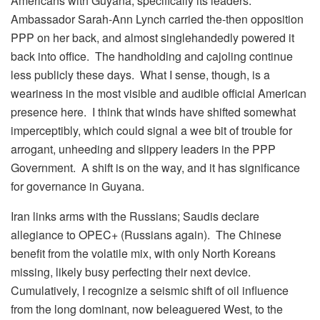
Americans with Guyana, specifically its leaders.
Ambassador Sarah-Ann Lynch carried the-then opposition
PPP on her back, and almost singlehandedly powered it
back into office. The handholding and cajoling continue
less publicly these days. What I sense, though, is a
weariness in the most visible and audible official American
presence here. I think that winds have shifted somewhat
imperceptibly, which could signal a wee bit of trouble for
arrogant, unheeding and slippery leaders in the PPP
Government. A shift is on the way, and it has significance
for governance in Guyana.
Iran links arms with the Russians; Saudis declare
allegiance to OPEC+ (Russians again). The Chinese
benefit from the volatile mix, with only North Koreans
missing, likely busy perfecting their next device.
Cumulatively, I recognize a seismic shift of oil influence
from the long dominant, now beleaguered West, to the