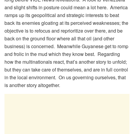
and slight shifts in posture could mean a lot here. America
ramps up its geopolitical and strategic interests to beat
back its enemies gloating at its perceived weaknesses; the
objective is to refocus and reprioritize over there, and be
back on the ground floor where all that oil (and other
business) is concerned. Meanwhile Guyanese get to romp
and frolic in the mud which they know best. Regarding
how the multinationals react, that’s another story to unfold;
but they can take care of themselves, and are in full control
in the local environment. On us governing ourselves, that
is another story altogether.