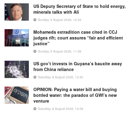
US Deputy Secretary of State to hold energy,
minerals talks with Ali
Sunday, 9 August 2026, 12:35
Mohameds extradition case cited in CCJ
judges rift; court assures “fair and efficient
justice”
Sunday, 9 August 2026, 11:56
US gov’t invests in Guyana’s bauxite away
from China reliance
Saturday, 8 August 2026, 13:30
OPINION: Paying a water bill and buying
bottled water: the paradox of GWI’s new
venture
Saturday, 8 August 2026, 13:08