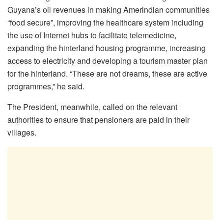
Guyana’s oil revenues in making Amerindian communities
“food secure”, improving the healthcare system including
the use of Internet hubs to facilitate telemedicine,
expanding the hinterland housing programme, increasing
access to electricity and developing a tourism master plan
for the hinterland. “These are not dreams, these are active
programmes,” he said.
The President, meanwhile, called on the relevant
authorities to ensure that pensioners are paid in their
villages.