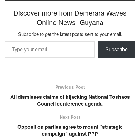
Discover more from Demerara Waves
Online News- Guyana
Subscribe to get the latest posts sent to your email.
Type your email…
Subscribe
Previous Post
Ali dismisses claims of hijacking National Toshaos
Council conference agenda
Next Post
Opposition parties agree to mount “strategic
campaign” against PPP