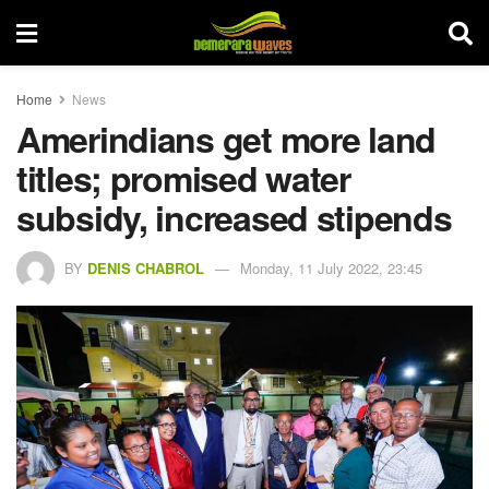
Home
News
Amerindians get more land
titles; promised water
subsidy, increased stipends
BY
DENIS CHABROL
Monday, 11 July 2022, 23:45