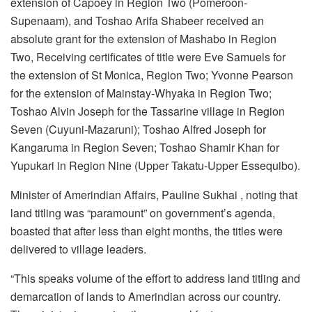
extension of Capoey in Region Two (Pomeroon-
Supenaam), and Toshao Arifa Shabeer received an
absolute grant for the extension of Mashabo in Region
Two, Receiving certificates of title were Eve Samuels for
the extension of St Monica, Region Two; Yvonne Pearson
for the extension of Mainstay-Whyaka in Region Two;
Toshao Alvin Joseph for the Tassarine village in Region
Seven (Cuyuni-Mazaruni); Toshao Alfred Joseph for
Kangaruma in Region Seven; Toshao Shamir Khan for
Yupukari in Region Nine (Upper Takatu-Upper Essequibo).
Minister of Amerindian Affairs, Pauline Sukhai , noting that
land titling was “paramount” on government’s agenda,
boasted that after less than eight months, the titles were
delivered to village leaders.
“This speaks volume of the effort to address land titling and
demarcation of lands to Amerindian across our country.