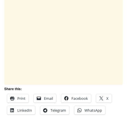
Share this:
Print
Email
Facebook
X
LinkedIn
Telegram
WhatsApp