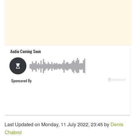
Last Updated on Monday, 11 July 2022, 23:45 by
Denis
Chabrol