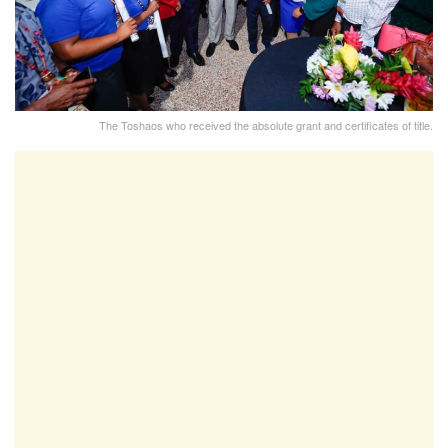
The Toshaos who received the absolute grant and certificates of title.