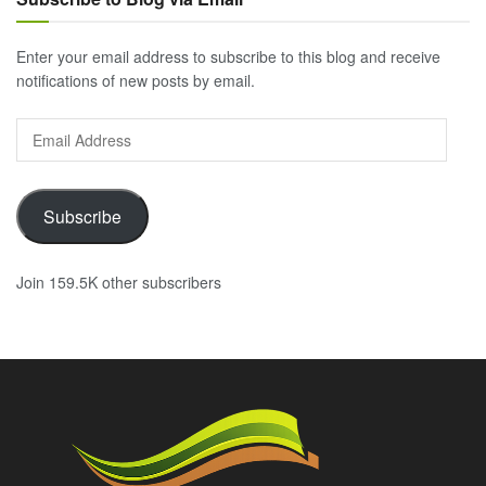
Enter your email address to subscribe to this blog and receive
notifications of new posts by email.
Email
Address
Subscribe
Join 159.5K other subscribers