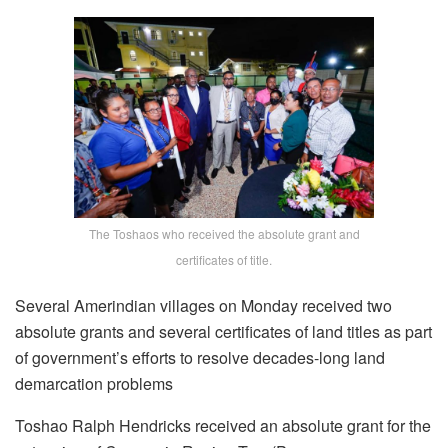
The Toshaos who received the absolute grant and
certificates of title.
Several Amerindian villages on Monday received two
absolute grants and several certificates of land titles as part
of government’s efforts to resolve decades-long land
demarcation problems
Toshao Ralph Hendricks received an absolute grant for the