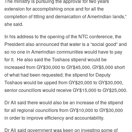
The ministry is pursuing the approval for two years
extension for accomplishing once and for all the
completion of titling and demarcation of Amerindian lands,”
she said.
In his address to the opening of the NTC conference, the
President also announced that water is a “social good” and
so no one in Amerindian communities would have to pay
for it. He also said the Toshaos stipend would be
increased from GY$30,000 to GY$45,000, GY$5,000 short
of what had been requested; the stipend for Deputy
Toshaos would be upped from GY$20,000 to GY$30,000,
senior councillors would receive GY$15,000 to GY$25,000.
Dr Ali said there would also be an increase of the stipend
for all regional councillors from GY$10,000 to GY$30,000
in order to improve efficiency and accountability.
Dr Ali said government was keen on investing some of