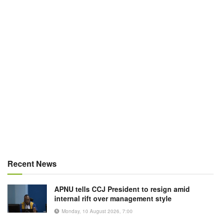
Recent News
APNU tells CCJ President to resign amid
internal rift over management style
Monday, 10 August 2026, 7:00