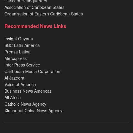
Caricom Headquarters
Association of Caribbean States
Organisation of Eastern Caribbean States
Recommended News Links
Insight Guyana
BBC Latin America
Prensa Latina
Mercopress
Inter Press Service
Caribbean Media Corporation
Al Jazeera
Voice of America
Business News Americas
All Africa
Catholic News Agency
Xinhaunet China News Agency