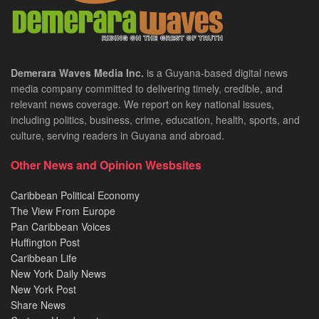
Demerara Waves Media Inc.
is a Guyana-based digital news
media company committed to delivering timely, credible, and
relevant news coverage. We report on key national issues,
including politics, business, crime, education, health, sports, and
culture, serving readers in Guyana and abroad.
Other News and Opinion Wesbsites
Caribbean Political Economy
The View From Europe
Pan Caribbean Voices
Huffington Post
Caribbean Life
New York Daily News
New York Post
Share News