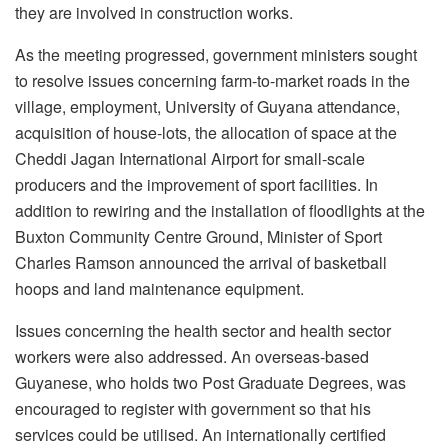
they are involved in construction works.
As the meeting progressed, government ministers sought
to resolve issues concerning farm-to-market roads in the
village, employment, University of Guyana attendance,
acquisition of house-lots, the allocation of space at the
Cheddi Jagan International Airport for small-scale
producers and the improvement of sport facilities. In
addition to rewiring and the installation of floodlights at the
Buxton Community Centre Ground, Minister of Sport
Charles Ramson announced the arrival of basketball
hoops and land maintenance equipment.
Issues concerning the health sector and health sector
workers were also addressed. An overseas-based
Guyanese, who holds two Post Graduate Degrees, was
encouraged to register with government so that his
services could be utilised. An internationally certified