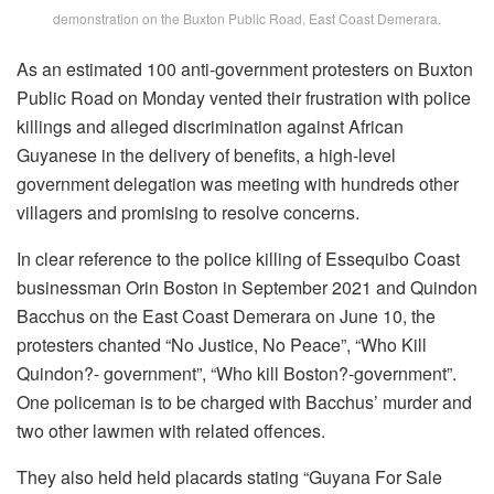
demonstration on the Buxton Public Road, East Coast Demerara.
As an estimated 100 anti-government protesters on Buxton
Public Road on Monday vented their frustration with police
killings and alleged discrimination against African
Guyanese in the delivery of benefits, a high-level
government delegation was meeting with hundreds other
villagers and promising to resolve concerns.
In clear reference to the police killing of Essequibo Coast
businessman Orin Boston in September 2021 and Quindon
Bacchus on the East Coast Demerara on June 10, the
protesters chanted “No Justice, No Peace”, “Who Kill
Quindon?- government”, “Who kill Boston?-government”.
One policeman is to be charged with Bacchus’ murder and
two other lawmen with related offences.
They also held held placards stating “Guyana For Sale