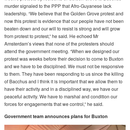
murder signaled to the PPP that Afro-Guyanese lack
leadership. “We believe that the Golden Grove protest and
now this protest is evidence that our people have not been
beaten down and our will to resist is strong and will grow
from protest to protest,” he said. He echoed Mr
Amsterdam’s views that none of the protesters should
attend the government meeting. “When we designed our
protest was weeks before their decision to come to Buxton
and we have to be disciplined. We must not be responsive
to them. They have been responding to us since the killing
of Bacchus and I think it is important that we allow them to
have their activity and in a disciplined way, we have our
peaceful activity. We have to marshal and condition our
forces for engagements that we control,” he said.
Government team announces plans for Buxton