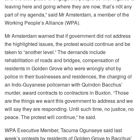
leaving here and going where they are now, that’s n0t any
part of my agenda,” said Mr Amsterdam, a member of the
Working People’s Alliance (WPA).
Mr Amsterdam warned that if government did not address
the highlighted issues, the protest would continue and be
taken to “another level.” The demands include
rehabilitation of roads and bridges, compensation of
residents in Golden Grove who were wrongly shot by
police in their businesses and residences, the charging of
an Indo-Guyanese policeman with Quindon Bacchus’
murder, award contracts to contractors in Buxton. “Those
are the things we want this government to address and we
will say they are responding. Until such time, no justice, no
peace. The protest will continue,” he said.
WPA Executive Member, Tacuma Ogunseye said last
week’s protests by residents of Golden Grove to Bacchus’