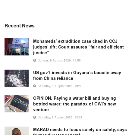
Recent News
Mohameds’ extradition case cited in CCJ
judges’ rift; Court assures “fair and efficient
justice”
Sunday, 9 August 2026, 11:56
US gov’t invests in Guyana’s bauxite away
from China reliance
Saturday, 8 August 2026, 13:30
OPINION: Paying a water bill and buying
bottled water: the paradox of GWI’s new
venture
Saturday, 8 August 2026, 13:08
MARAD needs to focus solely on safety, says