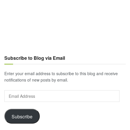
Subscribe to Blog via Email
Enter your email address to subscribe to this blog and receive
notifications of new posts by email.
Email
Address
Subscribe