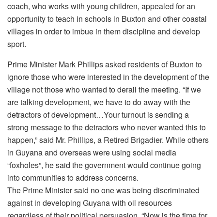
coach, who works with young children, appealed for an
opportunity to teach in schools in Buxton and other coastal
villages in order to imbue in them discipline and develop
sport.
Prime Minister Mark Phillips asked residents of Buxton to
ignore those who were interested in the development of the
village not those who wanted to derail the meeting. “If we
are talking development, we have to do away with the
detractors of development…Your turnout is sending a
strong message to the detractors who never wanted this to
happen,” said Mr. Phillips, a Retired Brigadier. While others
in Guyana and overseas were using social media
“foxholes”, he said the government would continue going
into communities to address concerns.
The Prime Minister said no one was being discriminated
against in developing Guyana with oil resources
regardless of their political persuasion. “Now is the time for