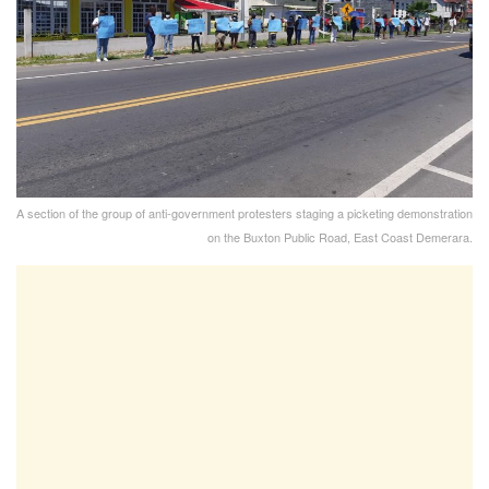
A section of the group of anti-government protesters staging a picketing demonstration
on the Buxton Public Road, East Coast Demerara.