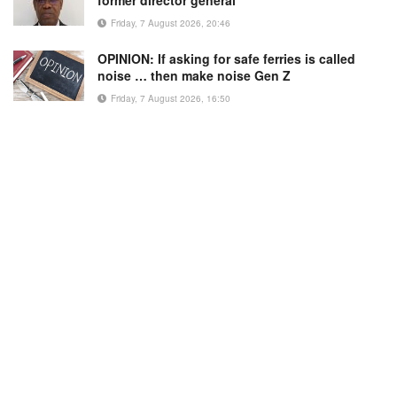
former director general
Friday, 7 August 2026, 20:46
OPINION: If asking for safe ferries is called
noise … then make noise Gen Z
Friday, 7 August 2026, 16:50