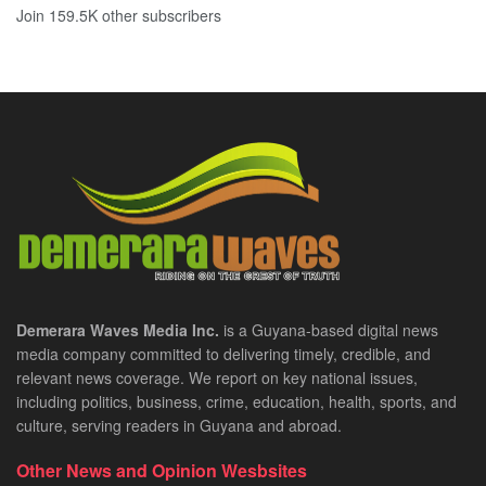
Join 159.5K other subscribers
Demerara Waves Media Inc.
is a Guyana-based digital news
media company committed to delivering timely, credible, and
relevant news coverage. We report on key national issues,
including politics, business, crime, education, health, sports, and
culture, serving readers in Guyana and abroad.
Other News and Opinion Wesbsites