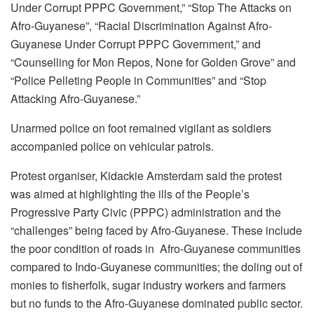
Under Corrupt PPPC Government,” “Stop The Attacks on
Afro-Guyanese”, “Racial Discrimination Against Afro-
Guyanese Under Corrupt PPPC Government,” and
“Counselling for Mon Repos, None for Golden Grove” and
“Police Pelleting People in Communities” and “Stop
Attacking Afro-Guyanese.”
Unarmed police on foot remained vigilant as soldiers
accompanied police on vehicular patrols.
Protest organiser, Kidackie Amsterdam said the protest
was aimed at highlighting the ills of the People’s
Progressive Party Civic (PPPC) administration and the
“challenges” being faced by Afro-Guyanese. These include
the poor condition of roads in Afro-Guyanese communities
compared to Indo-Guyanese communities; the doling out of
monies to fisherfolk, sugar industry workers and farmers
but no funds to the Afro-Guyanese dominated public sector.