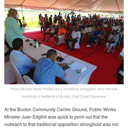
Prime Minister Mark Phillips led a ministerial delegation who met with
hundreds of residents of Buxton, East Coast Demerara.
At the Buxton Community Centre Ground, Public Works
Minister Juan Edghill was quick to point out that the
outreach to that traditional opposition stronghold was not