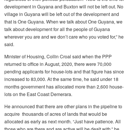
development in Guyana and Buxton will not be left out. No
village in Guyana will be left out of the development and
that is One Guyana. When we talk about One Guyana, we
talk about development for all the people of Guyana
wherever you are and we don’t care who you voted for,” he
said.
Minister of Housing, Collin Croal said when the PPP
returned to office in August, 2020, there were 70,000
pending applicants for house-lots and that figure has since
increased to 83,000. At the same time, he said under 18
months government has allocated more than 2,600 house-
lots on the East Coast Demerara.
He announced that there are other plans in the pipeline to
acquire thousands of acres of lands that would be
allocated as early as next month. “Just have patience. All
those who are there and are active will be dealt with,” he