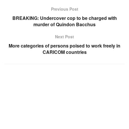
Previous Post
BREAKING: Undercover cop to be charged with
murder of Quindon Bacchus
Next Post
More categories of persons poised to work freely in
CARICOM countries