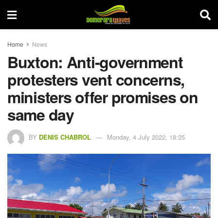
Home
News
Buxton: Anti-government
protesters vent concerns,
ministers offer promises on
same day
BY
DENIS CHABROL
Monday, 4 July 2022, 18:25