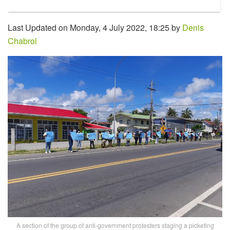
Last Updated on Monday, 4 July 2022, 18:25 by
Denis
Chabrol
A section of the group of anti-government protesters staging a picketing