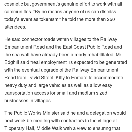
cosmetic but government’s genuine effort to work with all
communities. “By no means anyone of us can dismiss
today’s event as tokenism,” he told the more than 250
attendees.
He said connector roads within villages to the Railway
Embankment Road and the East Coast Public Road and
the sea wall have already been already rehabilitated. Mr
Edghill said “real employment” is expected to be generated
with the eventual upgrade of the Railway Embankment
Road from David Street, Kitty to Enmore to accommodate
heavy duty and large vehicles as well as allow easy
transportation access for small and medium sized
businesses in villages.
The Public Works Minister said he and a delegation would
next week be meeting with contractors in the village at
Tipperary Hall, Middle Walk with a view to ensuring that