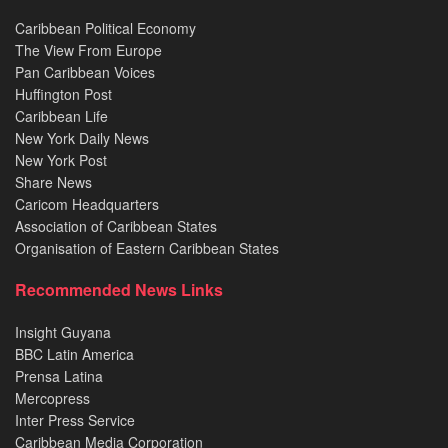
Caribbean Political Economy
The View From Europe
Pan Caribbean Voices
Huffington Post
Caribbean Life
New York Daily News
New York Post
Share News
Caricom Headquarters
Association of Caribbean States
Organisation of Eastern Caribbean States
Recommended News Links
Insight Guyana
BBC Latin America
Prensa Latina
Mercopress
Inter Press Service
Caribbean Media Corporation