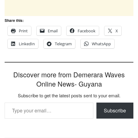
Share this:
Print
Email
Facebook
X
LinkedIn
Telegram
WhatsApp
Discover more from Demerara Waves
Online News- Guyana
Subscribe to get the latest posts sent to your email.
Type your email…
Subscribe