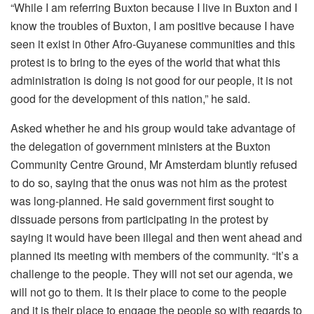
“While I am referring Buxton because I live in Buxton and I
know the troubles of Buxton, I am positive because I have
seen it exist in 0ther Afro-Guyanese communities and this
protest is to bring to the eyes of the world that what this
administration is doing is not good for our people, it is not
good for the development of this nation,” he said.
Asked whether he and his group would take advantage of
the delegation of government ministers at the Buxton
Community Centre Ground, Mr Amsterdam bluntly refused
to do so, saying that the onus was not him as the protest
was long-planned. He said government first sought to
dissuade persons from participating in the protest by
saying it would have been illegal and then went ahead and
planned its meeting with members of the community. “It’s a
challenge to the people. They will not set our agenda, we
will not go to them. It is their place to come to the people
and it is their place to engage the people so with regards to