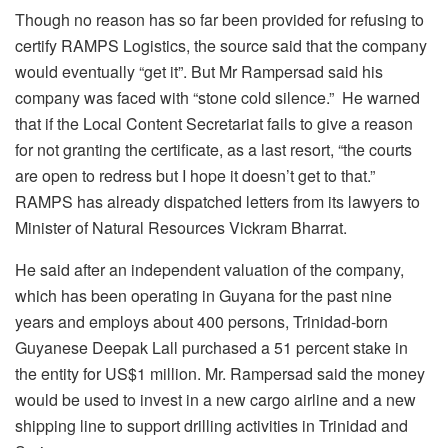
Though no reason has so far been provided for refusing to
certify RAMPS Logistics, the source said that the company
would eventually “get it”. But Mr Rampersad said his
company was faced with “stone cold silence.” He warned
that if the Local Content Secretariat fails to give a reason
for not granting the certificate, as a last resort, “the courts
are open to redress but I hope it doesn’t get to that.”
RAMPS has already dispatched letters from its lawyers to
Minister of Natural Resources Vickram Bharrat.
He said after an independent valuation of the company,
which has been operating in Guyana for the past nine
years and employs about 400 persons, Trinidad-born
Guyanese Deepak Lall purchased a 51 percent stake in
the entity for US$1 million. Mr. Rampersad said the money
would be used to invest in a new cargo airline and a new
shipping line to support drilling activities in Trinidad and