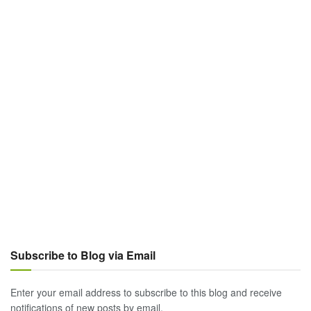
Subscribe to Blog via Email
Enter your email address to subscribe to this blog and receive
notifications of new posts by email.