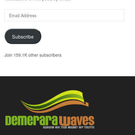
Email
Address
Subscribe
Join 159.1K other subscribers