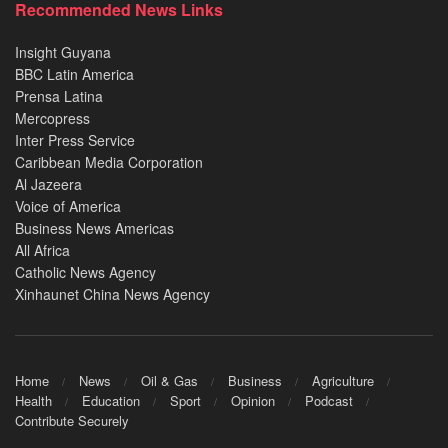
Recommended News Links
Insight Guyana
BBC Latin America
Prensa Latina
Mercopress
Inter Press Service
Caribbean Media Corporation
Al Jazeera
Voice of America
Business News Americas
All Africa
Catholic News Agency
Xinhaunet China News Agency
Home
News
Oil & Gas
Business
Agriculture
Health
Education
Sport
Opinion
Podcast
Contribute Securely