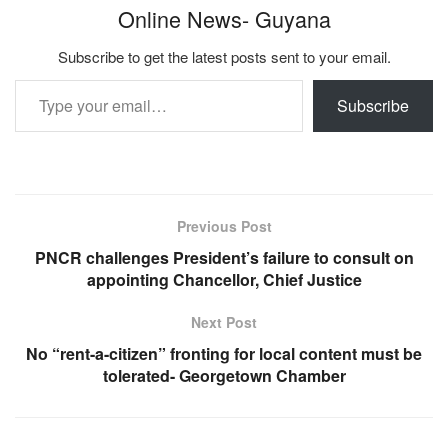
Online News- Guyana
Subscribe to get the latest posts sent to your email.
Type your email…
Subscribe
Previous Post
PNCR challenges President’s failure to consult on
appointing Chancellor, Chief Justice
Next Post
No “rent-a-citizen” fronting for local content must be
tolerated- Georgetown Chamber