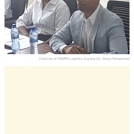
Chairman of RAMPS Logistics Guyana Inc; Shaun Rampersad