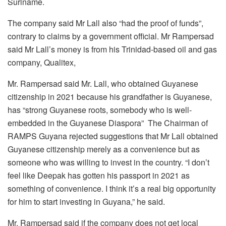
Suriname.
The company said Mr Lall also “had the proof of funds”,
contrary to claims by a government official. Mr Rampersad
said Mr Lall’s money is from his Trinidad-based oil and gas
company, Qualitex,
Mr. Rampersad said Mr. Lall, who obtained Guyanese
citizenship in 2021 because his grandfather is Guyanese,
has “strong Guyanese roots, somebody who is well-
embedded in the Guyanese Diaspora” The Chairman of
RAMPS Guyana rejected suggestions that Mr Lall obtained
Guyanese citizenship merely as a convenience but as
someone who was willing to invest in the country. “I don’t
feel like Deepak has gotten his passport in 2021 as
something of convenience. I think it’s a real big opportunity
for him to start investing in Guyana,” he said.
Mr. Rampersad said if the company does not get local