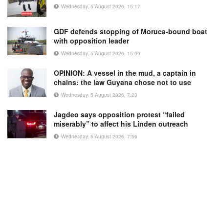
Wednesday, 5 August 2026, 15:17
GDF defends stopping of Moruca-bound boat
with opposition leader
Wednesday, 5 August 2026, 15:00
OPINION: A vessel in the mud, a captain in
chains: the law Guyana chose not to use
Wednesday, 5 August 2026, 7:23
Jagdeo says opposition protest “failed
miserably” to affect his Linden outreach
Wednesday, 5 August 2026, 7:56