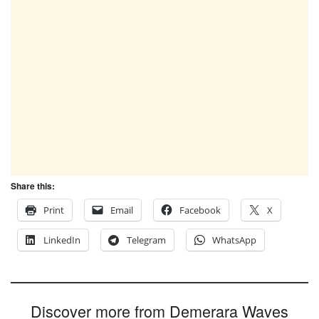
Share this:
Print
Email
Facebook
X
LinkedIn
Telegram
WhatsApp
Discover more from Demerara Waves