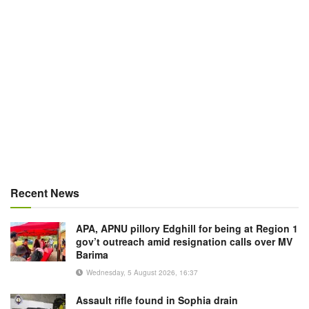
Recent News
APA, APNU pillory Edghill for being at Region 1
gov’t outreach amid resignation calls over MV
Barima
Wednesday, 5 August 2026, 16:37
Assault rifle found in Sophia drain