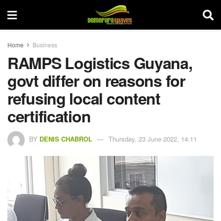
Home
Business
RAMPS Logistics Guyana,
govt differ on reasons for
refusing local content
certification
BY
DENIS CHABROL
Thursday, 23 June 2022, 14:11