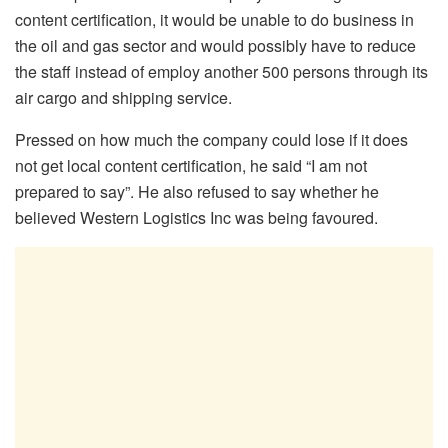
content certification, it would be unable to do business in
the oil and gas sector and would possibly have to reduce
the staff instead of employ another 500 persons through its
air cargo and shipping service.
Pressed on how much the company could lose if it does
not get local content certification, he said “I am not
prepared to say”. He also refused to say whether he
believed Western Logistics Inc was being favoured.