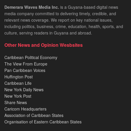
Demerara Waves Media Inc.
is a Guyana-based digital news
media company committed to delivering timely, credible, and
relevant news coverage. We report on key national issues,
including politics, business, crime, education, health, sports, and
culture, serving readers in Guyana and abroad.
Other News and Opinion Wesbsites
Caribbean Political Economy
The View From Europe
Pan Caribbean Voices
Huffington Post
Caribbean Life
New York Daily News
New York Post
Share News
Caricom Headquarters
Association of Caribbean States
Organisation of Eastern Caribbean States