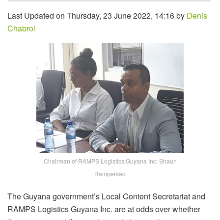
Last Updated on Thursday, 23 June 2022, 14:16 by
Denis
Chabrol
Chairman of RAMPS Logistics Guyana Inc; Shaun
Rampersad
The Guyana government’s Local Content Secretariat and
RAMPS Logistics Guyana Inc. are at odds over whether