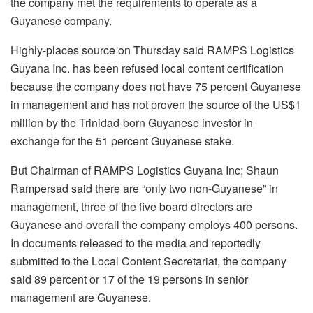
the company met the requirements to operate as a
Guyanese company.
Highly-places source on Thursday said RAMPS Logistics
Guyana Inc. has been refused local content certification
because the company does not have 75 percent Guyanese
in management and has not proven the source of the US$1
million by the Trinidad-born Guyanese investor in
exchange for the 51 percent Guyanese stake.
But Chairman of RAMPS Logistics Guyana Inc; Shaun
Rampersad said there are “only two non-Guyanese” in
management, three of the five board directors are
Guyanese and overall the company employs 400 persons.
In documents released to the media and reportedly
submitted to the Local Content Secretariat, the company
said 89 percent or 17 of the 19 persons in senior
management are Guyanese.