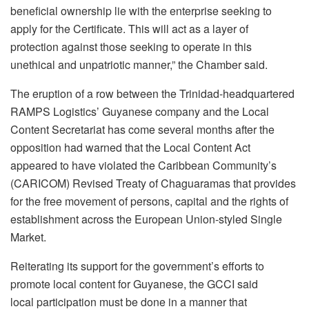
beneficial ownership lie with the enterprise seeking to
apply for the Certificate. This will act as a layer of
protection against those seeking to operate in this
unethical and unpatriotic manner,” the Chamber said.
The eruption of a row between the Trinidad-headquartered
RAMPS Logistics’ Guyanese company and the Local
Content Secretariat has come several months after the
opposition had warned that the Local Content Act
appeared to have violated the Caribbean Community’s
(CARICOM) Revised Treaty of Chaguaramas that provides
for the free movement of persons, capital and the rights of
establishment across the European Union-styled Single
Market.
Reiterating its support for the government’s efforts to
promote local content for Guyanese, the GCCI said
local participation must be done in a manner that