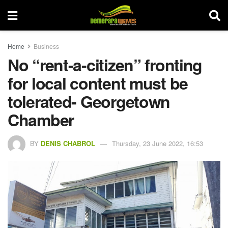
Home
Business
No “rent-a-citizen” fronting
for local content must be
tolerated- Georgetown
Chamber
BY
DENIS CHABROL
Thursday, 23 June 2022, 16:53