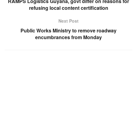
RAMPS Logistics Guyana, govt differ on reasons for
refusing local content certification
Next Post
Public Works Ministry to remove roadway
encumbrances from Monday