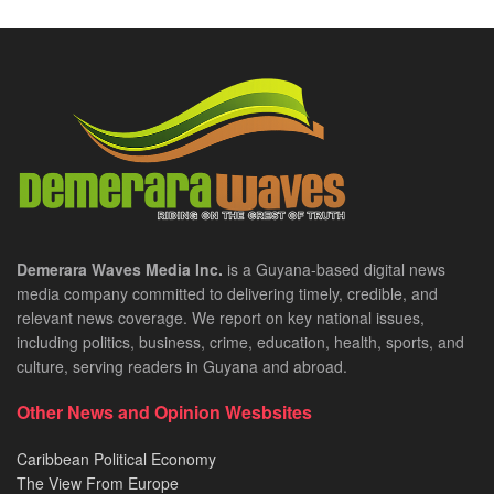
Demerara Waves Media Inc.
is a Guyana-based digital news
media company committed to delivering timely, credible, and
relevant news coverage. We report on key national issues,
including politics, business, crime, education, health, sports, and
culture, serving readers in Guyana and abroad.
Other News and Opinion Wesbsites
Caribbean Political Economy
The View From Europe