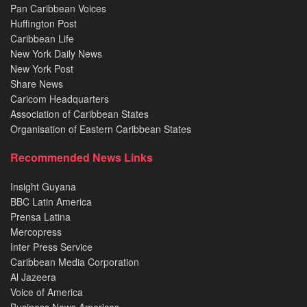
Pan Caribbean Voices
Huffington Post
Caribbean Life
New York Daily News
New York Post
Share News
Caricom Headquarters
Association of Caribbean States
Organisation of Eastern Caribbean States
Recommended News Links
Insight Guyana
BBC Latin America
Prensa Latina
Mercopress
Inter Press Service
Caribbean Media Corporation
Al Jazeera
Voice of America