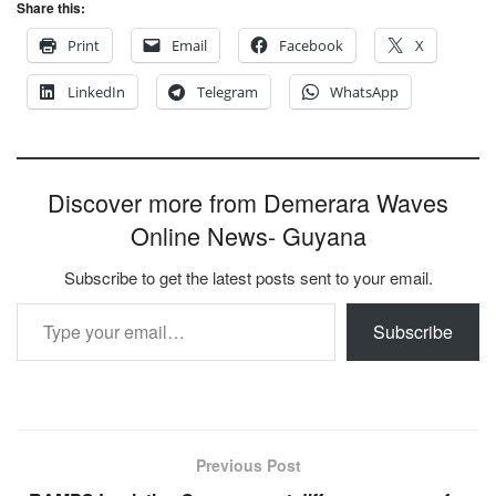
Share this:
Print
Email
Facebook
X
LinkedIn
Telegram
WhatsApp
Discover more from Demerara Waves
Online News- Guyana
Subscribe to get the latest posts sent to your email.
Type your email…
Subscribe
Previous Post