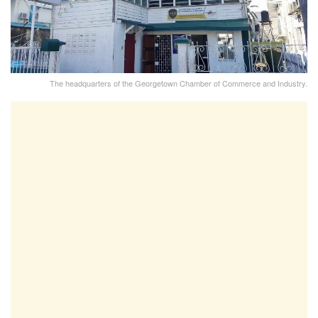
The headquarters of the Georgetown Chamber of Commerce and Industry.