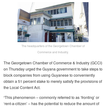
The headquarters of the Georgetown Chamber of
Commerce and Industry.
The Georgetown Chamber of Commerce & Industry (GCCI)
on Thursday urged the Guyana government to take steps to
block companies from using Guyanese to conveniently
obtain a 51 percent stake to merely satisfy the provisions of
the Local Content Act.
“This phenomenon – commonly referred to as ‘fronting’ or
‘rent-a-citizen’ – has the potential to reduce the amount of