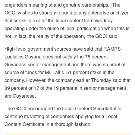
engenders meaningful and genuine partnerships. “The
GCCI wishes to strongly repudiate any enterprise or citizen
that seeks to exploit the local content framework by
operating under the guise of local participation when this is
not, in fact, the reality of the operation,” the GCCI said.
High-level government sources have said that RAMPS
Logistics Guyana does not satisfy the 75 percent
Guyanese senior management and there was no proof of
source of funds for Mr. Lall’s 51 percent stake in the
company. However, the company earlier Thursday said that
89 percent or 17 of the 19 persons in senior management
are Guyanese.
The GCCI encouraged the Local Content Secretariat to
continue its vetting of companies applying for a Local
Content Certificate in a thorough fashion.