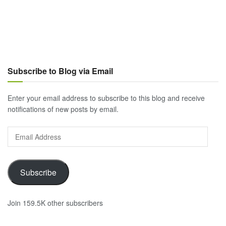
Subscribe to Blog via Email
Enter your email address to subscribe to this blog and receive
notifications of new posts by email.
Email
Address
Subscribe
Join 159.5K other subscribers