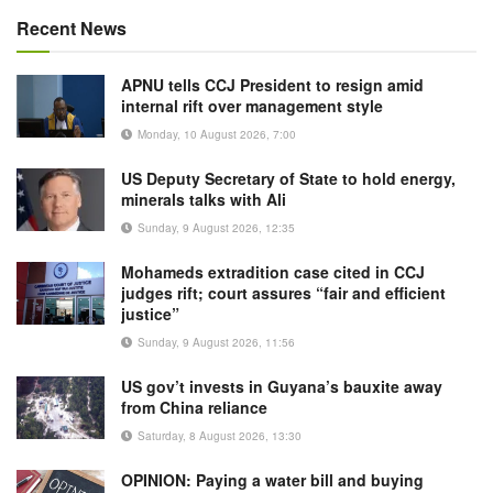
Recent News
APNU tells CCJ President to resign amid
internal rift over management style
Monday, 10 August 2026, 7:00
US Deputy Secretary of State to hold energy,
minerals talks with Ali
Sunday, 9 August 2026, 12:35
Mohameds extradition case cited in CCJ
judges rift; court assures “fair and efficient
justice”
Sunday, 9 August 2026, 11:56
US gov’t invests in Guyana’s bauxite away
from China reliance
Saturday, 8 August 2026, 13:30
OPINION: Paying a water bill and buying