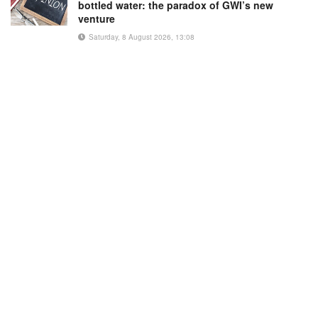
bottled water: the paradox of GWI’s new
venture
Saturday, 8 August 2026, 13:08