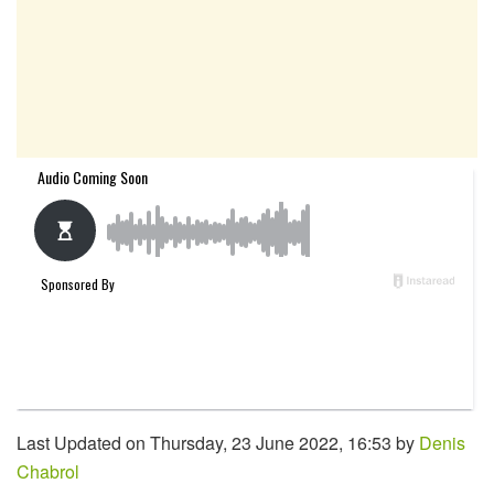
Last Updated on Thursday, 23 June 2022, 16:53 by
Denis
Chabrol