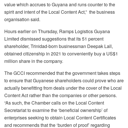
value which accrues to Guyana and runs counter to the
spirit and intent of the Local Content Act,” the business
organisation said.
Hours earlier on Thursday, Ramps Logistics Guyana
Limited dismissed suggestions that its 51 percent
shareholder, Trinidad-born businessman Deepak Lall,
obtained citizenship in 2021 to conveniently buy a US$1
million share in the company.
The GCCI recommended that the government takes steps
to ensure that Guyanese shareholders could prove who are
actually benefitting from deals under the cover of the Local
Content Act rather than the companies or other persons.
“As such, the Chamber calls on the Local Content
Secretariat to examine the ‘beneficial ownership’ of
enterprises seeking to obtain Local Content Certificates
and recommends that the ‘burden of proof’ regarding