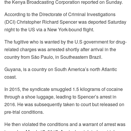
the Kenya Broadcasting Corporation reported on Sunday.
According to the Directorate of Criminal Investigations
(DCI) Christopher Richard Spencer was deported Saturday
night to the US via a New York-bound flight.
The fugitive who is wanted by the U.S government for drug-
related charges was arrested shortly after arrival in the
country from São Paulo, in Southeastern Brazil.
Guyana, is a country on South America’s north Atlantic
coast.
In 2015, the syndicate smuggled 1.5 kilograms of cocaine
through a shoe luggage, leading to Spencer’s arrest in
2016. He was subsequently taken to court but released on
pre-trial conditions.
He then violated the conditions and a warrant of arrest was