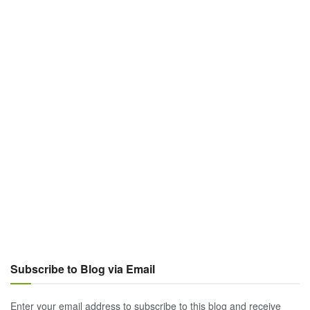
Subscribe to Blog via Email
Enter your email address to subscribe to this blog and receive