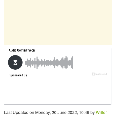
Last Updated on Monday, 20 June 2022, 10:49 by
Writer