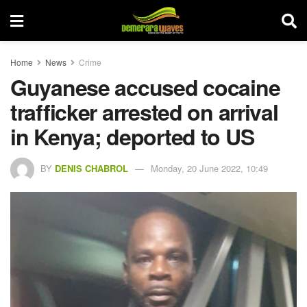
Home
News
Crime
Guyanese accused cocaine
trafficker arrested on arrival
in Kenya; deported to US
BY
DENIS CHABROL
Monday, 20 June 2022, 10:49