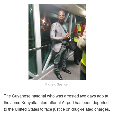
Richard Spencer
The Guyanese national who was arrested two days ago at
the Jomo Kenyatta International Airport has been deported
to the United States to face justice on drug-related charges,