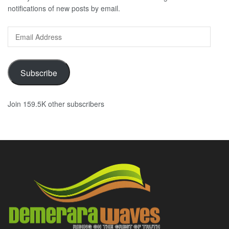
notifications of new posts by email.
Email
Address
Subscribe
Join 159.5K other subscribers