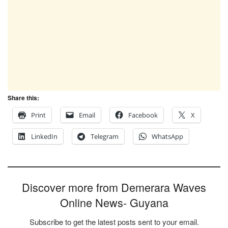
Share this:
Print
Email
Facebook
X
LinkedIn
Telegram
WhatsApp
Discover more from Demerara Waves
Online News- Guyana
Subscribe to get the latest posts sent to your email.