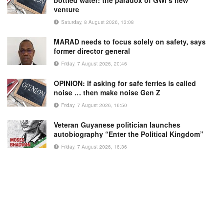
bottled water: the paradox of GWI’s new
venture
Saturday, 8 August 2026, 13:08
MARAD needs to focus solely on safety, says
former director general
Friday, 7 August 2026, 20:46
OPINION: If asking for safe ferries is called
noise … then make noise Gen Z
Friday, 7 August 2026, 16:50
Veteran Guyanese politician launches
autobiography “Enter the Political Kingdom”
Friday, 7 August 2026, 16:36