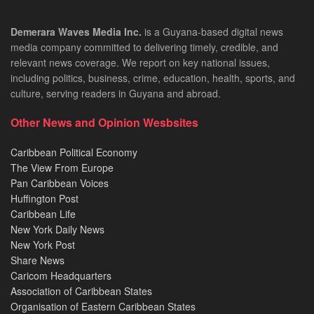
Demerara Waves Media Inc.
is a Guyana-based digital news
media company committed to delivering timely, credible, and
relevant news coverage. We report on key national issues,
including politics, business, crime, education, health, sports, and
culture, serving readers in Guyana and abroad.
Other News and Opinion Wesbsites
Caribbean Political Economy
The View From Europe
Pan Caribbean Voices
Huffington Post
Caribbean Life
New York Daily News
New York Post
Share News
Caricom Headquarters
Association of Caribbean States
Organisation of Eastern Caribbean States