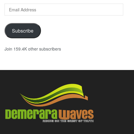
Email
Address
Subscribe
Join 159.4K other subscribers