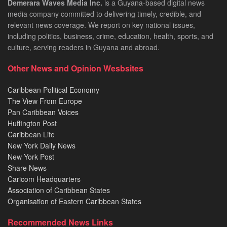
Demerara Waves Media Inc.
is a Guyana-based digital news
media company committed to delivering timely, credible, and
relevant news coverage. We report on key national issues,
including politics, business, crime, education, health, sports, and
culture, serving readers in Guyana and abroad.
Other News and Opinion Wesbsites
Caribbean Political Economy
The View From Europe
Pan Caribbean Voices
Huffington Post
Caribbean Life
New York Daily News
New York Post
Share News
Caricom Headquarters
Association of Caribbean States
Organisation of Eastern Caribbean States
Recommended News Links