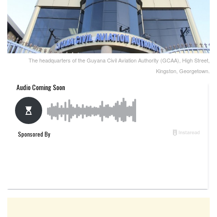
The headquarters of the Guyana Civil Aviation Authority (GCAA), High Street,
Kingston, Georgetown.