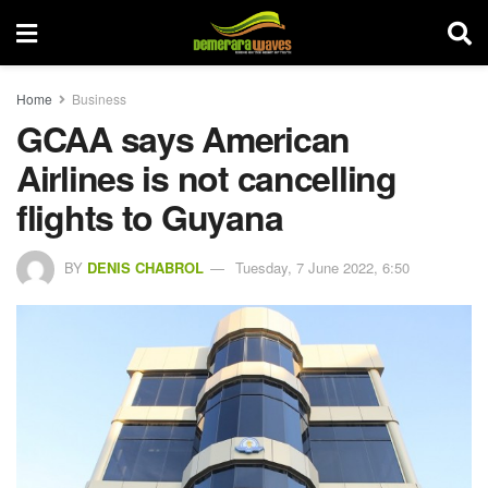
Home
Business
GCAA says American
Airlines is not cancelling
flights to Guyana
BY
DENIS CHABROL
Tuesday, 7 June 2022, 6:50