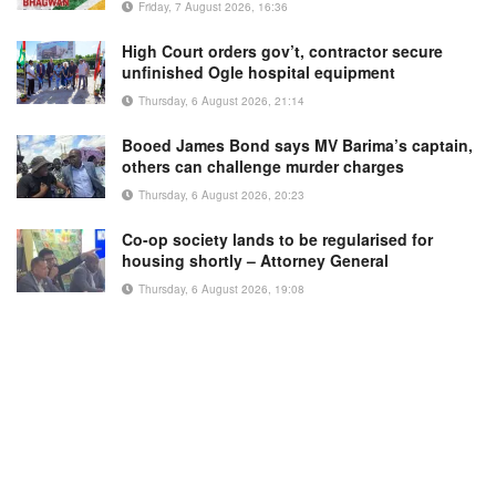
Friday, 7 August 2026, 16:36
High Court orders gov’t, contractor secure
unfinished Ogle hospital equipment
Thursday, 6 August 2026, 21:14
Booed James Bond says MV Barima’s captain,
others can challenge murder charges
Thursday, 6 August 2026, 20:23
Co-op society lands to be regularised for
housing shortly – Attorney General
Thursday, 6 August 2026, 19:08