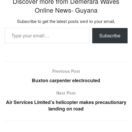
Discover more from Demerara Waves
Online News- Guyana
Subscribe to get the latest posts sent to your email.
Type your email…
Subscribe
Previous Post
Buxton carpenter electrocuted
Next Post
Air Services Limited’s helicopter makes precautionary
landing on road