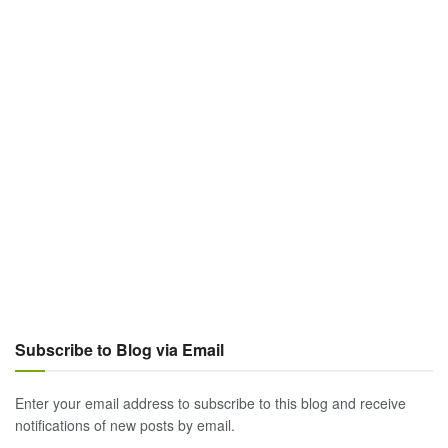
Subscribe to Blog via Email
Enter your email address to subscribe to this blog and receive
notifications of new posts by email.