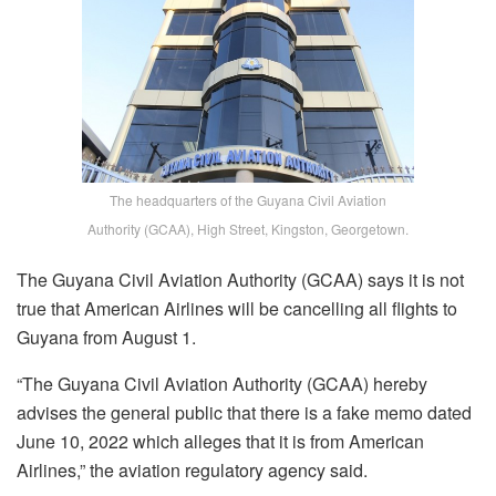
The headquarters of the Guyana Civil Aviation
Authority (GCAA), High Street, Kingston, Georgetown.
The Guyana Civil Aviation Authority (GCAA) says it is not
true that American Airlines will be cancelling all flights to
Guyana from August 1.
“The Guyana Civil Aviation Authority (GCAA) hereby
advises the general public that there is a fake memo dated
June 10, 2022 which alleges that it is from American
Airlines,” the aviation regulatory agency said.