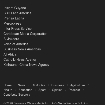
Insight Guyana
BBC Latin America
Prensa Latina
Mercopress
Inter Press Service
Caribbean Media Corporation
Al Jazeera
Voice of America
Business News Americas
All Africa
Catholic News Agency
Xinhaunet China News Agency
Home
News
Oil & Gas
Business
Agriculture
Health
Education
Sport
Opinion
Podcast
Contribute Securely
© 2026 Demerara Waves Media Inc. | A
GxMedia
Website Solution.