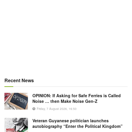
Recent News
OPINION: If Asking for Safe Ferries is Called
Noise … then Make Noise Gen-Z
Friday, 7 August 2026, 16:50
Veteran Guyanese politician launches
autobiography “Enter the Political Kingdom”