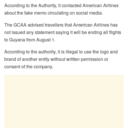
According to the Authority, it contacted American Airlines
about the fake memo circulating on social media.
The GCAA advised travellers that American Airlines has
not issued any statement saying it will be ending all flights
to Guyana from August 1.
According to the authority, it is illegal to use the logo and
brand of another entity without written permission or
consent of the company.