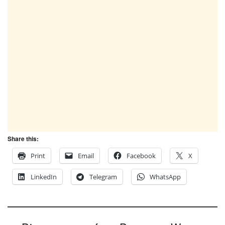
Share this:
Print
Email
Facebook
X
LinkedIn
Telegram
WhatsApp