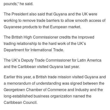
pounds,” he said.
The President also said that Guyana and the UK were
working to remove trade barriers to allow smooth access of
Guyanese products to that European market.
The British High Commissioner credits the improved
trading relationship to the hard work of the UK’s
Department for International Trade.
The UK’s Deputy Trade Commissioner for Latin America
and the Caribbean visited Guyana last year.
Earlier this year, a British trade mission visited Guyana and
a memorandum of understanding was signed between the
Georgetown Chamber of Commerce and Industry and the
long-established business organization named the
Caribbean Council.