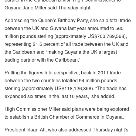
Guyana Jane Miller said Thursday night.
Addressing the Queen’s Birthday Party, she said total trade
between the UK and Guyana last year amounted to 560
million pounds sterling (approximately US$703,769,568),
representing 21.6 percent of all trade between the UK and
the Caribbean and “making Guyana the UK’s largest
trading partner with the Caribbean.”
Putting the figures into perspective, back in 2011 trade
between the two countries totalled 94 million pounds
sterling (approximately US$118,126,858). “The trade has
expanded six times in the last 10 years,” she added.
High Commissioner Miller said plans were being explored
to establish a British Chamber of Commerce in Guyana.
President Irfaan Ali, who also addressed Thursday night’s