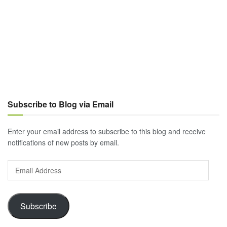
Subscribe to Blog via Email
Enter your email address to subscribe to this blog and receive
notifications of new posts by email.
Email
Address
Subscribe