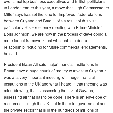
event, met top business executives and British politicians
in London earlier this year, a move that High Commissioner
Miller says has set the tone for improved trade relations
between Guyana and Britain. “As a result of this visit,
particularly His Excellency meeting with Prime Minister
Boris Johnson, we are now in the process of developing a
more formal framework that will enable a deeper
relationship including for future commercial engagements,”
he said.
President Irfaan Ali said major financial institutions in
Britain have a huge chunk of money to invest in Guyana. “I
was at a very important meeting with huge financial
institutions in the UK and what I heard in that meeting was
mind-blowing; that is assessing the risk of Guyana,
assessing all that has to be done. There is an envelope of
resources through the UK that is there for government and
the private sector that is in the hundreds of millions of