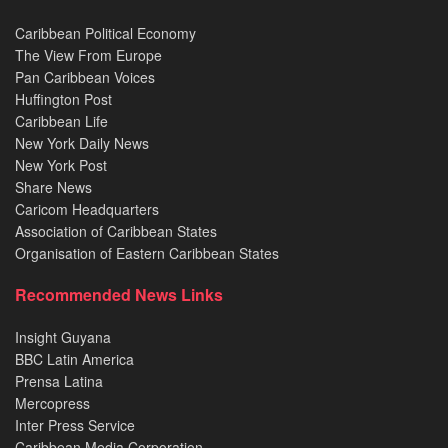
Caribbean Political Economy
The View From Europe
Pan Caribbean Voices
Huffington Post
Caribbean Life
New York Daily News
New York Post
Share News
Caricom Headquarters
Association of Caribbean States
Organisation of Eastern Caribbean States
Recommended News Links
Insight Guyana
BBC Latin America
Prensa Latina
Mercopress
Inter Press Service
Caribbean Media Corporation