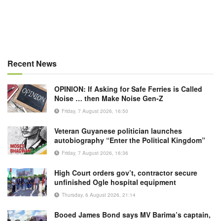
Recent News
OPINION: If Asking for Safe Ferries is Called
Noise … then Make Noise Gen-Z
Friday, 7 August 2026, 16:50
Veteran Guyanese politician launches
autobiography “Enter the Political Kingdom”
Friday, 7 August 2026, 16:36
High Court orders gov’t, contractor secure
unfinished Ogle hospital equipment
Thursday, 6 August 2026, 21:14
Booed James Bond says MV Barima’s captain,