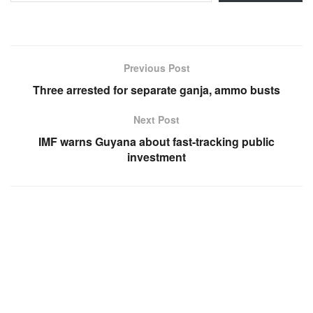
Previous Post
Three arrested for separate ganja, ammo busts
Next Post
IMF warns Guyana about fast-tracking public
investment