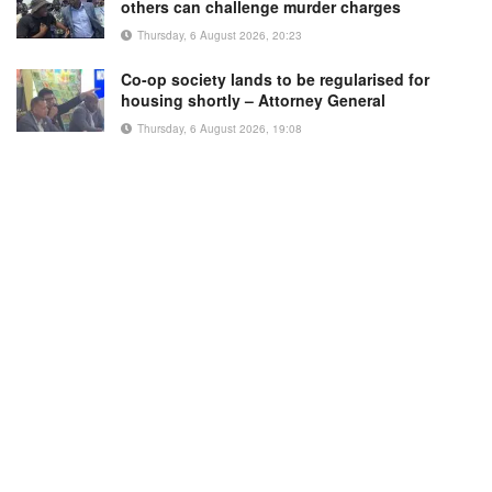
others can challenge murder charges
Thursday, 6 August 2026, 20:23
Co-op society lands to be regularised for
housing shortly – Attorney General
Thursday, 6 August 2026, 19:08