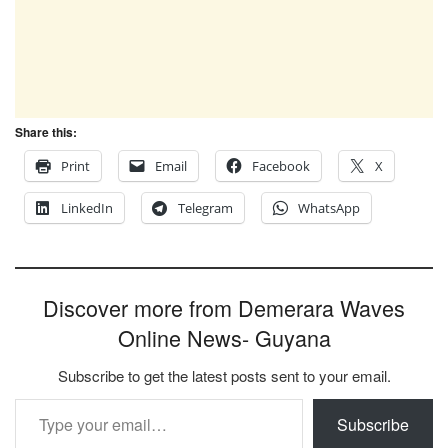
Share this:
Print
Email
Facebook
X
LinkedIn
Telegram
WhatsApp
Discover more from Demerara Waves
Online News- Guyana
Subscribe to get the latest posts sent to your email.
Type your email…
Subscribe