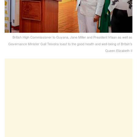
British High Commissioner to Guyana, Jane Miller and President Irfaan as well as
Governance Minister Gail Teixeira toast to the good health and well-being of Britain's
Queen Elizabeth II