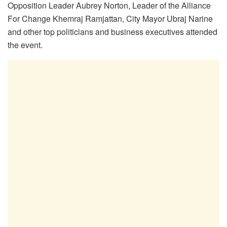
Opposition Leader Aubrey Norton, Leader of the Alliance
For Change Khemraj Ramjattan, City Mayor Ubraj Narine
and other top politicians and business executives attended
the event.