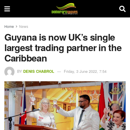
Home
News
Guyana is now UK’s single
largest trading partner in the
Caribbean
BY
DENIS CHABROL
Friday, 3 June 2022, 7:54