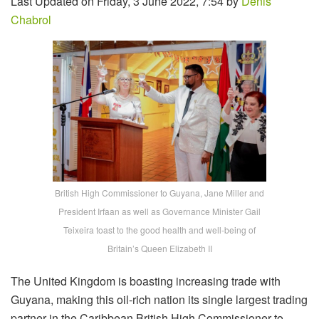
Last Updated on Friday, 3 June 2022, 7:54 by
Denis
Chabrol
British High Commissioner to Guyana, Jane Miller and
President Irfaan as well as Governance Minister Gail
Teixeira toast to the good health and well-being of
Britain’s Queen Elizabeth II
The United Kingdom is boasting increasing trade with
Guyana, making this oil-rich nation its single largest trading
partner in the Caribbean British High Commissioner to