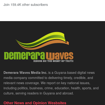
Join 159.4K other subscribers
Demerara Waves Media Inc.
is a Guyana-based digital news
media company committed to delivering timely, credible, and
relevant news coverage. We report on key national issues,
including politics, business, crime, education, health, sports, and
culture, serving readers in Guyana and abroad.
Other News and Opinion Wesbsites