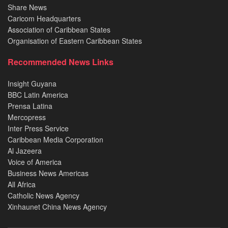
Share News
Caricom Headquarters
Association of Caribbean States
Organisation of Eastern Caribbean States
Recommended News Links
Insight Guyana
BBC Latin America
Prensa Latina
Mercopress
Inter Press Service
Caribbean Media Corporation
Al Jazeera
Voice of America
Business News Americas
All Africa
Catholic News Agency
Xinhaunet China News Agency