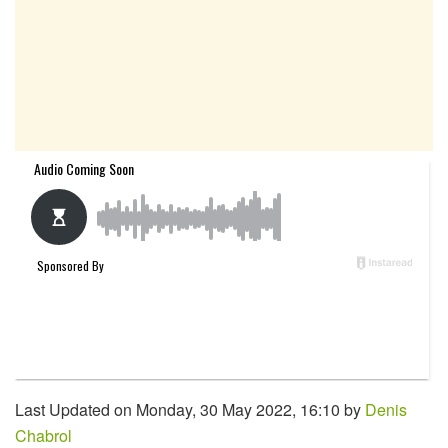
Last Updated on Monday, 30 May 2022, 16:10 by
Denis
Chabrol