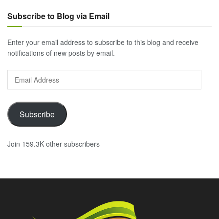
Subscribe to Blog via Email
Enter your email address to subscribe to this blog and receive
notifications of new posts by email.
Email
Address
Subscribe
Join 159.3K other subscribers