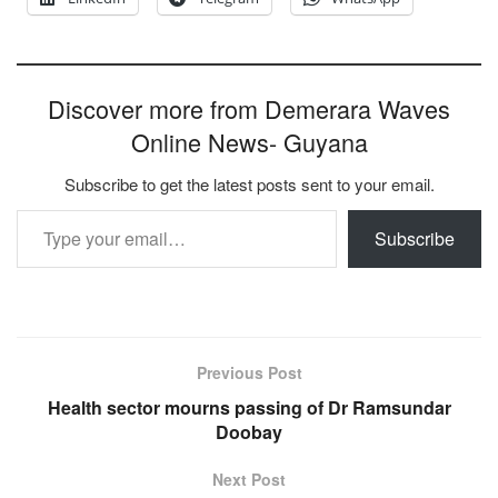
Discover more from Demerara Waves
Online News- Guyana
Subscribe to get the latest posts sent to your email.
Type your email…
Subscribe
Previous Post
Health sector mourns passing of Dr Ramsundar
Doobay
Next Post