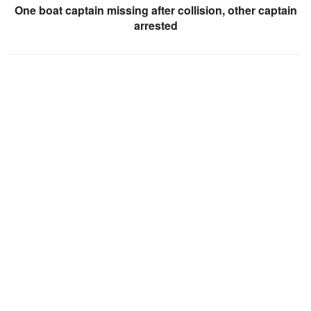
One boat captain missing after collision, other captain
arrested