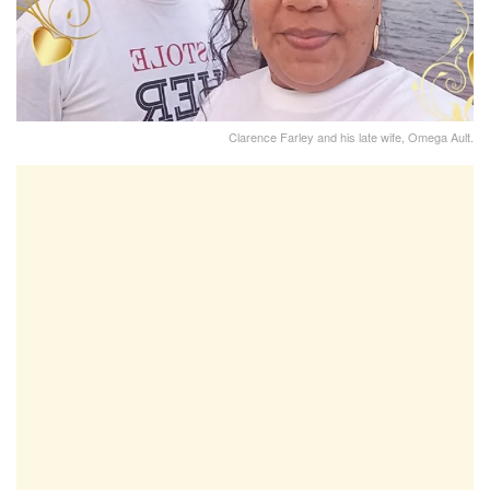
Clarence Farley and his late wife, Omega Ault.