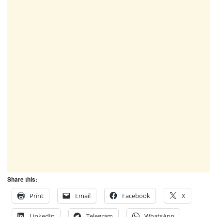
Share this:
Print
Email
Facebook
X
LinkedIn
Telegram
WhatsApp