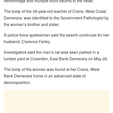
hemorrhage and multiple blunt trauma to the head.
The body of the 39-year-old teacher of Crane, West Coast
Demerara, was identified to the Government Pathologist by
the woman’s brother and sister.
A police force spokesman said the search continues for her
husband, Clarence Farley.
Investigators said the man’s car was seen parked in a
lumber yard at Coverden, East Bank Demerara on May 28.
The body of the woman was found at her Crane, West
Bank Demerara home in an advanced state of
decomposition.