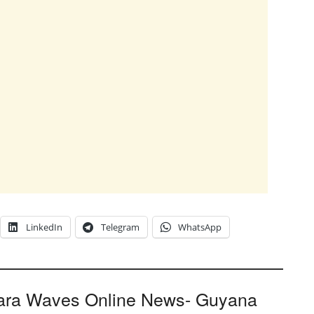
LinkedIn
Telegram
WhatsApp
ara Waves Online News- Guyana