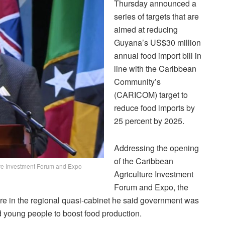
Thursday announced a
series of targets that are
aimed at reducing
Guyana’s US$30 million
annual food import bill in
line with the Caribbean
Community’s
(CARICOM) target to
reduce food imports by
25 percent by 2025.
Addressing the opening
of the Caribbean
ture Investment Forum and Expo
Agriculture Investment
Forum and Expo, the
re in the regional quasi-cabinet he said government was
 young people to boost food production.