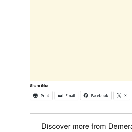
Share this:
Print
Email
Facebook
X
Discover more from Demer