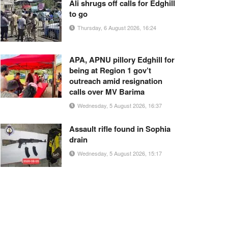
Ali shrugs off calls for Edghill
to go
Thursday, 6 August 2026, 16:24
APA, APNU pillory Edghill for
being at Region 1 gov’t
outreach amid resignation
calls over MV Barima
Wednesday, 5 August 2026, 16:37
Assault rifle found in Sophia
drain
Wednesday, 5 August 2026, 15:17