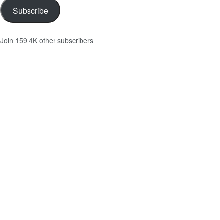
Subscribe
Join 159.4K other subscribers