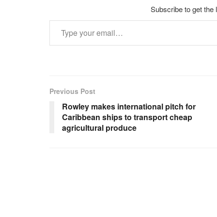
Subscribe to get the 
Type your email…
Previous Post
Rowley makes international pitch for
Caribbean ships to transport cheap
agricultural produce