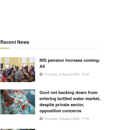
Recent News
NIS pension increase coming-
Ali
Thursday, 6 August 2026, 18:32
Govt not backing down from
entering bottled water market,
despite private sector,
opposition concerns
Thursday, 6 August 2026, 17:09