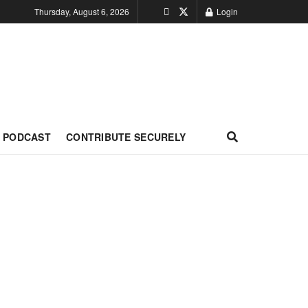
Thursday, August 6, 2026
Login
PODCAST
CONTRIBUTE SECURELY