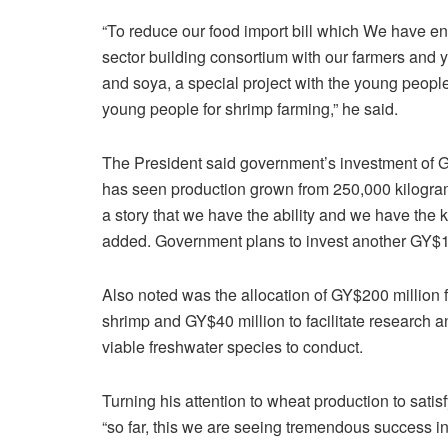
“To reduce our food import bill which We have ent
sector building consortium with our farmers and y
and soya, a special project with the young peopl
young people for shrimp farming,” he said.
The President said government’s investment of G
has seen production grown from 250,000 kilogram
a story that we have the ability and we have the
added. Government plans to invest another GY$15
Also noted was the allocation of GY$200 million f
shrimp and GY$40 million to facilitate research
viable freshwater species to conduct.
Turning his attention to wheat production to satis
“so far, this we are seeing tremendous success in t