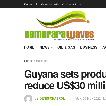
Contact Us
Advertise with us!
Classifieds
HOME
NEWS
OIL & GAS
BUSINESS
A
Home
Business
Guyana sets produc
reduce US$30 milli
BY
DENIS CHABROL
Friday, 20 May 2022, 8: