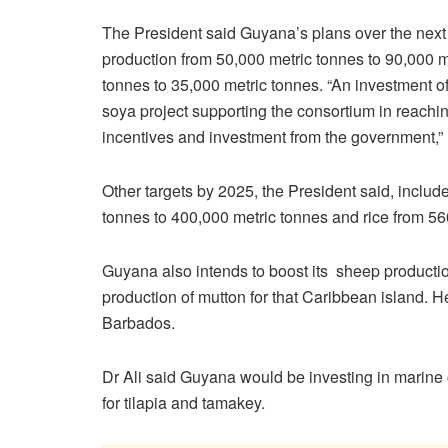
The President said Guyana’s plans over the next t
production from 50,000 metric tonnes to 90,000 
tonnes to 35,000 metric tonnes. “An investment o
soya project supporting the consortium in reachin
incentives and investment from the government,” 
Other targets by 2025, the President said, inclu
tonnes to 400,000 metric tonnes and rice from 56
Guyana also intends to boost its sheep producti
production of mutton for that Caribbean island.
Barbados.
Dr Ali said Guyana would be investing in marine 
for tilapia and tamakey.