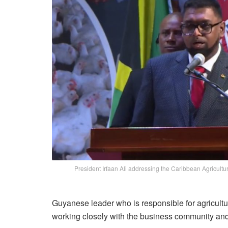
President Irfaan Ali addressing the Caribbean Agricul
Guyanese leader who is responsible for agricultu
working closely with the business community and