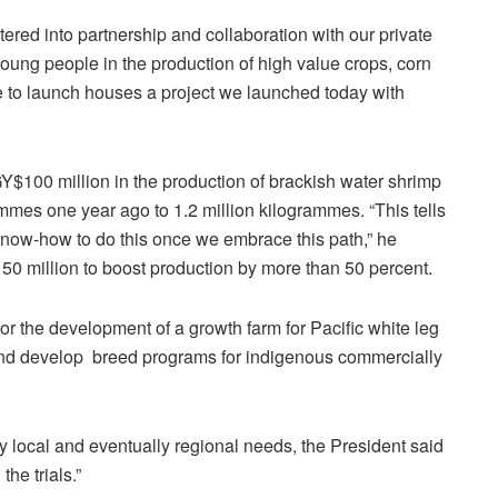
ered into partnership and collaboration with our private
oung people in the production of high value crops, corn
e to launch houses a project we launched today with
Y$100 million in the production of brackish water shrimp
mes one year ago to 1.2 million kilogrammes. “This tells
 know-how to do this once we embrace this path,” he
0 million to boost production by more than 50 percent.
or the development of a growth farm for Pacific white leg
 and develop breed programs for indigenous commercially
fy local and eventually regional needs, the President said
he trials.”