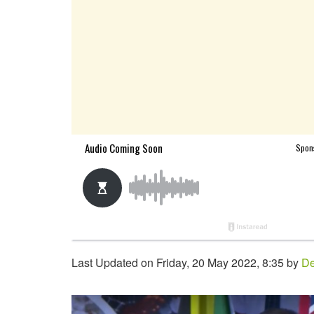
Last Updated on Friday, 20 May 2022, 8:35 by
De