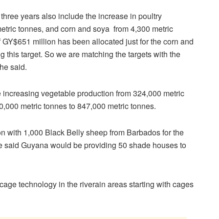
hree years also include the increase in poultry
metric tonnes, and corn and soya from 4,300 metric
f GY$651 million has been allocated just for the corn and
g this target. So we are matching the targets with the
he said.
de increasing vegetable production from 324,000 metric
0,000 metric tonnes to 847,000 metric tonnes.
on with 1,000 Black Belly sheep from Barbados for the
 He said Guyana would be providing 50 shade houses to
cage technology in the riverain areas starting with cages