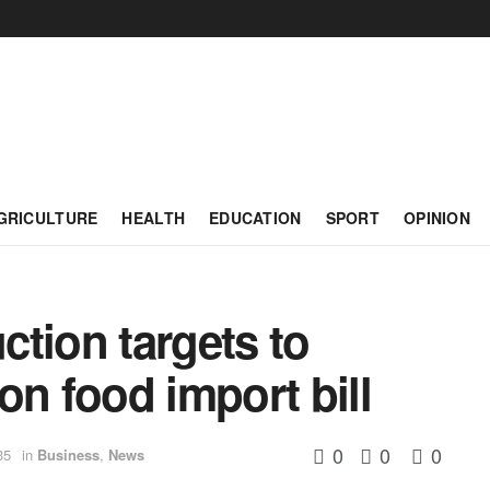
GRICULTURE
HEALTH
EDUCATION
SPORT
OPINION
tion targets to
on food import bill
0
0
0
35
in
Business
,
News