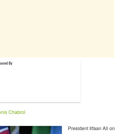
nis Chabrol
President Irfaan Ali on