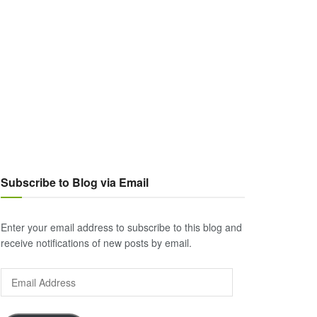
Subscribe to Blog via Email
Enter your email address to subscribe to this blog and
receive notifications of new posts by email.
Email
Address