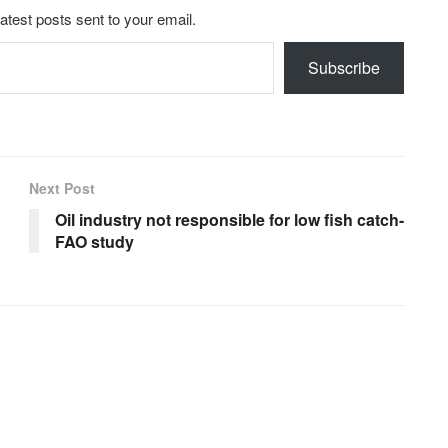
latest posts sent to your email.
Subscribe
Next Post
Oil industry not responsible for low fish catch-
FAO study