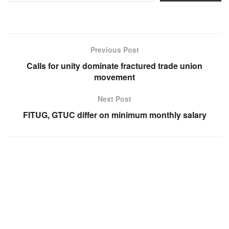
Previous Post
Calls for unity dominate fractured trade union
movement
Next Post
FITUG, GTUC differ on minimum monthly salary