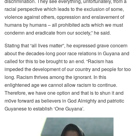
discrimination. They see everything, unfortunately, from a
racial perspective which leads to the exclusion of some,
violence against others, oppression and enslavement of
humans by humans – all prohibited acts which we must
condemn and eradicate from our society,” he said.
Stating that “all lives matter”, he expressed grave concern
about the decades-long poor race relations in Guyana and
called for this to be brought to an end. “Racism has
impeded the development of our country and people for too
long. Racism thrives among the ignorant. In this
enlightened age we cannot allow racism to continue.
Therefore, we have one option and that is to shun it and
m0ve forward as believers in God Almighty and patriotic
Guyanese to establish ‘One Guyana’.