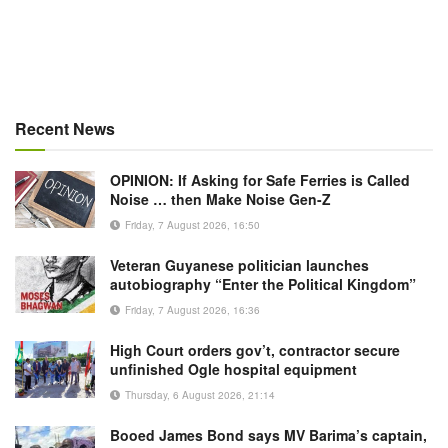
Recent News
OPINION: If Asking for Safe Ferries is Called
Noise … then Make Noise Gen-Z
Friday, 7 August 2026, 16:50
Veteran Guyanese politician launches
autobiography “Enter the Political Kingdom”
Friday, 7 August 2026, 16:36
High Court orders gov’t, contractor secure
unfinished Ogle hospital equipment
Thursday, 6 August 2026, 21:14
Booed James Bond says MV Barima’s captain,