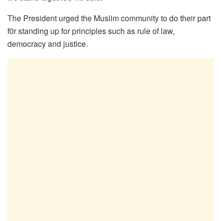
The President urged the Muslim community to do their part
f0r standing up for principles such as rule of law,
democracy and justice.