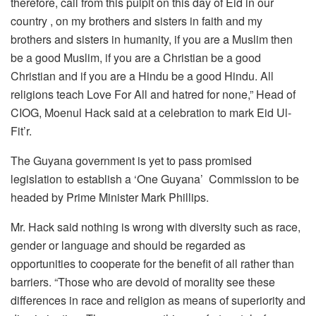
therefore, call from this pulpit on this day of Eid in our
country , on my brothers and sisters in faith and my
brothers and sisters in humanity, if you are a Muslim then
be a good Muslim, if you are a Christian be a good
Christian and if you are a Hindu be a good Hindu. All
religions teach Love For All and hatred for none,” Head of
CIOG, Moenul Hack said at a celebration to mark Eid Ul-
Fit’r.
The Guyana government is yet to pass promised
legislation to establish a ‘One Guyana’ Commission to be
headed by Prime Minister Mark Phillips.
Mr. Hack said nothing is wrong with diversity such as race,
gender or language and should be regarded as
opportunities to cooperate for the benefit of all rather than
barriers. “Those who are devoid of morality see these
differences in race and religion as means of superiority and