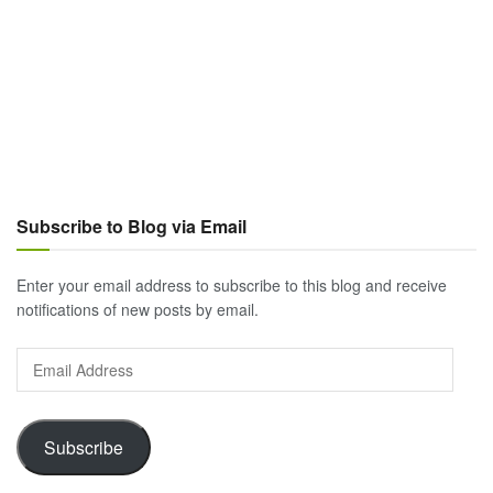
Subscribe to Blog via Email
Enter your email address to subscribe to this blog and receive
notifications of new posts by email.
Email
Address
Subscribe