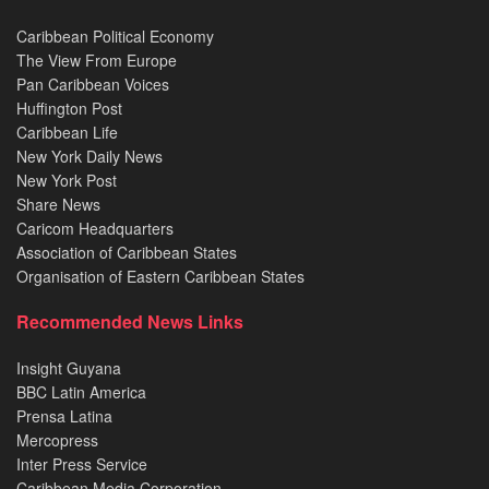
Caribbean Political Economy
The View From Europe
Pan Caribbean Voices
Huffington Post
Caribbean Life
New York Daily News
New York Post
Share News
Caricom Headquarters
Association of Caribbean States
Organisation of Eastern Caribbean States
Recommended News Links
Insight Guyana
BBC Latin America
Prensa Latina
Mercopress
Inter Press Service
Caribbean Media Corporation