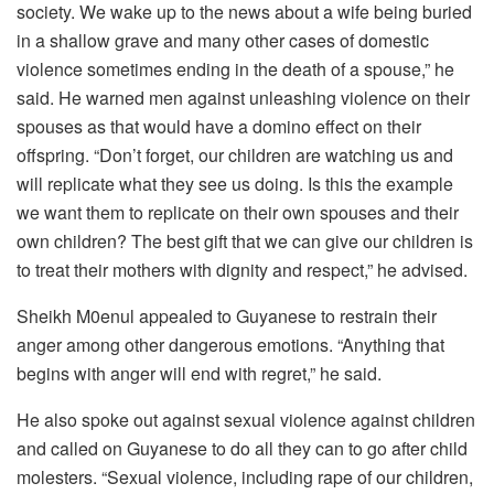
society. We wake up to the news about a wife being buried
in a shallow grave and many other cases of domestic
violence sometimes ending in the death of a spouse,” he
said. He warned men against unleashing violence on their
spouses as that would have a domino effect on their
offspring. “Don’t forget, our children are watching us and
will replicate what they see us doing. Is this the example
we want them to replicate on their own spouses and their
own children? The best gift that we can give our children is
to treat their mothers with dignity and respect,” he advised.
Sheikh M0enul appealed to Guyanese to restrain their
anger among other dangerous emotions. “Anything that
begins with anger will end with regret,” he said.
He also spoke out against sexual violence against children
and called on Guyanese to do all they can to go after child
molesters. “Sexual violence, including rape of our children,