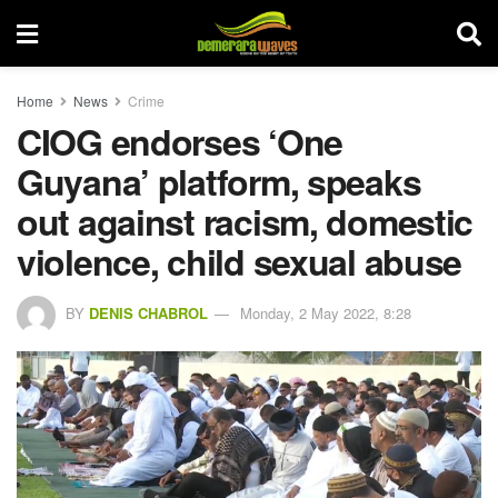
Home
News
Crime
CIOG endorses ‘One
Guyana’ platform, speaks
out against racism, domestic
violence, child sexual abuse
BY
DENIS CHABROL
Monday, 2 May 2022, 8:28