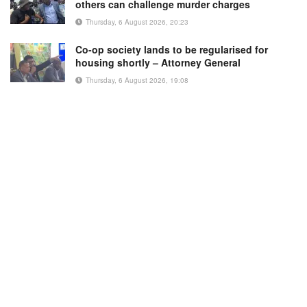
others can challenge murder charges
Thursday, 6 August 2026, 20:23
Co-op society lands to be regularised for
housing shortly – Attorney General
Thursday, 6 August 2026, 19:08