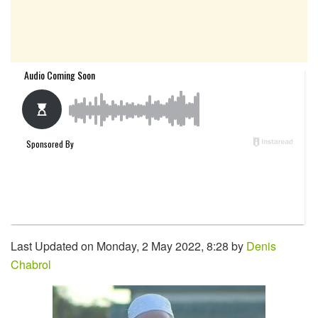
Last Updated on Monday, 2 May 2022, 8:28 by
Denis
Chabrol