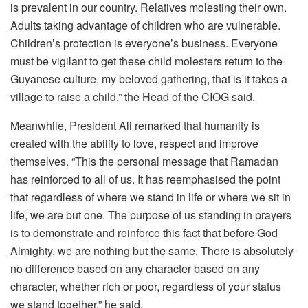
is prevalent in our country. Relatives molesting their own.
Adults taking advantage of children who are vulnerable.
Children’s protection is everyone’s business. Everyone
must be vigilant to get these child molesters return to the
Guyanese culture, my beloved gathering, that is it takes a
village to raise a child,” the Head of the CIOG said.
Meanwhile, President Ali remarked that humanity is
created with the ability to love, respect and improve
themselves. “This the personal message that Ramadan
has reinforced to all of us. It has reemphasised the point
that regardless of where we stand in life or where we sit in
life, we are but one. The purpose of us standing in prayers
is to demonstrate and reinforce this fact that before God
Almighty, we are nothing but the same. There is absolutely
no difference based on any character based on any
character, whether rich or poor, regardless of your status
we stand together,” he said.