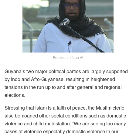
President Irfaan Al
Guyana’s two major political parties are largely supported
by Indo and Afro-Guyanese, resulting in heightened
tensions in the run up to and after general and regional
elections.
Stressing that Islam is a faith of peace, the Muslim cleric
also bemoaned other social conditions such as domestic
violence and child molestation. “We are seeing too many
cases of violence especially domestic violence in our