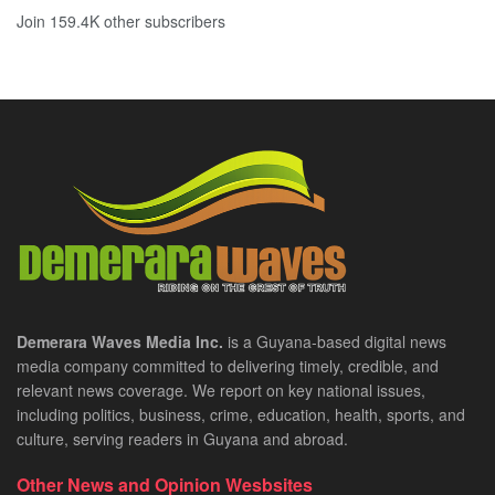
Join 159.4K other subscribers
Demerara Waves Media Inc.
is a Guyana-based digital news
media company committed to delivering timely, credible, and
relevant news coverage. We report on key national issues,
including politics, business, crime, education, health, sports, and
culture, serving readers in Guyana and abroad.
Other News and Opinion Wesbsites