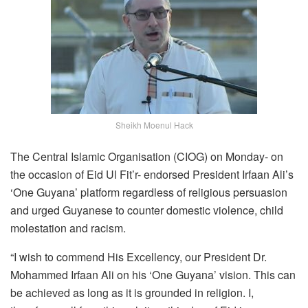
Sheikh Moenul Hack
The Central Islamic Organisation (CIOG) on Monday- on
the occasion of Eid Ul Fit’r- endorsed President Irfaan Ali’s
‘One Guyana’ platform regardless of religious persuasion
and urged Guyanese to counter domestic violence, child
molestation and racism.
“I wish to commend His Excellency, our President Dr.
Mohammed Irfaan Ali on his ‘One Guyana’ vision. This can
be achieved as long as it is grounded in religion. I,