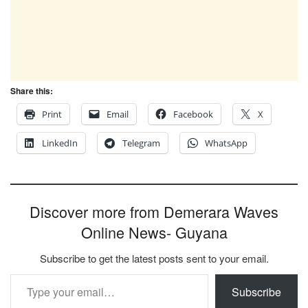
Share this:
Print
Email
Facebook
X
LinkedIn
Telegram
WhatsApp
Discover more from Demerara Waves
Online News- Guyana
Subscribe to get the latest posts sent to your email.
Type your email…
Subscribe