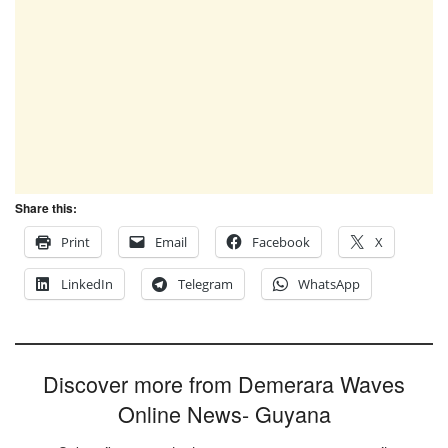
Share this:
Print
Email
Facebook
X
LinkedIn
Telegram
WhatsApp
Discover more from Demerara Waves
Online News- Guyana