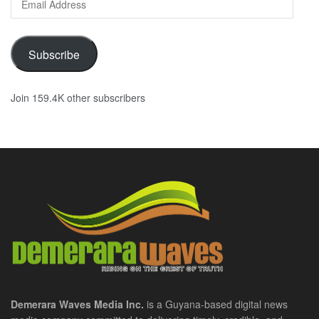
Address
Subscribe
Join 159.4K other subscribers
Demerara Waves Media Inc.
is a Guyana-based digital news