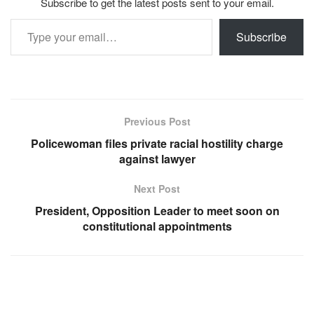
Subscribe to get the latest posts sent to your email.
Type your email…
Subscribe
Previous Post
Policewoman files private racial hostility charge
against lawyer
Next Post
President, Opposition Leader to meet soon on
constitutional appointments