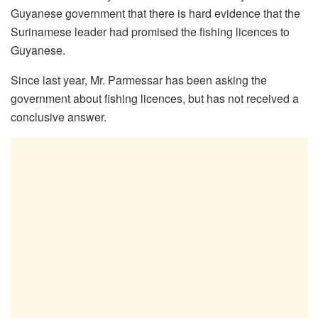
Guyanese government that there is hard evidence that the
Surinamese leader had promised the fishing licences to
Guyanese.
Since last year, Mr. Parmessar has been asking the
government about fishing licences, but has not received a
conclusive answer.