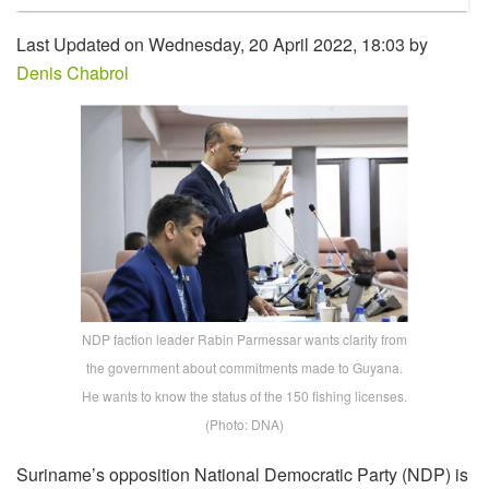
Last Updated on Wednesday, 20 April 2022, 18:03 by
Denis Chabrol
NDP faction leader Rabin Parmessar wants clarity from
the government about commitments made to Guyana.
He wants to know the status of the 150 fishing licenses.
(Photo: DNA)
Suriname’s opposition National Democratic Party (NDP) is