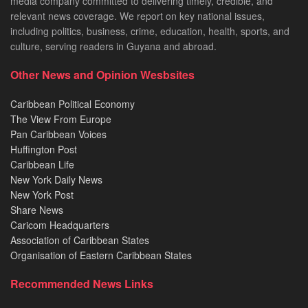
media company committed to delivering timely, credible, and
relevant news coverage. We report on key national issues,
including politics, business, crime, education, health, sports, and
culture, serving readers in Guyana and abroad.
Other News and Opinion Wesbsites
Caribbean Political Economy
The View From Europe
Pan Caribbean Voices
Huffington Post
Caribbean Life
New York Daily News
New York Post
Share News
Caricom Headquarters
Association of Caribbean States
Organisation of Eastern Caribbean States
Recommended News Links