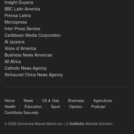
Insight Guyana
BBC Latin America
Prensa Latina
Mercopress
Inter Press Service
Caribbean Media Corporation
Al Jazeera
Voice of America
Business News Americas
All Africa
Catholic News Agency
Xinhaunet China News Agency
Home
News
Oil & Gas
Business
Agriculture
Health
Education
Sport
Opinion
Podcast
Contribute Securely
© 2026 Demerara Waves Media Inc. | A
GxMedia
Website Solution.