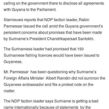
calling on the government there to disclose all agreements
with Guyana to the Parliament.
Starnieuws reports that NDP faction leader, Rabin
Parmessar issued the call amid the Guyana government’s
persistent concerns about promises that have been made
by Suriname’s President Chandrikapersad Santokhi.
The Surinamese leader had promised that 150
Surinamese fishing licences would have been issued to
Guyanese.
Mr. Parmessar has been questioning why Suriname’s
Foreign Affairs Minister Albert Ramdin did not summon the
Guyanese ambassador and file a protest note on the
matter.
The NDP faction leader says Suriname is getting a bad
name internationally because of statements by the