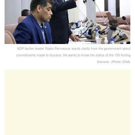
NDP faction leader Rabin Parmessar wants clarity from the government about
commitments made to Guyana. He wants to know the status of the 150 fishing
licenses. (Photo: DNA)