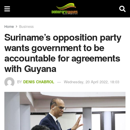
Home
Business
Suriname’s opposition party
wants government to be
accountable for agreements
with Guyana
BY
DENIS CHABROL
Wednesday, 20 April 2022, 18:03