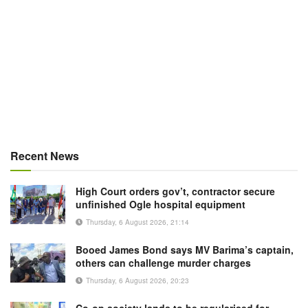
Recent News
High Court orders gov’t, contractor secure
unfinished Ogle hospital equipment
Thursday, 6 August 2026, 21:14
Booed James Bond says MV Barima’s captain,
others can challenge murder charges
Thursday, 6 August 2026, 20:23