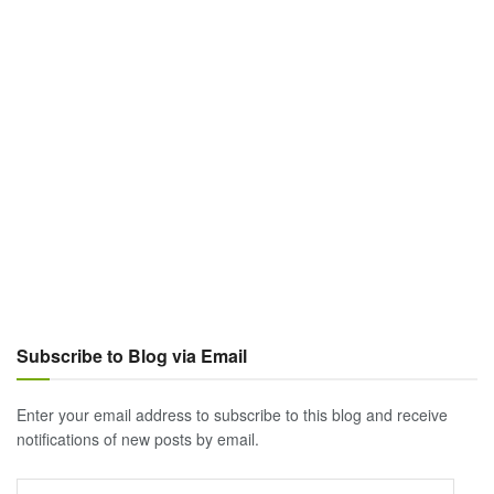
Subscribe to Blog via Email
Enter your email address to subscribe to this blog and receive
notifications of new posts by email.
Email