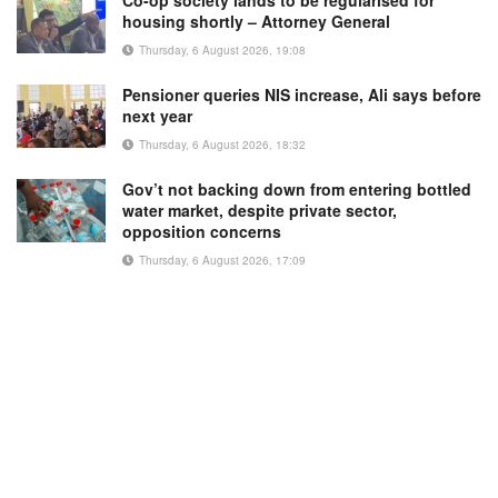
Co-op society lands to be regularised for
housing shortly – Attorney General
Thursday, 6 August 2026, 19:08
Pensioner queries NIS increase, Ali says before
next year
Thursday, 6 August 2026, 18:32
Gov’t not backing down from entering bottled
water market, despite private sector,
opposition concerns
Thursday, 6 August 2026, 17:09