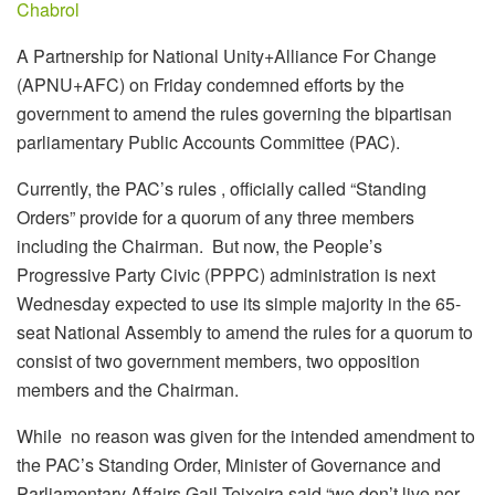
Chabrol
A Partnership for National Unity+Alliance For Change
(APNU+AFC) on Friday condemned
efforts by the
government to amend the rules governing the bipartisan
parliamentary Public Accounts Committee (PAC).
Currently, the PAC’s rules , officially called “Standing
Orders” provide for a quorum of any three members
including the Chairman. But now, the People’s
Progressive Party Civic (PPPC) administration is next
Wednesday expected to use its simple majority in the 65-
seat National Assembly to amend the rules for a quorum to
consist of two government members, two opposition
members and the Chairman.
While no reason was given for the intended amendment to
the PAC’s Standing Order, Minister of Governance and
Parliamentary Affairs Gail Teixeira said “we don’t live nor