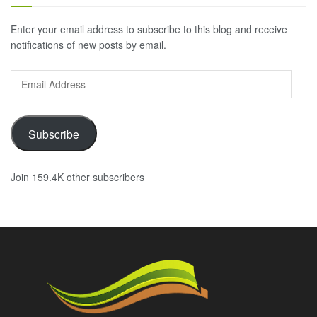
Enter your email address to subscribe to this blog and receive
notifications of new posts by email.
Email
Address
Subscribe
Join 159.4K other subscribers