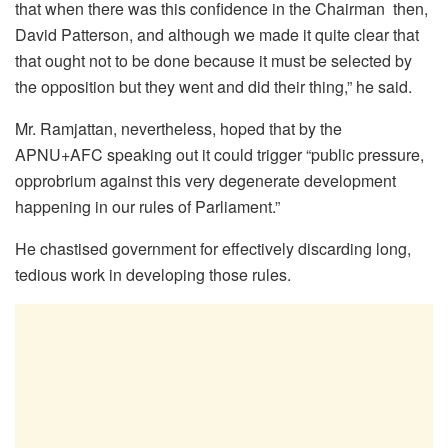
that when there was this confidence in the Chairman then,
David Patterson, and although we made it quite clear that
that ought not to be done because it must be selected by
the opposition but they went and did their thing,” he said.
Mr. Ramjattan, nevertheless, hoped that by the
APNU+AFC speaking out it could trigger “public pressure,
opprobrium against this very degenerate development
happening in our rules of Parliament.”
He chastised government for effectively discarding long,
tedious work in developing those rules.