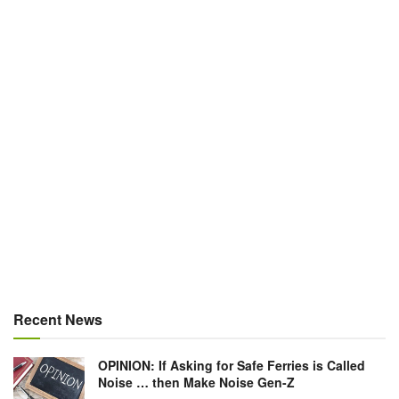
Recent News
OPINION: If Asking for Safe Ferries is Called
Noise … then Make Noise Gen-Z