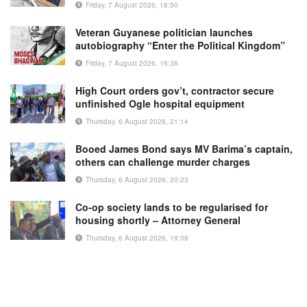
Friday, 7 August 2026, 16:50
Veteran Guyanese politician launches
autobiography “Enter the Political Kingdom”
Friday, 7 August 2026, 16:36
High Court orders gov’t, contractor secure
unfinished Ogle hospital equipment
Thursday, 6 August 2026, 21:14
Booed James Bond says MV Barima’s captain,
others can challenge murder charges
Thursday, 6 August 2026, 20:23
Co-op society lands to be regularised for
housing shortly – Attorney General
Thursday, 6 August 2026, 19:08