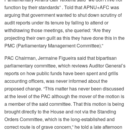
function by their standards” . Told that APNU+AFC was
arguing that government wanted to shut down scrutiny of
audit reports under its tenure by failing to attend or
withdrawing those meetings, she queried: “Are they
projecting their own guilt as this they have done this in the
PMC (Parliamentary Management Committee).”
PAC Chairman, Jermaine Figueira said that bipartisan
parliamentary committee, which reviews Auditor General’s
reports on how public funds have been spent and grills
accounting officers, was never informed about the
proposed change. “This matter has never been discussed
at the level of the PAC although the mover of the motion is
a member of the said committee. That this motion is being
brought directly to the House and not via the Standing
Orders Committee, which is the long-established and
correct route is of grave concern,” he told a late afternoon