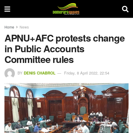
Home
News
APNU+AFC protests change
in Public Accounts
Committee rules
BY
DENIS CHABROL
Friday, 8 April 2022, 22:54