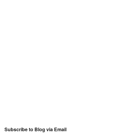
Subscribe to Blog via Email