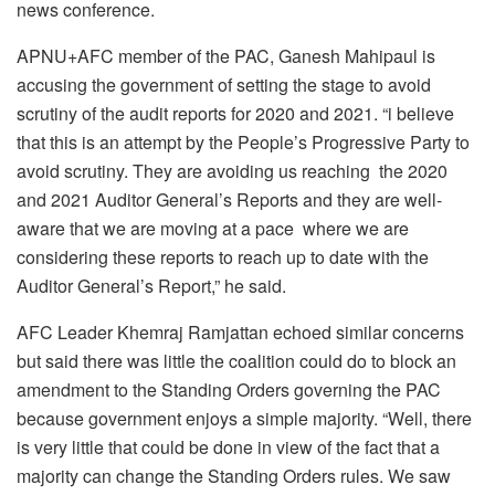
news conference.
APNU+AFC member of the PAC, Ganesh Mahipaul is
accusing the government of setting the stage to avoid
scrutiny of the audit reports for 2020 and 2021. “i believe
that this is an attempt by the People’s Progressive Party to
avoid scrutiny. They are avoiding us reaching the 2020
and 2021 Auditor General’s Reports and they are well-
aware that we are moving at a pace where we are
considering these reports to reach up to date with the
Auditor General’s Report,” he said.
AFC Leader Khemraj Ramjattan echoed similar concerns
but said there was little the coalition could do to block an
amendment to the Standing Orders governing the PAC
because government enjoys a simple majority. “Well, there
is very little that could be done in view of the fact that a
majority can change the Standing Orders rules. We saw