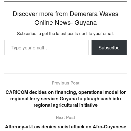
Discover more from Demerara Waves
Online News- Guyana
Subscribe to get the latest posts sent to your email.
Type your email…
Subscribe
Previous Post
CARICOM decides on financing, operational model for
regional ferry service; Guyana to plough cash into
regional agricultural initiative
Next Post
Attorney-at-Law denies racist attack on Afro-Guyanese