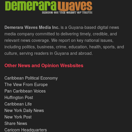
Demerara Waves Media Inc.
is a Guyana-based digital news
media company committed to delivering timely, credible, and
relevant news coverage. We report on key national issues,
including politics, business, crime, education, health, sports, and
culture, serving readers in Guyana and abroad.
Other News and Opinion Wesbsites
Caribbean Political Economy
The View From Europe
Pan Caribbean Voices
Huffington Post
Caribbean Life
New York Daily News
New York Post
Share News
Caricom Headquarters