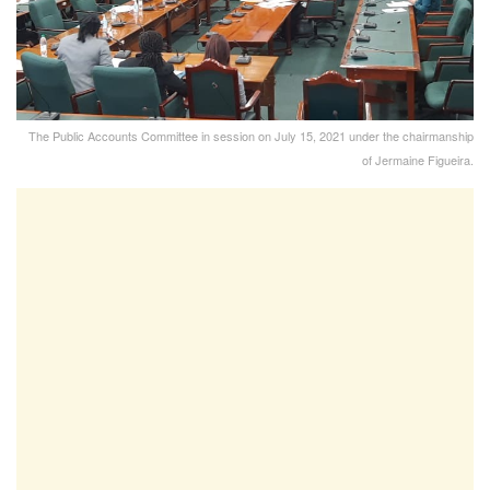
The Public Accounts Committee in session on July 15, 2021 under the chairmanship
of Jermaine Figueira.