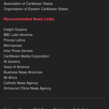
Association of Caribbean States
Organisation of Eastern Caribbean States
Recommended News Links
Insight Guyana
BBC Latin America
Prensa Latina
Mercopress
Inter Press Service
Caribbean Media Corporation
Al Jazeera
Voice of America
Business News Americas
All Africa
Catholic News Agency
Xinhaunet China News Agency