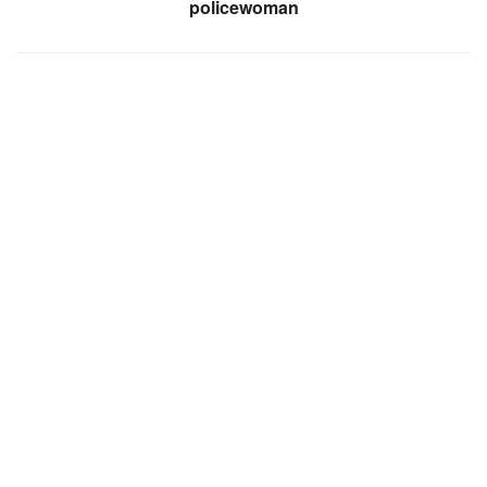
policewoman