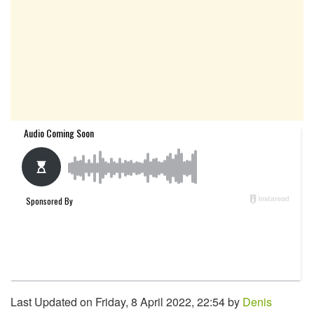
Last Updated on Friday, 8 April 2022, 22:54 by
Denis