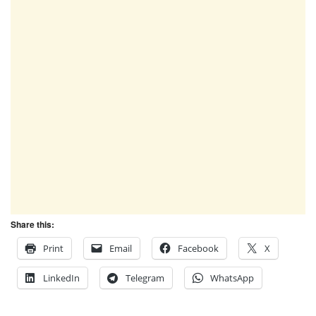
Share this:
Print
Email
Facebook
X
LinkedIn
Telegram
WhatsApp