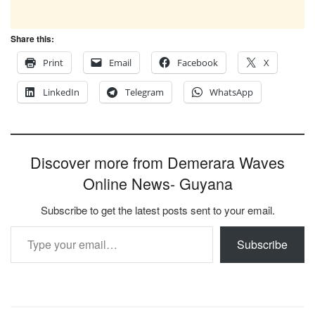
Share this:
Print
Email
Facebook
X
LinkedIn
Telegram
WhatsApp
Discover more from Demerara Waves
Online News- Guyana
Subscribe to get the latest posts sent to your email.
Type your email…
Subscribe