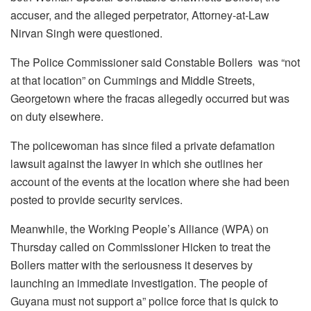
accuser, and the alleged perpetrator, Attorney-at-Law
Nirvan Singh were questioned.
The Police Commissioner said Constable Bollers was “not
at that location” on Cummings and Middle Streets,
Georgetown where the fracas allegedly occurred but was
on duty elsewhere.
The policewoman has since filed a private defamation
lawsuit against the lawyer in which she outlines her
account of the events at the location where she had been
posted to provide security services.
Meanwhile, the Working People’s Alliance (WPA) on
Thursday called on Commissioner Hicken to treat the
Bollers matter with the seriousness it deserves by
launching an immediate investigation. The people of
Guyana must not support a” police force that is quick to