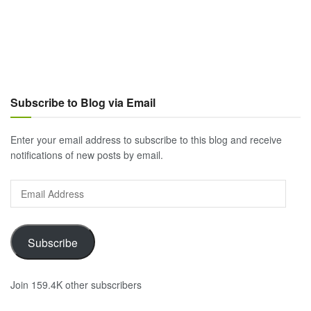
Subscribe to Blog via Email
Enter your email address to subscribe to this blog and receive
notifications of new posts by email.
Email
Address
Subscribe
Join 159.4K other subscribers