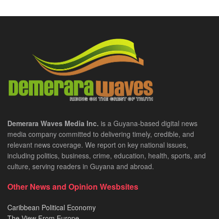
Demerara Waves Media Inc.
is a Guyana-based digital news
media company committed to delivering timely, credible, and
relevant news coverage. We report on key national issues,
including politics, business, crime, education, health, sports, and
culture, serving readers in Guyana and abroad.
Other News and Opinion Wesbsites
Caribbean Political Economy
The View From Europe