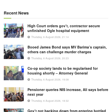
Recent News
High Court orders gov’t, contractor secure
unfinished Ogle hospital equipment
Thursday, 6 August 2026, 21:14
Booed James Bond says MV Barima’s captain,
others can challenge murder charges
Thursday, 6 August 2026, 20:23
Co-op society lands to be regularised for
housing shortly – Attorney General
Thursday, 6 August 2026, 19:08
Pensioner queries NIS increase, Ali says before
next year
Thursday, 6 August 2026, 18:32
Gov’t not backing down from entering bottled