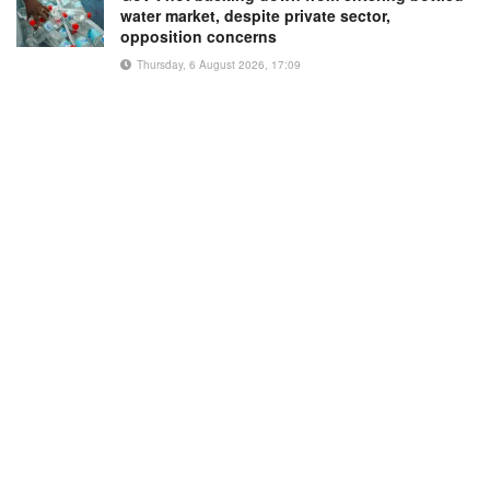
water market, despite private sector,
opposition concerns
Thursday, 6 August 2026, 17:09