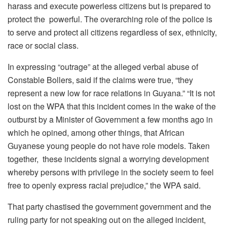
harass and execute powerless citizens but is prepared to
protect the powerful. The overarching role of the police is
to serve and protect all citizens regardless of sex, ethnicity,
race or social class.
In expressing “outrage” at the alleged verbal abuse of
Constable Bollers, said if the claims were true, “they
represent a new low for race relations in Guyana.” “It is not
lost on the WPA that this incident comes in the wake of the
outburst by a Minister of Government a few months ago in
which he opined, among other things, that African
Guyanese young people do not have role models. Taken
together, these incidents signal a worrying development
whereby persons with privilege in the society seem to feel
free to openly express racial prejudice,” the WPA said.
That party chastised the government government and the
ruling party for not speaking out on the alleged incident,