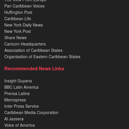
Pan Caribbean Voices
Huffington Post
Caribbean Life
New York Daily News
New York Post
Share News
Caricom Headquarters
Association of Caribbean States
Organisation of Eastern Caribbean States
Recommended News Links
Insight Guyana
BBC Latin America
Prensa Latina
Mercopress
Inter Press Service
Caribbean Media Corporation
Al Jazeera
Voice of America