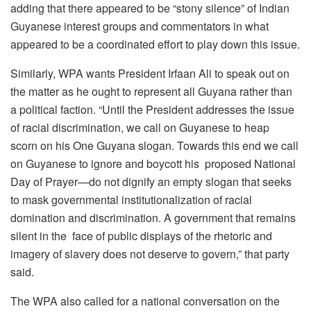
adding that there appeared to be “stony silence” of Indian
Guyanese interest groups and commentators in what
appeared to be a coordinated effort to play down this issue.
Similarly, WPA wants President Irfaan Ali to speak out on
the matter as he ought to represent all Guyana rather than
a political faction. “Until the President addresses the issue
of racial discrimination, we call on Guyanese to heap
scorn on his One Guyana slogan. Towards this end we call
on Guyanese to ignore and boycott his proposed National
Day of Prayer—do not dignify an empty slogan that seeks
to mask governmental institutionalization of racial
domination and discrimination. A government that remains
silent in the face of public displays of the rhetoric and
imagery of slavery does not deserve to govern,” that party
said.
The WPA also called for a national conversation on the