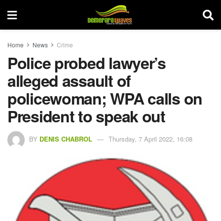
Home
News
Crime
Police probed lawyer’s
alleged assault of
policewoman; WPA calls on
President to speak out
BY
DENIS CHABROL
Thursday, 7 April 2022, 16:08