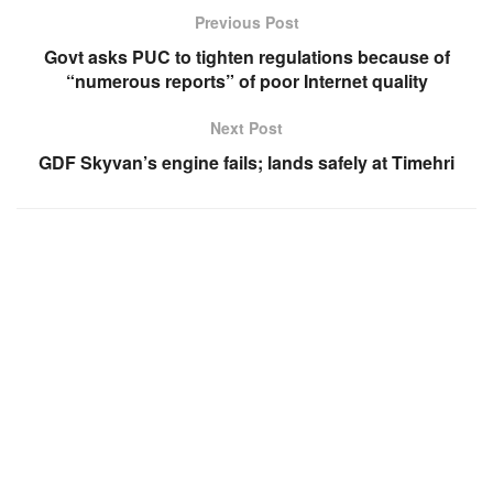
Previous Post
Govt asks PUC to tighten regulations because of
“numerous reports” of poor Internet quality
Next Post
GDF Skyvan’s engine fails; lands safely at Timehri