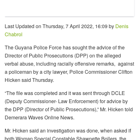
Last Updated on Thursday, 7 April 2022, 16:09 by
Denis
Chabrol
The Guyana Police Force has sought the advice of the
Director of Public Prosecutions (DPP) on the alleged
verbal abuse, including racially offensive remarks, against
a policeman by a city lawyer, Police Commissioner Clifton
Hicken said Thursday.
“The file was completed and it was sent through DCLE
(Deputy Commissioner- Law Enforcement) for advice by
the DPP (Director of Public Prosecutions),” Mr. Hicken told
Demerara Waves Online News.
Mr. Hicken said an investigation was done, when asked if
both Woman Special Constable Shawnette Bollers, the