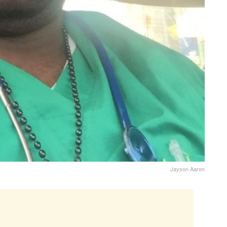
Jayson Aaron