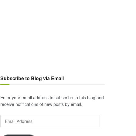
Subscribe to Blog via Email
Enter your email address to subscribe to this blog and
receive notifications of new posts by email.
Email
Address