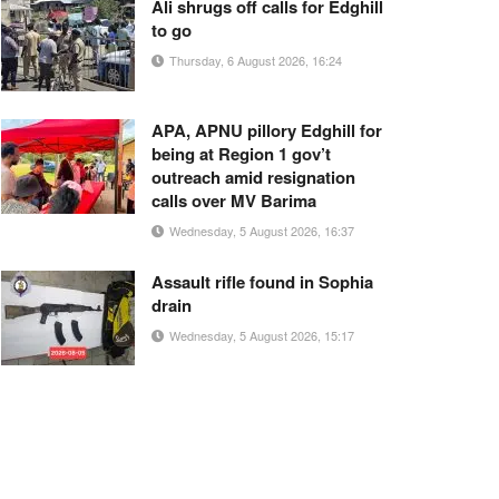
Ali shrugs off calls for Edghill
to go
Thursday, 6 August 2026, 16:24
APA, APNU pillory Edghill for
being at Region 1 gov’t
outreach amid resignation
calls over MV Barima
Wednesday, 5 August 2026, 16:37
Assault rifle found in Sophia
drain
Wednesday, 5 August 2026, 15:17