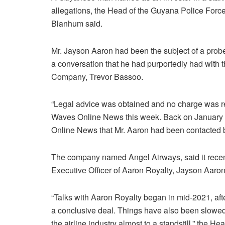
allegations, the Head of the Guyana Police Forc
Blanhum said.
Mr. Jayson Aaron had been the subject of a probe
a conversation that he had purportedly had with
Company, Trevor Bassoo.
“Legal advice was obtained and no charge was 
Waves Online News this week. Back on January 
Online News that Mr. Aaron had been contacted by 
The company named Angel Airways, said it rece
Executive Officer of Aaron Royalty, Jayson Aaron, 
“Talks with Aaron Royalty began in mid-2021, afte
a conclusive deal. Things have also been slow
the airline industry almost to a standstill,” the