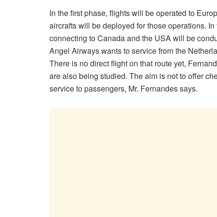
In the first phase, flights will be operated to E
aircrafts will be deployed for those operations. 
connecting to Canada and the USA will be conduct
Angel Airways wants to service from the Netherla
There is no direct flight on that route yet, Fern
are also being studied. The aim is not to offer chea
service to passengers, Mr. Fernandes says.