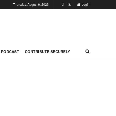
Thursday, August 6, 2026
Login
PODCAST
CONTRIBUTE SECURELY