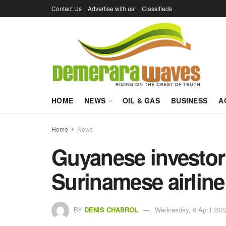
Contact Us
Advertise with us!
Classifieds
HOME
NEWS
OIL & GAS
BUSINESS
A
Home
News
Guyanese investor 
Surinamese airline 
BY
DENIS CHABROL
Wednesday, 6 April 2022