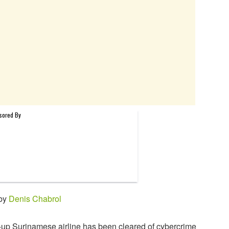
 by
Denis Chabrol
-up Surinamese airline has been cleared of cybercrime