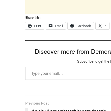
Share this:
Print
Email
Facebook
X
Discover more from Demer
Subscribe to get the 
Type your email…
Previous Post
Article 13 not enforceable; govt doesn’t