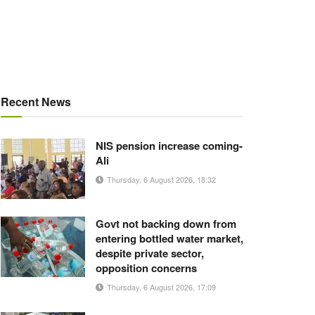
Recent News
NIS pension increase coming-
Ali
Thursday, 6 August 2026, 18:32
Govt not backing down from
entering bottled water market,
despite private sector,
opposition concerns
Thursday, 6 August 2026, 17:09