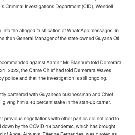
e’s Criminal Investigations Department (CID), Wendell
 into the alleged falsification of WhatsApp messages in
 the then General Manager of the state-owned Guyana Oil
recommended against Aaron,” Mr. Blanhum told Demerara
31, 2022, the Crime Chief had told Demerara Waves
police and that “the investigation is still ongoing.
ntly partnered with Guyanese businessman and Chief
giving him a 40 percent stake in the start-up carrier.
r previous negotiations with other parties did not lead to
ed down by the COVID-19 pandemic, which has brought
 Head of Angel Airways, Etienne Fernandes, was quoted as