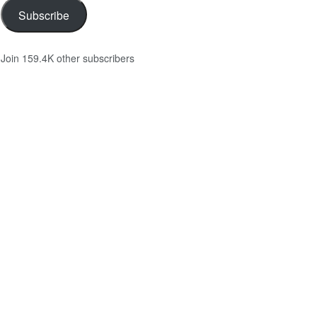
Subscribe
Join 159.4K other subscribers