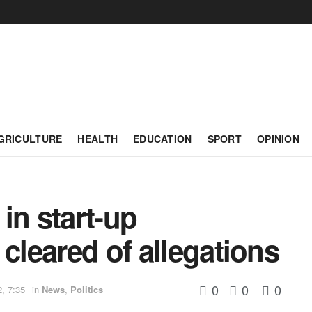
GRICULTURE
HEALTH
EDUCATION
SPORT
OPINION
in start-up
cleared of allegations
0
0
0
, 7:35
in
News
,
Politics