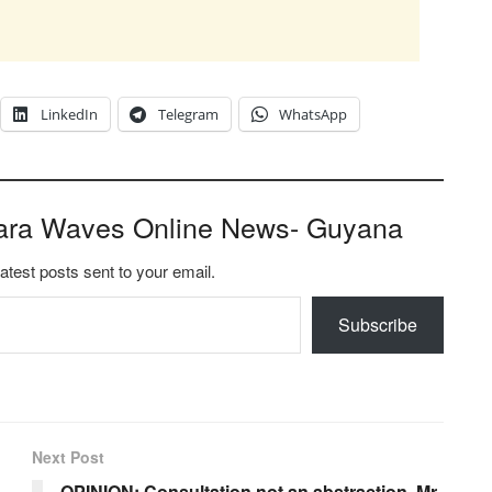
LinkedIn
Telegram
WhatsApp
ara Waves Online News- Guyana
latest posts sent to your email.
Subscribe
Next Post
OPINION: Consultation not an abstraction, Mr.