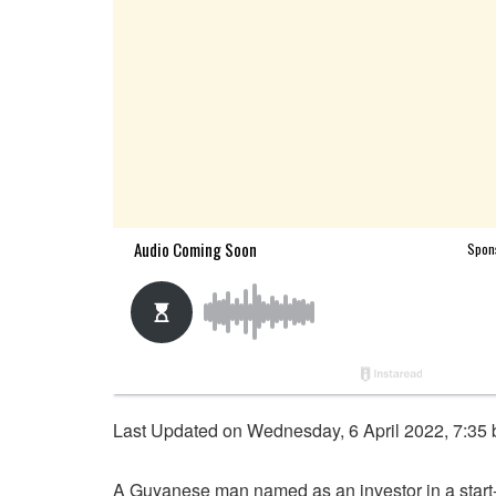
Last Updated on Wednesday, 6 April 2022, 7:35
A Guyanese man named as an investor in a start