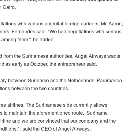
n Cairo.
iations with various potential foreign partners, Mr. Aaron,
artners, Fernandes said. “We had negotiations with serious
rs among them,” he added.
ed from the Surinamese authorities, Angel Airways wants
 and as early as October, the entrepreneur said.
treaty between Suriname and the Netherlands, Paramaribo
tions between the two countries.
ee airlines. The Surinamese side currently allows
s to maintain the aforementioned route. :Suriname
e airline and we are convinced that our company and the
nditions,” ; said the CEO of Angel Airways.