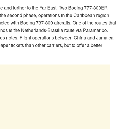
urope and further to the Far East. Two Boeing 777-300ER
In the second phase, operations in the Caribbean region
ed with Boeing 737-800 aircrafts. One of the routes that
nds is the Netherlands-Brasilia route via Paramaribo.
andes notes. Flight operations between China and Jamaica
per tickets than other carriers, but to offer a better