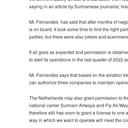
saying in an article by Surinamese journalist, Iva
Mr. Fernandes has said that after months of negot
is on board. It took some time to find the right p
parties, but there were also jokers and scamme
If all goes as expected and permission is obtain
to start its operations in the last quarter of 2022
Mr. Fernandes says that based on the aviation 
can authorize three companies to maintain opera
The Netherlands may also grant permission to thr
national carrier Surinam Airways and Fly All Way
therefore still has room to grant a license to on
way in which we want to operate will meet the co