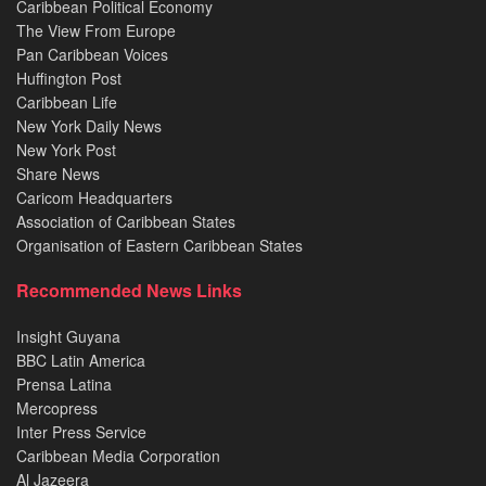
Caribbean Political Economy
The View From Europe
Pan Caribbean Voices
Huffington Post
Caribbean Life
New York Daily News
New York Post
Share News
Caricom Headquarters
Association of Caribbean States
Organisation of Eastern Caribbean States
Recommended News Links
Insight Guyana
BBC Latin America
Prensa Latina
Mercopress
Inter Press Service
Caribbean Media Corporation
Al Jazeera