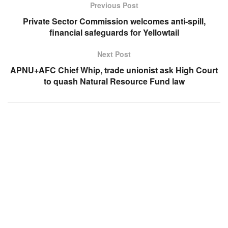
Previous Post
Private Sector Commission welcomes anti-spill,
financial safeguards for Yellowtail
Next Post
APNU+AFC Chief Whip, trade unionist ask High Court
to quash Natural Resource Fund law