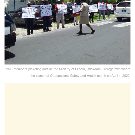
GWU members picketing outside the Ministry of Labour, Brickdam, Georgetown where
the launch of Occupational Safety and Health month on April 1, 2022.