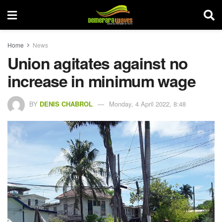
Home
News
Union agitates against no
increase in minimum wage
BY
DENIS CHABROL
Monday, 4 April 2022, 8:48