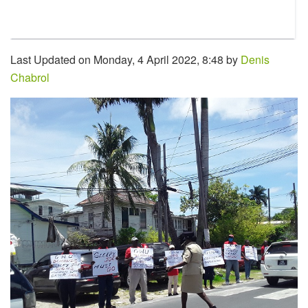
Last Updated on Monday, 4 April 2022, 8:48 by
Denis
Chabrol