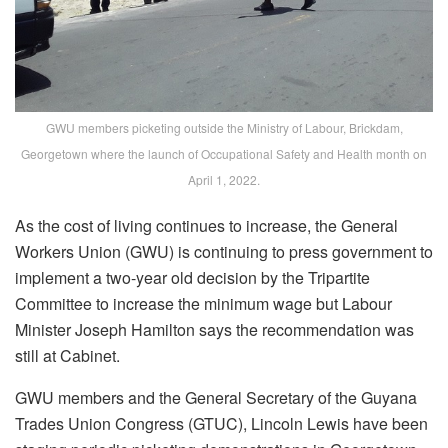
GWU members picketing outside the Ministry of Labour, Brickdam,
Georgetown where the launch of Occupational Safety and Health month on
April 1, 2022.
As the cost of living continues to increase, the General
Workers Union (GWU) is continuing to press government to
implement a two-year old decision by the Tripartite
Committee to increase the minimum wage but Labour
Minister Joseph Hamilton says the recommendation was
still at Cabinet.
GWU members and the General Secretary of the Guyana
Trades Union Congress (GTUC), Lincoln Lewis have been