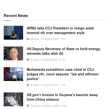
Recent News
APNU tells CCJ President to resign amid
internal rift over management style
Monday, 10 August 2026, 7:00
US Deputy Secretary of State to hold energy,
minerals talks with Ali
Sunday, 9 August 2026, 12:35
Mohameds extradition case cited in CCJ
judges rift; court assures “fair and efficient
justice”
Sunday, 9 August 2026, 11:56
US gov’t invests in Guyana’s bauxite away
from China reliance
Saturday, 8 August 2026, 13:30