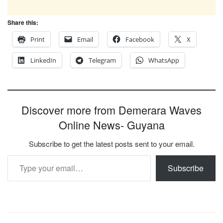
Share this:
Print
Email
Facebook
X
LinkedIn
Telegram
WhatsApp
Discover more from Demerara Waves
Online News- Guyana
Subscribe to get the latest posts sent to your email.
Type your email…
Subscribe