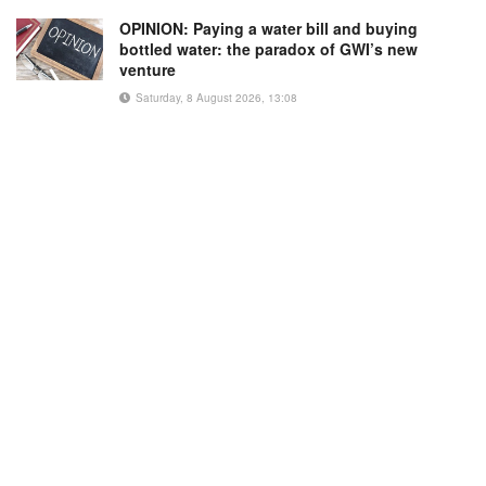
OPINION: Paying a water bill and buying
bottled water: the paradox of GWI’s new
venture
Saturday, 8 August 2026, 13:08