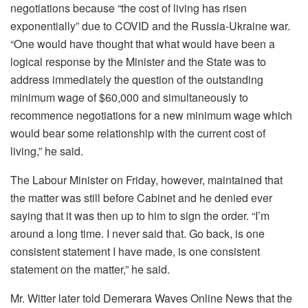
negotiations because “the cost of living has risen
exponentially” due to COVID and the Russia-Ukraine war.
“One would have thought that what would have been a
logical response by the Minister and the State was to
address immediately the question of the outstanding
minimum wage of $60,000 and simultaneously to
recommence negotiations for a new minimum wage which
would bear some relationship with the current cost of
living,” he said.
The Labour Minister on Friday, however, maintained that
the matter was still before Cabinet and he denied ever
saying that it was then up to him to sign the order. “I’m
around a long time. I never said that. Go back, is one
consistent statement I have made, is one consistent
statement on the matter,” he said.
Mr. Witter later told Demerara Waves Online News that the