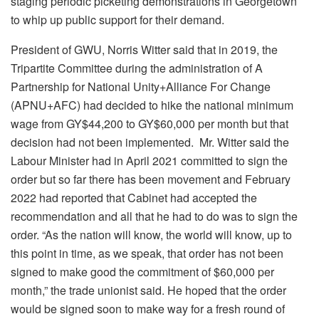
staging periodic picketing demonstrations in Georgetown
to whip up public support for their demand.
President of GWU, Norris Witter said that in 2019, the
Tripartite Committee during the administration of A
Partnership for National Unity+Alliance For Change
(APNU+AFC) had decided to hike the national minimum
wage from GY$44,200 to GY$60,000 per month but that
decision had not been implemented. Mr. Witter said the
Labour Minister had in April 2021 committed to sign the
order but so far there has been movement and February
2022 had reported that Cabinet had accepted the
recommendation and all that he had to do was to sign the
order. “As the nation will know, the world will know, up to
this point in time, as we speak, that order has not been
signed to make good the commitment of $60,000 per
month,” the trade unionist said. He hoped that the order
would be signed soon to make way for a fresh round of