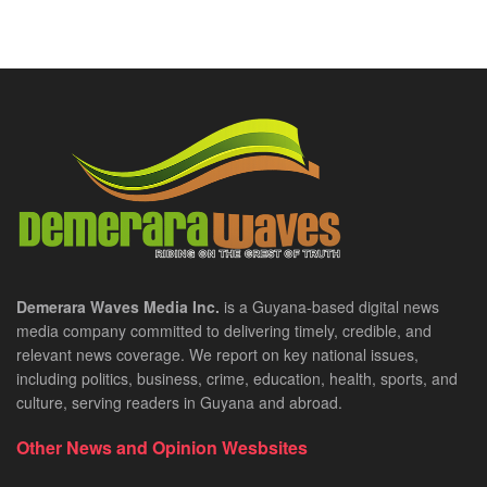
Demerara Waves Media Inc.
is a Guyana-based digital news
media company committed to delivering timely, credible, and
relevant news coverage. We report on key national issues,
including politics, business, crime, education, health, sports, and
culture, serving readers in Guyana and abroad.
Other News and Opinion Wesbsites