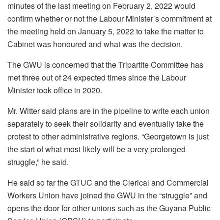
minutes of the last meeting on February 2, 2022 would
confirm whether or not the Labour Minister’s commitment at
the meeting held on January 5, 2022 to take the matter to
Cabinet was honoured and what was the decision.
The GWU is concerned that the Tripartite Committee has
met three out of 24 expected times since the Labour
Minister took office in 2020.
Mr. Witter said plans are in the pipeline to write each union
separately to seek their solidarity and eventually take the
protest to other administrative regions. “Georgetown is just
the start of what most likely will be a very prolonged
struggle,” he said.
He said so far the GTUC and the Clerical and Commercial
Workers Union have joined the GWU in the “struggle” and
opens the door for other unions such as the Guyana Public