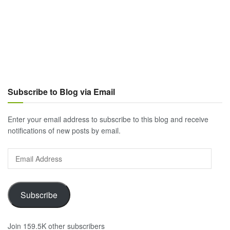
Subscribe to Blog via Email
Enter your email address to subscribe to this blog and receive
notifications of new posts by email.
Email
Address
Subscribe
Join 159.5K other subscribers