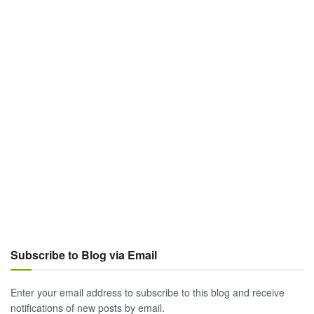
Subscribe to Blog via Email
Enter your email address to subscribe to this blog and receive
notifications of new posts by email.