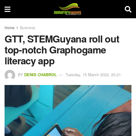
Home
Business
GTT, STEMGuyana roll out
top-notch Graphogame
literacy app
BY
DENIS CHABROL
Tuesday, 15 March 2022, 20:21