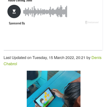
Last Updated on Tuesday, 15 March 2022, 20:21 by
Denis
Chabrol