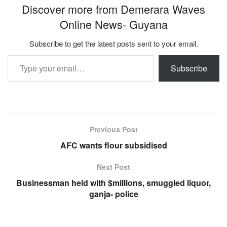
Discover more from Demerara Waves
Online News- Guyana
Subscribe to get the latest posts sent to your email.
Type your email…
Subscribe
Previous Post
AFC wants flour subsidised
Next Post
Businessman held with $millions, smuggled liquor,
ganja- police