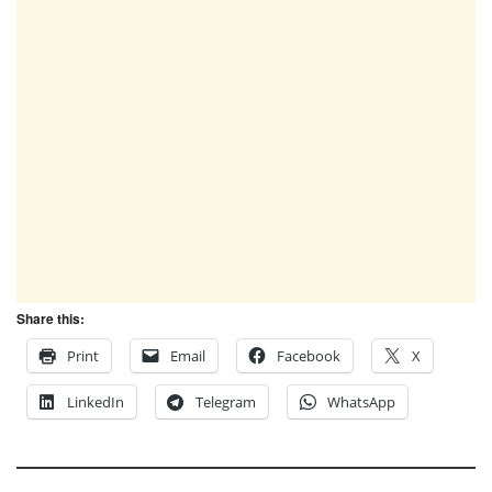
Share this:
Print
Email
Facebook
X
LinkedIn
Telegram
WhatsApp