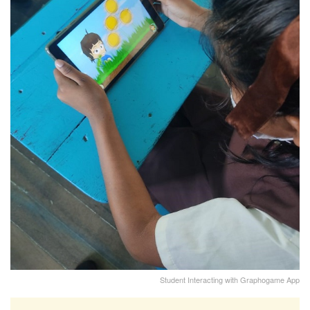
Student Interacting with Graphogame App