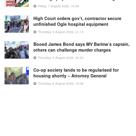
Friday, 7 August 2026, 16:36
High Court orders gov’t, contractor secure
unfinished Ogle hospital equipment
Thursday, 6 August 2026, 21:14
Booed James Bond says MV Barima’s captain,
others can challenge murder charges
Thursday, 6 August 2026, 20:23
Co-op society lands to be regularised for
housing shortly – Attorney General
Thursday, 6 August 2026, 19:08