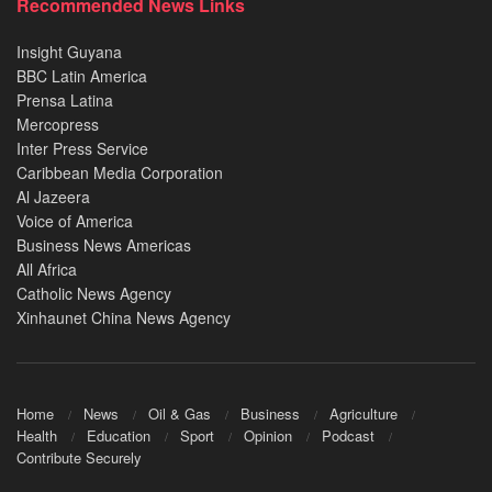
Recommended News Links
Insight Guyana
BBC Latin America
Prensa Latina
Mercopress
Inter Press Service
Caribbean Media Corporation
Al Jazeera
Voice of America
Business News Americas
All Africa
Catholic News Agency
Xinhaunet China News Agency
Home
News
Oil & Gas
Business
Agriculture
Health
Education
Sport
Opinion
Podcast
Contribute Securely