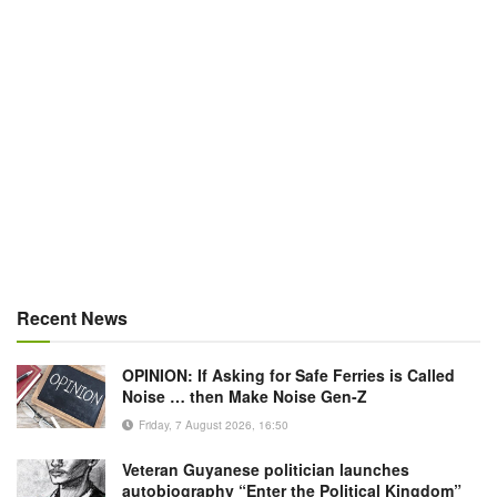
Recent News
OPINION: If Asking for Safe Ferries is Called
Noise … then Make Noise Gen-Z
Friday, 7 August 2026, 16:50
Veteran Guyanese politician launches
autobiography “Enter the Political Kingdom”