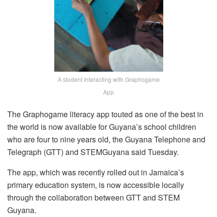
A student Interacting with Graphogame
App
The Graphogame literacy app touted as one of the best in
the world is now available for Guyana’s school children
who are four to nine years old, the Guyana Telephone and
Telegraph (GTT) and STEMGuyana said Tuesday.
The app, which was recently rolled out in Jamaica’s
primary education system, is now accessible locally
through the collaboration between GTT and STEM
Guyana.