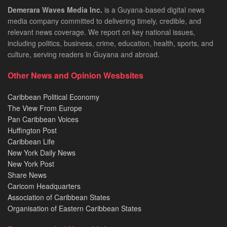
Demerara Waves Media Inc.
is a Guyana-based digital news
media company committed to delivering timely, credible, and
relevant news coverage. We report on key national issues,
including politics, business, crime, education, health, sports, and
culture, serving readers in Guyana and abroad.
Other News and Opinion Wesbsites
Caribbean Political Economy
The View From Europe
Pan Caribbean Voices
Huffington Post
Caribbean Life
New York Daily News
New York Post
Share News
Caricom Headquarters
Association of Caribbean States
Organisation of Eastern Caribbean States