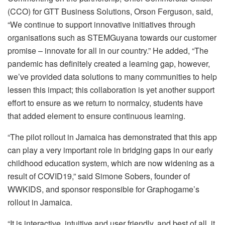
(CCO) for GTT Business Solutions, Orson Ferguson, said,
“We continue to support innovative initiatives through
organisations such as STEMGuyana towards our customer
promise – innovate for all in our country.” He added, “The
pandemic has definitely created a learning gap, however,
we’ve provided data solutions to many communities to help
lessen this impact; this collaboration is yet another support
effort to ensure as we return to normalcy, students have
that added element to ensure continuous learning.
“The pilot rollout in Jamaica has demonstrated that this app
can play a very important role in bridging gaps in our early
childhood education system, which are now widening as a
result of COVID19,” said Simone Sobers, founder of
WWKIDS, and sponsor responsible for Graphogame’s
rollout in Jamaica.
“It is interactive, intuitive and user friendly, and best of all, it