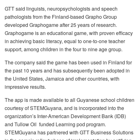
GTT said linguists, neuropsychologists and speech
pathologists from the Finland-based Grapho Group
developed Graphogame after 25 years of research.
Graphogame is an educational game, with proven efficacy
in achieving basic literacy, equal to one-to-one teacher
support, among children in the four to nine age group.
The company said the game has been used in Finland for
the past 10 years and has subsequently been adopted in
the United States, Jamaica and other countries, with
impressive results.
The app is made available to all Guyanese school children
courtesy of STEMGuyana, and is incorporated into the
organization’s Inter-American Development Bank (IDB)
and Tullow Oil funded Learning pod program.
STEMGuyana has partnered with GTT Business Solutions