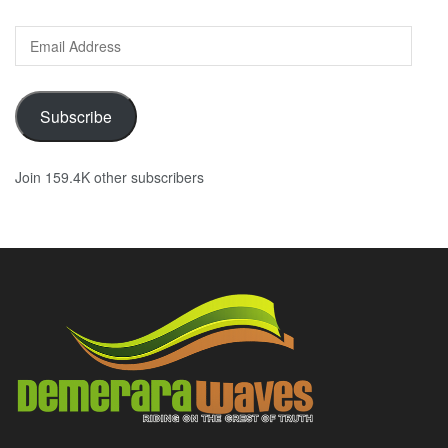
Email
Address
Subscribe
Join 159.4K other subscribers