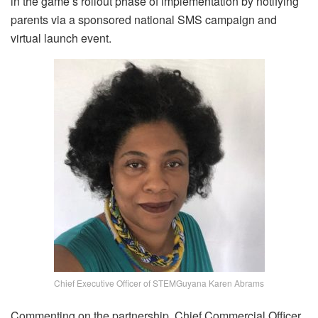
in the game’s rollout phase of implementation by notifying
parents via a sponsored national SMS campaign and
virtual launch event.
Chief Executive Officer of STEMGuyana Karen Abrams
Commenting on the partnership, Chief Commercial Officer