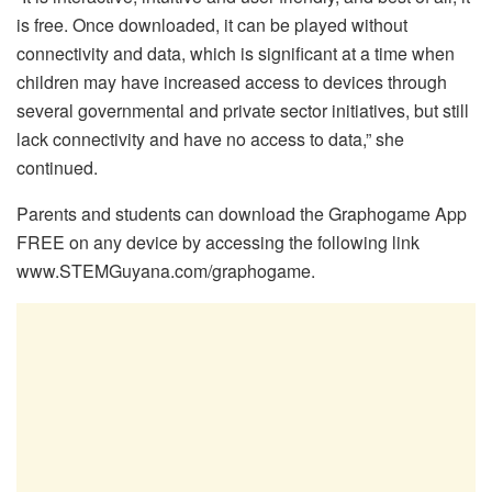
is free. Once downloaded, it can be played without
connectivity and data, which is significant at a time when
children may have increased access to devices through
several governmental and private sector initiatives, but still
lack connectivity and have no access to data,” she
continued.
Parents and students can download the Graphogame App
FREE on any device by accessing the following link
www.STEMGuyana.com/graphogame.