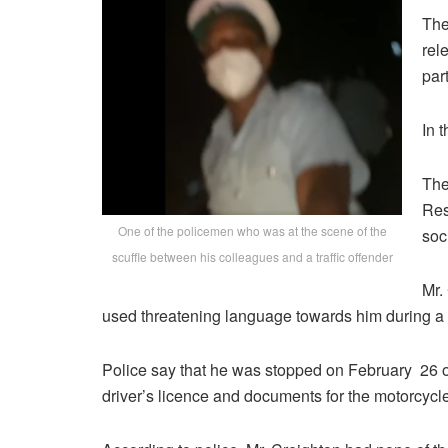
The
rel
par
In 
The
Res
One of the policemen who was at the scene of the
soc
scuffle between his colleagues and a traffic offender
Mr.
used threatening language towards him during a tr
Police say that he was stopped on February 26 o
driver’s licence and documents for the motorcycle