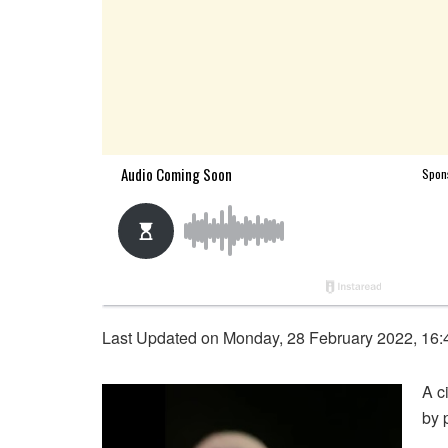
Last Updated on Monday, 28 February 2022, 16:
A c
by p