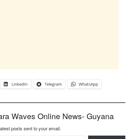
LinkedIn
Telegram
WhatsApp
ara Waves Online News- Guyana
latest posts sent to your email.