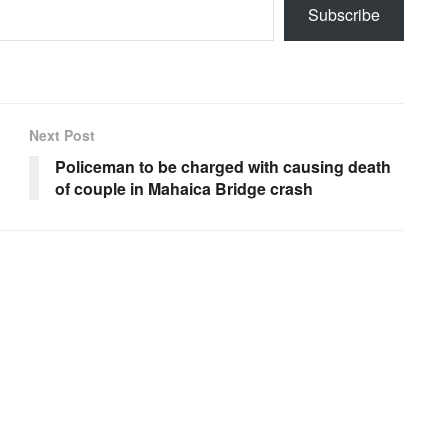
Subscribe
Next Post
Policeman to be charged with causing death
of couple in Mahaica Bridge crash