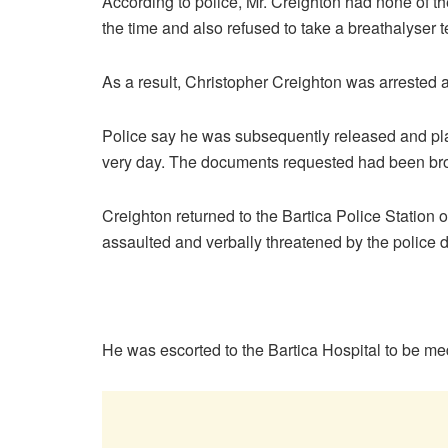
According to police, Mr. Creighton had none of t
the time and also refused to take a breathalyser t
As a result, Christopher Creighton was arrested a
Police say he was subsequently released and plac
very day. The documents requested had been brou
Creighton returned to the Bartica Police Statio
assaulted and verbally threatened by the police d
He was escorted to the Bartica Hospital to be m