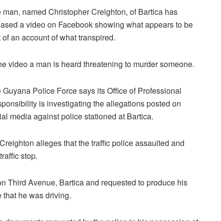
 man, named Christopher Creighton, of Bartica has
eased a video on Facebook showing what appears to be
t of an account of what transpired.
the video a man is heard threatening to murder someone.
 Guyana Police Force says its Office of Professional
ponsibility is investigating the allegations posted on
ial media against police stationed at Bartica.
 Creighton alleges that the traffic police assaulted and
affic stop.
n Third Avenue, Bartica and requested to produce his
 that he was driving.