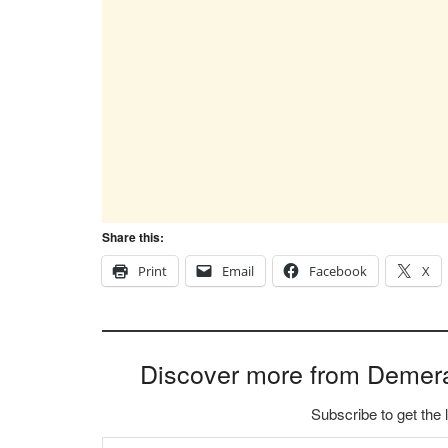
Share this:
Print
Email
Facebook
X
Discover more from Demer
Subscribe to get the 
Type your email…