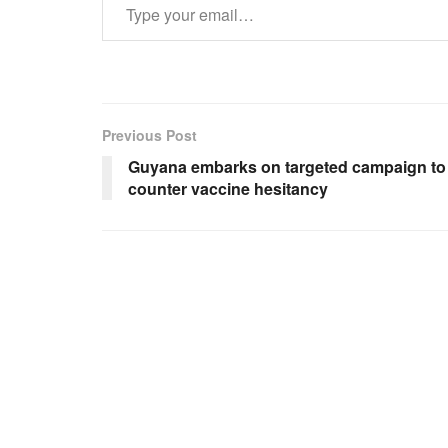
Previous Post
Guyana embarks on targeted campaign to
counter vaccine hesitancy