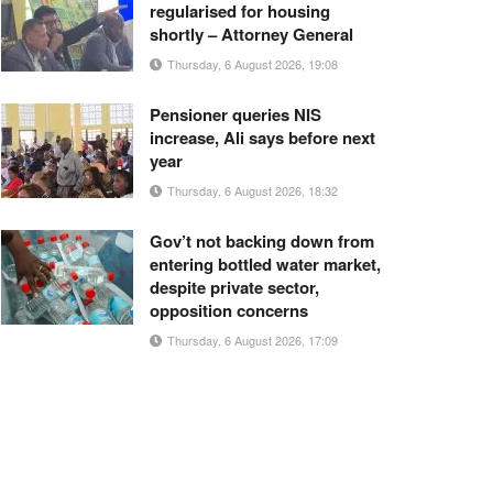
regularised for housing
shortly – Attorney General
Thursday, 6 August 2026, 19:08
Pensioner queries NIS
increase, Ali says before next
year
Thursday, 6 August 2026, 18:32
Gov’t not backing down from
entering bottled water market,
despite private sector,
opposition concerns
Thursday, 6 August 2026, 17:09