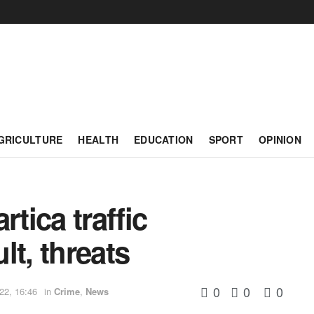
GRICULTURE
HEALTH
EDUCATION
SPORT
OPINION
rtica traffic
lt, threats
0
0
0
22, 16:46
in
Crime
,
News