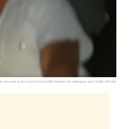
en who was at the scene of the scuffle between his colleagues and a traffic offender