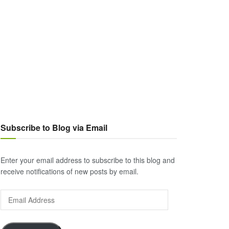
Subscribe to Blog via Email
Enter your email address to subscribe to this blog and
receive notifications of new posts by email.
Email
Address