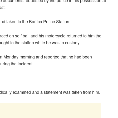
he documents requested by the police in his possession at
est.
nd taken to the Bartica Police Station.
ed on self bail and his motorcycle returned to him the
ght to the station while he was in custody.
n on Monday morning and reported that he had been
uring the incident.
edically examined and a statement was taken from him.