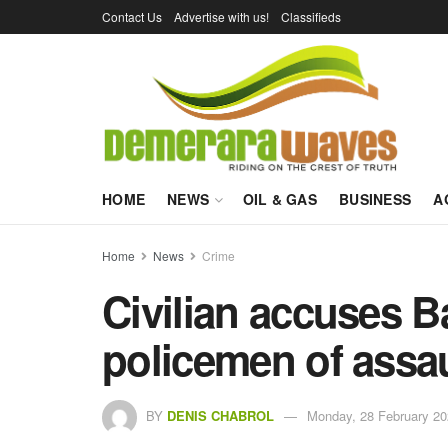
Contact Us
Advertise with us!
Classifieds
HOME
NEWS
OIL & GAS
BUSINESS
A
Home
News
Crime
Civilian accuses Ba
policemen of assau
BY
DENIS CHABROL
Monday, 28 February 20