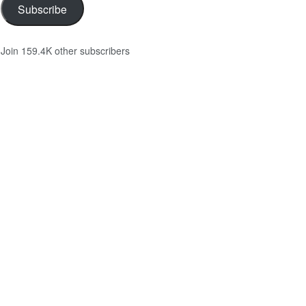
Subscribe
Join 159.4K other subscribers