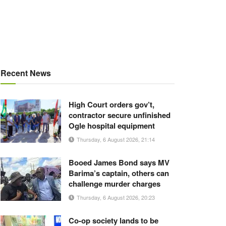
Recent News
High Court orders gov’t,
contractor secure unfinished
Ogle hospital equipment
Thursday, 6 August 2026, 21:14
Booed James Bond says MV
Barima’s captain, others can
challenge murder charges
Thursday, 6 August 2026, 20:23
Co-op society lands to be