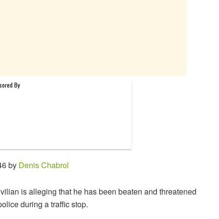
46 by
Denis Chabrol
ivilian is alleging that he has been beaten and threatened
olice during a traffic stop.