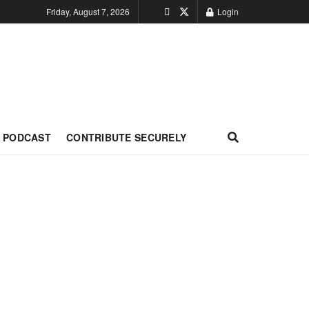
Friday, August 7, 2026
Login
PODCAST
CONTRIBUTE SECURELY