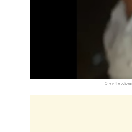
One of the policem